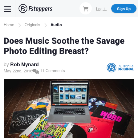
Skip
Log In
Sign Up
to
main
Breadcrumb
Home
Originals
Audio
content
Does Music Soothe the Savage
Photo Editing Breast?
by
Rob Mynard
11 Comments
May 22nd, 2016