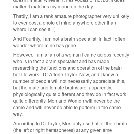
matter it matches my mood on the day.
Thirdly, I am a rank amature photographer very unlikely
to ever post a photo of mine anywhere other than
where I can see it :-)
And Fourthly, I am not a brain specialist, in fact I often
wonder where mine has gone.
However, I am a fan of a woman I came across recently
who is in fact a brain specialist and has made
researching the functions and operation of the brain
her life work - Dr Arlene Taylor. Now, and I know a
number of people will not necessarily appreciate this,
but the male and female brains are, apparently,
physiologically quite different and they do in fact work
quite differently. Men and Women will never be the
same and will never be able to perform in the same
way.
According to Dr Taylor, Men only use half of their brain
(the left or right hemispheres) at any given time