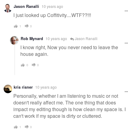
Jason Ranalli
10 years ago
I just looked up Coffitivity....WTF??!!!
1
0
Rob Mynard
10 years ago
Jason Ranalli
I know right, Now you never need to leave the
house again.
0
0
kris risner
10 years ago
Personally, whether I am listening to music or not
doesn't really affect me. The one thing that does
impact my editing though is how clean my space is. I
can't work if my space is dirty or cluttered.
1
0