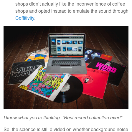
shops didn’t actually like the inconvenience of coffee
shops and opted instead to emulate the sound through
Coffitivity
.
I know what you're thinking: "Best record collection ever!"
So, the science is still divided on whether background noise