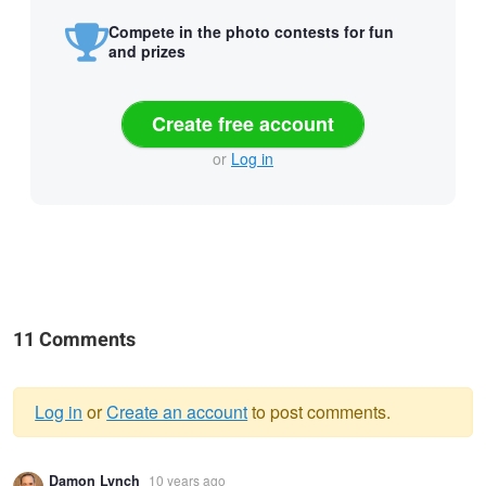
Compete in the photo contests for fun
and prizes
Create free account
or
Log in
11 Comments
Log in
or
Create an account
to post comments.
Warning
Damon Lynch
10 years ago