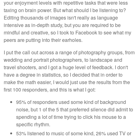
your enjoyment levels with repetitive tasks that were less
taxing on brain power. But what should I be listening to?
Editing thousands of images isn't really as language
intensive as in-depth study, but you are required to be
mindful and creative, so I took to Facebook to see what my
peers are putting into their earholes.
I put the call out across a range of photography groups, from
wedding and portrait photographers, to landscape and
travel shooters, and I got a huge level of feedback. I don't
have a degree in statistics, so I decided that in order to
make the math easier, I would just use the results from the
first 100 responders, and this is what I got:
95% of responders used some kind of background
noise, but 1 of the 5 that preferred silence did admit to
spending a lot of time trying to click his mouse to a
specific rhythm.
53% listened to music of some kind, 26% used TV or