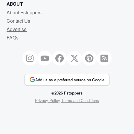
ABOUT
About Fstoppers
Contact Us
Advertise
FAQs
Add us as a preferred source on Google
©2026 Fstoppers
Privacy Policy
Terms and Conditions