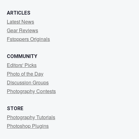
ARTICLES
Latest News
Gear Reviews
Fstoppers Originals
COMMUNITY
Editors' Picks
Photo of the Day
Discussion Groups
Photography Contests
STORE
Photography Tutorials
Photoshop Plugins