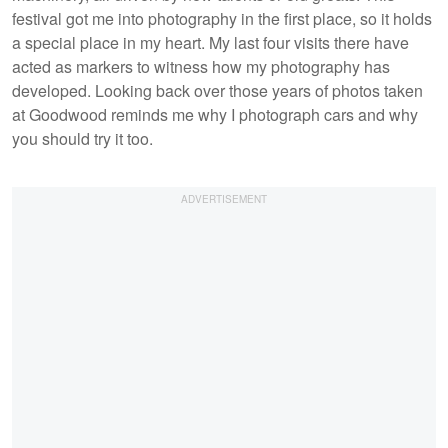
festival got me into photography in the first place, so it holds
a special place in my heart. My last four visits there have
acted as markers to witness how my photography has
developed. Looking back over those years of photos taken
at Goodwood reminds me why I photograph cars and why
you should try it too.