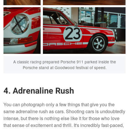
The rear trunk
This gem was hidden away in the Porsche stand
popped up to reveal
at the Goodwood Festival of Speed
the masterpiece of a
Porsche engine.
A classic racing prepared Porsche 911 parked inside the
Porsche stand at Goodwood festival of speed.
4. Adrenaline Rush
A race ready
You can photograph only a few things that give you the
Porsche 911 (930)
same adrenaline rush as cars. Shooting cars is undoubtedly
front headlight
taped in preparation
intense, but there is nothing else like it for those who love
for it's next race.
that sense of excitement and thrill. It's incredibly fast-paced,