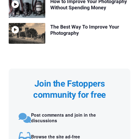
How to Improve Your Photography
Without Spending Money
The Best Way To Improve Your
Photography
Join the Fstoppers
community for free
Post comments and join in the
discussions
Browse the site ad-free