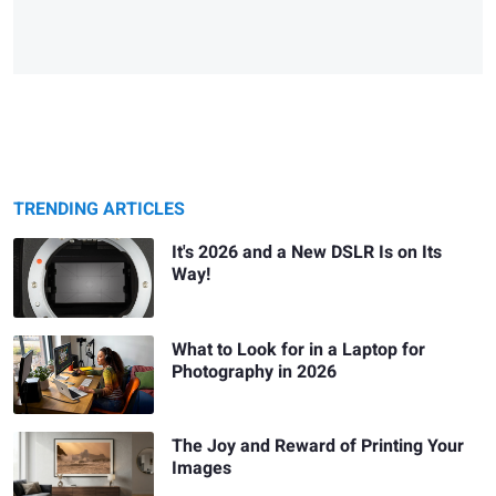
TRENDING ARTICLES
It's 2026 and a New DSLR Is on Its
Way!
What to Look for in a Laptop for
Photography in 2026
The Joy and Reward of Printing Your
Images