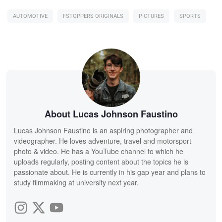
AUTOMOTIVE
FSTOPPERS ORIGINALS
PICTURES
SPORTS
About Lucas Johnson Faustino
Lucas Johnson Faustino is an aspiring photographer and
videographer. He loves adventure, travel and motorsport
photo & video. He has a YouTube channel to which he
uploads regularly, posting content about the topics he is
passionate about. He is currently in his gap year and plans to
study filmmaking at university next year.