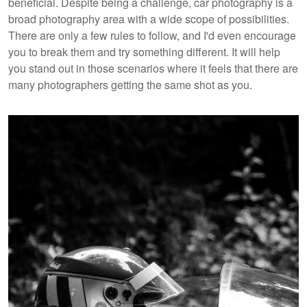
beneficial. Despite being a challenge, car photography is a
broad photography area with a wide scope of possibilities.
There are only a few rules to follow, and I'd even encourage
you to break them and try something different. It will help
you stand out in those scenarios where it feels that there are
many photographers getting the same shot as you.