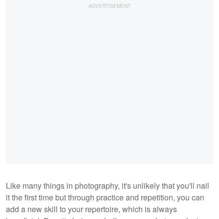
Like many things in photography, it's unlikely that you'll nail
it the first time but through practice and repetition, you can
add a new skill to your repertoire, which is always