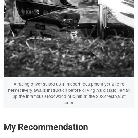
A racing driver suited up in modern equipment yet a retro
helmet livery awaits instruction before driving his classic Ferrari
up the infamous Goodwood hillclimb at the 2022 festival of
speed.
My Recommendation