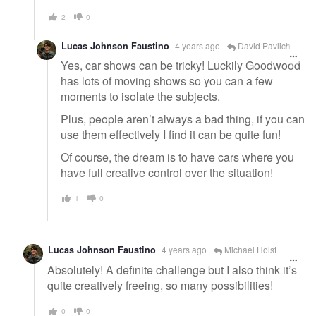
2
0
Lucas Johnson Faustino
4 years ago
David Pavlich
Yes, car shows can be tricky! Luckily Goodwood
has lots of moving shows so you can a few
moments to isolate the subjects.
Plus, people aren’t always a bad thing, if you can
use them effectively I find it can be quite fun!
Of course, the dream is to have cars where you
have full creative control over the situation!
1
0
Lucas Johnson Faustino
4 years ago
Michael Holst
Absolutely! A definite challenge but I also think it’s
quite creatively freeing, so many possibilities!
0
0