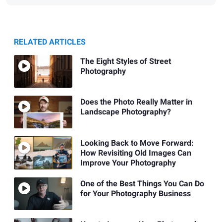
RELATED ARTICLES
The Eight Styles of Street
Photography
Does the Photo Really Matter in
Landscape Photography?
Looking Back to Move Forward:
How Revisiting Old Images Can
Improve Your Photography
One of the Best Things You Can Do
for Your Photography Business