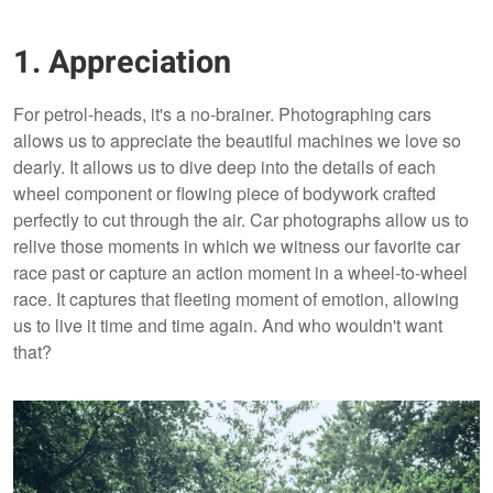
1. Appreciation
For petrol-heads, it's a no-brainer. Photographing cars
allows us to appreciate the beautiful machines we love so
dearly. It allows us to dive deep into the details of each
wheel component or flowing piece of bodywork crafted
perfectly to cut through the air. Car photographs allow us to
relive those moments in which we witness our favorite car
race past or capture an action moment in a wheel-to-wheel
race. It captures that fleeting moment of emotion, allowing
us to live it time and time again. And who wouldn't want
that?