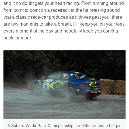
and it no doubt gets your heart racing. From running around
from point to point on a racetrack to the hair-raising sound
that a classic race-car produces as it drives past you, there
are few moments to take a breath. It'll keep you on your toes
every moment of the day and hopefully keep you coming
back for more.
A Subaru World Rally Championship car drifts around a hairpin