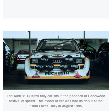
The Audi S1 Quattro rally car sits in the paddock at Goodwood
festival of speed. This model of car was had its debut at the
1000 Lakes Rally in August 1985