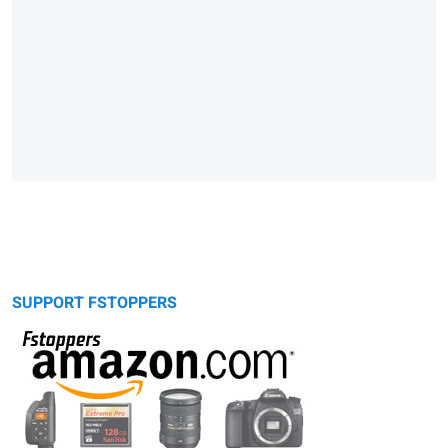
SUPPORT FSTOPPERS