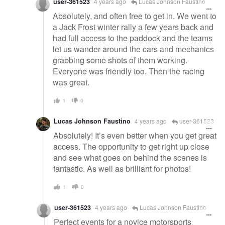
user-361523
4 years ago
Lucas Johnson Faustino
Absolutely, and often free to get in. We went to
a Jack Frost winter rally a few years back and
had full access to the paddock and the teams
let us wander around the cars and mechanics
grabbing some shots of them working.
Everyone was friendly too. Then the racing
was great.
1
0
Lucas Johnson Faustino
4 years ago
user-361523
Absolutely! It’s even better when you get great
access. The opportunity to get right up close
and see what goes on behind the scenes is
fantastic. As well as brilliant for photos!
1
0
user-361523
4 years ago
Lucas Johnson Faustino
Perfect events for a novice motorsports