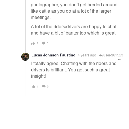
photographer, you don’t get herded around
like cattle as you do at a lot of the larger
meetings.
A lot of the riders/drivers are happy to chat
and have a bit of banter too which is great.
2
0
Lucas Johnson Faustino
4 years ago
user-361523
I totally agree! Chatting with the riders and
drivers is brilliant. You get such a great
insight!
1
0