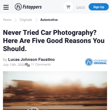
Skip
Log In
Sign Up
to
main
Breadcrumb
Home
Originals
Automotive
content
Never Tried Car Photography?
Here Are Five Good Reasons You
Should.
by
Lucas Johnson Faustino
11 Comments
July 13th, 2022