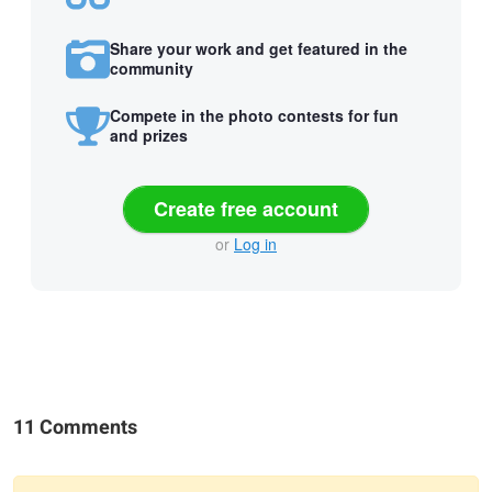
Share your work and get featured in the
community
Compete in the photo contests for fun
and prizes
Create free account
or
Log in
11 Comments