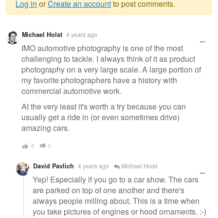
Log in
or
Create an account
to post comments.
Warning
Michael Holst
4 years ago
message
IMO automotive photography is one of the most
challenging to tackle. I always think of it as product
photography on a very large scale. A large portion of
my favorite photographers have a history with
commercial automotive work.
At the very least it's worth a try because you can
usually get a ride in (or even sometimes drive)
amazing cars.
2
0
David Pavlich
4 years ago
Michael Holst
Yep! Especially if you go to a car show. The cars
are parked on top of one another and there's
always people milling about. This is a time when
you take pictures of engines or hood ornaments. :-)