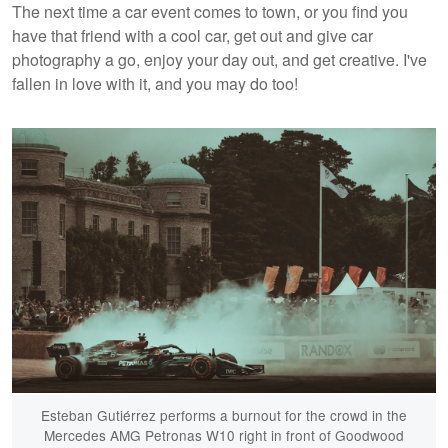
The next time a car event comes to town, or you find you
have that friend with a cool car, get out and give car
photography a go, enjoy your day out, and get creative. I've
fallen in love with it, and you may do too!
Esteban Gutiérrez performs a burnout for the crowd in the
Mercedes AMG Petronas W10 right in front of Goodwood