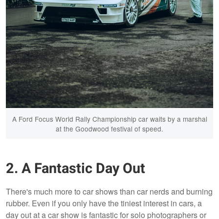
A Ford Focus World Rally Championship car waits by a marshal
at the Goodwood festival of speed.
2. A Fantastic Day Out
There's much more to car shows than car nerds and burning
rubber. Even if you only have the tiniest interest in cars, a
day out at a car show is fantastic for solo photographers or