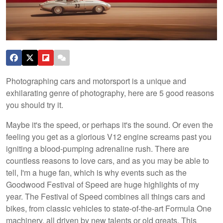
Photographing cars and motorsport is a unique and
exhilarating genre of photography, here are 5 good reasons
you should try it.
Maybe it's the speed, or perhaps it's the sound. Or even the
feeling you get as a glorious V12 engine screams past you
igniting a blood-pumping adrenaline rush. There are
countless reasons to love cars, and as you may be able to
tell, I'm a huge fan, which is why events such as the
Goodwood Festival of Speed are huge highlights of my
year. The Festival of Speed combines all things cars and
bikes, from classic vehicles to state-of-the-art Formula One
machinery, all driven by new talents or old greats. This