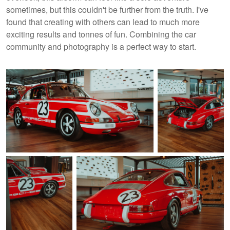
sometimes, but this couldn't be further from the truth. I've
found that creating with others can lead to much more
exciting results and tonnes of fun. Combining the car
community and photography is a perfect way to start.