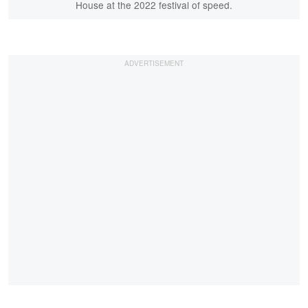
House at the 2022 festival of speed.