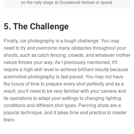
on the rally stage at Goodwood festival of speed.
5. The Challenge
Finally, car photography is a tough challenge. You may
need to try and overcome many obstacles throughout your
shoots, such as catch fencing, crowds, and whatever mother
nature throws your way. As I previously mentioned, it'll
require a high skill level to achieve brilliant results because
automotive photography is fast-paced. You may not have
the luxury of time to prepare every shot perfectly and as a
result, you'll need to be very familiar with your camera and
its operations to adapt your settings to changing lighting
conditions and different shot types. Panning shots are a
popular technique, and it takes time and practice to master
them.