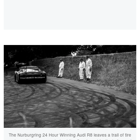
The Nurburgring 24 Hour Winning Audi R8 leaves a trail of tire