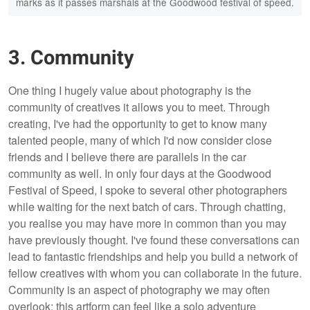
marks as it passes marshals at the Goodwood festival of speed.
3. Community
One thing I hugely value about photography is the
community of creatives it allows you to meet. Through
creating, I've had the opportunity to get to know many
talented people, many of which I'd now consider close
friends and I believe there are parallels in the car
community as well. In only four days at the Goodwood
Festival of Speed, I spoke to several other photographers
while waiting for the next batch of cars. Through chatting,
you realise you may have more in common than you may
have previously thought. I've found these conversations can
lead to fantastic friendships and help you build a network of
fellow creatives with whom you can collaborate in the future.
Community is an aspect of photography we may often
overlook; this artform can feel like a solo adventure