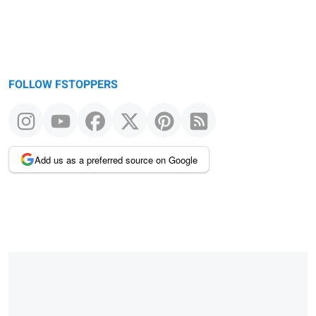
FOLLOW FSTOPPERS
Add us as a preferred source on Google