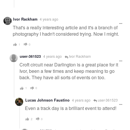
Ivor Rackham
4 years ago
That's a really interesting article and it's a branch of
photography I hadn't considered trying. Now I might.
1
0
user-361523
4 years ago
Ivor Rackham
Croft circuit near Darlington is a great place for it
Ivor, been a few times and keep meaning to go
back. They have all sorts of events on too.
1
0
Lucas Johnson Faustino
4 years ago
user-361523
Even a track day is a brilliant event to attend!
2
0