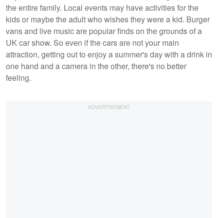
the entire family. Local events may have activities for the
kids or maybe the adult who wishes they were a kid. Burger
vans and live music are popular finds on the grounds of a
UK car show. So even if the cars are not your main
attraction, getting out to enjoy a summer's day with a drink in
one hand and a camera in the other, there's no better
feeling.