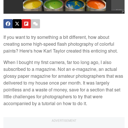
If you want to try something a bit different, how about
creating some high-speed flash photography of colorful
paints? Here's how Karl Taylor created this enticing shot.
When I bought my first camera, far too long ago, I also
subscribed to a magazine. Not an e-magazine, an actual
glossy paper magazine for amateur photographers that was
delivered to my house once per month. It was largely
pointless and a waste of money, save for a section that set
little challenges for photographers to try that were
accompanied by a tutorial on how to do it.