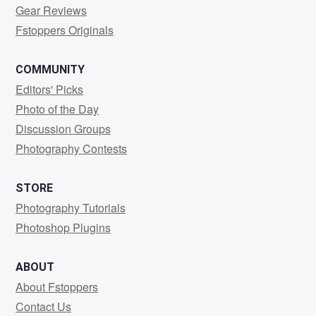
Gear Reviews
Fstoppers Originals
COMMUNITY
Editors' Picks
Photo of the Day
Discussion Groups
Photography Contests
STORE
Photography Tutorials
Photoshop Plugins
ABOUT
About Fstoppers
Contact Us