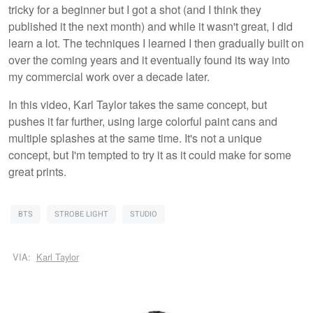
tricky for a beginner but I got a shot (and I think they
published it the next month) and while it wasn't great, I did
learn a lot. The techniques I learned I then gradually built on
over the coming years and it eventually found its way into
my commercial work over a decade later.
In this video, Karl Taylor takes the same concept, but
pushes it far further, using large colorful paint cans and
multiple splashes at the same time. It's not a unique
concept, but I'm tempted to try it as it could make for some
great prints.
BTS
STROBE LIGHT
STUDIO
VIA:
Karl Taylor