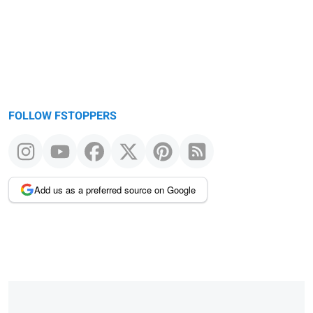
FOLLOW FSTOPPERS
Add us as a preferred source on Google