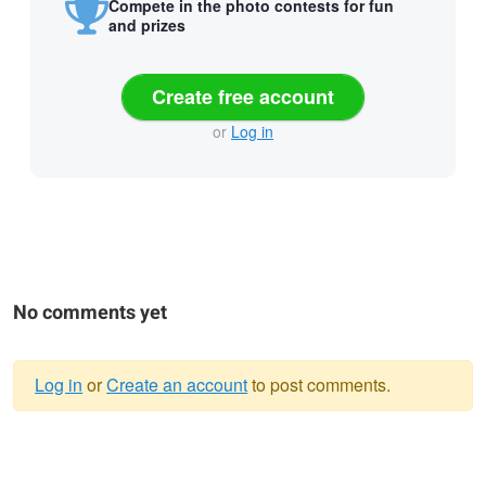
Compete in the photo contests for fun
and prizes
Create free account
or
Log in
No comments yet
Log in
or
Create an account
to post comments.
Warning
message