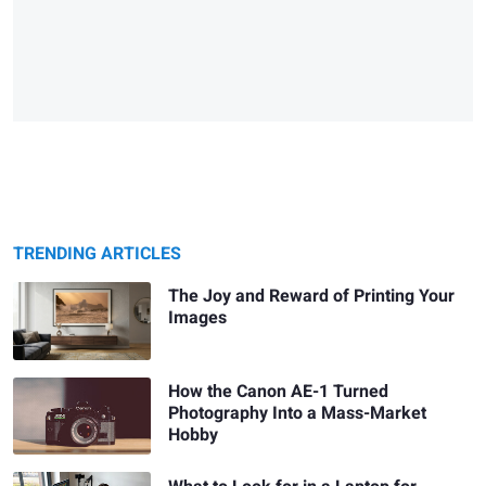
TRENDING ARTICLES
The Joy and Reward of Printing Your
Images
How the Canon AE-1 Turned
Photography Into a Mass-Market
Hobby