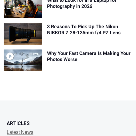
What to Look for in a Laptop for
Photography in 2026
3 Reasons To Pick Up The Nikon
NIKKOR Z 28-135mm f/4 PZ Lens
Why Your Fast Camera Is Making Your
Photos Worse
ARTICLES
Latest News