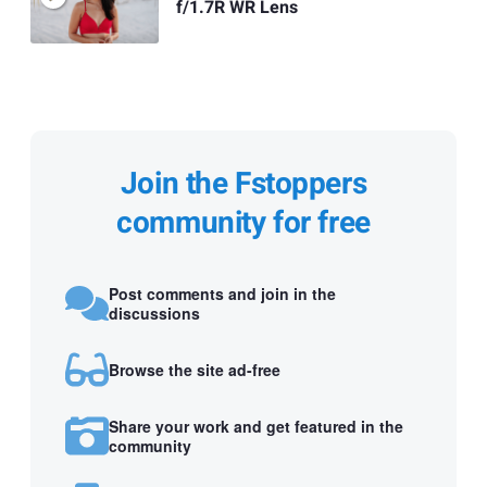
f/1.7R WR Lens
Join the Fstoppers
community for free
Post comments and join in the
discussions
Browse the site ad-free
Share your work and get featured in the
community