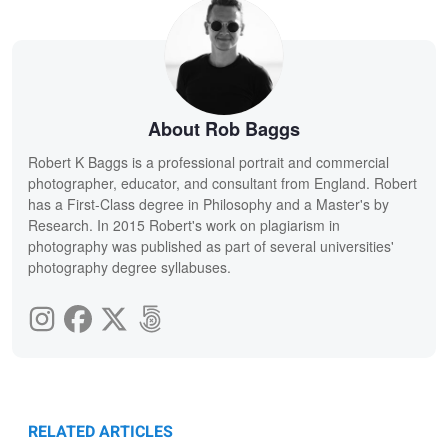
About Rob Baggs
Robert K Baggs is a professional portrait and commercial
photographer, educator, and consultant from England. Robert
has a First-Class degree in Philosophy and a Master's by
Research. In 2015 Robert's work on plagiarism in
photography was published as part of several universities'
photography degree syllabuses.
RELATED ARTICLES