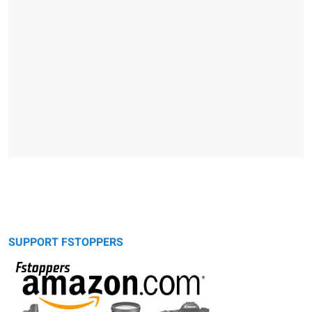
SUPPORT FSTOPPERS