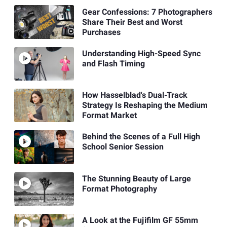
Gear Confessions: 7 Photographers
Share Their Best and Worst
Purchases
Understanding High-Speed Sync
and Flash Timing
How Hasselblad's Dual-Track
Strategy Is Reshaping the Medium
Format Market
Behind the Scenes of a Full High
School Senior Session
The Stunning Beauty of Large
Format Photography
A Look at the Fujifilm GF 55mm