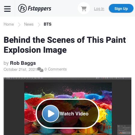
Skip
Log In
Sign Up
to
main
Breadcrumb
Home
News
BTS
content
Behind the Scenes of This Paint
Explosion Image
by
Rob Baggs
0 Comments
October 21st, 2021
Watch Video