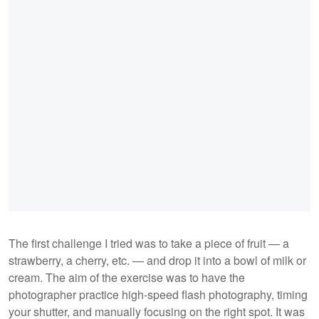
The first challenge I tried was to take a piece of fruit — a
strawberry, a cherry, etc. — and drop it into a bowl of milk or
cream. The aim of the exercise was to have the
photographer practice high-speed flash photography, timing
your shutter, and manually focusing on the right spot. It was