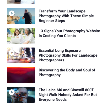
Transform Your Landscape
Photography With These Simple
Beginner Steps
13 Signs Your Photography Website
Is Costing You Clients
Essential Long Exposure
Photography Skills For Landscape
Photographers
Discovering the Body and Soul of
Photography
The Leica M6 and Cinestill 800T
Night Walk Nobody Asked For But
Everyone Needs