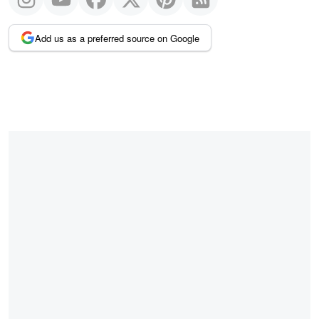
Add us as a preferred source on Google