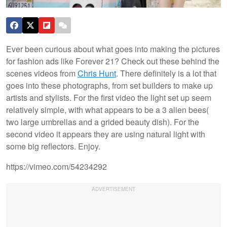
Ever been curious about what goes into making the pictures
for fashion ads like Forever 21? Check out these behind the
scenes videos from
Chris Hunt
. There definitely is a lot that
goes into these photographs, from set builders to make up
artists and stylists. For the first video the light set up seem
relatively simple, with what appears to be a 3 alien bees(
two large umbrellas and a grided beauty dish). For the
second video it appears they are using natural light with
some big reflectors.
Enjoy.
https://vimeo.com/54234292