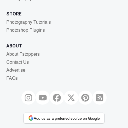
STORE
Photography Tutorials
Photoshop Plugins
ABOUT
About Fstoppers
Contact Us
Advertise
FAQs
Add us as a preferred source on Google