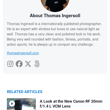
About Thomas Ingersoll
Thomas Ingersoll is a internationally published photographer.
He is an expert with strobes but loves to use natural light as
well. Thomas has a very clean and polished look to his work.
Being very well rounded with fashion, fitness, portraits, and
action sports, he is always up to conquer any challenge.
thomasingersoll.com
RELATED ARTICLES
A Look at the New Canon RF 20mm
f/1.4 L VCM Lens