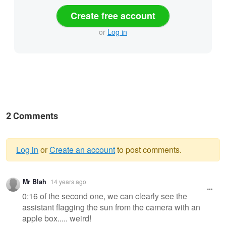
Create free account
or
Log in
2 Comments
Log in
or
Create an account
to post comments.
Warning
Mr Blah
14 years ago
message
0:16 of the second one, we can clearly see the
assistant flagging the sun from the camera with an
apple box..... weird!