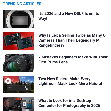
TRENDING ARTICLES
It's 2026 and a New DSLR Is on Its
Way!
Why Is Leica Selling Twice as Many Q
Cameras Than Their Legendary M
Rangefinders?
7 Mistakes Beginners Make With Their
First Prime Lens
Two New Sliders Make Every
Lightroom Mask Look More Natural
What to Look for in a Desktop
Computer for Photography in 2026