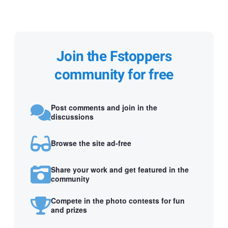
Join the Fstoppers
community for free
Post comments and join in the
discussions
Browse the site ad-free
Share your work and get featured in the
community
Compete in the photo contests for fun
and prizes