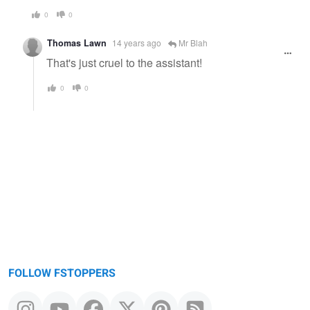
0
0
Thomas Lawn
14 years ago
Mr Blah
That's just cruel to the assistant!
0
0
FOLLOW FSTOPPERS