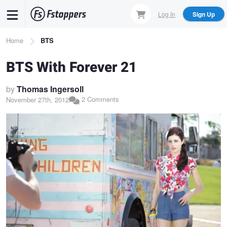
Skip
Log In
Sign Up
to
main
Breadcrumb
Home
BTS
content
BTS With Forever 21
by
Thomas Ingersoll
2 Comments
November 27th, 2012