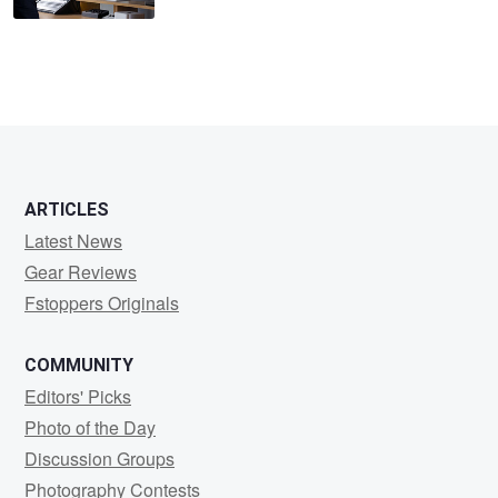
ARTICLES
Latest News
Gear Reviews
Fstoppers Originals
COMMUNITY
Editors' Picks
Photo of the Day
Discussion Groups
Photography Contests