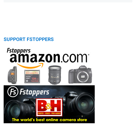
SUPPORT FSTOPPERS