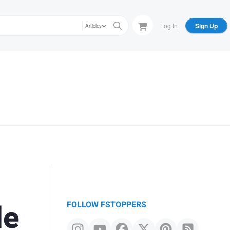
Log In
Sign Up
Articles
le
FOLLOW FSTOPPERS