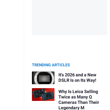
TRENDING ARTICLES
It's 2026 and a New
DSLR Is on Its Way!
Why Is Leica Selling
Twice as Many Q
Cameras Than Their
Legendary M