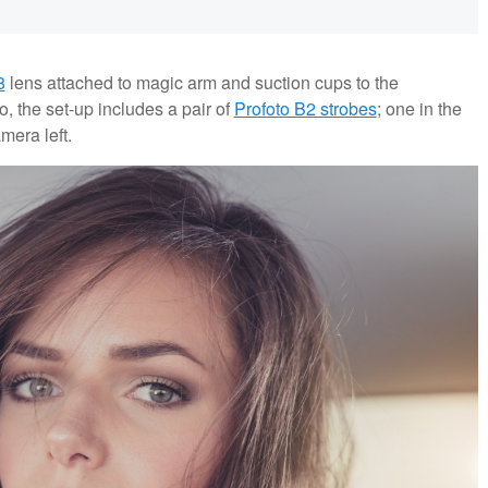
8
lens attached to magic arm and suction cups to the
io, the set-up includes a pair of
Profoto B2 strobes
; one in the
mera left.