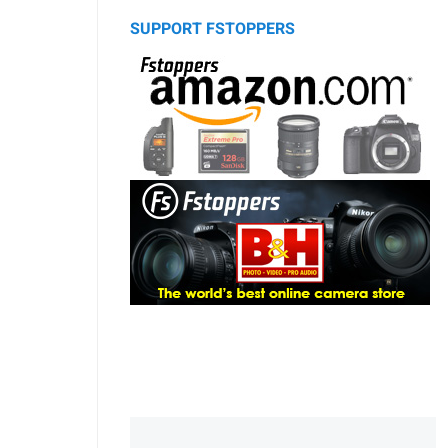
SUPPORT FSTOPPERS