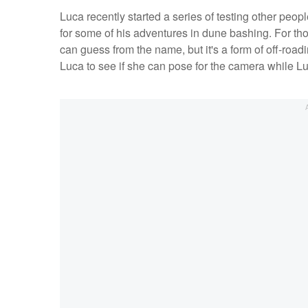
Luca recently started a series of testing other peo
for some of his adventures in dune bashing. For tho
can guess from the name, but it's a form of off-road
Luca to see if she can pose for the camera while Lu