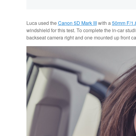
Luca used the
Canon 5D Mark III
with a
50mm F/1.
windshield for this test. To complete the in-car stud
backseat camera right and one mounted up front ca