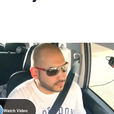
Watch Video