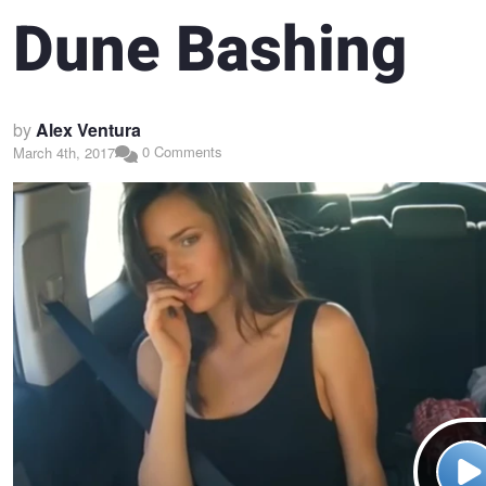
Dune Bashing
by
Alex Ventura
0 Comments
March 4th, 2017