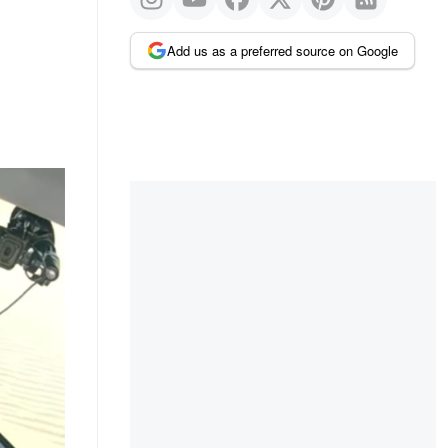
Add us as a preferred source on Google