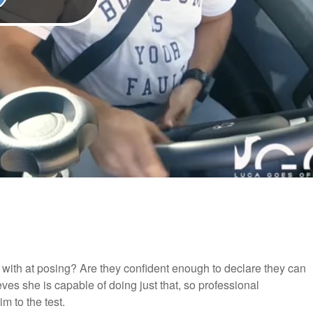
ith at posing? Are they confident enough to declare they can
ves she is capable of doing just that, so professional
m to the test.