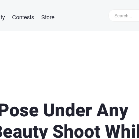
ty
Contests
Store
 Pose Under Any
eauty Shoot Whi