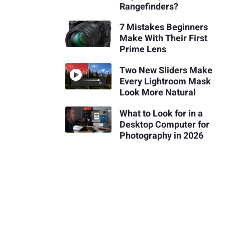
Rangefinders?
7 Mistakes Beginners
Make With Their First
Prime Lens
Two New Sliders Make
Every Lightroom Mask
Look More Natural
What to Look for in a
Desktop Computer for
Photography in 2026