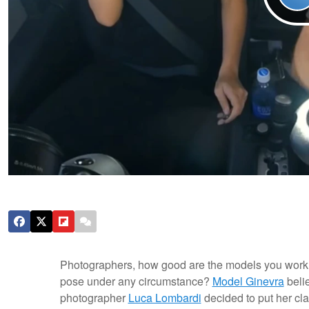
Photographers, how good are the models you work w
pose under any circumstance?
Model Ginevra
belie
photographer
Luca Lombardi
decided to put her clai