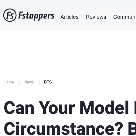
Skip
Main navigation
to
Articles
Reviews
Communi
main
content
Breadcrumb
Home
News
BTS
Can Your Model
Circumstance? B