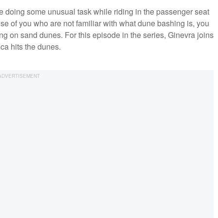
ple doing some unusual task while riding in the passenger seat
se of you who are not familiar with what dune bashing is, you
ing on sand dunes. For this episode in the series, Ginevra joins
ca hits the dunes.