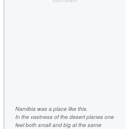
Namibia was a place like this.
In the vastness of the desert planes one
feel both small and big at the same