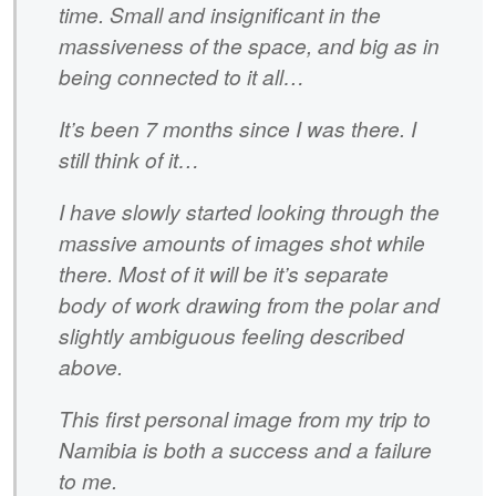
time. Small and insignificant in the
massiveness of the space, and big as in
being connected to it all…
It’s been 7 months since I was there. I
still think of it…
I have slowly started looking through the
massive amounts of images shot while
there. Most of it will be it’s separate
body of work drawing from the polar and
slightly ambiguous feeling described
above.
This first personal image from my trip to
Namibia is both a success and a failure
to me.