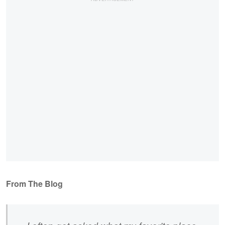
From The Blog