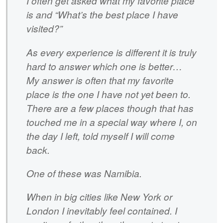
I often get asked what my favorite place
is and “What’s the best place I have
visited?”
As every experience is different it is truly
hard to answer which one is better…
My answer is often that my favorite
place is the one I have not yet been to.
There are a few places though that has
touched me in a special way where I, on
the day I left, told myself I will come
back.
One of these was Namibia.
When in big cities like New York or
London I inevitably feel contained. I