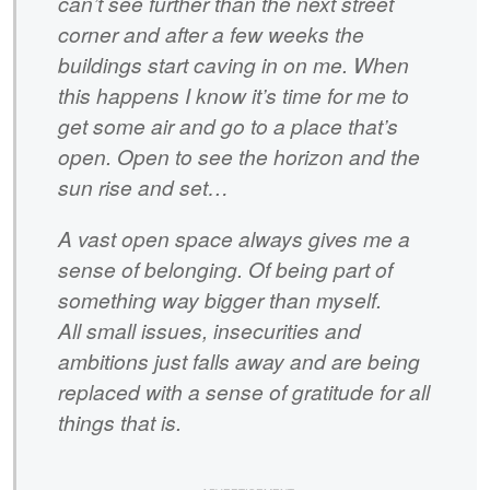
can’t see further than the next street
corner and after a few weeks the
buildings start caving in on me. When
this happens I know it’s time for me to
get some air and go to a place that’s
open. Open to see the horizon and the
sun rise and set…
A vast open space always gives me a
sense of belonging. Of being part of
something way bigger than myself.
All small issues, insecurities and
ambitions just falls away and are being
replaced with a sense of gratitude for all
things that is.