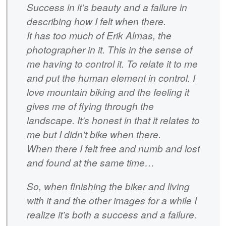
Success in it’s beauty and a failure in
describing how I felt when there.
It has too much of Erik Almas, the
photographer in it. This in the sense of
me having to control it. To relate it to me
and put the human element in control. I
love mountain biking and the feeling it
gives me of flying through the
landscape. It’s honest in that it relates to
me but I didn’t bike when there.
When there I felt free and numb and lost
and found at the same time…
So, when finishing the biker and living
with it and the other images for a while I
realize it’s both a success and a failure.