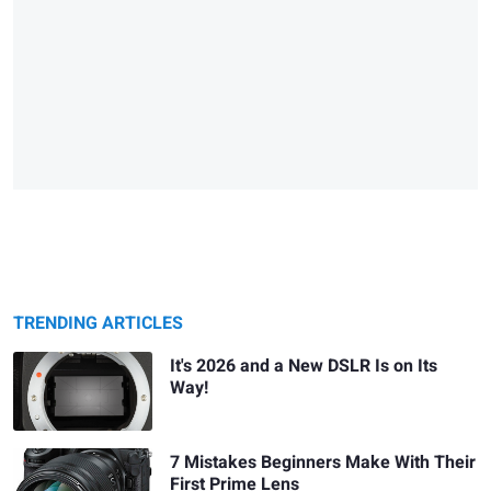
TRENDING ARTICLES
It's 2026 and a New DSLR Is on Its
Way!
7 Mistakes Beginners Make With Their
First Prime Lens