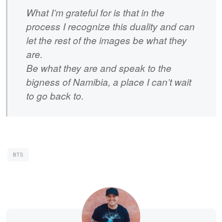
What I’m grateful for is that in the
process I recognize this duality and can
let the rest of the images be what they
are.
Be what they are and speak to the
bigness of Namibia, a place I can’t wait
to go back to.
BTS