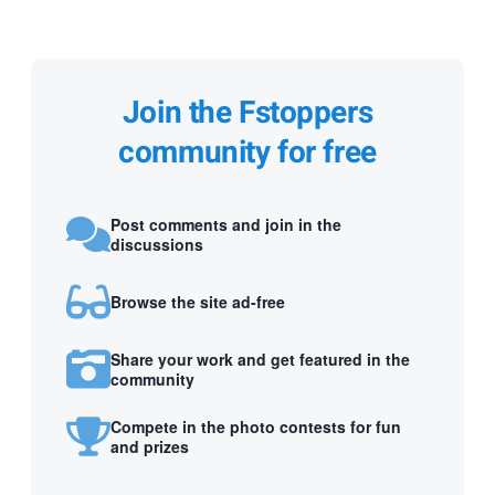
Join the Fstoppers
community for free
Post comments and join in the
discussions
Browse the site ad-free
Share your work and get featured in the
community
Compete in the photo contests for fun
and prizes