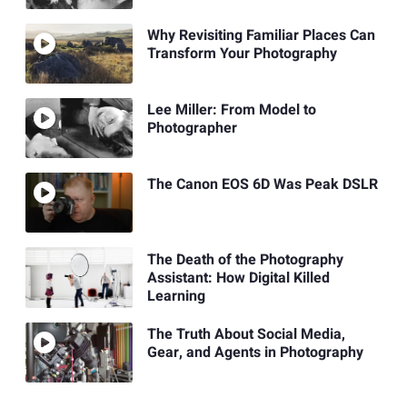
Why Revisiting Familiar Places Can
Transform Your Photography
Lee Miller: From Model to
Photographer
The Canon EOS 6D Was Peak DSLR
The Death of the Photography
Assistant: How Digital Killed
Learning
The Truth About Social Media,
Gear, and Agents in Photography