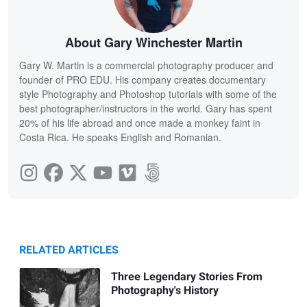
About Gary Winchester Martin
Gary W. Martin is a commercial photography producer and
founder of PRO EDU. His company creates documentary
style Photography and Photoshop tutorials with some of the
best photographer/instructors in the world. Gary has spent
20% of his life abroad and once made a monkey faint in
Costa Rica. He speaks English and Romanian.
RELATED ARTICLES
Three Legendary Stories From
Photography's History