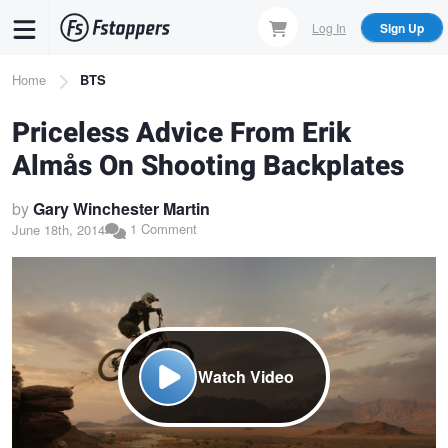
Skip
Log In
Sign Up
to
main
Breadcrumb
Home
BTS
content
Priceless Advice From Erik
Almås On Shooting Backplates
by
Gary Winchester Martin
1 Comment
June 18th, 2014
Watch Video