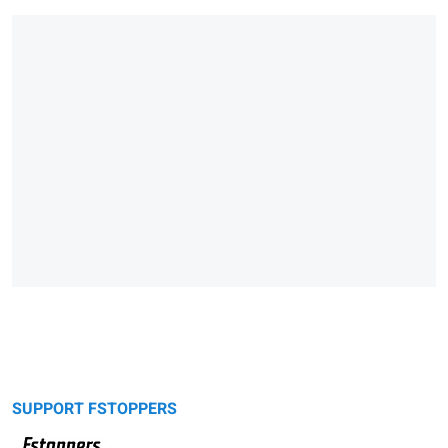
SUPPORT FSTOPPERS