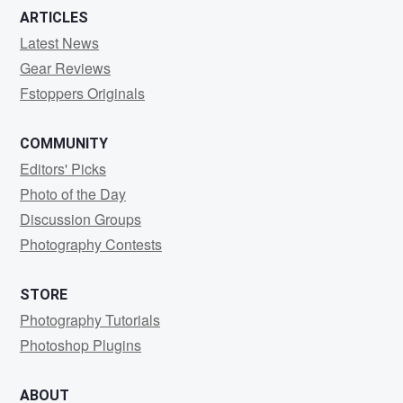
ARTICLES
Latest News
Gear Reviews
Fstoppers Originals
COMMUNITY
Editors' Picks
Photo of the Day
Discussion Groups
Photography Contests
STORE
Photography Tutorials
Photoshop Plugins
ABOUT