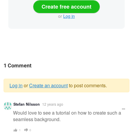
Create free account
or
Log in
1 Comment
Log in
or
Create an account
to post comments.
Warning
Stefan Nilsson
12 years ago
message
Would love to see a tutorial on how to create such a
seamless background.
1
0