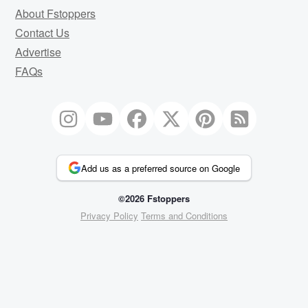
About Fstoppers
Contact Us
Advertise
FAQs
Add us as a preferred source on Google
©2026 Fstoppers
Privacy Policy
Terms and Conditions