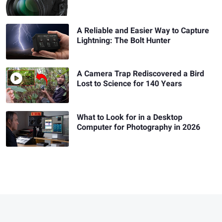
A Reliable and Easier Way to Capture
Lightning: The Bolt Hunter
A Camera Trap Rediscovered a Bird
Lost to Science for 140 Years
What to Look for in a Desktop
Computer for Photography in 2026