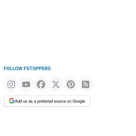
FOLLOW FSTOPPERS
Add us as a preferred source on Google