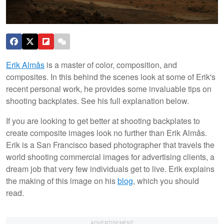
Erik Almås
is a master of color, composition, and
composites. In this behind the scenes look at some of Erik's
recent personal work, he provides some invaluable tips on
shooting backplates. See his full explanation below.
If you are looking to get better at shooting backplates to
create composite images look no further than Erik Almås.
Erik is a San Francisco based photographer that travels the
world shooting commercial images for advertising clients, a
dream job that very few individuals get to live. Erik explains
the making of this image on his
blog
, which you should
read.