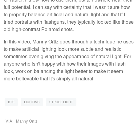
full potential. I can say with certainty that I wasn't sure how
to properly balance artificial and natural light and that if I
tried portraits with flashguns, they typically looked like those
old high-contrast Polaroid shots.
In this video, Manny Ortiz goes through a technique he uses
to make artificial lighting look more subtle and realistic,
sometimes even giving the appearance of natural light. For
anyone who isn't happy with how their images with flash
look, work on balancing the light better to make it seem
more believable that it's simply all natural.
BTS
LIGHTING
STROBE LIGHT
VIA:
Manny Ortiz