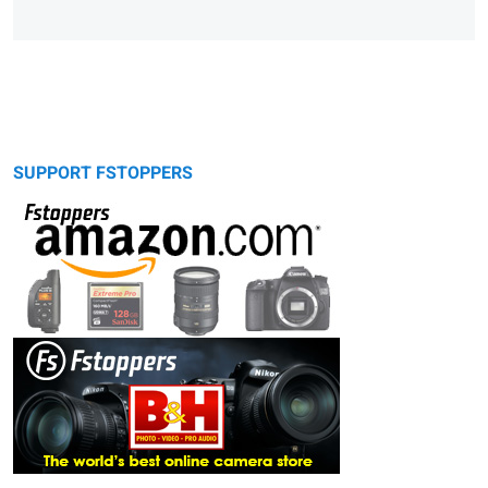
SUPPORT FSTOPPERS