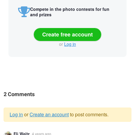
Compete in the photo contests for fun
and prizes
Create free account
or
Log in
2 Comments
Log in
or
Create an account
to post comments.
Warning
Eli Weitz
4 years ago