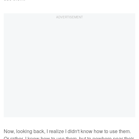
Now, looking back, I realize I didn't know how to use them.
Or rather, I knew how to use them, but to nowhere near their