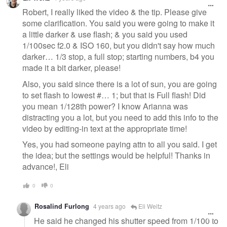
message
Robert, I really liked the video & the tip. Please give
some clarification. You said you were going to make it
a little darker & use flash; & you said you used
1/100sec f2.0 & ISO 160, but you didn't say how much
darker… 1/3 stop, a full stop; starting numbers, b4 you
made it a bit darker, please!
Also, you said since there is a lot of sun, you are going
to set flash to lowest #… 1; but that is Full flash! Did
you mean 1/128th power? I know Arianna was
distracting you a lot, but you need to add this info to the
video by editing-in text at the appropriate time!
Yes, you had someone paying attn to all you said. I get
the idea; but the settings would be helpful! Thanks in
advance!, Eli
0
0
Rosalind Furlong
4 years ago
Eli Weitz
He said he changed his shutter speed from 1/100 to