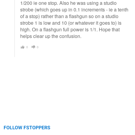
1/200 ie one stop. Also he was using a studio
strobe (which goes up in 0.1 increments - ie a tenth
of a stop) rather than a flashgun so on a studio
strobe 1 is low and 10 (or whatever it goes to) is
high. On a flashgun full power is 1/1. Hope that
helps clear up the confusion.
0
0
FOLLOW FSTOPPERS