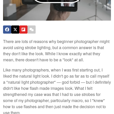
There are lots of reasons why beginner photographer might
avoid using strobe lighting, but a common answer is that
they don't like the look. While I know exactly what they
mean, there doesn't have to be a "look" at all.
Like many photographers, when I was first starting out, I
liked the natural light look. I didn't go as far as to call myself
a "natural light photographer" — god forbid — but I definitely
didn't like how flash made images look. What I felt
strengthened my case was that I had to use strobes for
some of my photographer, particularly macro, so I "knew"
how to use flashes and then just made the decision not to
use them.