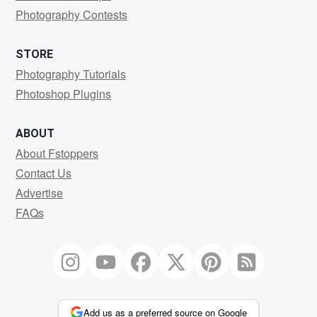
Photography Contests
STORE
Photography Tutorials
Photoshop Plugins
ABOUT
About Fstoppers
Contact Us
Advertise
FAQs
Add us as a preferred source on Google