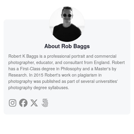
About Rob Baggs
Robert K Baggs is a professional portrait and commercial
photographer, educator, and consultant from England. Robert
has a First-Class degree in Philosophy and a Master's by
Research. In 2015 Robert's work on plagiarism in
photography was published as part of several universities'
photography degree syllabuses.