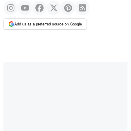
Add us as a preferred source on Google