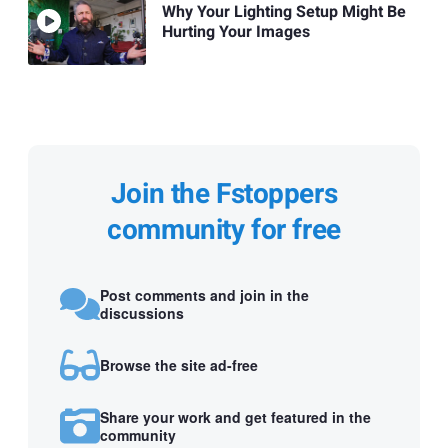
Why Your Lighting Setup Might Be
Hurting Your Images
Join the Fstoppers
community for free
Post comments and join in the
discussions
Browse the site ad-free
Share your work and get featured in the
community