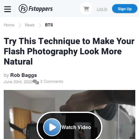
Skip
Log In
Sign Up
to
main
Breadcrumb
Home
News
BTS
content
Try This Technique to Make Your
Flash Photography Look More
Natural
by
Rob Baggs
2 Comments
June 23rd, 2022
Watch Video