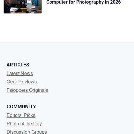
Computer for Photography in 2026
ARTICLES
Latest News
Gear Reviews
Fstoppers Originals
COMMUNITY
Editors' Picks
Photo of the Day
Discussion Groups