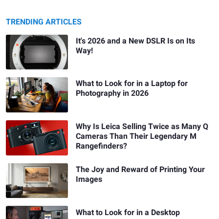
TRENDING ARTICLES
It's 2026 and a New DSLR Is on Its
Way!
What to Look for in a Laptop for
Photography in 2026
Why Is Leica Selling Twice as Many Q
Cameras Than Their Legendary M
Rangefinders?
The Joy and Reward of Printing Your
Images
What to Look for in a Desktop