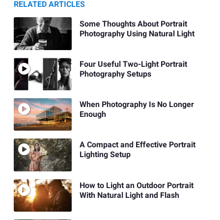
RELATED ARTICLES
Some Thoughts About Portrait
Photography Using Natural Light
Four Useful Two-Light Portrait
Photography Setups
When Photography Is No Longer
Enough
A Compact and Effective Portrait
Lighting Setup
How to Light an Outdoor Portrait
With Natural Light and Flash