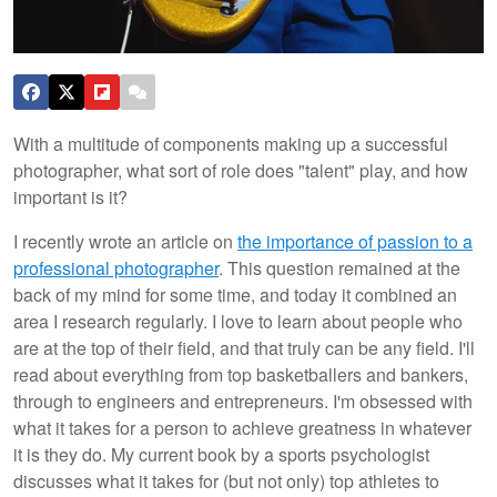
With a multitude of components making up a successful
photographer, what sort of role does "talent" play, and how
important is it?
I recently wrote an article on
the importance of passion to a
professional photographer
. This question remained at the
back of my mind for some time, and today it combined an
area I research regularly. I love to learn about people who
are at the top of their field, and that truly can be any field. I'll
read about everything from top basketballers and bankers,
through to engineers and entrepreneurs. I'm obsessed with
what it takes for a person to achieve greatness in whatever
it is they do. My current book by a sports psychologist
discusses what it takes for (but not only) top athletes to