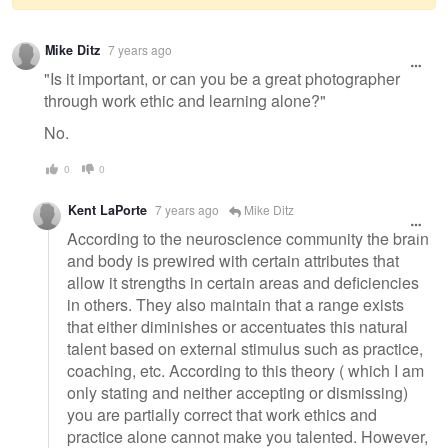
Warning
Mike Ditz
7 years ago
message
"Is it important, or can you be a great photographer
through work ethic and learning alone?"
No.
0
0
Kent LaPorte
7 years ago
Mike Ditz
According to the neuroscience community the brain
and body is prewired with certain attributes that
allow it strengths in certain areas and deficiencies
in others. They also maintain that a range exists
that either diminishes or accentuates this natural
talent based on external stimulus such as practice,
coaching, etc. According to this theory ( which I am
only stating and neither accepting or dismissing)
you are partially correct that work ethics and
practice alone cannot make you talented. However,