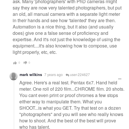
ask. Many 'photographers' with PhD cameras might
say they are now very talented photographers, but put
an old, all manual camera with a separate light meter
in their hands and see how 'talented' they are then.
Automation is a nice thing, but it also (and usually
does) give one a false sense of proficiency and
expertise. And it's not just the knowledge of using the
equipment....it's also knowing how to compose, use
light properly, etc, etc.
0
0
mark wilkins
7 years ago
user-224627
Agree. Here's a real test. Pentax 6x7. Hand held
meter. One roll of 220 film...CHROME film. 20 shots.
You cant even print or proof chromes a few stops
either way to manipulate them. What you
SHOOT...is what you GET. Try that test on a dozen
"photographers" and you will see who really knows
how to shoot. And the best of the best will prove
who has talent.