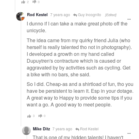
2
0
Rod Kestel
7 years ago
Guy Incognito
[Edited]
I dunno if I can take a make great photo off the
unicycle.
The idea came from my quirky friend Julia (who
herself is really talented tho not in photography).
I developed a growth on my hand called
Dupuytren's contracture which is caused or
aggravated by by activities such as cycling. Get
a bike with no bars, she said.
So I did. Cheap-as and a shirtload of fun, tho you
have be persistent to learn it. Esp in your dotage.
A great way to Happy to provide some tips if you
want a go. A good way to meet people.
3
0
Mike Ditz
7 years ago
Rod Kestel
That is one of my hidden talents! I haven't