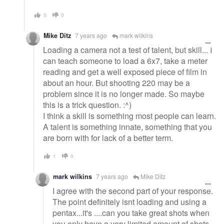
0
0
Mike Ditz
7 years ago
mark wilkins
Loading a camera not a test of talent, but skill... I
can teach someone to load a 6x7, take a meter
reading and get a well exposed piece of film in
about an hour. But shooting 220 may be a
problem since it is no longer made. So maybe
this is a trick question. :^)
I think a skill is something most people can learn.
A talent is something innate, something that you
are born with for lack of a better term.
1
0
mark wilkins
7 years ago
Mike Ditz
I agree with the second part of your response.
The point definitely isnt loading and using a
pentax...it's ....can you take great shots when
you only have a very limited amount of shots