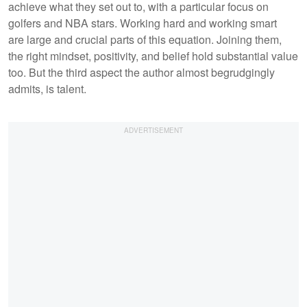
achieve what they set out to, with a particular focus on
golfers and NBA stars. Working hard and working smart
are large and crucial parts of this equation. Joining them,
the right mindset, positivity, and belief hold substantial value
too. But the third aspect the author almost begrudgingly
admits, is talent.