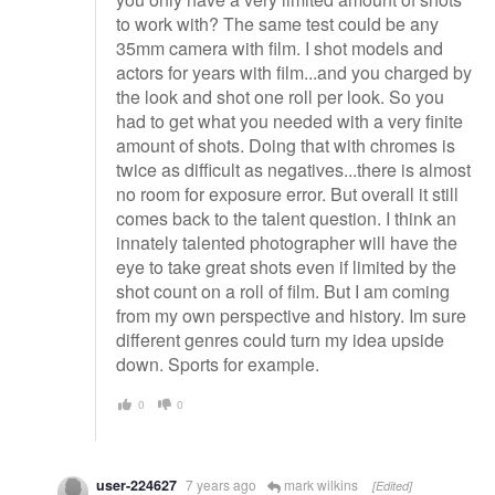
to work with? The same test could be any
35mm camera with film. I shot models and
actors for years with film...and you charged by
the look and shot one roll per look. So you
had to get what you needed with a very finite
amount of shots. Doing that with chromes is
twice as difficult as negatives...there is almost
no room for exposure error. But overall it still
comes back to the talent question. I think an
innately talented photographer will have the
eye to take great shots even if limited by the
shot count on a roll of film. But I am coming
from my own perspective and history. Im sure
different genres could turn my idea upside
down. Sports for example.
0
0
user-224627
7 years ago
mark wilkins
[Edited]