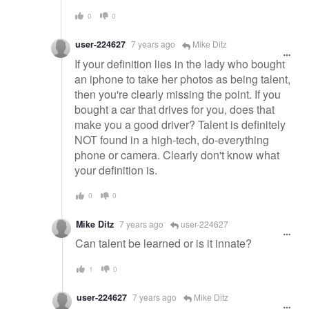
0
0
user-224627
7 years ago
Mike Ditz
If your definition lies in the lady who bought
an iphone to take her photos as being talent,
then you're clearly missing the point. If you
bought a car that drives for you, does that
make you a good driver? Talent is definitely
NOT found in a high-tech, do-everything
phone or camera. Clearly don't know what
your definition is.
0
0
Mike Ditz
7 years ago
user-224627
Can talent be learned or is it innate?
1
0
user-224627
7 years ago
Mike Ditz