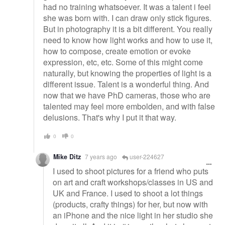
had no training whatsoever. It was a talent i feel
she was born with. I can draw only stick figures.
But in photography it is a bit different. You really
need to know how light works and how to use it,
how to compose, create emotion or evoke
expression, etc, etc. Some of this might come
naturally, but knowing the properties of light is a
different issue. Talent is a wonderful thing. And
now that we have PhD cameras, those who are
talented may feel more embolden, and with false
delusions. That's why I put it that way.
0
0
Mike Ditz
7 years ago
user-224627
I used to shoot pictures for a friend who puts
on art and craft workshops/classes in US and
UK and France. I used to shoot a lot things
(products, crafty things) for her, but now with
an iPhone and the nice light in her studio she