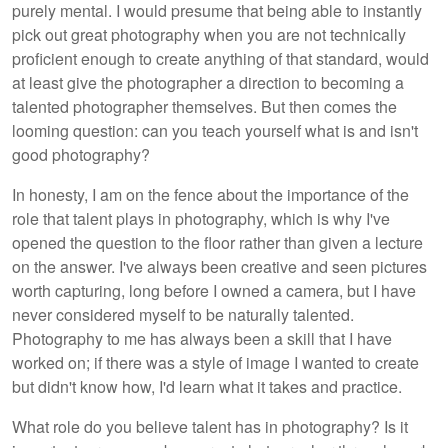
purely mental. I would presume that being able to instantly
pick out great photography when you are not technically
proficient enough to create anything of that standard, would
at least give the photographer a direction to becoming a
talented photographer themselves. But then comes the
looming question: can you teach yourself what is and isn't
good photography?
In honesty, I am on the fence about the importance of the
role that talent plays in photography, which is why I've
opened the question to the floor rather than given a lecture
on the answer. I've always been creative and seen pictures
worth capturing, long before I owned a camera, but I have
never considered myself to be naturally talented.
Photography to me has always been a skill that I have
worked on; if there was a style of image I wanted to create
but didn't know how, I'd learn what it takes and practice.
What role do you believe talent has in photography? Is it