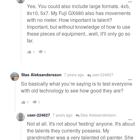
Yes. You could also include large formats. 4x5,
8x10, 5x7. My Fuji GX680 also has movements
with no meter. How important is talent?
Important, but without knowledge of how to use
these pieces of equipment...well, it'll only go so
far.
0
0
Stas Aleksandersson
7 years ago
user-224627
So basically what you’re saying is to test everyone
with old technology to see how good they are?
0
0
user-224627
7 years ago
Stas Aleksandersson
Not at all. It's not about 'testing' anyone. It's about
the talents they currently possess. My
grandmother was a very talented oil painter. She