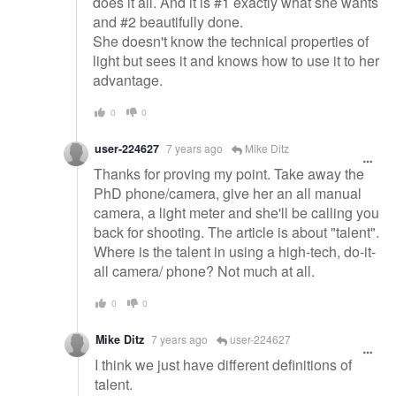
does it all. And it is #1 exactly what she wants
and #2 beautifully done.
She doesn't know the technical properties of
light but sees it and knows how to use it to her
advantage.
0
0
user-224627
7 years ago
Mike Ditz
Thanks for proving my point. Take away the
PhD phone/camera, give her an all manual
camera, a light meter and she'll be calling you
back for shooting. The article is about "talent".
Where is the talent in using a high-tech, do-it-
all camera/ phone? Not much at all.
0
0
Mike Ditz
7 years ago
user-224627
I think we just have different definitions of
talent.