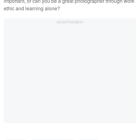
important, or can you be a great photographer through work
ethic and learning alone?