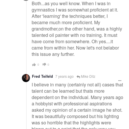
Both...as you well know. When I was in
gymnastics I was somewhat proficient at it.
After 'learning' the techniques better, I
became much more proficient. My
grandmother,on the other hand, was a highly
talented oil painter with no training. It must
have come from somewhere. Oh yes....it
came from within her. Now let's not belabor
this issue any further.
0
0
Fred Teifeld
7 years ago
Mike Ditz
I believe in many (certainly not all) cases that
talent can be learned but thats more
dependent on the individual. Many years ago
a hobbyist with professional aspirations
asked my opinion of a certain image he shot.
It was beautifully composed but his lighting
was so horrible that the highlights were
blown out to a point that the only way you