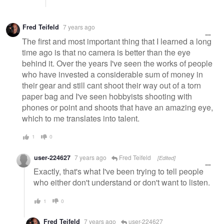
Fred Teifeld
7 years ago
The first and most important thing that I learned a long
time ago is that no camera is better than the eye
behind it. Over the years I've seen the works of people
who have invested a considerable sum of money in
their gear and still cant shoot their way out of a torn
paper bag and I've seen hobbyists shooting with
phones or point and shoots that have an amazing eye,
which to me translates into talent.
1
0
user-224627
7 years ago
Fred Teifeld
[Edited]
Exactly, that's what I've been trying to tell people
who either don't understand or don't want to listen.
1
0
Fred Teifeld
7 years ago
user-224627