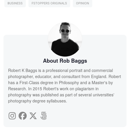
BUSINESS
FSTOPPERS ORIGINALS
OPINION
About Rob Baggs
Robert K Baggs is a professional portrait and commercial
photographer, educator, and consultant from England. Robert
has a First-Class degree in Philosophy and a Master's by
Research. In 2015 Robert's work on plagiarism in
photography was published as part of several universities'
photography degree syllabuses.