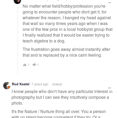
No matter what field/hobby/profession you're
going to encounter people who dont get it, for
whatever the reason. I banged my head against
that wall so many times years ago when I was
one of the few pros in a local hobbyist group that
I finally realized that it would be easier trying to
teach algebra to a dog.
The frustration goes away almost instantly after
that and is replaced by a nice calm feeling.
0
0
Rod Kestel
7 years ago
[Edited]
I know people who don't have any particular interest in
photography but I can see they intuitively compose a
photo.
It's the Nature / Nurture thing all over. You a person
with no talent become competent if they try. Or a