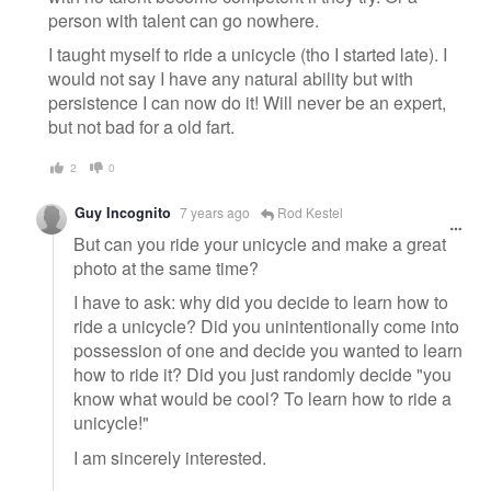
person with talent can go nowhere.
I taught myself to ride a unicycle (tho I started late). I
would not say I have any natural ability but with
persistence I can now do it! Will never be an expert,
but not bad for a old fart.
2
0
Guy Incognito
7 years ago
Rod Kestel
But can you ride your unicycle and make a great
photo at the same time?
I have to ask: why did you decide to learn how to
ride a unicycle? Did you unintentionally come into
possession of one and decide you wanted to learn
how to ride it? Did you just randomly decide "you
know what would be cool? To learn how to ride a
unicycle!"
I am sincerely interested.