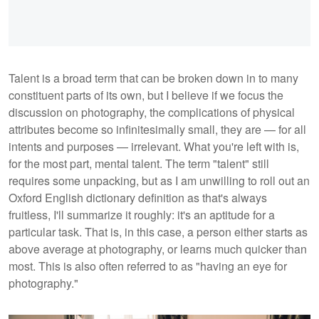
Talent is a broad term that can be broken down in to many
constituent parts of its own, but I believe if we focus the
discussion on photography, the complications of physical
attributes become so infinitesimally small, they are — for all
intents and purposes — irrelevant. What you're left with is,
for the most part, mental talent. The term "talent" still
requires some unpacking, but as I am unwilling to roll out an
Oxford English dictionary definition as that's always
fruitless, I'll summarize it roughly: it's an aptitude for a
particular task. That is, in this case, a person either starts as
above average at photography, or learns much quicker than
most. This is also often referred to as "having an eye for
photography."