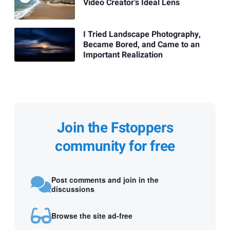
Video Creator’s Ideal Lens
I Tried Landscape Photography,
Became Bored, and Came to an
Important Realization
Join the Fstoppers
community for free
Post comments and join in the
discussions
Browse the site ad-free