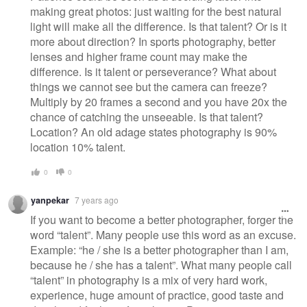
making great photos: just waiting for the best natural
light will make all the difference. Is that talent? Or is it
more about direction? In sports photography, better
lenses and higher frame count may make the
difference. Is it talent or perseverance? What about
things we cannot see but the camera can freeze?
Multiply by 20 frames a second and you have 20x the
chance of catching the unseeable. Is that talent?
Location? An old adage states photography is 90%
location 10% talent.
0
0
yanpekar
7 years ago
If you want to become a better photographer, forger the
word “talent”. Many people use this word as an excuse.
Example: “he / she is a better photographer than I am,
because he / she has a talent”. What many people call
“talent” in photography is a mix of very hard work,
experience, huge amount of practice, good taste and