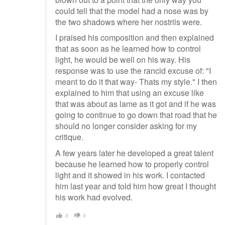
could tell that the model had a nose was by
the two shadows where her nostrils were.
I praised his composition and then explained
that as soon as he learned how to control
light, he would be well on his way. His
response was to use the rancid excuse of: "I
meant to do it that way- Thats my style." I then
explained to him that using an excuse like
that was about as lame as it got and if he was
going to continue to go down that road that he
should no longer consider asking for my
critique.
A few years later he developed a great talent
because he learned how to properly control
light and it showed in his work. I contacted
him last year and told him how great I thought
his work had evolved.
0
0