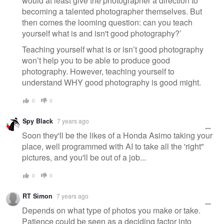
would at least give the photographer a direction to
becoming a talented photographer themselves. But
then comes the looming question: can you teach
yourself what is and isn't good photography?’
Teaching yourself what is or isn’t good photography
won’t help you to be able to produce good
photography. However, teaching yourself to
understand WHY good photography is good might.
0
0
Spy Black
7 years ago
Soon they'll be the likes of a Honda Asimo taking your
place, well programmed with AI to take all the 'right"
pictures, and you'll be out of a job...
0
0
RT Simon
7 years ago
Depends on what type of photos you make or take.
Patience could be seen as a deciding factor into