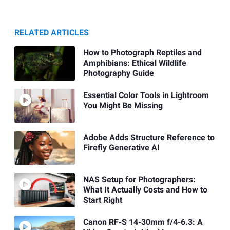
RELATED ARTICLES
How to Photograph Reptiles and
Amphibians: Ethical Wildlife
Photography Guide
Essential Color Tools in Lightroom
You Might Be Missing
Adobe Adds Structure Reference to
Firefly Generative AI
NAS Setup for Photographers:
What It Actually Costs and How to
Start Right
Canon RF-S 14-30mm f/4-6.3: A