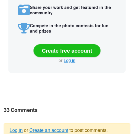
Share your work and get featured in the
community
Compete in the photo contests for fun
and prizes
Create free account
or
Log in
33 Comments
Log in
or
Create an account
to post comments.