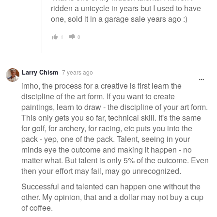
ridden a unicycle in years but I used to have
one, sold it in a garage sale years ago :)
1
0
Larry Chism
7 years ago
imho, the process for a creative is first learn the
discipline of the art form. If you want to create
paintings, learn to draw - the discipline of your art form.
This only gets you so far, technical skill. It's the same
for golf, for archery, for racing, etc puts you into the
pack - yep, one of the pack. Talent, seeing in your
minds eye the outcome and making it happen - no
matter what. But talent is only 5% of the outcome. Even
then your effort may fail, may go unrecognized.
Successful and talented can happen one without the
other. My opinion, that and a dollar may not buy a cup
of coffee.