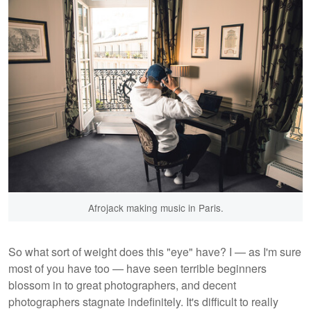
Afrojack making music in Paris.
So what sort of weight does this "eye" have? I — as I'm sure
most of you have too — have seen terrible beginners
blossom in to great photographers, and decent
photographers stagnate indefinitely. It's difficult to really