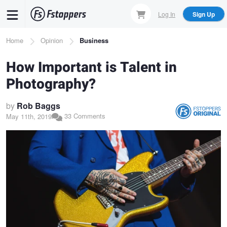
Skip
Log In
Sign Up
to
main
Breadcrumb
Home
Opinion
Business
content
How Important is Talent in
Photography?
by
Rob Baggs
33 Comments
May 11th, 2019