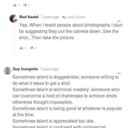
0
0
Rod Kestel
7 years ago
Larry Chism
Yep. When I teach people about photography I start
by suggesting they put the camera down. See the
shot...Then take the picture.
0
0
Guy Incognito
7 years ago
Sometimes talent is doggedness; someone willing to
do what it takes to get a shot.
Sometimes talent is technical mastery; someone who
can overcome a host of challenges to achieve shots
otherwise thought impossible.
Sometimes talent is being good at whatever is popular
at the time.
Sometimes talent is appreciated too late.
Sometimes talent is confused with commercial