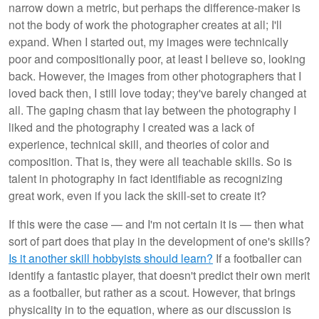
narrow down a metric, but perhaps the difference-maker is
not the body of work the photographer creates at all; I'll
expand. When I started out, my images were technically
poor and compositionally poor, at least I believe so, looking
back. However, the images from other photographers that I
loved back then, I still love today; they've barely changed at
all. The gaping chasm that lay between the photography I
liked and the photography I created was a lack of
experience, technical skill, and theories of color and
composition. That is, they were all teachable skills. So is
talent in photography in fact identifiable as recognizing
great work, even if you lack the skill-set to create it?
If this were the case — and I'm not certain it is — then what
sort of part does that play in the development of one's skills?
Is it another skill hobbyists should learn?
If a footballer can
identify a fantastic player, that doesn't predict their own merit
as a footballer, but rather as a scout. However, that brings
physicality in to the equation, where as our discussion is