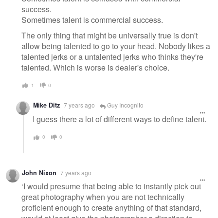
success.
Sometimes talent is commercial success.
The only thing that might be universally true is don't
allow being talented to go to your head. Nobody likes a
talented jerks or a untalented jerks who thinks they're
talented. Which is worse is dealer's choice.
1
0
Mike Ditz
7 years ago
Guy Incognito
I guess there a lot of different ways to define talent.
0
0
John Nixon
7 years ago
‘I would presume that being able to instantly pick out
great photography when you are not technically
proficient enough to create anything of that standard,