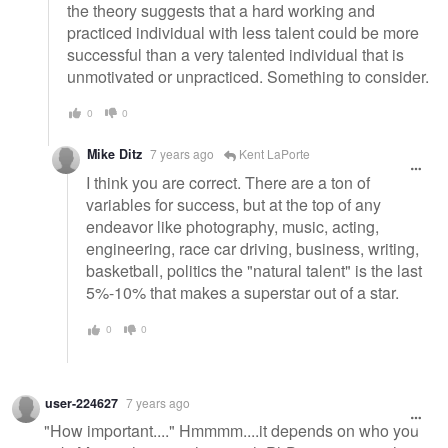
the theory suggests that a hard working and
practiced individual with less talent could be more
successful than a very talented individual that is
unmotivated or unpracticed. Something to consider.
0
0
Mike Ditz
7 years ago
Kent LaPorte
I think you are correct. There are a ton of
variables for success, but at the top of any
endeavor like photography, music, acting,
engineering, race car driving, business, writing,
basketball, politics the "natural talent" is the last
5%-10% that makes a superstar out of a star.
0
0
user-224627
7 years ago
"How important...." Hmmmm....it depends on who you