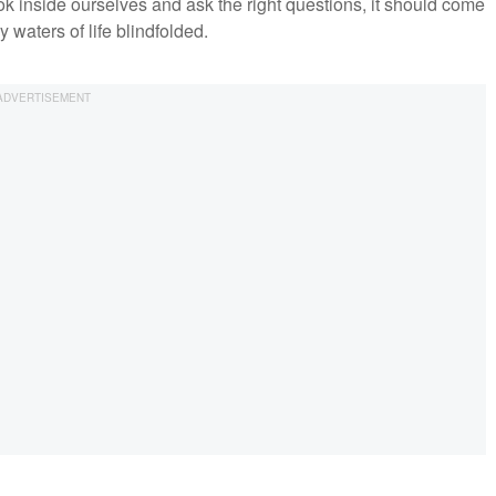
look inside ourselves and ask the right questions, it should come
 waters of life blindfolded.