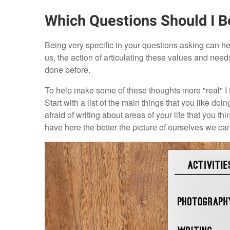
Which Questions Should I B
Being very specific in your questions asking can help
us, the action of articulating these values and ne
done before.
To help make some of these thoughts more "real" I 
Start with a list of the main things that you like do
afraid of writing about areas of your life that you th
have here the better the picture of ourselves we ca