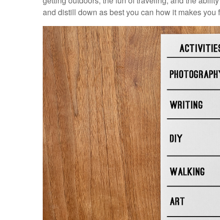
getting outdoors, the fun of traveling, and the ability
and distill down as best you can how it makes you f