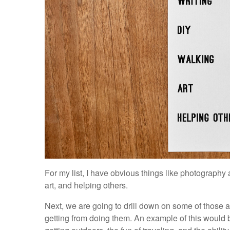
For my list, I have obvious things like photography 
art, and helping others.
Next, we are going to drill down on some of those 
getting from doing them. An example of this would 