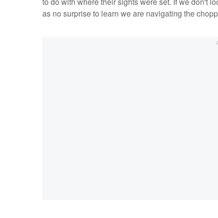
to do with where their sights were set. If we don't 
as no surprise to learn we are navigating the choppy