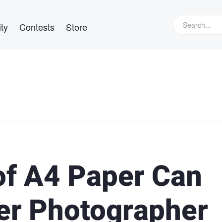
ty
Contests
Store
of A4 Paper Can
er Photographer