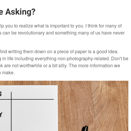
e Asking?
 you to realize what is important to you. I think for many of
eds can be revolutionary and something many of us have never
find writing them down on a piece of paper is a good idea.
ing in life including everything non-photography-related. Don't be
ink are not worthwhile or a bit silly. The more information we
n make.