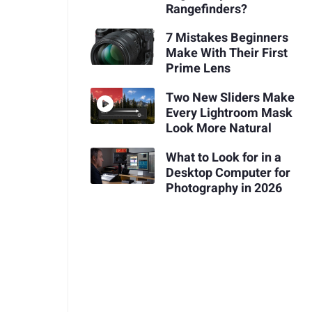
Rangefinders?
7 Mistakes Beginners
Make With Their First
Prime Lens
Two New Sliders Make
Every Lightroom Mask
Look More Natural
What to Look for in a
Desktop Computer for
Photography in 2026