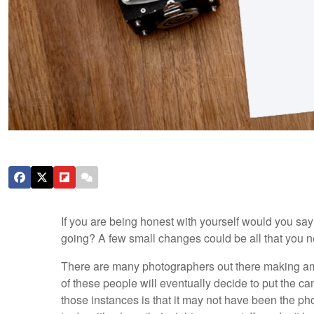
If you are being honest with yourself would you sa
going? A few small changes could be all that you nee
There are many photographers out there making amaz
of these people will eventually decide to put the 
those instances is that it may not have been the ph