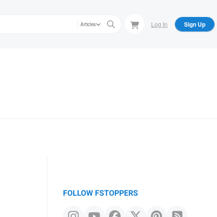
Log In
Sign Up
Articles
FOLLOW FSTOPPERS