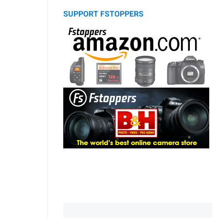
SUPPORT FSTOPPERS