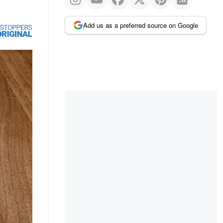
Add us as a preferred source on Google