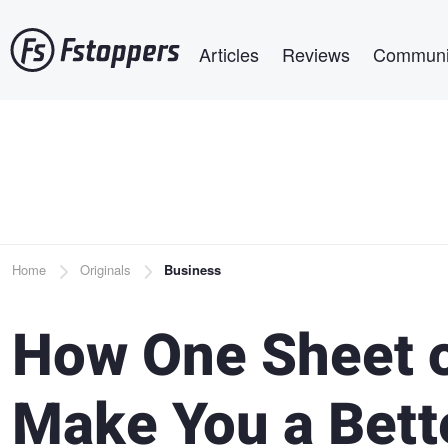
Skip
Main navigation
to
Articles
Reviews
Communi
main
content
Breadcrumb
Home
Originals
Business
How One Sheet 
Make You a Bett