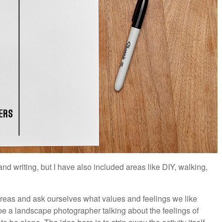
and writing, but I have also included areas like DIY, walking,
areas and ask ourselves what values and feelings we like
be a landscape photographer talking about the feelings of