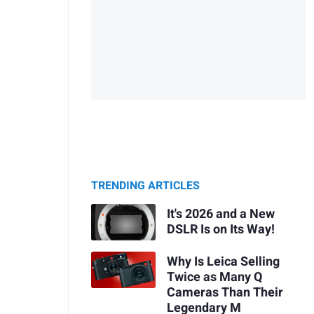
TRENDING ARTICLES
It's 2026 and a New
DSLR Is on Its Way!
Why Is Leica Selling
Twice as Many Q
Cameras Than Their
Legendary M