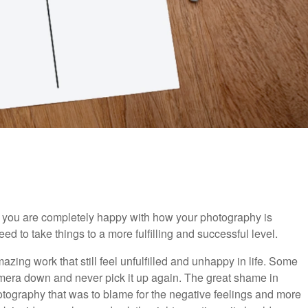
y you are completely happy with how your photography is
d to take things to a more fulfilling and successful level.
ing work that still feel unfulfilled and unhappy in life. Some
camera down and never pick it up again. The great shame in
otography that was to blame for the negative feelings and more