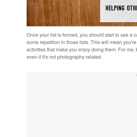
Once your list is formed, you should start to see a ca
some repetition in those lists. This will mean you're 
activities that make you enjoy doing them. For me, 
even if it's not photography-related.