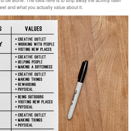
 to be alone. The idea here is to strip away the activity itself
eel and what you actually value about it.