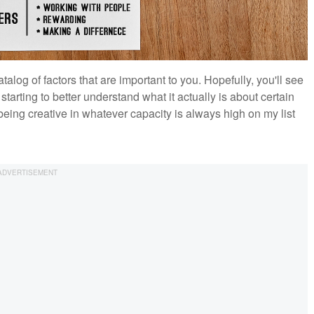
talog of factors that are important to you. Hopefully, you'll see
starting to better understand what it actually is about certain
being creative in whatever capacity is always high on my list