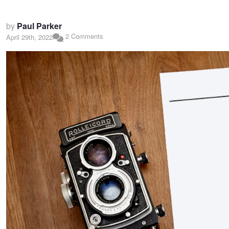
by
Paul Parker
2 Comments
April 29th, 2022