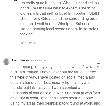
It's really quite humbling. When I started selling
prints, I wasn't sure what to expect. One thing I
did learn is that selling local is important. Stuff I
shot in New Orleans and the surrounding area
didn't sell well here in Winnipeg. But once I
started printing local scenes and wildlife, sales
took off.
1
0
Brian Hawks
2 years ago
I am prepping for my very first art show in a few weeks,
and I am terrified. I have never put my art "out there" in
this type of way, I have posted on social media and
gotten a handful of likes, usually from family and
friends, but this last year I won a contest with
thousands of entries, along with 11 others (it was for a
calendar at work), and then started seeing people
using my art as their desktop background at work, and