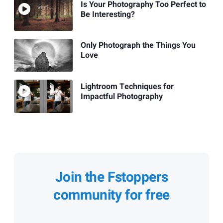
Is Your Photography Too Perfect to
Be Interesting?
Only Photograph the Things You
Love
Lightroom Techniques for
Impactful Photography
Join the Fstoppers
community for free