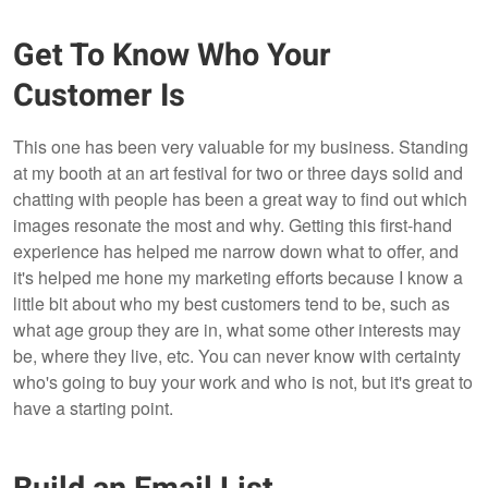
Get To Know Who Your
Customer Is
This one has been very valuable for my business. Standing
at my booth at an art festival for two or three days solid and
chatting with people has been a great way to find out which
images resonate the most and why. Getting this first-hand
experience has helped me narrow down what to offer, and
it's helped me hone my marketing efforts because I know a
little bit about who my best customers tend to be, such as
what age group they are in, what some other interests may
be, where they live, etc. You can never know with certainty
who's going to buy your work and who is not, but it's great to
have a starting point.