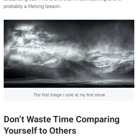
probably a lifelong lesson.
The first image I sold at my first show
Don’t Waste Time Comparing
Yourself to Others