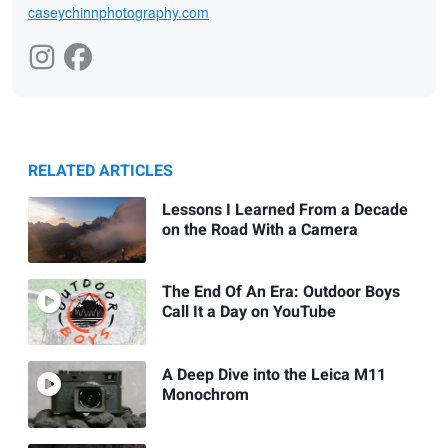
caseychinnphotography.com
RELATED ARTICLES
Lessons I Learned From a Decade
on the Road With a Camera
The End Of An Era: Outdoor Boys
Call It a Day on YouTube
A Deep Dive into the Leica M11
Monochrom