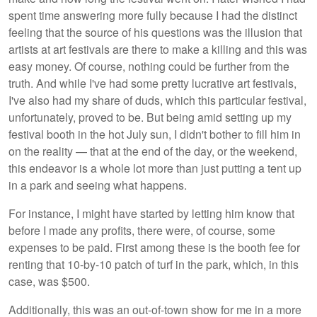
spent time answering more fully because I had the distinct
feeling that the source of his questions was the illusion that
artists at art festivals are there to make a killing and this was
easy money. Of course, nothing could be further from the
truth. And while I've had some pretty lucrative art festivals,
I've also had my share of duds, which this particular festival,
unfortunately, proved to be. But being amid setting up my
festival booth in the hot July sun, I didn't bother to fill him in
on the reality — that at the end of the day, or the weekend,
this endeavor is a whole lot more than just putting a tent up
in a park and seeing what happens.
For instance, I might have started by letting him know that
before I made any profits, there were, of course, some
expenses to be paid. First among these is the booth fee for
renting that 10-by-10 patch of turf in the park, which, in this
case, was $500.
Additionally, this was an out-of-town show for me in a more