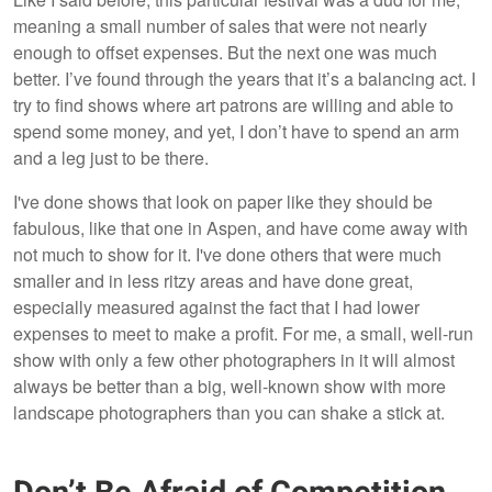
meaning a small number of sales that were not nearly
enough to offset expenses. But the next one was much
better. I’ve found through the years that it’s a balancing act. I
try to find shows where art patrons are willing and able to
spend some money, and yet, I don’t have to spend an arm
and a leg just to be there.
I've done shows that look on paper like they should be
fabulous, like that one in Aspen, and have come away with
not much to show for it. I've done others that were much
smaller and in less ritzy areas and have done great,
especially measured against the fact that I had lower
expenses to meet to make a profit. For me, a small, well-run
show with only a few other photographers in it will almost
always be better than a big, well-known show with more
landscape photographers than you can shake a stick at.