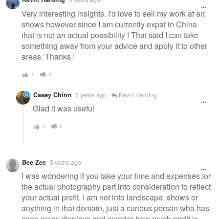
Very interesting insights. I'd love to sell my work at art
shows however since I am currently expat in China
that is not an actual possibility ! That said I can take
something away from your advice and apply it to other
areas. Thanks !
1
0
Casey Chinn
5 years ago
Kevin Harding
Glad it was useful
0
0
Bee Zee
5 years ago
I was wondering if you take your time and expenses for
the actual photography part into consideration to reflect
your actual profit. I am not into landscape, shows or
anything in that domain, just a curious person who has
seen many displays and wonder how much profit is