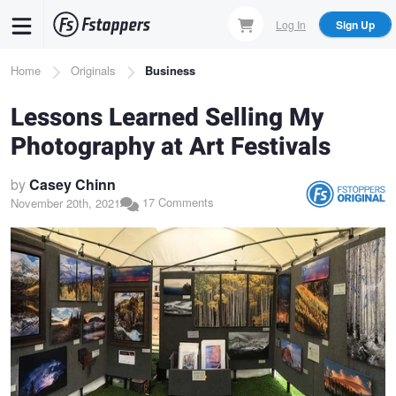
Skip
Log In
Sign Up
to
main
Breadcrumb
Home
Originals
Business
content
Lessons Learned Selling My
Photography at Art Festivals
by
Casey Chinn
17 Comments
November 20th, 2021