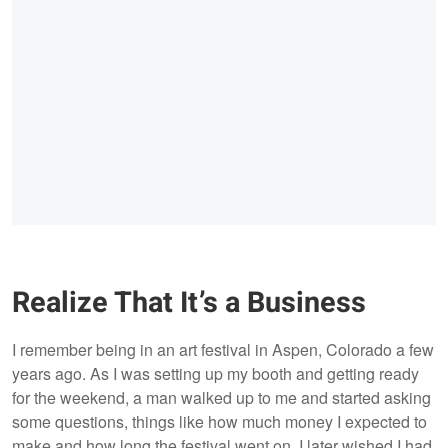
Realize That It’s a Business
I remember being in an art festival in Aspen, Colorado a few
years ago. As I was setting up my booth and getting ready
for the weekend, a man walked up to me and started asking
some questions, things like how much money I expected to
make and how long the festival went on. I later wished I had