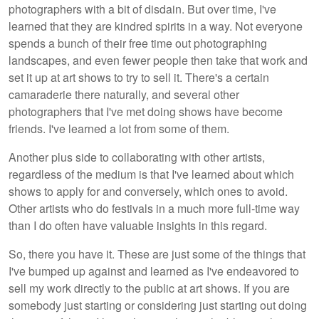
photographers with a bit of disdain. But over time, I've
learned that they are kindred spirits in a way. Not everyone
spends a bunch of their free time out photographing
landscapes, and even fewer people then take that work and
set it up at art shows to try to sell it. There's a certain
camaraderie there naturally, and several other
photographers that I've met doing shows have become
friends. I've learned a lot from some of them.
Another plus side to collaborating with other artists,
regardless of the medium is that I've learned about which
shows to apply for and conversely, which ones to avoid.
Other artists who do festivals in a much more full-time way
than I do often have valuable insights in this regard.
So, there you have it. These are just some of the things that
I've bumped up against and learned as I've endeavored to
sell my work directly to the public at art shows. If you are
somebody just starting or considering just starting out doing