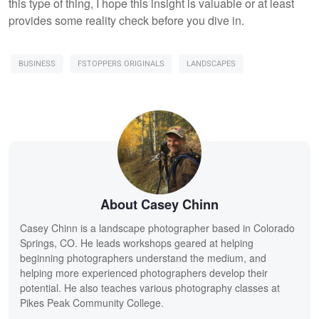
this type of thing, I hope this insight is valuable or at least
provides some reality check before you dive in.
BUSINESS
FSTOPPERS ORIGINALS
LANDSCAPES
About Casey Chinn
Casey Chinn is a landscape photographer based in Colorado
Springs, CO. He leads workshops geared at helping
beginning photographers understand the medium, and
helping more experienced photographers develop their
potential. He also teaches various photography classes at
Pikes Peak Community College.