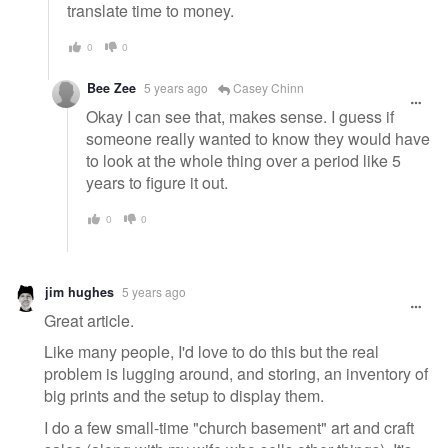
translate time to money.
0
0
Bee Zee
5 years ago
Casey Chinn
Okay I can see that, makes sense. I guess if
someone really wanted to know they would have
to look at the whole thing over a period like 5
years to figure it out.
0
0
jim hughes
5 years ago
Great article.
Like many people, I'd love to do this but the real
problem is lugging around, and storing, an inventory of
big prints and the setup to display them.
I do a few small-time "church basement" art and craft