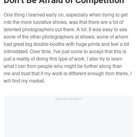
Don’t Be Afraid of Competition
One thing I learned early on, especially when trying to get
into the more lucrative shows, was that there are a lot of
talented photographers out there. A lot. It was easy to see
some of the other photographers at shows, some of whom
had great big double-booths with huge prints and feel a bit
intimidated. Over time, I've just come to accept that this is
just a reality of doing this type of work. I also try to learn
what I can from people who might be further along than
me and trust that if my work is different enough from theirs, I
will find my market.