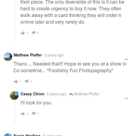
their piece. The only downside of this is it can be
hard to create urgency to buy it now. They often
walk away with a card thinking they will order it
online later and very rarely do.
2
0
Matthew Pieffer
5 years ago
Thanx.... Needed that!!! Hope to see you at a show in
Co sometime... "Foolishly Fun Fhotopagraphy"
1
0
Casey Chinn
5 years ago
Matthew Pieffer
I'll look for you.
0
0
Kevin Harding
5 years ago