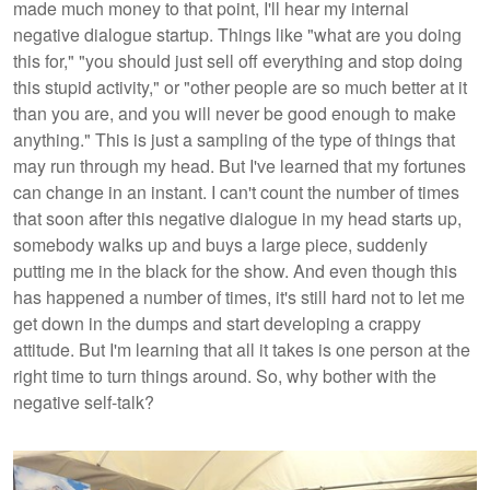
made much money to that point, I'll hear my internal
negative dialogue startup. Things like "what are you doing
this for," "you should just sell off everything and stop doing
this stupid activity," or "other people are so much better at it
than you are, and you will never be good enough to make
anything." This is just a sampling of the type of things that
may run through my head. But I've learned that my fortunes
can change in an instant. I can't count the number of times
that soon after this negative dialogue in my head starts up,
somebody walks up and buys a large piece, suddenly
putting me in the black for the show. And even though this
has happened a number of times, it's still hard not to let me
get down in the dumps and start developing a crappy
attitude. But I'm learning that all it takes is one person at the
right time to turn things around. So, why bother with the
negative self-talk?