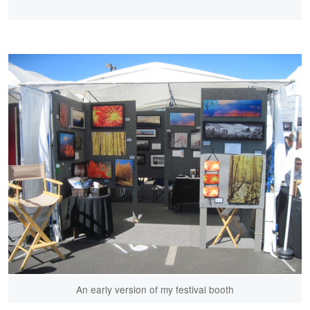
An early version of my festival booth