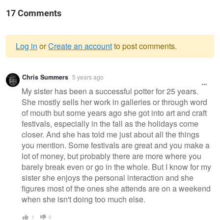
17 Comments
Log in
or
Create an account
to post comments.
Warning
Chris Summers
5 years ago
message
My sister has been a successful potter for 25 years.
She mostly sells her work in galleries or through word
of mouth but some years ago she got into art and craft
festivals, especially in the fall as the holidays come
closer. And she has told me just about all the things
you mention. Some festivals are great and you make a
lot of money, but probably there are more where you
barely break even or go in the whole. But I know for my
sister she enjoys the personal interaction and she
figures most of the ones she attends are on a weekend
when she isn't doing too much else.
1
0