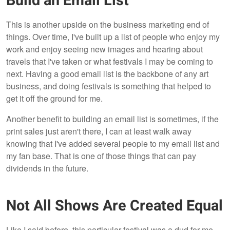
Build an Email List
This is another upside on the business marketing end of
things. Over time, I've built up a list of people who enjoy my
work and enjoy seeing new images and hearing about
travels that I've taken or what festivals I may be coming to
next. Having a good email list is the backbone of any art
business, and doing festivals is something that helped to
get it off the ground for me.
Another benefit to building an email list is sometimes, if the
print sales just aren't there, I can at least walk away
knowing that I've added several people to my email list and
my fan base. That is one of those things that can pay
dividends in the future.
Not All Shows Are Created Equal
Like I said before, this particular festival was a dud for me,