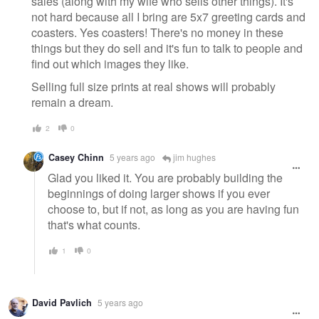
sales (along with my wife who sells other things). It's
not hard because all I bring are 5x7 greeting cards and
coasters. Yes coasters! There's no money in these
things but they do sell and it's fun to talk to people and
find out which images they like.
Selling full size prints at real shows will probably
remain a dream.
2
0
Casey Chinn
5 years ago
jim hughes
Glad you liked it. You are probably building the
beginnings of doing larger shows if you ever
choose to, but if not, as long as you are having fun
that's what counts.
1
0
David Pavlich
5 years ago