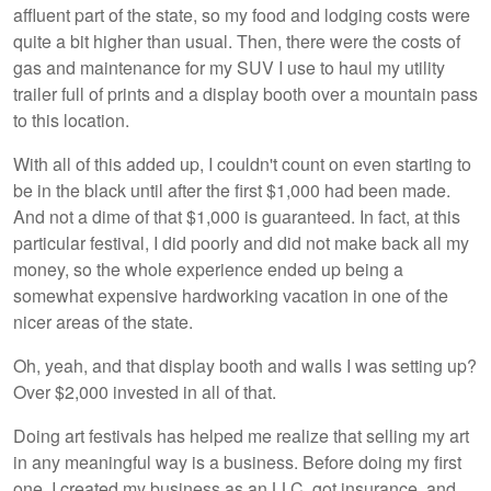
affluent part of the state, so my food and lodging costs were
quite a bit higher than usual. Then, there were the costs of
gas and maintenance for my SUV I use to haul my utility
trailer full of prints and a display booth over a mountain pass
to this location.
With all of this added up, I couldn't count on even starting to
be in the black until after the first $1,000 had been made.
And not a dime of that $1,000 is guaranteed. In fact, at this
particular festival, I did poorly and did not make back all my
money, so the whole experience ended up being a
somewhat expensive hardworking vacation in one of the
nicer areas of the state.
Oh, yeah, and that display booth and walls I was setting up?
Over $2,000 invested in all of that.
Doing art festivals has helped me realize that selling my art
in any meaningful way is a business. Before doing my first
one, I created my business as an LLC, got insurance, and