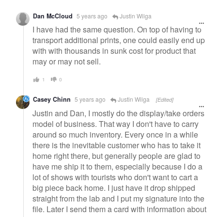
Dan McCloud
5 years ago
Justin Wilga
I have had the same question. On top of having to
transport additional prints, one could easily end up
with with thousands in sunk cost for product that
may or may not sell.
1
0
Casey Chinn
5 years ago
Justin Wilga
[Edited]
Justin and Dan, I mostly do the display/take orders
model of business. That way I don't have to carry
around so much inventory. Every once in a while
there is the inevitable customer who has to take it
home right there, but generally people are glad to
have me ship it to them, especially because I do a
lot of shows with tourists who don't want to cart a
big piece back home. I just have it drop shipped
straight from the lab and I put my signature into the
file. Later I send them a card with information about