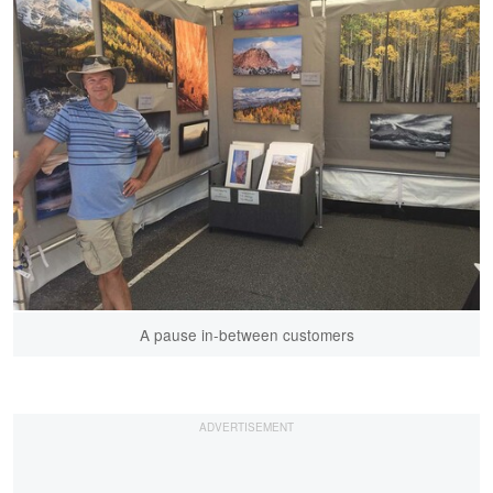
A pause in-between customers