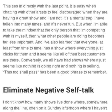
This ties in directly with the last point. It is easy when
chatting with other artists to feel discouraged when they are
having a great show and I am not. It’s a mental trap I have
fallen into many times, and it’s never fun. But when I'm able
to take the mindset that the only person that I'm competing
with is myself, then what other people are doing becomes
far less important. And I've also learned that everyone, at
least from time to time, has a show where everything just
clicks for them and it seems like all of their best customers
are there. Conversely, we all have had shows where it just
seems like nothing is going right and nothing is selling.
“This too shall pass” has been a good phrase to remember.
Eliminate Negative Self-talk
I don't know how many shows I've done where, somewhere
along the line, often on a Sunday afternoon where I haven't