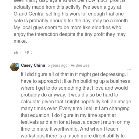
actually made from this activity. I've seen a guy at
Grand Central selling his work for enough that one
sale is probably enough for the day, may be a month.
My local guys seem to be more like elderlies who
enjoy the interaction despite the tiny profit they may
make.
1
0
Casey Chinn
5 years ago
Bee Zee
If I did figure all of that in it might get depressing. I
have to approach it like I'm building up a business
where I get to do something that I love and would
probably do anyway. It would also be hard to
calculate given that I might hopefully sell an image
many times over. Every time I sell it I am changing
that equation. I do figure in my time spent at
festivals and aim for at least a decent return on my
time to make it worthwhile. And when I teach
workshops there is a much more direct ability to