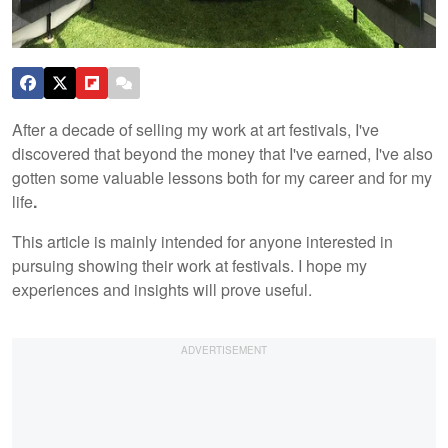
After a decade of selling my work at art festivals, I've
discovered that beyond the money that I've earned, I've also
gotten some valuable lessons both for my career and for my
life
.
This article is mainly intended for anyone interested in
pursuing showing their work at festivals. I hope my
experiences and insights will prove useful.