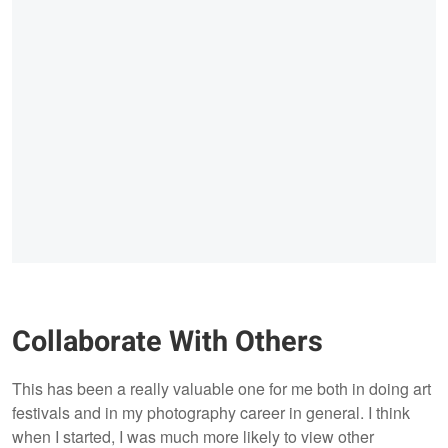
Collaborate With Others
This has been a really valuable one for me both in doing art
festivals and in my photography career in general. I think
when I started, I was much more likely to view other