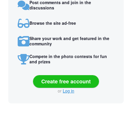
Post comments and join in the
discussions
Browse the site ad-free
Share your work and get featured in the
community
Compete in the photo contests for fun
and prizes
Create free account
or
Log in