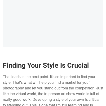
Finding Your Style Is Crucial
That leads to the next point. It's so important to find your
style. That's what will help you find a market for your
photography and let you stand out from the competition. Just
like the virtual world, the in-person art show world is full of
really good work. Developing a style of your own is critical
to standing out. This is one that I'm still learning and is