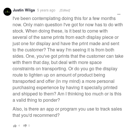
Justin Wilga
5 years ago
[Edited]
I've been contemplating doing this for a few months
now. Only main question I've got for now has to do with
stock. When doing these, is it best to come with
several of the same prints from each display piece or
just one for display and have the print made and sent
to the customer? The way I'm seeing it is from both
sides. One, you've got prints that the customer can take
with them that day, but deal with more space
constraints on transporting. Or do you go the display
route to lighten up on amount of product being
transported and offer (in my mind) a more personal
purchasing experience by having it specially printed
and shipped to them? Am I thinking too much or is this
a valid thing to ponder?
Also, is there an app or program you use to track sales
that you'd recommend?
4
0