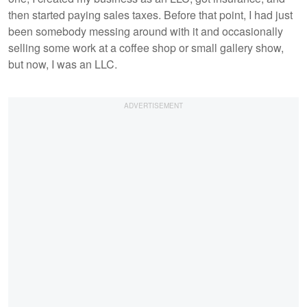
then started paying sales taxes. Before that point, I had just
been somebody messing around with it and occasionally
selling some work at a coffee shop or small gallery show,
but now, I was an LLC.