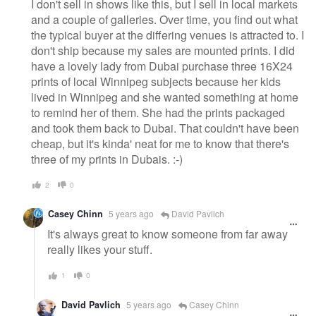
I don't sell in shows like this, but I sell in local markets
and a couple of galleries. Over time, you find out what
the typical buyer at the differing venues is attracted to. I
don't ship because my sales are mounted prints. I did
have a lovely lady from Dubai purchase three 16X24
prints of local Winnipeg subjects because her kids
lived in Winnipeg and she wanted something at home
to remind her of them. She had the prints packaged
and took them back to Dubai. That couldn't have been
cheap, but it's kinda' neat for me to know that there's
three of my prints in Dubais. :-)
2
0
Casey Chinn
5 years ago
David Pavlich
It's always great to know someone from far away
really likes your stuff.
1
0
David Pavlich
5 years ago
Casey Chinn