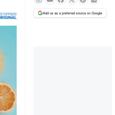
Add us as a preferred source on Google