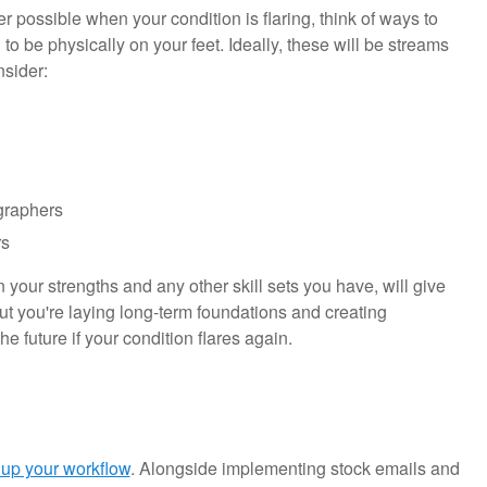
ger possible when your condition is flaring, think of ways to
to be physically on your feet. Ideally, these will be streams
onsider:
ographers
rs
your strengths and any other skill sets you have, will give
 but you're laying long-term foundations and creating
he future if your condition flares again.
 up your workflow
. Alongside implementing stock emails and