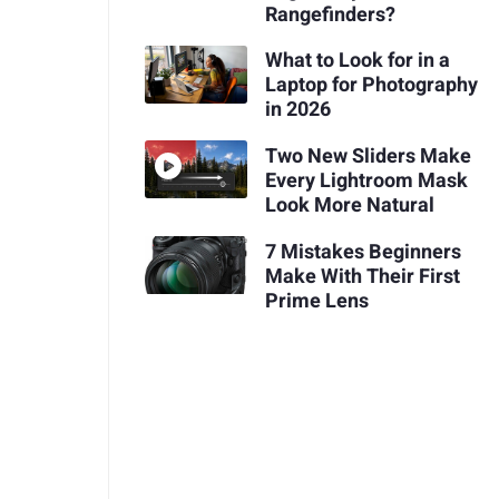
Rangefinders?
What to Look for in a
Laptop for Photography
in 2026
Two New Sliders Make
Every Lightroom Mask
Look More Natural
7 Mistakes Beginners
Make With Their First
Prime Lens