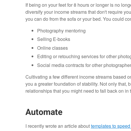
If being on your feet for 8 hours or longer is no lon
diversify your income streams that don't require you 
you can do from the sofa or your bed. You could c
Photography mentoring
Selling E-books
Online classes
Editing or retouching services for other phot
Social media contracts for other photographe
Cultivating a few different income streams based on 
you a greater foundation of stability. Not only that,
relationships that you might need to fall back on in t
Automate
I recently wrote an article about
templates to speed