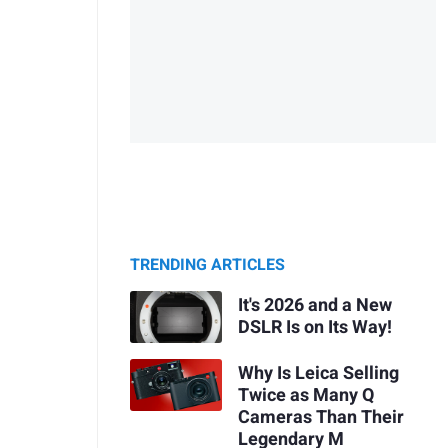
TRENDING ARTICLES
It's 2026 and a New
DSLR Is on Its Way!
Why Is Leica Selling
Twice as Many Q
Cameras Than Their
Legendary M