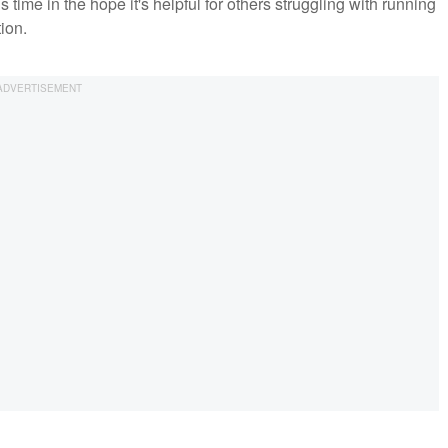
is time in the hope it's helpful for others struggling with running
tion.