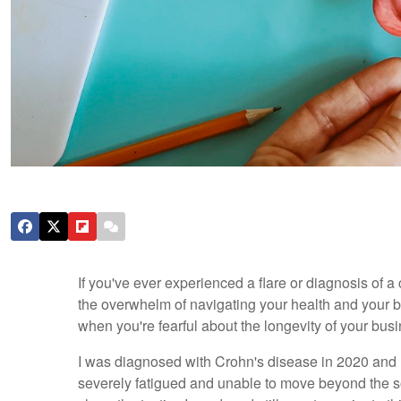
If you've ever experienced a flare or diagnosis of a
the overwhelm of navigating your health and your bu
when you're fearful about the longevity of your bus
I was diagnosed with Crohn's disease in 2020 and I
severely fatigued and unable to move beyond the sof