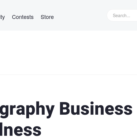
ty
Contests
Store
graphy Business
llness