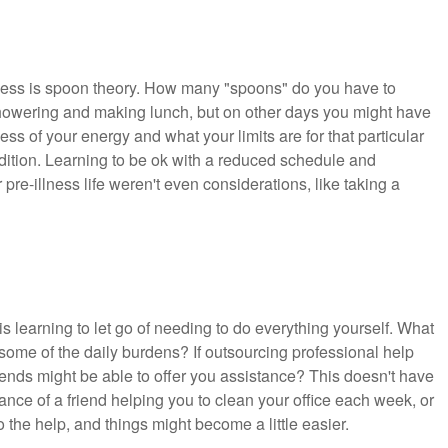
lness is spoon theory. How many "spoons" do you have to
howering and making lunch, but on other days you might have
 of your energy and what your limits are for that particular
ndition. Learning to be ok with a reduced schedule and
pre-illness life weren't even considerations, like taking a
is learning to let go of needing to do everything yourself. What
some of the daily burdens? If outsourcing professional help
riends might be able to offer you assistance? This doesn't have
stance of a friend helping you to clean your office each week, or
 the help, and things might become a little easier.