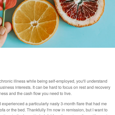
 chronic illness while being self-employed, you'll understand
siness interests. It can be hard to focus on rest and recovery
iness and the cash flow you need to live.
 experienced a particularly nasty 3-month flare that had me
a or the bed. Thankfully I'm now in remission, but I want to