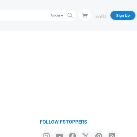
Log In
Sign Up
Articles
FOLLOW FSTOPPERS