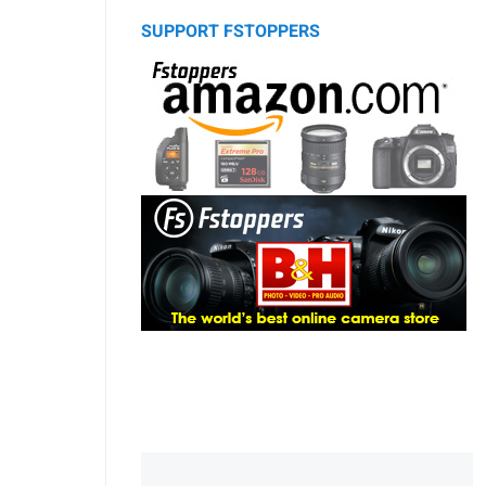
SUPPORT FSTOPPERS