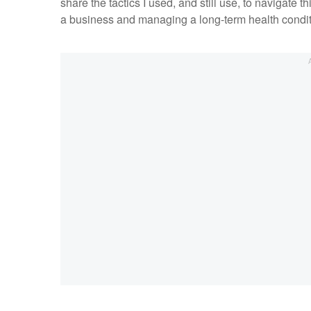
share the tactics I used, and still use, to navigate th
a business and managing a long-term health condi