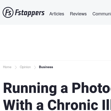
Skip
Main navigation
to
Articles
Reviews
Communi
main
content
Breadcrumb
Home
Opinion
Business
Running a Photo
With a Chronic I