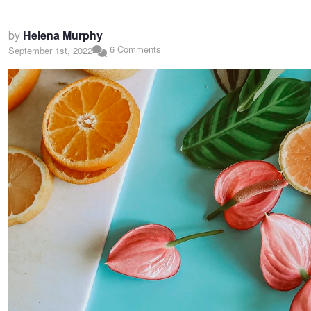
by
Helena Murphy
6 Comments
September 1st, 2022