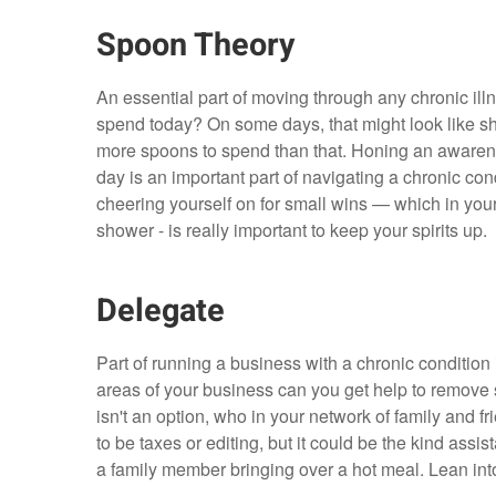
Spoon Theory
An essential part of moving through any chronic il
spend today? On some days, that might look like s
more spoons to spend than that. Honing an awareness
day is an important part of navigating a chronic co
cheering yourself on for small wins — which in your 
shower - is really important to keep your spirits up.
Delegate
Part of running a business with a chronic condition 
areas of your business can you get help to remove 
isn't an option, who in your network of family and f
to be taxes or editing, but it could be the kind assi
a family member bringing over a hot meal. Lean into