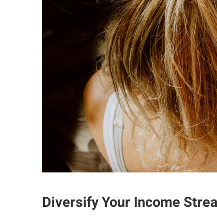
Diversify Your Income Stre