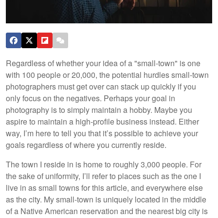
Regardless of whether your idea of a "small-town" is one
with 100 people or 20,000, the potential hurdles small-town
photographers must get over can stack up quickly if you
only focus on the negatives. Perhaps your goal in
photography is to simply maintain a hobby. Maybe you
aspire to maintain a high-profile business instead. Either
way, I’m here to tell you that it’s possible to achieve your
goals regardless of where you currently reside.
The town I reside in is home to roughly 3,000 people. For
the sake of uniformity, I’ll refer to places such as the one I
live in as small towns for this article, and everywhere else
as the city. My small-town is uniquely located in the middle
of a Native American reservation and the nearest big city is