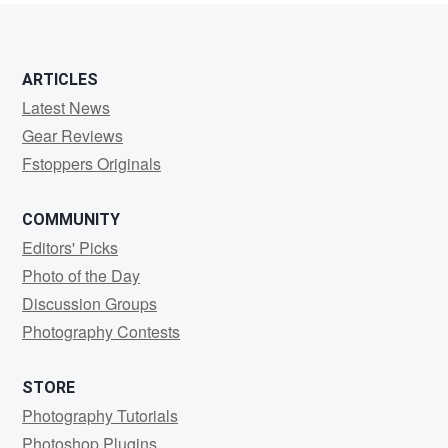
ARTICLES
Latest News
Gear Reviews
Fstoppers Originals
COMMUNITY
Editors' Picks
Photo of the Day
Discussion Groups
Photography Contests
STORE
Photography Tutorials
Photoshop Plugins