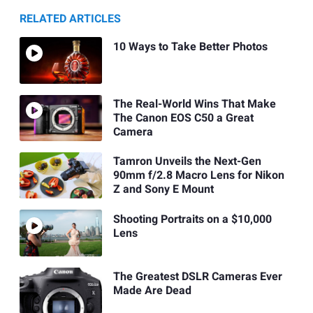
RELATED ARTICLES
10 Ways to Take Better Photos
The Real-World Wins That Make
The Canon EOS C50 a Great
Camera
Tamron Unveils the Next-Gen
90mm f/2.8 Macro Lens for Nikon
Z and Sony E Mount
Shooting Portraits on a $10,000
Lens
The Greatest DSLR Cameras Ever
Made Are Dead