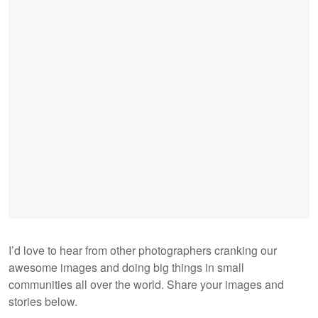
I’d love to hear from other photographers cranking our
awesome images and doing big things in small
communities all over the world. Share your images and
stories below.