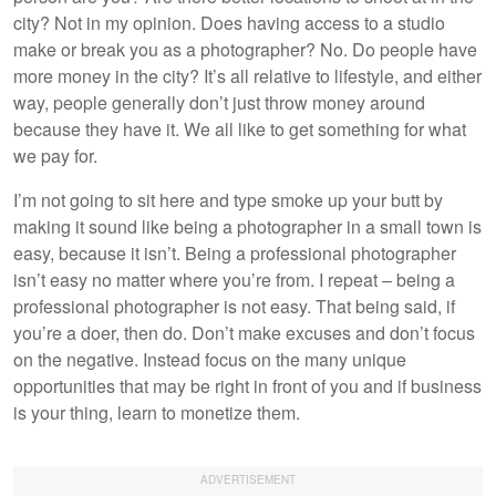
city? Not in my opinion. Does having access to a studio
make or break you as a photographer? No. Do people have
more money in the city? It’s all relative to lifestyle, and either
way, people generally don’t just throw money around
because they have it. We all like to get something for what
we pay for.
I’m not going to sit here and type smoke up your butt by
making it sound like being a photographer in a small town is
easy, because it isn’t. Being a professional photographer
isn’t easy no matter where you’re from. I repeat – being a
professional photographer is not easy. That being said, if
you’re a doer, then do. Don’t make excuses and don’t focus
on the negative. Instead focus on the many unique
opportunities that may be right in front of you and if business
is your thing, learn to monetize them.