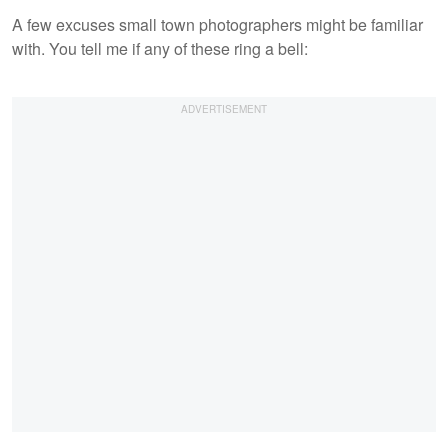
A few excuses small town photographers might be familiar
with. You tell me if any of these ring a bell: