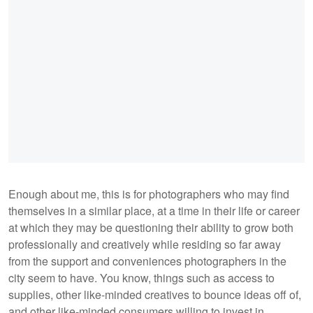
Enough about me, this is for photographers who may find
themselves in a similar place, at a time in their life or career
at which they may be questioning their ability to grow both
professionally and creatively while residing so far away
from the support and conveniences photographers in the
city seem to have. You know, things such as access to
supplies, other like-minded creatives to bounce ideas off of,
and other like-minded consumers willing to invest in