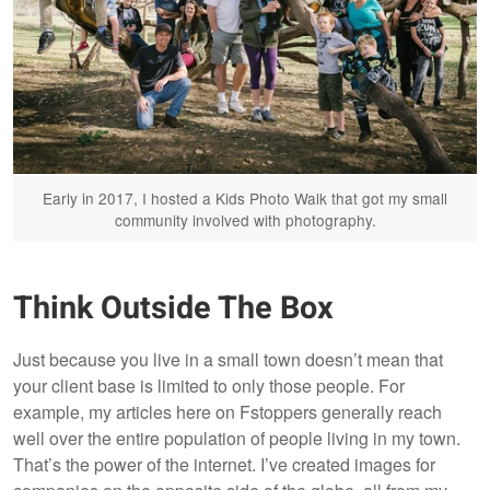
Early in 2017, I hosted a Kids Photo Walk that got my small
community involved with photography.
Think Outside The Box
Just because you live in a small town doesn’t mean that
your client base is limited to only those people. For
example, my articles here on Fstoppers generally reach
well over the entire population of people living in my town.
That’s the power of the internet. I’ve created images for