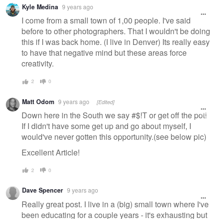
Warning
Kyle Medina
9 years ago
message
I come from a small town of 1,00 people. I've said
before to other photographers. That I wouldn't be doing
this if I was back home. (I live in Denver) Its really easy
to have that negative mind but these areas force
creativity.
2
0
Matt Odom
9 years ago
[Edited]
Down here in the South we say #$!T or get off the pot!
If I didn't have some get up and go about myself, I
would've never gotten this opportunity.(see below pic)
Excellent Article!
2
0
Dave Spencer
9 years ago
Really great post. I live in a (big) small town where I've
been educating for a couple years - it's exhausting but