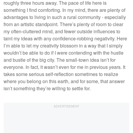
roughly three hours away. The pace of life here is
something I find comforting. In my mind, there are plenty of
advantages to living in such a rural community - especially
from an artistic standpoint. There’s plenty of room to clear
my often-cluttered mind, and fewer outside influences to
taint my ideas with any confidence-robbing negativity. Here
I’m able to let my creativity blossom in a way that I simply
wouldn’t be able to do if I were contending with the hustle
and bustle of the big city. The small-town idea isn’t for
everyone. In fact, it wasn’t even for me in previous years. It
takes some serious self-reflection sometimes to realize
where you belong on this earth, and for some, that answer
isn’t something they’re willing to settle for.