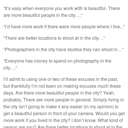
“It’s easy when everyone you work with is beautiful. There
are more beautiful people in the city….”
“I’d have more work if there were more people where I live...”
“There are better locations to shoot at in the city…”
“Photographers in the city have studios they can shoot in…”
“Everyone has money to spend on photography in the
city….”
I’ll admit to using one or two of these excuses in the past,
but thankfully I’m not keen on making excuses much these
days. Are there more beautiful people in the city? Yeah,
probably. There are more people in general. Simply living in
the city isn’t going to make it any easier (in my opinion) to
get a beautiful person in front of your camera. Would you get
more work if you lived in the city? I don’t know. What kind of
person are you? Are there better locations to shoot at in the