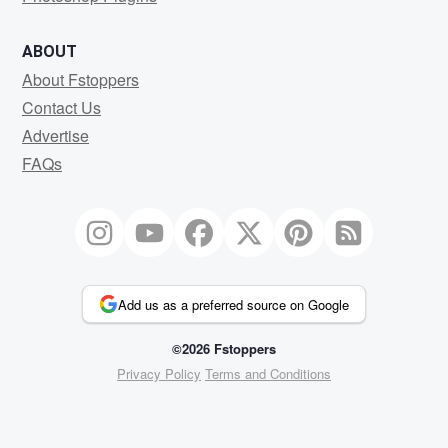
ABOUT
About Fstoppers
Contact Us
Advertise
FAQs
Add us as a preferred source on Google
©2026 Fstoppers
Privacy Policy
Terms and Conditions