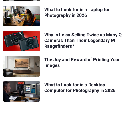
What to Look for in a Laptop for
Photography in 2026
Why Is Leica Selling Twice as Many Q
Cameras Than Their Legendary M
Rangefinders?
The Joy and Reward of Printing Your
Images
What to Look for in a Desktop
Computer for Photography in 2026