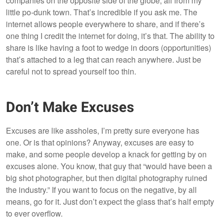
companies on the opposite side of the globe, all from my
little po-dunk town. That’s incredible if you ask me. The
internet allows people everywhere to share, and if there’s
one thing I credit the internet for doing, it’s that. The ability to
share is like having a foot to wedge in doors (opportunities)
that’s attached to a leg that can reach anywhere. Just be
careful not to spread yourself too thin.
Don’t Make Excuses
Excuses are like assholes, I’m pretty sure everyone has
one. Or is that opinions? Anyway, excuses are easy to
make, and some people develop a knack for getting by on
excuses alone. You know, that guy that “would have been a
big shot photographer, but then digital photography ruined
the industry.” If you want to focus on the negative, by all
means, go for it. Just don’t expect the glass that’s half empty
to ever overflow.