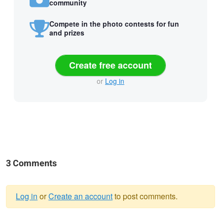
community
Compete in the photo contests for fun
and prizes
Create free account
or
Log in
3 Comments
Log in
or
Create an account
to post comments.