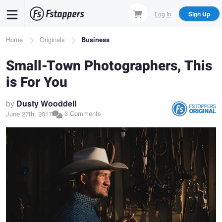
Skip
Log In
Sign Up
to
main
Breadcrumb
Home
Originals
Business
content
Small-Town Photographers, This
is For You
by
Dusty Wooddell
3 Comments
June 27th, 2017