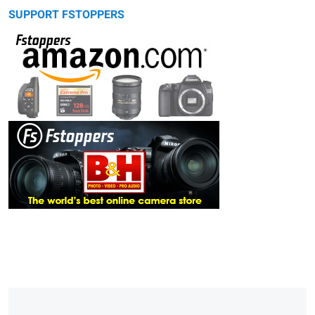
SUPPORT FSTOPPERS