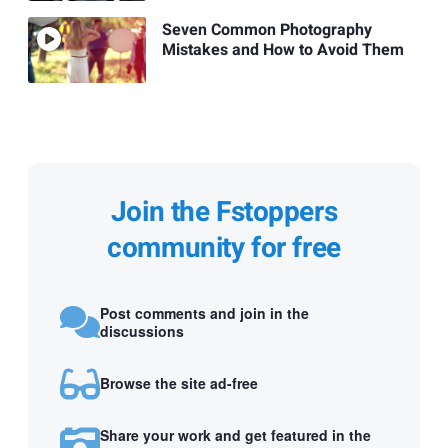
Seven Common Photography
Mistakes and How to Avoid Them
Join the Fstoppers
community for free
Post comments and join in the
discussions
Browse the site ad-free
Share your work and get featured in the