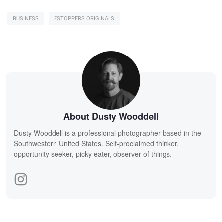
BUSINESS
FSTOPPERS ORIGINALS
About Dusty Wooddell
Dusty Wooddell is a professional photographer based in the
Southwestern United States. Self-proclaimed thinker,
opportunity seeker, picky eater, observer of things.