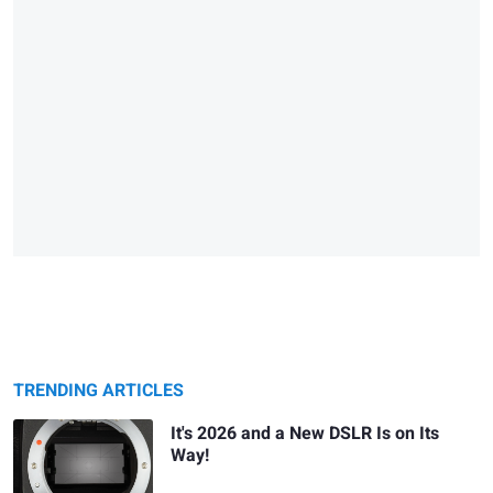
TRENDING ARTICLES
It's 2026 and a New DSLR Is on Its
Way!