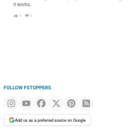
it works.
0
0
FOLLOW FSTOPPERS
Add us as a preferred source on Google