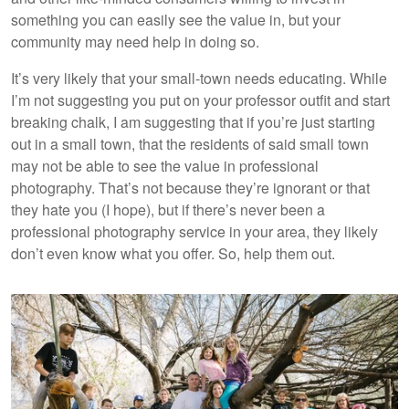
something you can easily see the value in, but your
community may need help in doing so.
It’s very likely that your small-town needs educating. While
I’m not suggesting you put on your professor outfit and start
breaking chalk, I am suggesting that if you’re just starting
out in a small town, that the residents of said small town
may not be able to see the value in professional
photography. That’s not because they’re ignorant or that
they hate you (I hope), but if there’s never been a
professional photography service in your area, they likely
don’t even know what you offer. So, help them out.