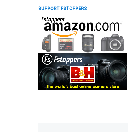
SUPPORT FSTOPPERS