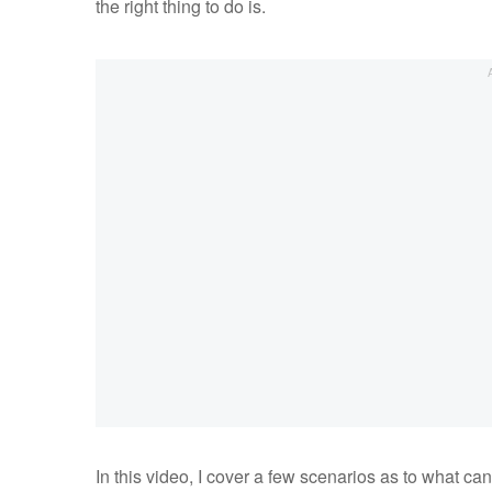
the right thing to do is.
In this video, I cover a few scenarios as to what c