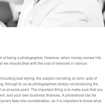
part of being a photographer. However, when money comes into
feel we should deal with the cost of reshoots in various
ncluding bad styling, the subject not being on form, acts of
fing, through to us as photographers simply not producing the
of us at some point. The important thing is to make sure that you
client, and your own business finances. A photoshoot can be
yone's fees into consideration, so it is important to know what