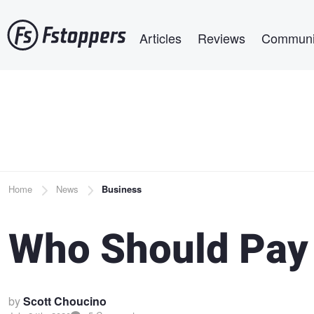
Skip
Main navigation
to
Articles
Reviews
Communi
main
content
Breadcrumb
Home
News
Business
Who Should Pay 
by
Scott Choucino