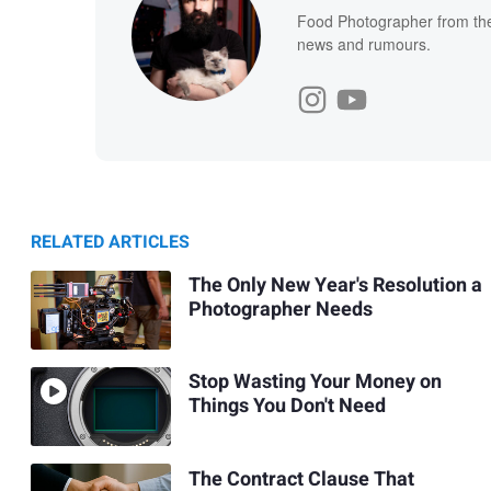
Food Photographer from the 
news and rumours.
RELATED ARTICLES
The Only New Year's Resolution a
Photographer Needs
Stop Wasting Your Money on
Things You Don't Need
The Contract Clause That