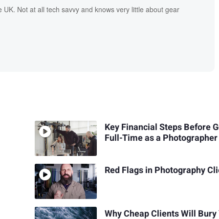
UK. Not at all tech savvy and knows very little about gear
Key Financial Steps Before 
Full-Time as a Photographer
Red Flags in Photography Cl
Why Cheap Clients Will Bury