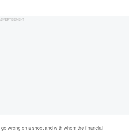
an go wrong on a shoot and with whom the financial