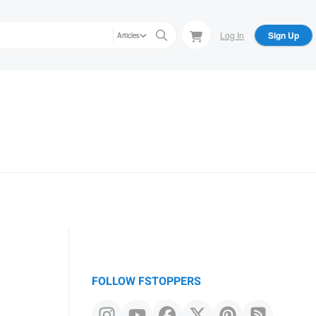
Log In
Sign Up
Articles
FOLLOW FSTOPPERS