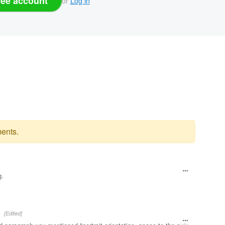
ree account
or
Log in
ents.
g.
[Edited]