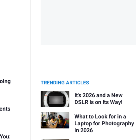
Going
TRENDING ARTICLES
It's 2026 and a New
DSLR Is on Its Way!
ients
What to Look for in a
Laptop for Photography
in 2026
 You: