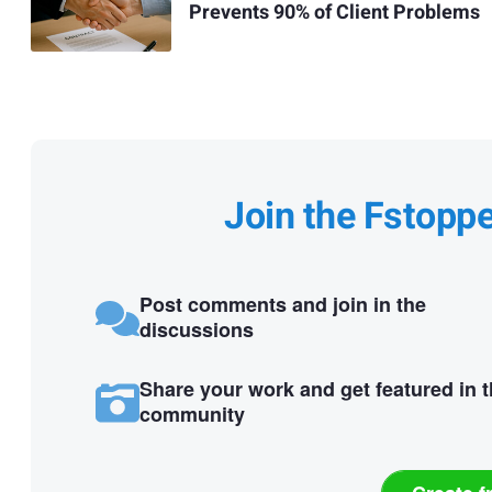
Prevents 90% of Client Problems
Join the Fstopp
Post comments and join in the
discussions
Share your work and get featured in 
community