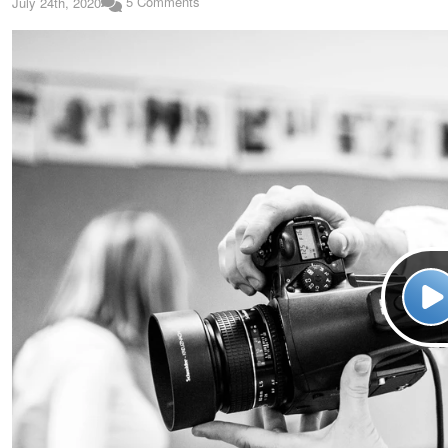
5 Comments
July 24th, 2020