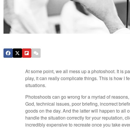
At some point, we all mess up a photoshoot. It is 
play, it can really complicate things. This is how I 
situations.
Photoshoots can go wrong for a myriad of reasons, i
God, technical issues, poor briefing, incorrect brie
goods on the day. And the latter will happen to all 
handle the situation correctly for your reputation, 
incredibly expensive to recreate once you take ever