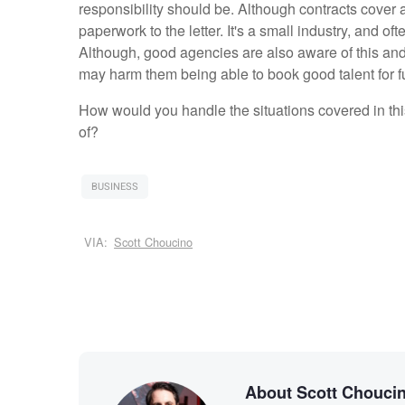
responsibility should be. Although contracts cover a 
paperwork to the letter. It's a small industry, and o
Although, good agencies are also aware of this and 
may harm them being able to book good talent for f
How would you handle the situations covered in thi
of?
BUSINESS
VIA:
Scott Choucino
About Scott Chouci