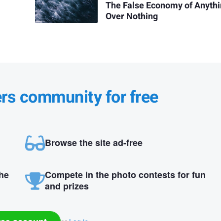
The False Economy of Anyth
Over Nothing
ers community for free
Browse the site ad-free
the
Compete in the photo contests for fun
and prizes