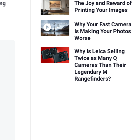
The Joy and Reward of
ing
Printing Your Images
Why Your Fast Camera
Is Making Your Photos
Worse
Why Is Leica Selling
Twice as Many Q
Cameras Than Their
Legendary M
Rangefinders?