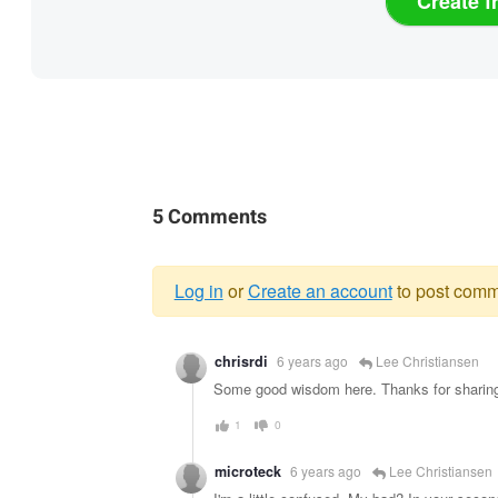
Create f
5 Comments
Log in
or
Create an account
to post comm
Warning
chrisrdi
6 years ago
Lee Christiansen
message
Some good wisdom here. Thanks for sharin
1
0
microteck
6 years ago
Lee Christiansen