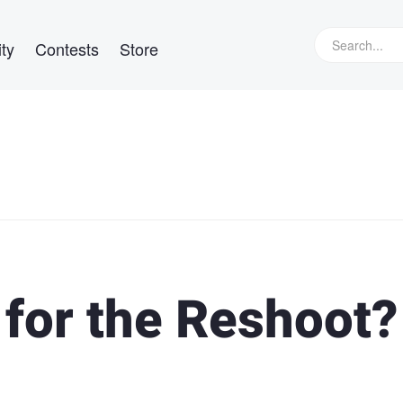
ty
Contests
Store
for the Reshoot?