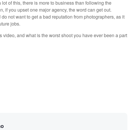
lot of this, there is more to business than following the
ften, if you upset one major agency, the word can get out.
do not want to get a bad reputation from photographers, as it
uture jobs.
s video, and what is the worst shoot you have ever been a part
no