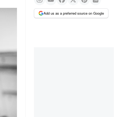
Add us as a preferred source on Google