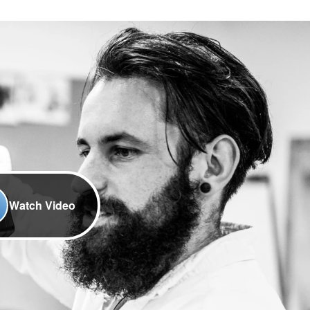
Watch Video