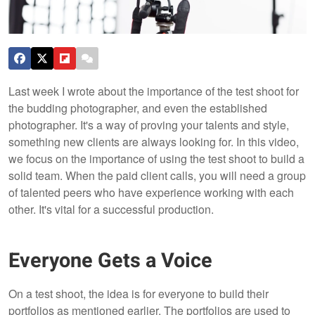
Last week I wrote about the importance of the test shoot for
the budding photographer, and even the established
photographer. It's a way of proving your talents and style,
something new clients are always looking for.
In this video,
we focus on the importance of using the test shoot to build a
solid team. When the paid client calls, you will need a group
of talented peers who have experience working with each
other. It's vital for a successful production.
Everyone Gets a Voice
On a test shoot, the idea is for everyone to build their
portfolios as mentioned earlier. The portfolios are used to