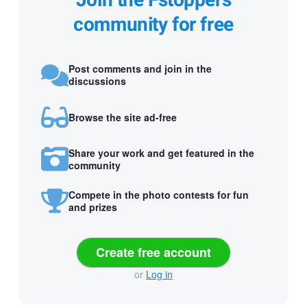
Join the Fstoppers
community for free
Post comments and join in the
discussions
Browse the site ad-free
Share your work and get featured in the
community
Compete in the photo contests for fun
and prizes
Create free account
or
Log in