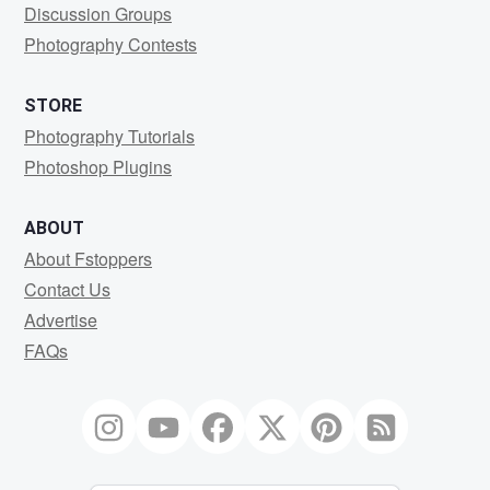
Discussion Groups
Photography Contests
STORE
Photography Tutorials
Photoshop Plugins
ABOUT
About Fstoppers
Contact Us
Advertise
FAQs