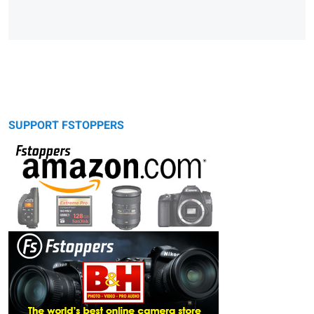
SUPPORT FSTOPPERS