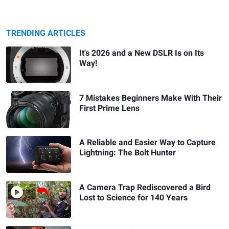
TRENDING ARTICLES
It's 2026 and a New DSLR Is on Its
Way!
7 Mistakes Beginners Make With Their
First Prime Lens
A Reliable and Easier Way to Capture
Lightning: The Bolt Hunter
A Camera Trap Rediscovered a Bird
Lost to Science for 140 Years