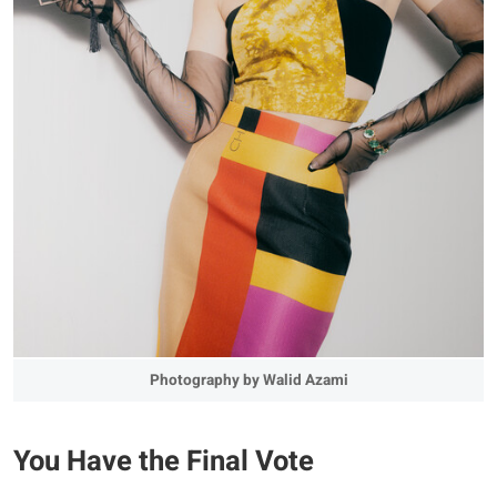
Photography by Walid Azami
You Have the Final Vote