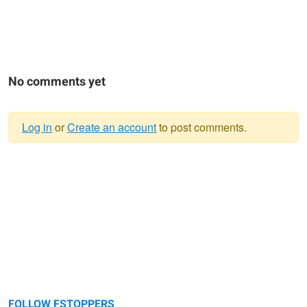
No comments yet
Log in
or
Create an account
to post comments.
Warning
message
FOLLOW FSTOPPERS