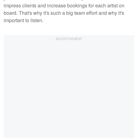
impress clients and increase bookings for each artist on
board. That's why it's such a big team effort and why it's
important to listen.