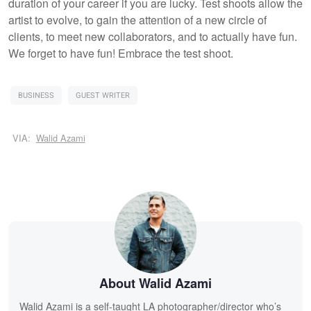
duration of your career if you are lucky. Test shoots allow the
artist to evolve, to gain the attention of a new circle of
clients, to meet new collaborators, and to actually have fun.
We forget to have fun! Embrace the test shoot.
BUSINESS
GUEST WRITER
VIA:
Walid Azami
About Walid Azami
Walid Azami is a self-taught LA photographer/director who’s