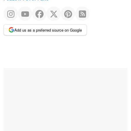
Add us as a preferred source on Google