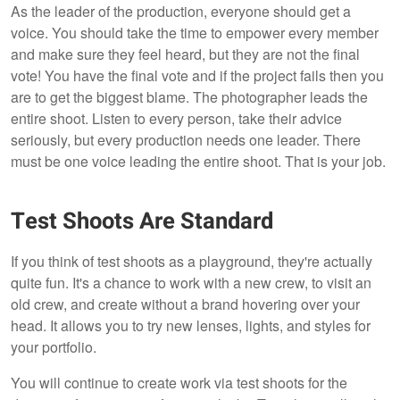
As the leader of the production, everyone should get a
voice. You should take the time to empower every member
and make sure they feel heard, but they are not the final
vote! You have the final vote and if the project fails then you
are to get the biggest blame. The photographer leads the
entire shoot. Listen to every person, take their advice
seriously, but every production needs one leader. There
must be one voice leading the entire shoot. That is your job.
Test Shoots Are Standard
If you think of test shoots as a playground, they're actually
quite fun. It's a chance to work with a new crew, to visit an
old crew, and create without a brand hovering over your
head. It allows you to try new lenses, lights, and styles for
your portfolio.
You will continue to create work via test shoots for the