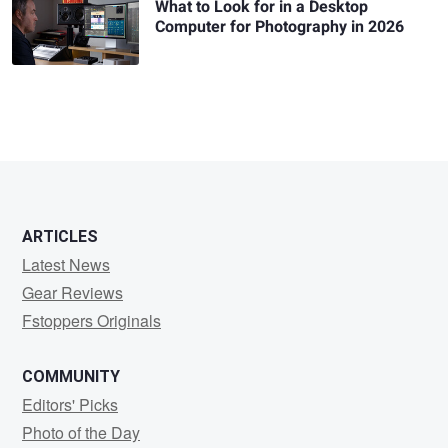
What to Look for in a Desktop
Computer for Photography in 2026
ARTICLES
Latest News
Gear Reviews
Fstoppers Originals
COMMUNITY
Editors' Picks
Photo of the Day