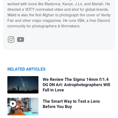
worked with icons like Madonna, Kanye, J.Lo, and Mariah. He
directed a VOTY nominated video and shot for global brands.
Walid is also the first Afghan to photograph the cover of Vanity
Fair and other major magazines. He runs VBA, a free Discord
community for photographers & filmmakers.
RELATED ARTICLES
We Review The Sigma 14mm f/1.4
DG DN Art: Astrophotographers Will
Fall in Love
The Smart Way to Test a Lens
Before You Buy