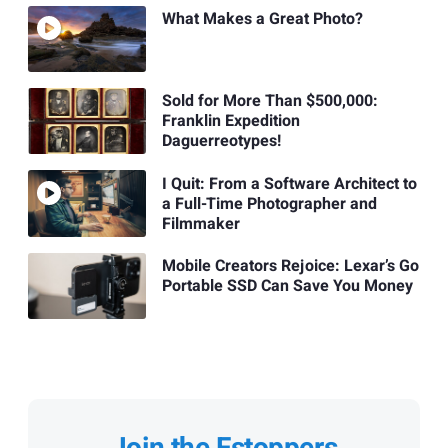
What Makes a Great Photo?
Sold for More Than $500,000:
Franklin Expedition
Daguerreotypes!
I Quit: From a Software Architect to
a Full-Time Photographer and
Filmmaker
Mobile Creators Rejoice: Lexar’s Go
Portable SSD Can Save You Money