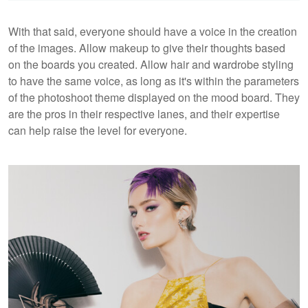
With that said, everyone should have a voice in the creation
of the images. Allow makeup to give their thoughts based
on the boards you created. Allow hair and wardrobe styling
to have the same voice, as long as it's within the parameters
of the photoshoot theme displayed on the mood board. They
are the pros in their respective lanes, and their expertise
can help raise the level for everyone.