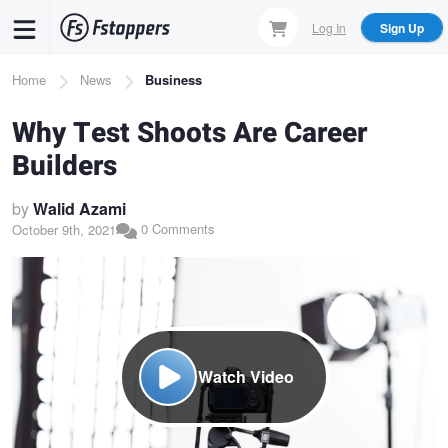
Skip
Log In
Sign Up
to
main
Breadcrumb
Home
News
Business
content
Why Test Shoots Are Career
Builders
by
Walid Azami
0 Comments
October 9th, 2021
Watch Video