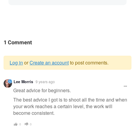
1 Comment
Log in
or
Create an account
to post comments.
Warning
Lee Morris
9 years ago
message
Great advice for beginners.
The best advice I got is to shoot all the time and when
your work reaches a certain level, the work will
become consistent.
0
0