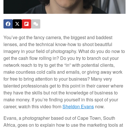
You’ve got the fancy camera, the biggest and baddest
lenses, and the technical know-how to shoot beautiful
imagery in your field of photography. What do you do now to
get the cash flow rolling in? Do you try to branch out your
network reach to try to get the “in” with potential clients,
make countless cold calls and emails, or giving away work
for free to bring attention to your business? Many very
talented professionals get to this point in their career where
they have the skills but not the knowledge of business to
make money. If you’re finding yourself in this spot of your
career, watch this video from
Sheldon Evans
now.
Evans, a photographer based out of Cape Town, South
Africa, goes on to explain how to use the marketing tools at