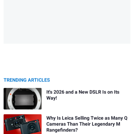
TRENDING ARTICLES
It's 2026 and a New DSLR Is on Its
Way!
Why Is Leica Selling Twice as Many Q
Cameras Than Their Legendary M
Rangefinders?