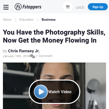
Skip
Log In
Sign Up
to
main
Breadcrumb
Home
Education
Business
content
You Have the Photography Skills,
Now Get the Money Flowing In
by
Chris Ramsey Jr.
1 Comment
January 15th, 2018
Watch Video