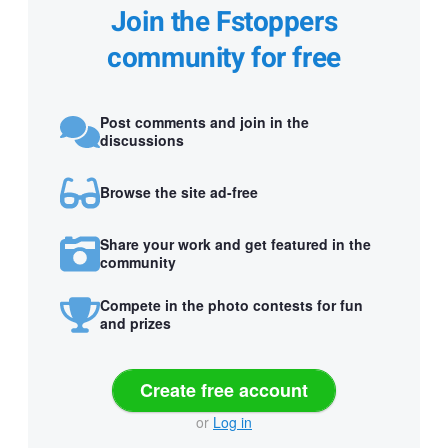
Join the Fstoppers
community for free
Post comments and join in the
discussions
Browse the site ad-free
Share your work and get featured in the
community
Compete in the photo contests for fun
and prizes
Create free account
or
Log in