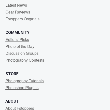
Latest News
Gear Reviews
Fstoppers Originals
COMMUNITY
Editors' Picks
Photo of the Day
Discussion Groups
Photography Contests
STORE
Photography Tutorials
Photoshop Plugins
ABOUT
About Fstoppers