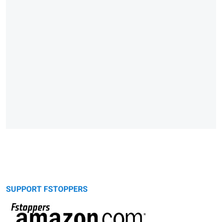
SUPPORT FSTOPPERS