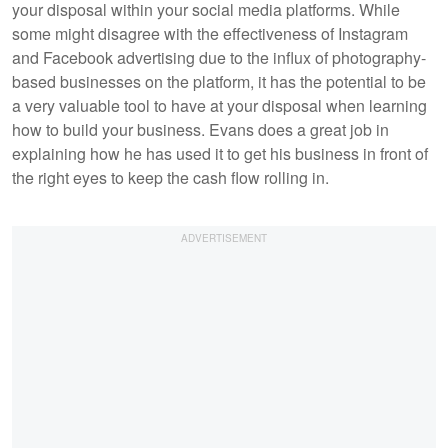
your disposal within your social media platforms. While
some might disagree with the effectiveness of Instagram
and Facebook advertising due to the influx of photography-
based businesses on the platform, it has the potential to be
a very valuable tool to have at your disposal when learning
how to build your business. Evans does a great job in
explaining how he has used it to get his business in front of
the right eyes to keep the cash flow rolling in.