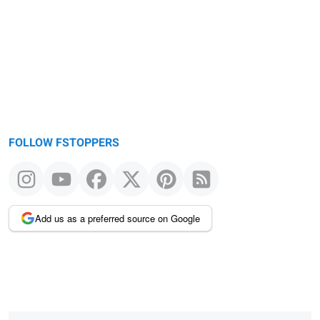
FOLLOW FSTOPPERS
Add us as a preferred source on Google