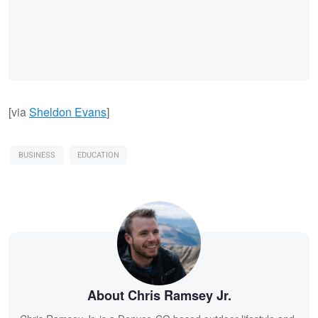
[via
Sheldon Evans
]
BUSINESS
EDUCATION
About Chris Ramsey Jr.