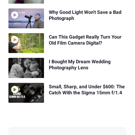
Why Good Light Won't Save a Bad
Photograph
Can This Gadget Really Turn Your
Old Film Camera Digital?
I Bought My Dream Wedding
Photography Lens
Small, Sharp, and Under $600: The
Catch With the Sigma 15mm f/1.4