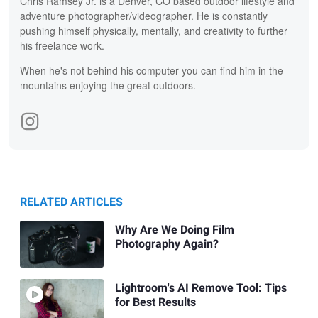
Chris Ramsey Jr. is a Denver, CO based outdoor lifestyle and
adventure photographer/videographer. He is constantly
pushing himself physically, mentally, and creativity to further
his freelance work.
When he's not behind his computer you can find him in the
mountains enjoying the great outdoors.
RELATED ARTICLES
Why Are We Doing Film
Photography Again?
Lightroom's AI Remove Tool: Tips
for Best Results