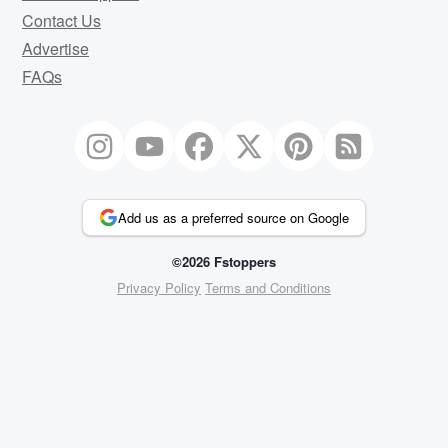
Contact Us
Advertise
FAQs
Add us as a preferred source on Google
©2026 Fstoppers
Privacy Policy
Terms and Conditions