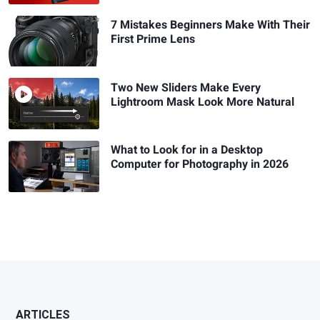
7 Mistakes Beginners Make With Their
First Prime Lens
Two New Sliders Make Every
Lightroom Mask Look More Natural
What to Look for in a Desktop
Computer for Photography in 2026
ARTICLES