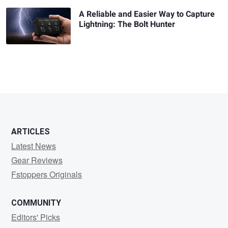
A Reliable and Easier Way to Capture
Lightning: The Bolt Hunter
ARTICLES
Latest News
Gear Reviews
Fstoppers Originals
COMMUNITY
Editors' Picks