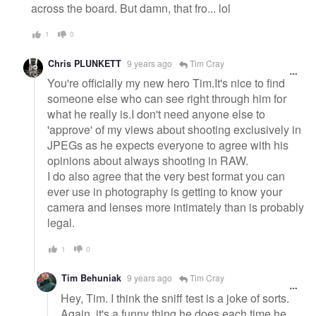
across the board. But damn, that fro... lol
1
0
Chris PLUNKETT
9 years ago
Tim Cray
You're officially my new hero Tim.It's nice to find
someone else who can see right through him for
what he really is.I don't need anyone else to
'approve' of my views about shooting exclusively in
JPEGs as he expects everyone to agree with his
opinions about always shooting in RAW.
I do also agree that the very best format you can
ever use in photography is getting to know your
camera and lenses more intimately than is probably
legal.
1
0
Tim Behuniak
9 years ago
Tim Cray
Hey, Tim. I think the sniff test is a joke of sorts.
Again, it's a funny thing he does each time he