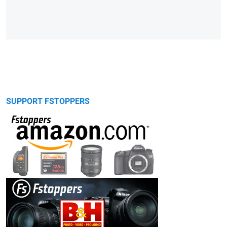
SUPPORT FSTOPPERS