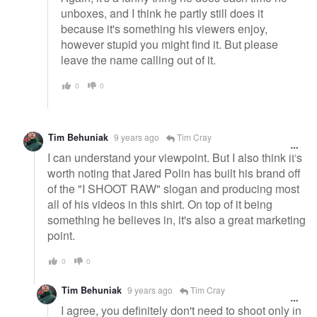
unboxes, and I think he partly still does it
because it's something his viewers enjoy,
however stupid you might find it. But please
leave the name calling out of it.
0
0
Tim Behuniak
9 years ago
Tim Cray
I can understand your viewpoint. But I also think it's
worth noting that Jared Polin has built his brand off
of the "I SHOOT RAW" slogan and producing most
all of his videos in this shirt. On top of it being
something he believes in, it's also a great marketing
point.
0
0
Tim Behuniak
9 years ago
Tim Cray
I agree, you definitely don't need to shoot only in