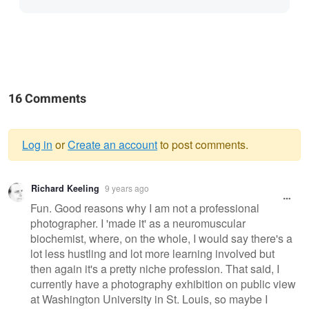
16 Comments
Log in
or
Create an account
to post comments.
Warning
Richard Keeling
9 years ago
message
Fun. Good reasons why I am not a professional
photographer. I 'made it' as a neuromuscular
biochemist, where, on the whole, I would say there's a
lot less hustling and lot more learning involved but
then again it's a pretty niche profession. That said, I
currently have a photography exhibition on public view
at Washington University in St. Louis, so maybe I