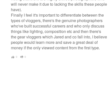
will never make it due to lacking the skills these people
have).
Finally I feel it's important to differentiate between the
types of vloggers, there's the genuine photographers
who've built successful careers and who only discuss
things like lighting, composition etc and then there's
the gear vloggers which Jared and co fall into, I believe
people would learn more and save a great deal of
money if the only viewed content from the first type.
0
0