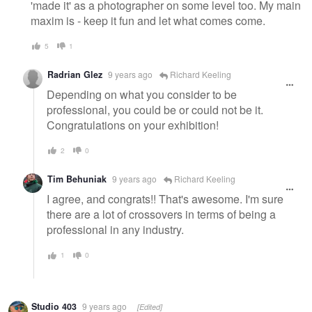
'made it' as a photographer on some level too. My main
maxim is - keep it fun and let what comes come.
5
1
Radrian Glez
9 years ago
Richard Keeling
Depending on what you consider to be
professional, you could be or could not be it.
Congratulations on your exhibition!
2
0
Tim Behuniak
9 years ago
Richard Keeling
I agree, and congrats!! That's awesome. I'm sure
there are a lot of crossovers in terms of being a
professional in any industry.
1
0
Studio 403
9 years ago
[Edited]