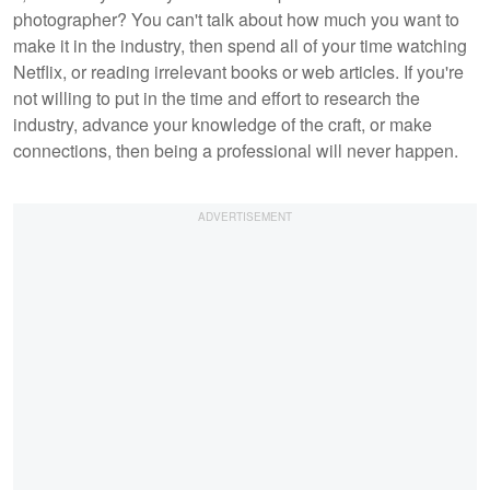
photographer? You can't talk about how much you want to
make it in the industry, then spend all of your time watching
Netflix, or reading irrelevant books or web articles. If you're
not willing to put in the time and effort to research the
industry, advance your knowledge of the craft, or make
connections, then being a professional will never happen.