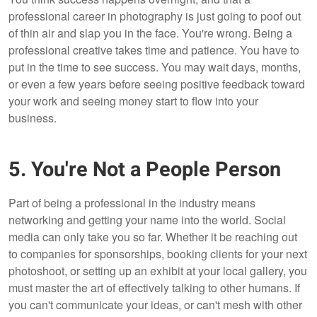
professional career in photography is just going to poof out
of thin air and slap you in the face. You're wrong. Being a
professional creative takes time and patience. You have to
put in the time to see success. You may wait days, months,
or even a few years before seeing positive feedback toward
your work and seeing money start to flow into your
business.
5. You're Not a People Person
Part of being a professional in the industry means
networking and getting your name into the world. Social
media can only take you so far. Whether it be reaching out
to companies for sponsorships, booking clients for your next
photoshoot, or setting up an exhibit at your local gallery, you
must master the art of effectively talking to other humans. If
you can't communicate your ideas, or can't mesh with other