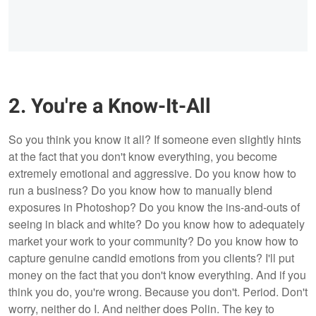
2. You're a Know-It-All
So you think you know it all? If someone even slightly hints
at the fact that you don't know everything, you become
extremely emotional and aggressive. Do you know how to
run a business? Do you know how to manually blend
exposures in Photoshop? Do you know the ins-and-outs of
seeing in black and white? Do you know how to adequately
market your work to your community? Do you know how to
capture genuine candid emotions from you clients? I'll put
money on the fact that you don't know everything. And if you
think you do, you're wrong. Because you don't. Period. Don't
worry, neither do I. And neither does Polin. The key to