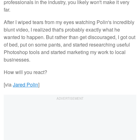
professionals in the industry, you likely won't make it very
far.
After I wiped tears from my eyes watching Polin's incredibly
blunt video, I realized that's probably exactly what he
wanted to happen. But rather than get discouraged, I got out
of bed, put on some pants, and started researching useful
Photoshop tools and started marketing my work to local
businesses.
How will you react?
[via
Jared Polin
]