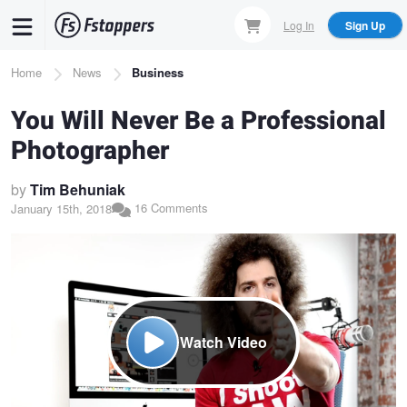
Skip
Log In
Sign Up
to
main
Breadcrumb
Home
News
Business
content
You Will Never Be a Professional
Photographer
by
Tim Behuniak
16 Comments
January 15th, 2018
Watch Video