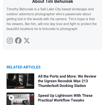
About Tim Behuniak
Timothy Behuniak is a Salt Lake City-based landscape and
outdoor adventure photographer who's passionate about
getting lost in the woods with his camera. Tim's hope is that
his viewers, like him, will one day love and fight to protect the
beautiful locations he is fortunate to photograph.
RELATED ARTICLES
All the Ports and More: We Review
the Ugreen Revodok Max 213
Thunderbolt Docking Station
Speed Up Lightroom With These
Practical Workflow Tweaks