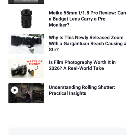
Meike 55mm f/1.8 Pro Review: Can
a Budget Lens Carry a Pro
Moniker?
Why Is This Newly Released Zoom
With a Gargantuan Reach Causing a
Stir?
Is Film Photography Worth It in
2026? A Real-World Take
Understanding Rolling Shutter:
Practical Insights