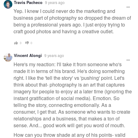
Travis Pacheco
9 years ago
Yep. I knew I could never do the marketing and
business part of photography so dropped the dream of
being a professional years ago. I just enjoy trying to
craft good photos and having a creative outlet.
3
0
Vincent Alongi
9 years ago
Here's my reaction: I'll take it from someone who's
made it in terms of his brand. He's doing something
right. I like the 'tell the story' vs 'pushing' point. Let's
think about that- photography is an art that captures
imagery for people to enjoy at a later time (ignoring the
instant gratification of social media). Emotion. So
telling the story, connecting emotionally. As a
consumer, I get that. As someone who wants to create
relationships and a business, that makes a ton of
sense. And... good work will get you word of mouth.
How can you throw shade at any of his points- valid