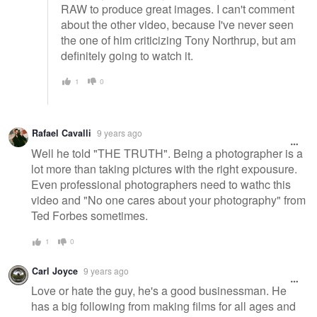
RAW to produce great images. I can't comment
about the other video, because I've never seen
the one of him criticizing Tony Northrup, but am
definitely going to watch it.
1
0
Rafael Cavalli
9 years ago
Well he told "THE TRUTH". Being a photographer is a
lot more than taking pictures with the right expousure.
Even professional photographers need to wathc this
video and "No one cares about your photography" from
Ted Forbes sometimes.
1
0
Carl Joyce
9 years ago
Love or hate the guy, he's a good businessman. He
has a big following from making films for all ages and