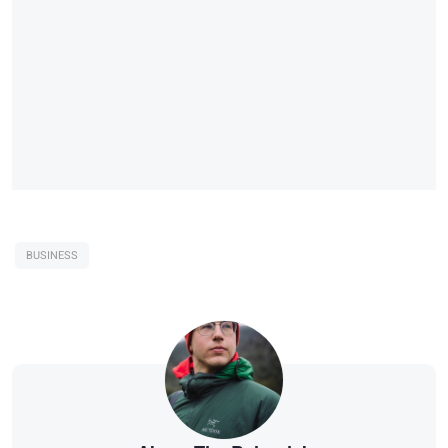
BUSINESS