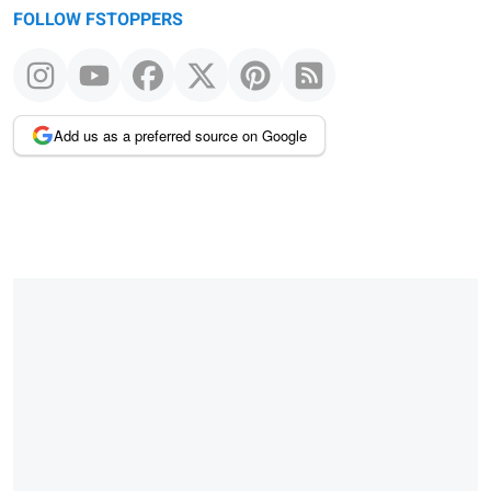
FOLLOW FSTOPPERS
Add us as a preferred source on Google