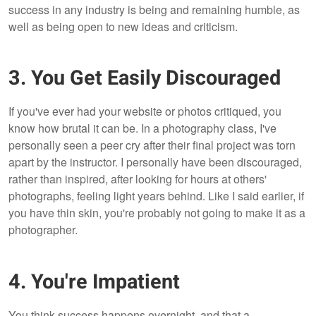
success in any industry is being and remaining humble, as
well as being open to new ideas and criticism.
3. You Get Easily Discouraged
If you've ever had your website or photos critiqued, you
know how brutal it can be. In a photography class, I've
personally seen a peer cry after their final project was torn
apart by the instructor. I personally have been discouraged,
rather than inspired, after looking for hours at others'
photographs, feeling light years behind. Like I said earlier, if
you have thin skin, you're probably not going to make it as a
photographer.
4. You're Impatient
You think success happens overnight, and that a