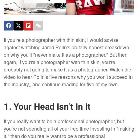
If you're a photographer with thin skin, I would advise
against watching Jared Polin's brutally honest breakdown
on why you'll "never make it as a photographer." But then
again, if you're a photographer with thin skin, you're
probably not going to make it as a photographer. Watch the
video to hear Polin's five reasons why you won't succeed in
the industry,, and continue reading for five of my own.
1. Your Head Isn't In It
If you really want to be a professional photographer, but
you're not spending all of your free time investing in "making
it," then do you really want to be a professional