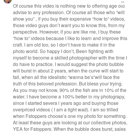
Of course this video is nothing new to offering age old
advise to any profession. Of course all those who “will
show you” , if you buy their expensive “how to” videos,
those video guys don’t want you to know this, from my
perspective. However, if you are like me, I buy these
“how to” videos because I like to learn and improve this
craft. I am old too, so I don’t have to make it in the
photo world. So happy I don’t, Been fighting with
myself to become a skilled photographer with the time I
do have to practice. I would suggest the photo bubble
will burst in about 2 years, when the curve will start to
fall, when all the idealistic “wanna be’s”will face the
truth of this beloved profession. But bless your trying.
As you may not know, 90% of the fish are in 10% of the
water. I have become a 100% better in my photograpy,
since I started severa l years ago and buying those
overpriced videos ( I am a tight wad). I am so trilled
when Fstoppers choose’s one my photo for something.
At least these guys are looking at our collective photos,
YEA for Fstoppers. When the bubble does burst, sales