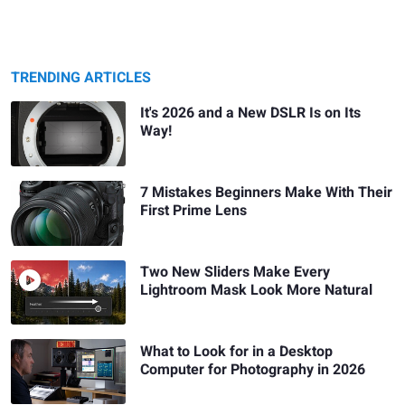
TRENDING ARTICLES
It's 2026 and a New DSLR Is on Its
Way!
7 Mistakes Beginners Make With Their
First Prime Lens
Two New Sliders Make Every
Lightroom Mask Look More Natural
What to Look for in a Desktop
Computer for Photography in 2026