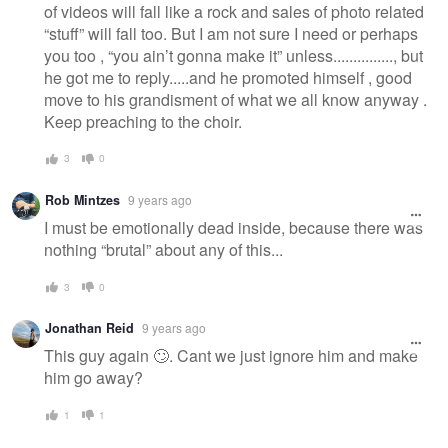
of videos will fall like a rock and sales of photo related
“stuff” will fall too. But I am not sure I need or perhaps
you too , “you ain’t gonna make it” unless..............., but
he got me to reply.....and he promoted himself , good
move to his grandisment of what we all know anyway .
Keep preaching to the choir.
3
0
Rob Mintzes
9 years ago
I must be emotionally dead inside, because there was
nothing “brutal” about any of this...
3
0
Jonathan Reid
9 years ago
This guy again 🙄. Cant we just ignore him and make
him go away?
1
1