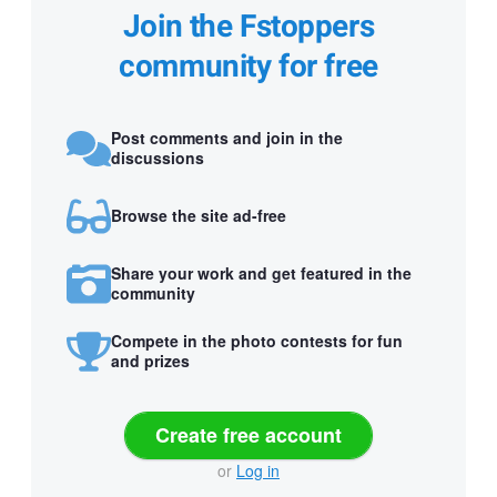
Join the Fstoppers
community for free
Post comments and join in the
discussions
Browse the site ad-free
Share your work and get featured in the
community
Compete in the photo contests for fun
and prizes
Create free account
or
Log in