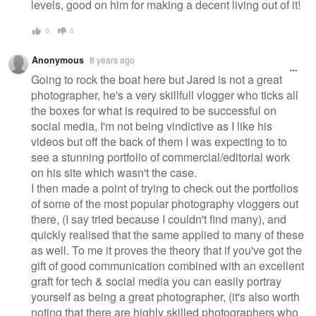
levels, good on him for making a decent living out of it!
0
0
Anonymous
8 years ago
Going to rock the boat here but Jared is not a great
photographer, he's a very skillfull vlogger who ticks all
the boxes for what is required to be successful on
social media, I'm not being vindictive as I like his
videos but off the back of them I was expecting to to
see a stunning portfolio of commercial/editorial work
on his site which wasn't the case.
I then made a point of trying to check out the portfolios
of some of the most popular photography vloggers out
there, (I say tried because I couldn't find many), and
quickly realised that the same applied to many of these
as well. To me it proves the theory that if you've got the
gift of good communication combined with an excellent
graft for tech & social media you can easily portray
yourself as being a great photographer, (it's also worth
noting that there are highly skilled photographers who