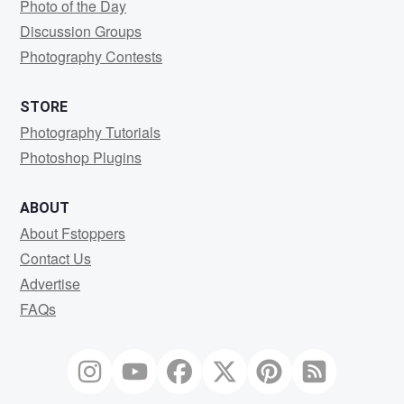
Photo of the Day
Discussion Groups
Photography Contests
STORE
Photography Tutorials
Photoshop Plugins
ABOUT
About Fstoppers
Contact Us
Advertise
FAQs