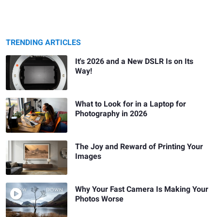
TRENDING ARTICLES
It's 2026 and a New DSLR Is on Its
Way!
What to Look for in a Laptop for
Photography in 2026
The Joy and Reward of Printing Your
Images
Why Your Fast Camera Is Making Your
Photos Worse