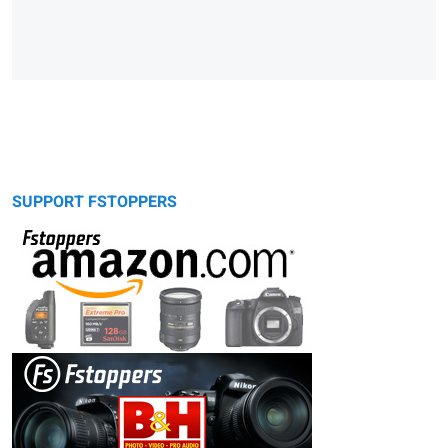
SUPPORT FSTOPPERS