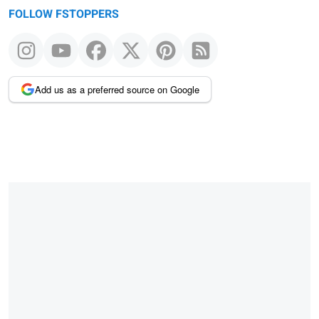
FOLLOW FSTOPPERS
Add us as a preferred source on Google