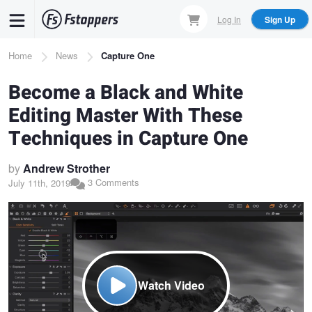
Skip
Log In
Sign Up
to
main
Breadcrumb
Home
News
Capture One
content
Become a Black and White
Editing Master With These
Techniques in Capture One
by
Andrew Strother
3 Comments
July 11th, 2019
Watch Video