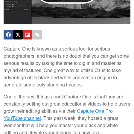
Capture One is known as a serious tool for serious
photographers, and there is no doubt that you can get some
serious results by taking the time to dig in and master its
myriad of features. One great way to utilize C1 is to take
advantage of its black and white conversion engine to
generate some truly stunning images.
One of the best things about Capture One is that they are
constantly putting out great educational videos to help users
grow their editing abilities via their
Capture One Pro
YouTube channel
. This past week, they hosted a great
webinar that will help you master your black and white
editing and elevate your images to a new level.