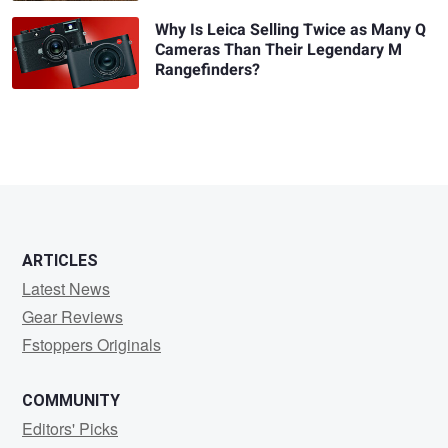
Why Is Leica Selling Twice as Many Q
Cameras Than Their Legendary M
Rangefinders?
ARTICLES
Latest News
Gear Reviews
Fstoppers Originals
COMMUNITY
Editors' Picks