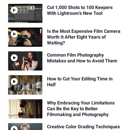
Cut 1,000 Shots to 100 Keepers
With Lightroom’s New Tool
Is the Most Expensive Film Camera
Worth It After Eight Years of
Waiting?
Common Film Photography
Mistakes and How to Avoid Them
How to Cut Your Editing Time in
Half
Why Embracing Your Limitations
Can Be the Key to Better
Filmmaking and Photography
Creative Color Grading Techniques