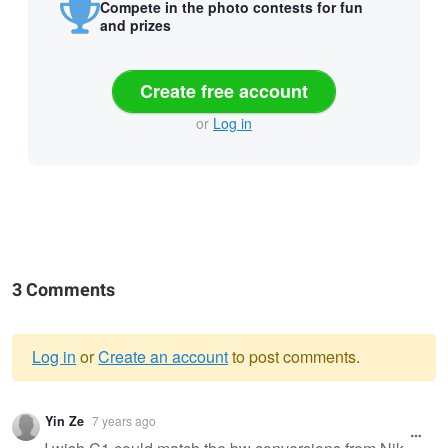
Compete in the photo contests for fun
and prizes
Create free account
or
Log in
3 Comments
Log in
or
Create an account
to post comments.
Warning
Yin Ze
7 years ago
message