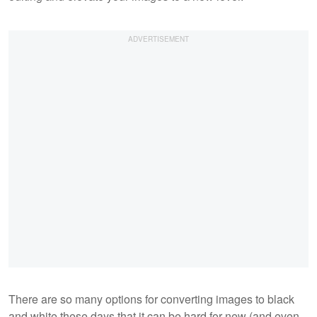
There are so many options for converting images to black
and white these days that it can be hard for new (and even