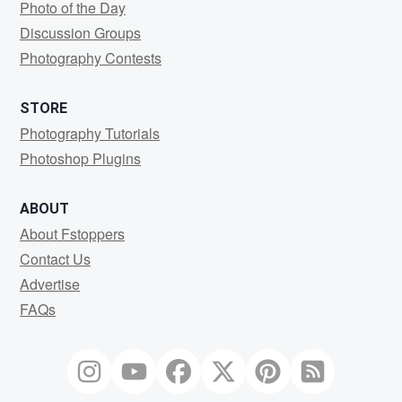
Photo of the Day
Discussion Groups
Photography Contests
STORE
Photography Tutorials
Photoshop Plugins
ABOUT
About Fstoppers
Contact Us
Advertise
FAQs