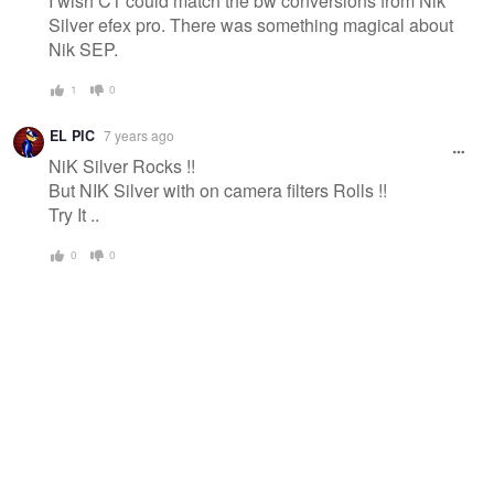
I wish C1 could match the bw conversions from Nik
Silver efex pro. There was something magical about
Nik SEP.
1
0
EL PIC
7 years ago
NiK Silver Rocks !!
But NIK Silver with on camera filters Rolls !!
Try It ..
0
0