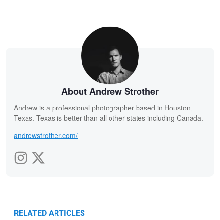
About Andrew Strother
Andrew is a professional photographer based in Houston,
Texas. Texas is better than all other states including Canada.
andrewstrother.com/
RELATED ARTICLES