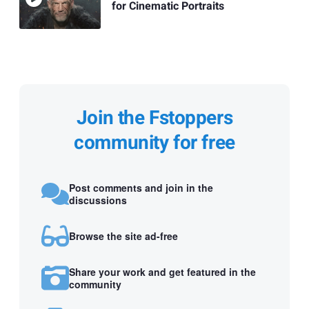
for Cinematic Portraits
Join the Fstoppers
community for free
Post comments and join in the
discussions
Browse the site ad-free
Share your work and get featured in the
community