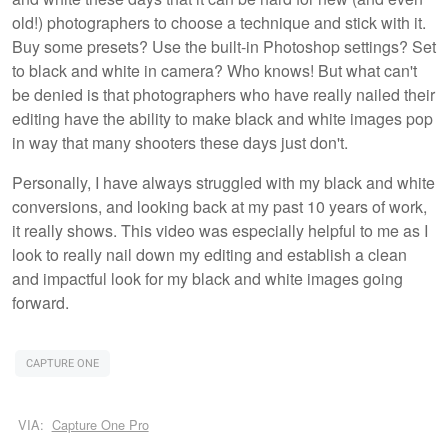
old!) photographers to choose a technique and stick with it.
Buy some presets? Use the built-in Photoshop settings? Set
to black and white in camera? Who knows! But what can't
be denied is that photographers who have really nailed their
editing have the ability to make black and white images pop
in way that many shooters these days just don't.
Personally, I have always struggled with my black and white
conversions, and looking back at my past 10 years of work,
it really shows. This video was especially helpful to me as I
look to really nail down my editing and establish a clean
and impactful look for my black and white images going
forward.
CAPTURE ONE
VIA:
Capture One Pro