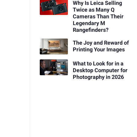
Why Is Leica Selling
Twice as Many Q
Cameras Than Their
Legendary M
Rangefinders?
The Joy and Reward of
Printing Your Images
What to Look for in a
Desktop Computer for
Photography in 2026