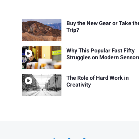
Buy the New Gear or Take th
Trip?
Why This Popular Fast Fifty
Struggles on Modern Sensor
The Role of Hard Work in
Creativity