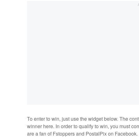
To enter to win, just use the widget below. The co
winner here. In order to qualify to win, you must c
are a fan of Fstoppers and PostalPix on Facebook.