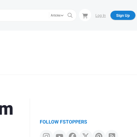
Log In
Sign Up
Articles
om
FOLLOW FSTOPPERS