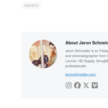
CONTESTS
About Jaron Schnei
Jaron Schneider is an Fstopp
and cinematographer from Sa
Lacroix, HD Supply, SmugMu
professionals.
jaronschneider.com/