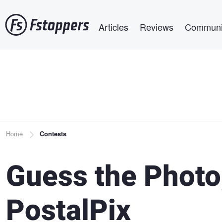
Skip
Main navigation
to
Articles
Reviews
Communi
main
content
Breadcrumb
Home
Contests
Guess the Photo
PostalPix