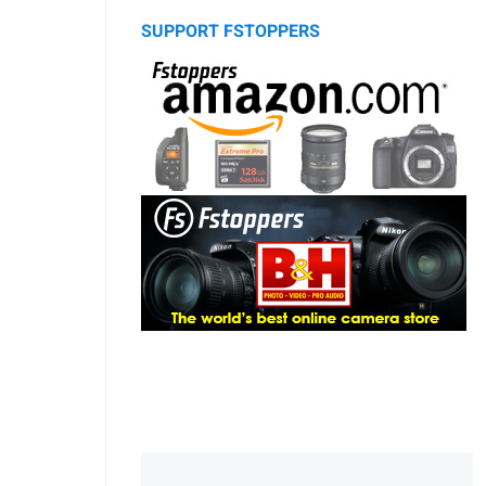
SUPPORT FSTOPPERS