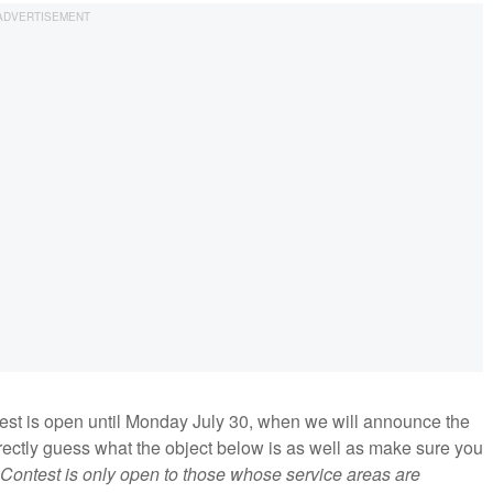
ntest is open until Monday July 30, when we will announce the
orrectly guess what the object below is as well as make sure you
Contest is only open to those whose service areas are