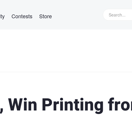
ty
Contests
Store
, Win Printing fr