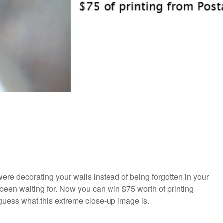
ere decorating your walls instead of being forgotten in your
been waiting for. Now you can win $75 worth of printing
an guess what this extreme close-up image is.