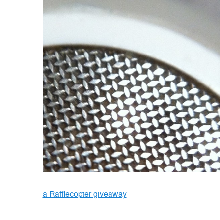
a Rafflecopter giveaway