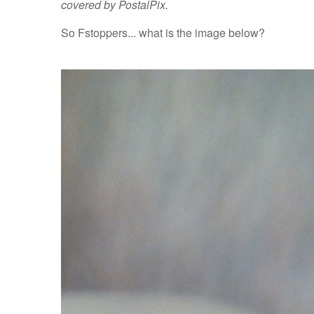
covered by PostalPix.
So Fstoppers... what is the image below?