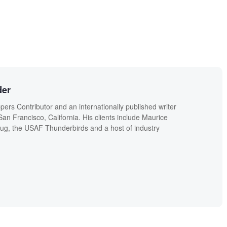
der
ers Contributor and an internationally published writer
n Francisco, California. His clients include Maurice
g, the USAF Thunderbirds and a host of industry