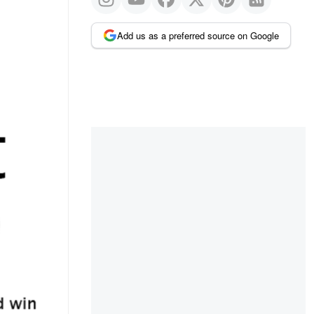
Add us as a preferred source on Google