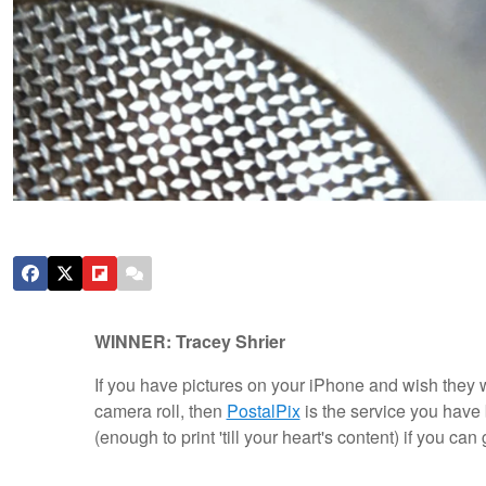
WINNER: Tracey Shrier
If you have pictures on your iPhone and wish they w
camera roll, then
PostalPix
is the service you have 
(enough to print 'till your heart's content) if you c