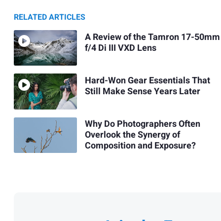
RELATED ARTICLES
A Review of the Tamron 17-50mm
f/4 Di III VXD Lens
Hard-Won Gear Essentials That
Still Make Sense Years Later
Why Do Photographers Often
Overlook the Synergy of
Composition and Exposure?