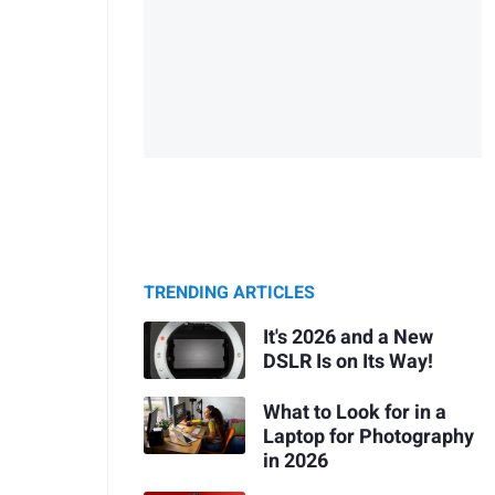
TRENDING ARTICLES
It's 2026 and a New
DSLR Is on Its Way!
What to Look for in a
Laptop for Photography
in 2026