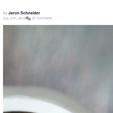
by
Jaron Schneider
23 Comments
July 27th, 2012