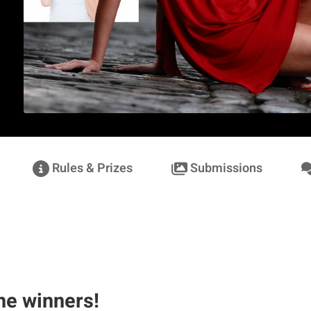
Rules & Prizes
Submissions
he winners!