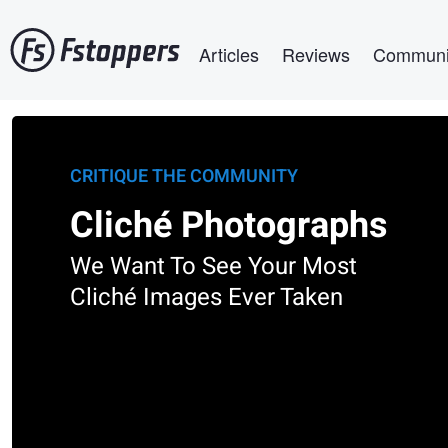
Skip
Main navigation
to
Articles
Reviews
Communi
main
content
CRITIQUE THE COMMUNITY
Cliché Photographs
We Want To See Your Most
Cliché Images Ever Taken