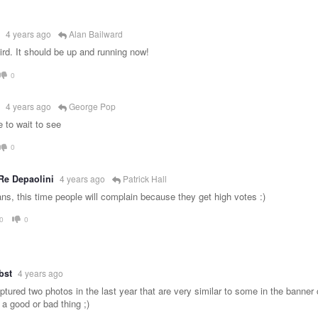
4 years ago
Alan Bailward
ird. It should be up and running now!
0
4 years ago
George Pop
 to wait to see
0
Re Depaolini
4 years ago
Patrick Hall
ns, this time people will complain because they get high votes :)
0
0
bst
4 years ago
tured two photos in the last year that are very similar to some in the banner c
 a good or bad thing ;)