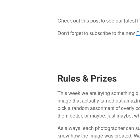
Check out this post to see our latest l
0
Don't forget to subscribe to the new
F
Rules & Prizes
This week we are trying something di
image that actually turned out amazin
pick a random assortment of overly 
them better, or maybe, just maybe, wh
As always, each photographer can sub
know how the image was created. Was th