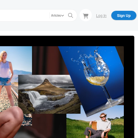
Log In
Sign Up
Articles