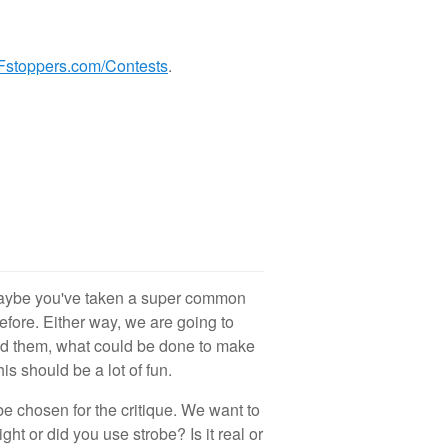
Fstoppers.com/Contests
.
 Maybe you've taken a super common
efore. Either way, we are going to
id them, what could be done to make
is should be a lot of fun.
e chosen for the critique. We want to
ht or did you use strobe? Is it real or