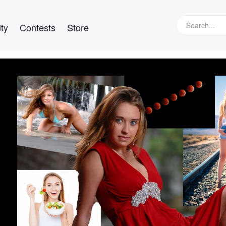
ty
Contests
Store