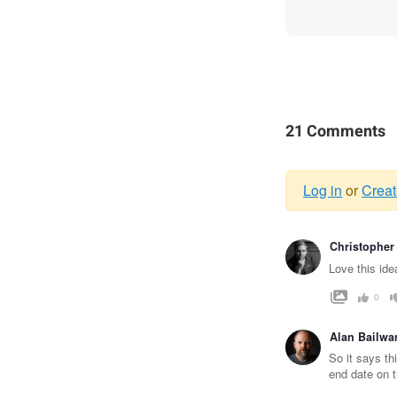
21 Comments
Log in
or
Creat
Warnin
Christopher
messag
Love this idea
0
Alan Bailwa
So it says th
end date on t