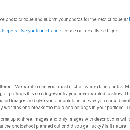
ive photo critique and submit your photos for the next critique at
stoppers Live youtube channel
to see our next live critique.
fferent. We want to see your most cliché, overly done photos.
g or perhaps it is so cringeworthy you never wanted to show it b
copied images and give you our opinions on why you should avo
y we think one breaks the mold and belongs in your portfolio. Th
mit up to three images and only images with descriptions will b
e photoshoot planned out or did you get lucky? Is it natural lig