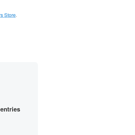
s Store
.
 entries