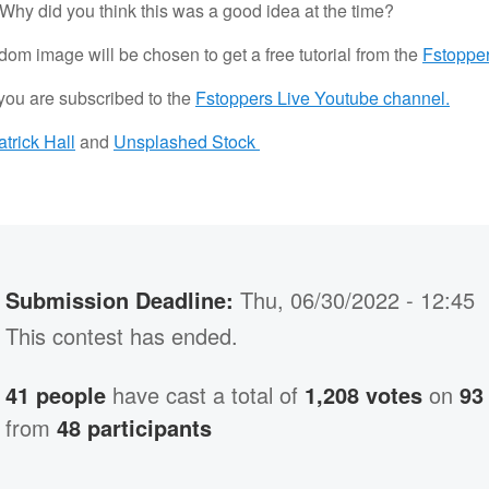
hy did you think this was a good idea at the time?
om image will be chosen to get a free tutorial from the
Fstopper
 you are subscribed to the
Fstoppers Live Youtube channel.
atrick Hall
and
Unsplashed Stock
Submission Deadline:
Thu, 06/30/2022 - 12:45
This contest has ended.
41 people
have cast a total of
1,208 votes
on
93
from
48 participants