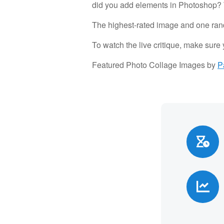
did you add elements in Photoshop? W
The highest-rated image and one rand
To watch the live critique, make sure
Featured Photo Collage Images by
P