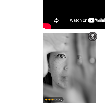
Alexandre Baker-Wong
3