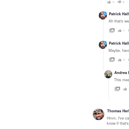
0
0
Patrick Hall
Ah that's we
1
Patrick Hall
Maybe, have
0
Andrea 
This mea
Thomas Her
Hmm, I've cap
know if that's