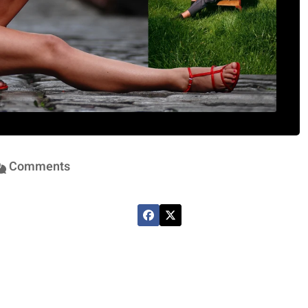
Comments