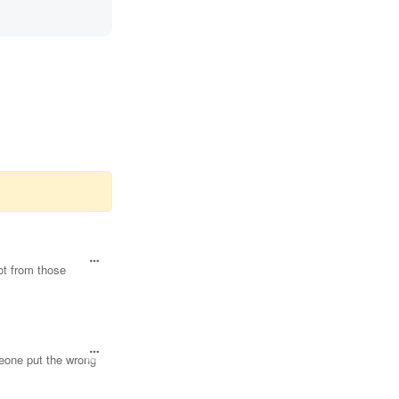
lot from those
meone put the wrong