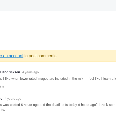
e an account
to post comments.
g
 Hendricksen
4 years ago
e
. I like when lower rated images are included in the mix - I feel like I learn a 
0
rd
4 years ago
is was posted 5 hours ago and the deadline is today 6 hours ago? I think so
his.