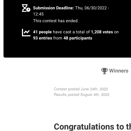
Submission Deadline:
Thu, 06/30/2022 -
12:45
This contest has ended.
41 people
have cast a total of
1,208 votes
on
93 entries
from
48 participants
Winners
Contest posted
June 24th, 2022
Results posted
August 4th, 2022
Congratulations to t