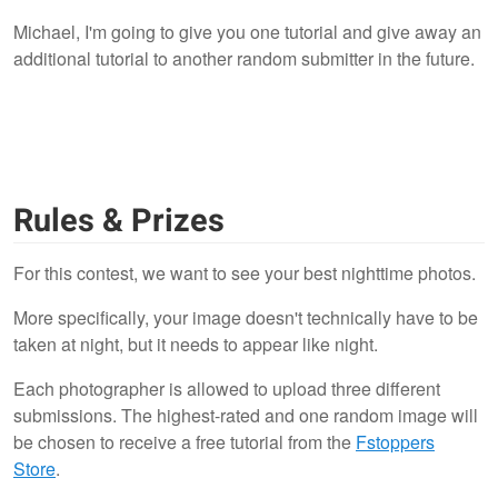
Michael, I'm going to give you one tutorial and give away an
additional tutorial to another random submitter in the future.
Rules & Prizes
For this contest, we want to see your best nighttime photos.
More specifically, your image doesn't technically have to be
taken at night, but it needs to appear like night.
Each photographer is allowed to upload three different
submissions. The highest-rated and one random image will
be chosen to receive a free tutorial from the
Fstoppers
Store
.