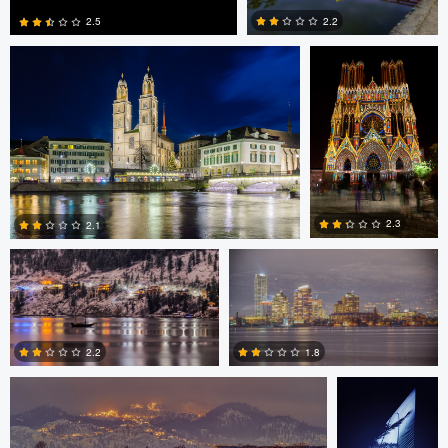
2.2
2.5
0
0
Chris Klugh
Chris Klugh
2.3
2.1
Chris Klugh
Martin
1
0
Gonzalez
2.2
1.8