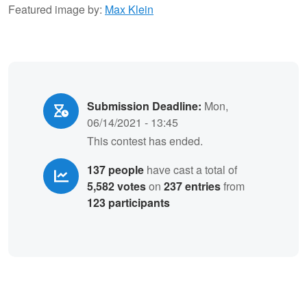
Featured image by:
Max Klein
Submission Deadline:
Mon,
06/14/2021 - 13:45
This contest has ended.
137 people
have cast a total of
5,582 votes
on
237 entries
from
123 participants