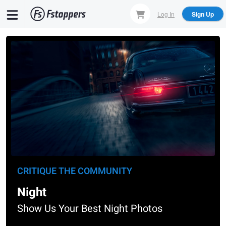
Skip
Log In
Sign Up
to
main
content
CRITIQUE THE COMMUNITY
Night
Show Us Your Best Night Photos