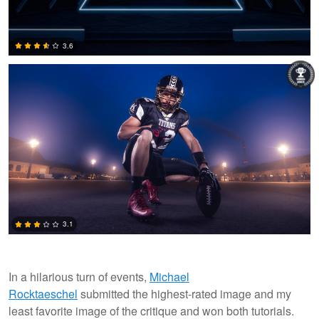
Michael Rocktaeschel
3.6
0
3.1
In a hilarious turn of events,
Michael
Rocktaeschel
submitted the highest-rated image and my
4
least favorite image of the critique and won both tutorials.