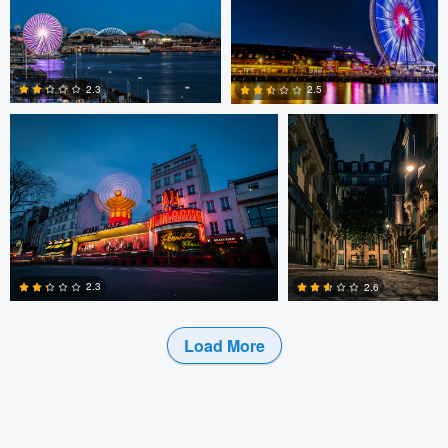
0
0
0
Antu N
Antu N
2.3
2.5
1
0
2.3
2.6
Load More
1
0