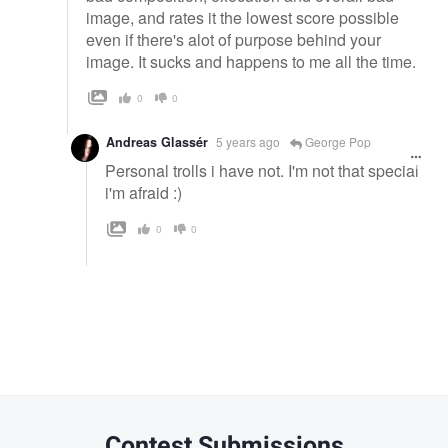
image, and rates it the lowest score possible
even if there's alot of purpose behind your
image. It sucks and happens to me all the time.
0
0
Andreas Glassér
5 years ago
George Pop
Personal trolls i have not. I'm not that special
i'm afraid :)
0
0
Contest Submissions