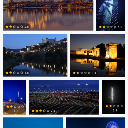
0
0
Martin Gonzalez
Martin Gonzalez
2.5
1.9
0
0
Jan Grau
Jan Grau
Jan Grau
1.5
1.5
marcus brown
marcus brown
0
0
2.3
2.8
1.7