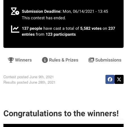
Submission Deadline:
Mon, 06/14/2021 - 13:45
This contest has ended.
137 people
have cast a total of
5,582 votes
on
237
entries
from
123 participants
Winners
Rules & Prizes
Submissions
Contest posted
June 9th, 2021
Results posted
June 28th, 2021
Congratulations to the winners!