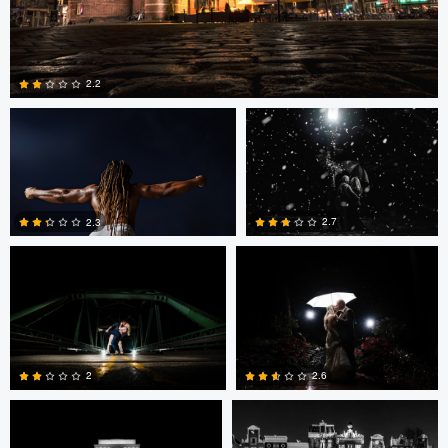
Michelle VanTine
Kyle Stauffer
2.2
Kyle Stauffer
Kyle Stauffer
0
2.7
2.3
1
0
Mark Brueggenjohann
Mark Brueggenjohann
2
2.6