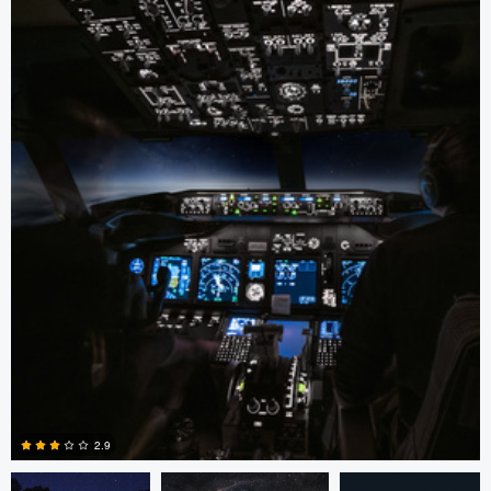
Jacob Chambers
Steven .
Jacob Chambers
2.9