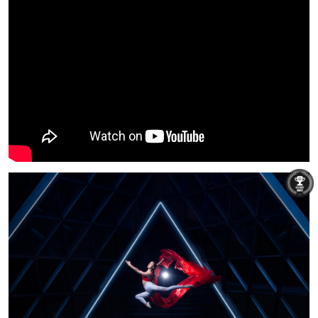
Michael Rocktaeschel