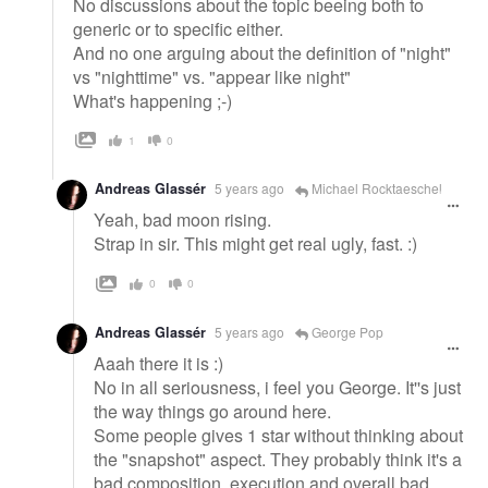
No discussions about the topic beeing both to
generic or to specific either.
And no one arguing about the definition of "night"
vs "nighttime" vs. "appear like night"
What's happening ;-)
1
0
Andreas Glassér
5 years ago
Michael Rocktaeschel
Yeah, bad moon rising.
Strap in sir. This might get real ugly, fast. :)
0
0
Andreas Glassér
5 years ago
George Pop
Aaah there it is :)
No in all seriousness, i feel you George. It''s just
the way things go around here.
Some people gives 1 star without thinking about
the "snapshot" aspect. They probably think it's a
bad composition, execution and overall bad