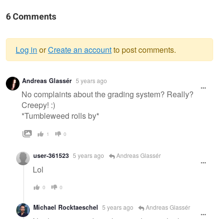
6 Comments
Log in
or
Create an account
to post comments.
Warning
Andreas Glassér
5 years ago
message
No complaints about the grading system? Really?
Creepy! :)
*Tumbleweed rolls by*
1
0
user-361523
5 years ago
Andreas Glassér
Lol
0
0
Michael Rocktaeschel
5 years ago
Andreas Glassér