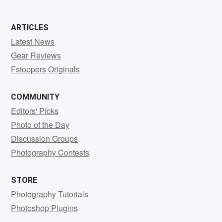
ARTICLES
Latest News
Gear Reviews
Fstoppers Originals
COMMUNITY
Editors' Picks
Photo of the Day
Discussion Groups
Photography Contests
STORE
Photography Tutorials
Photoshop Plugins