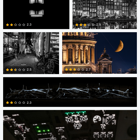
0
0
Mark Brueggenjohann
Nikita Aksyonov
2.3
2.9
4
2
Steven .
2.7
2.5
Steven .
1
0
2.3
1