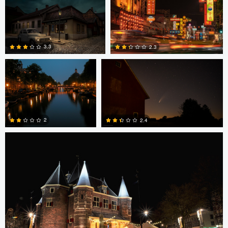
0
2
0
Edward Hyder
Edward Hyder
3.3
2.3
3
0
Edward Hyder
2
2.4
0
1