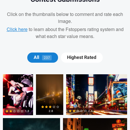
Click on the thumbnails below to comment and rate each
image.
Click here
to learn about the Fstoppers rating system and
what each star value means.
Martin S.
Michael
Stephen Brake
All
Highest Rated
237
Zapata
Jan Eide
Brandon Minieri
2.1
2.8
1.8