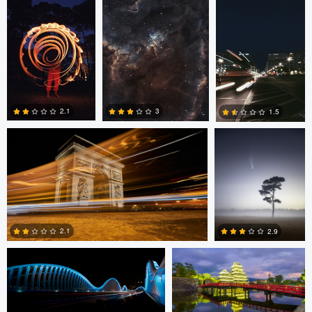
0
Jay Raym
Kevin Teerlynck
2.1
3
1.5
0
2
0
Saajan Manuvel
Ran Dembo
2.1
2.9
Ran Dembo
Ran Dembo
1
1