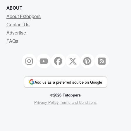
ABOUT
About Fstoppers
Contact Us
Advertise
FAQs
Add us as a preferred source on Google
©2026 Fstoppers
Privacy Policy
Terms and Conditions