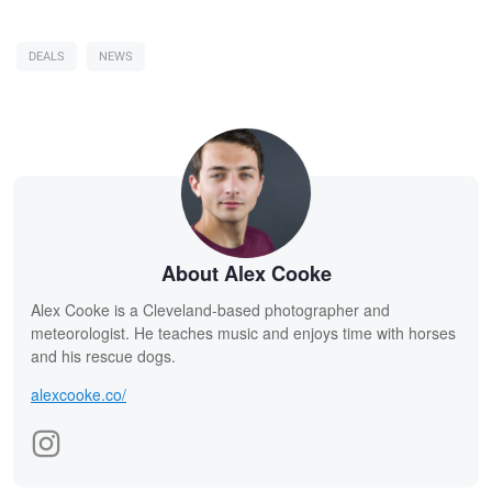
DEALS
NEWS
About Alex Cooke
Alex Cooke is a Cleveland-based photographer and
meteorologist. He teaches music and enjoys time with horses
and his rescue dogs.
alexcooke.co/