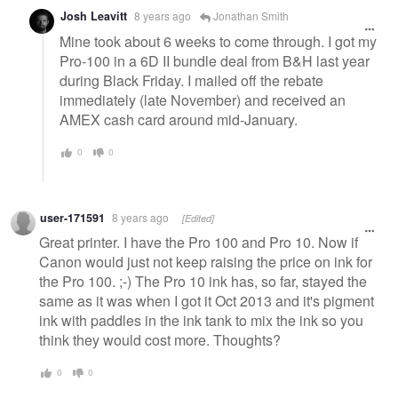
Josh Leavitt
8 years ago
Jonathan Smith
Mine took about 6 weeks to come through. I got my
Pro-100 in a 6D II bundle deal from B&H last year
during Black Friday. I mailed off the rebate
immediately (late November) and received an
AMEX cash card around mid-January.
0
0
user-171591
8 years ago
[Edited]
Great printer. I have the Pro 100 and Pro 10. Now if
Canon would just not keep raising the price on ink for
the Pro 100. ;-) The Pro 10 ink has, so far, stayed the
same as it was when I got it Oct 2013 and it's pigment
ink with paddles in the ink tank to mix the ink so you
think they would cost more. Thoughts?
0
0