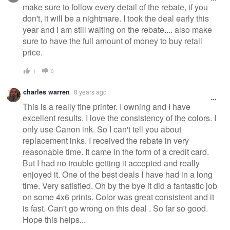
make sure to follow every detail of the rebate, if you
don't, it will be a nightmare. I took the deal early this
year and I am still waiting on the rebate.... also make
sure to have the full amount of money to buy retail
price.
1
0
charles warren
8 years ago
This is a really fine printer. I owning and I have
excellent results. I love the consistency of the colors. I
only use Canon ink. So I can't tell you about
replacement inks. I received the rebate in very
reasonable time. It came in the form of a credit card.
But I had no trouble getting it accepted and really
enjoyed it. One of the best deals I have had in a long
time. Very satisfied. Oh by the bye it did a fantastic job
on some 4x6 prints. Color was great consistent and it
is fast. Can't go wrong on this deal . So far so good.
Hope this helps...