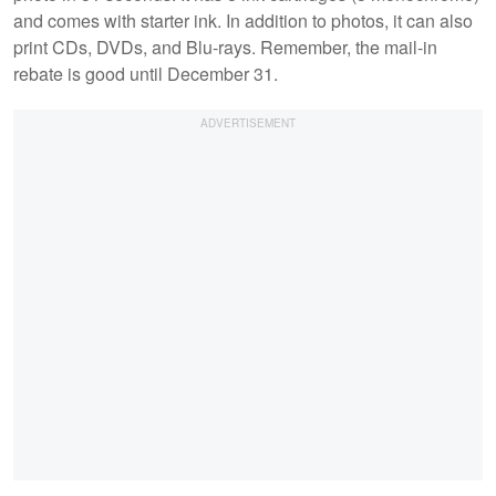
and comes with starter ink. In addition to photos, it can also
print CDs, DVDs, and Blu-rays. Remember, the mail-in
rebate is good until December 31.