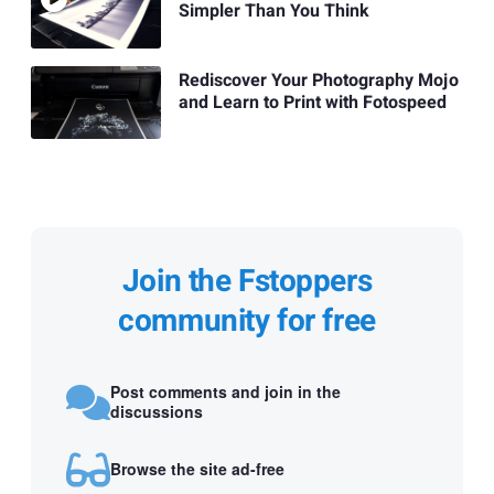
Simpler Than You Think
Rediscover Your Photography Mojo
and Learn to Print with Fotospeed
Join the Fstoppers
community for free
Post comments and join in the
discussions
Browse the site ad-free