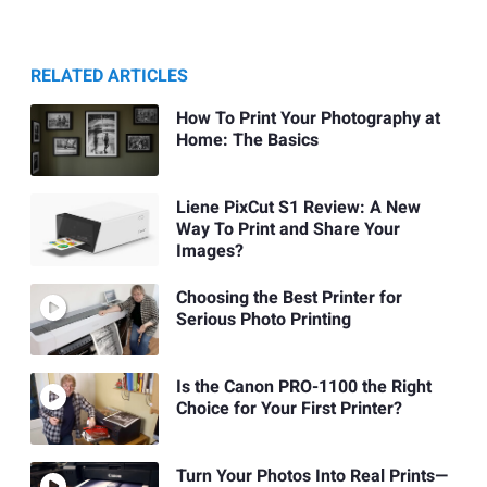
RELATED ARTICLES
How To Print Your Photography at
Home: The Basics
Liene PixCut S1 Review: A New
Way To Print and Share Your
Images?
Choosing the Best Printer for
Serious Photo Printing
Is the Canon PRO-1100 the Right
Choice for Your First Printer?
Turn Your Photos Into Real Prints—