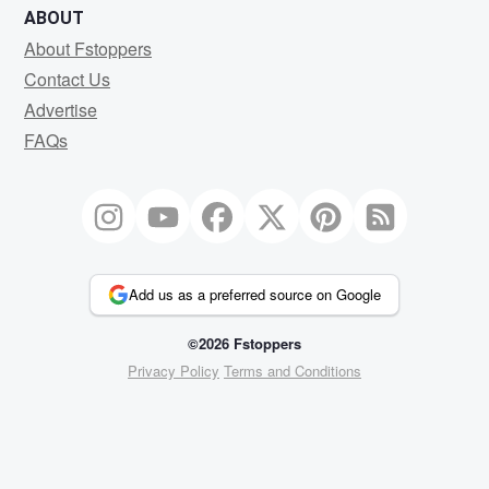
ABOUT
About Fstoppers
Contact Us
Advertise
FAQs
Add us as a preferred source on Google
©2026 Fstoppers
Privacy Policy
Terms and Conditions