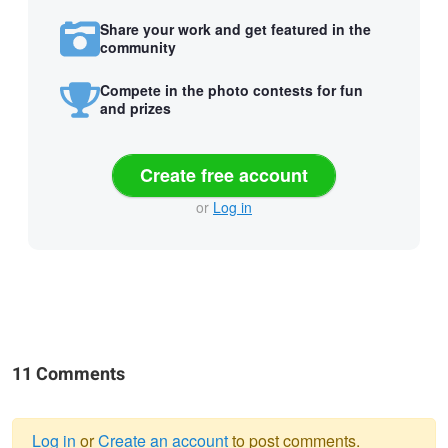
Share your work and get featured in the
community
Compete in the photo contests for fun
and prizes
Create free account
or
Log in
11 Comments
Log in
or
Create an account
to post comments.