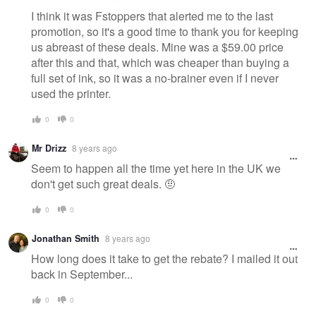
I think it was Fstoppers that alerted me to the last
promotion, so it's a good time to thank you for keeping
us abreast of these deals. Mine was a $59.00 price
after this and that, which was cheaper than buying a
full set of ink, so it was a no-brainer even if I never
used the printer.
0
0
Mr Drizz
8 years ago
Seem to happen all the time yet here in the UK we
don't get such great deals. 🤨
0
0
Jonathan Smith
8 years ago
How long does it take to get the rebate? I mailed it out
back in September...
0
0