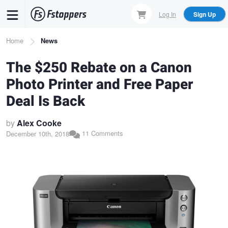
Skip
Log In
Sign Up
to
main
Breadcrumb
Home
News
content
The $250 Rebate on a Canon
Photo Printer and Free Paper
Deal Is Back
by
Alex Cooke
11 Comments
December 10th, 2018