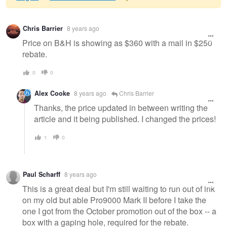
Warning
Chris Barrier
8 years ago
message
Price on B&H is showing as $360 with a mail in $250
rebate.
0
0
Alex Cooke
8 years ago
Chris Barrier
Thanks, the price updated in between writing the
article and it being published. I changed the prices!
1
0
Paul Scharff
8 years ago
This is a great deal but I'm still waiting to run out of ink
on my old but able Pro9000 Mark II before I take the
one I got from the October promotion out of the box -- a
box with a gaping hole, required for the rebate.