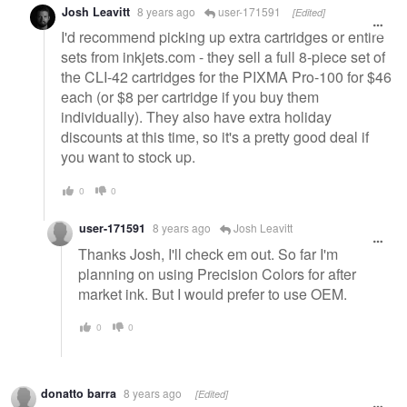
Josh Leavitt
8 years ago
user-171591
[Edited]
I'd recommend picking up extra cartridges or entire
sets from inkjets.com - they sell a full 8-piece set of
the CLI-42 cartridges for the PIXMA Pro-100 for $46
each (or $8 per cartridge if you buy them
individually). They also have extra holiday
discounts at this time, so it's a pretty good deal if
you want to stock up.
0
0
user-171591
8 years ago
Josh Leavitt
Thanks Josh, I'll check em out. So far I'm
planning on using Precision Colors for after
market ink. But I would prefer to use OEM.
0
0
donatto barra
8 years ago
[Edited]