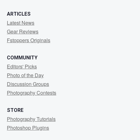
ARTICLES
Latest News
Gear Reviews
Fstoppers Originals
COMMUNITY
Editors' Picks
Photo of the Day
Discussion Groups
Photography Contests
STORE
Photography Tutorials
Photoshop Plugins