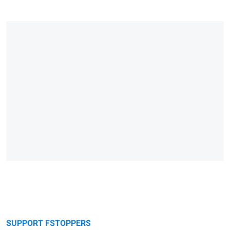
SUPPORT FSTOPPERS