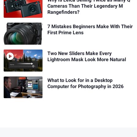
Cameras Than Their Legendary M
Rangefinders?
7 Mistakes Beginners Make With Their
First Prime Lens
Two New Sliders Make Every
Lightroom Mask Look More Natural
What to Look for in a Desktop
Computer for Photography in 2026