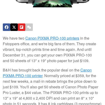
We have two
Canon PIXMA PRO-100 printers
in the
Fstoppers office, and we're big fans of them. They create
vibrant, top-notch prints time and time again. And until
December 31, you can get your own PIXMA PRO-100
and 50 sheets of 13" x 19" photo paper for just $109.
B&H has brought back the popular deal on the
Canon
PIXMA PRO-100 printer
. Normally priced at $359, for the
next few weeks, a mail-in rebate brings the price down to
just $109. You'll also get 50 sheets of Canon Photo Paper
Pro Luster, a $44 value. The PIXMA PRO-100 prints up to
13" x 19" at 4,800 x 2,400 DPI and can print an 8" x 10"
photo in 51 seconds. It has 8 ink cartridges (3 monochrome)