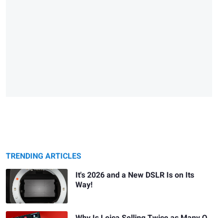
TRENDING ARTICLES
It's 2026 and a New DSLR Is on Its
Way!
Why Is Leica Selling Twice as Many Q