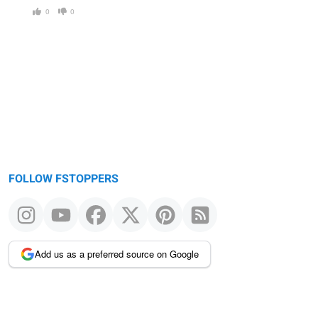
0
0
FOLLOW FSTOPPERS
Add us as a preferred source on Google