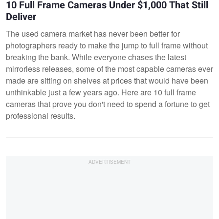
10 Full Frame Cameras Under $1,000 That Still
Deliver
The used camera market has never been better for
photographers ready to make the jump to full frame without
breaking the bank. While everyone chases the latest
mirrorless releases, some of the most capable cameras ever
made are sitting on shelves at prices that would have been
unthinkable just a few years ago. Here are 10 full frame
cameras that prove you don't need to spend a fortune to get
professional results.