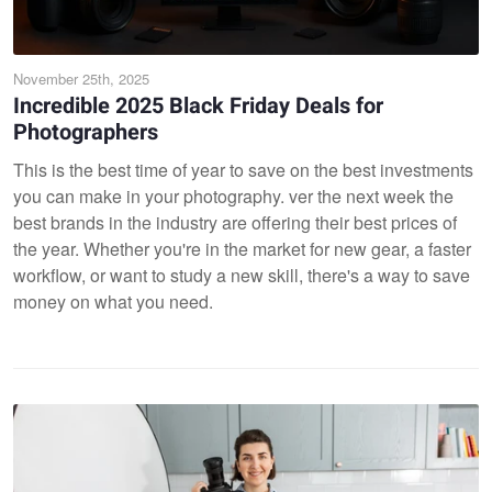
November 25th, 2025
Incredible 2025 Black Friday Deals for
Photographers
This is the best time of year to save on the best investments
you can make in your photography. ver the next week the
best brands in the industry are offering their best prices of
the year. Whether you're in the market for new gear, a faster
workflow, or want to study a new skill, there's a way to save
money on what you need.