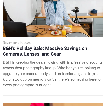
November 7th, 2025
B&H's Holiday Sale: Massive Savings on
Cameras, Lenses, and Gear
B&H is keeping the deals flowing with impressive discounts
across their photography lineup. Whether you're looking to
upgrade your camera body, add professional glass to your
kit, or stock up on memory cards, there's something here for
every photographer's budget.