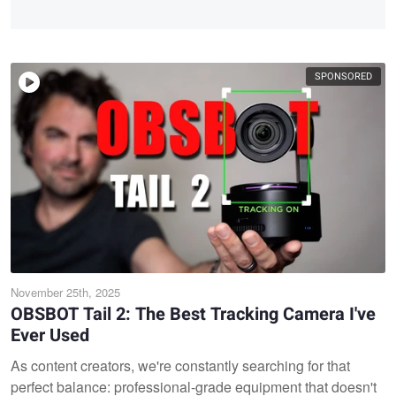
SPONSORED
November 25th, 2025
OBSBOT Tail 2: The Best Tracking Camera I've
Ever Used
As content creators, we're constantly searching for that
perfect balance: professional-grade equipment that doesn't