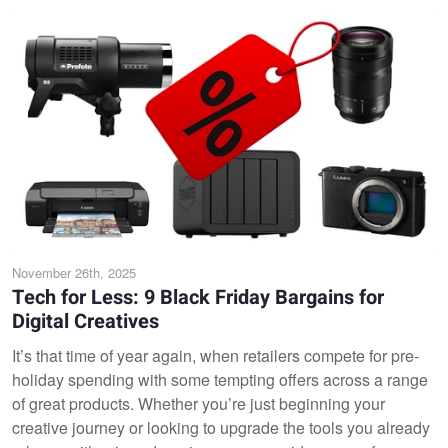
November 26th, 2025
Tech for Less: 9 Black Friday Bargains for
Digital Creatives
It’s that time of year again, when retailers compete for pre-
holiday spending with some tempting offers across a range
of great products. Whether you’re just beginning your
creative journey or looking to upgrade the tools you already