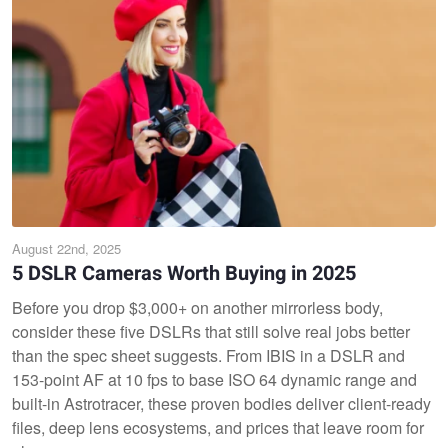
August 22nd, 2025
5 DSLR Cameras Worth Buying in 2025
Before you drop $3,000+ on another mirrorless body,
consider these five DSLRs that still solve real jobs better
than the spec sheet suggests. From IBIS in a DSLR and
153-point AF at 10 fps to base ISO 64 dynamic range and
built-in Astrotracer, these proven bodies deliver client-ready
files, deep lens ecosystems, and prices that leave room for