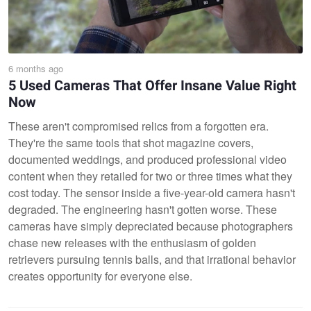
6 months ago
5 Used Cameras That Offer Insane Value Right
Now
These aren't compromised relics from a forgotten era.
They're the same tools that shot magazine covers,
documented weddings, and produced professional video
content when they retailed for two or three times what they
cost today. The sensor inside a five-year-old camera hasn't
degraded. The engineering hasn't gotten worse. These
cameras have simply depreciated because photographers
chase new releases with the enthusiasm of golden
retrievers pursuing tennis balls, and that irrational behavior
creates opportunity for everyone else.