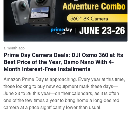
a month ago
Prime Day Camera Deals: DJI Osmo 360 at Its
Best Price of the Year, Osmo Nano With 4-
Month Interest-Free Installments
Amazon Prime Day is approaching. Every year at this time,
those looking to buy new equipment mark these days—
June 23 to 26 this year—on their calendars, as it is often
one of the few times a year to bring home a long-desired
camera at a price significantly lower than usual.