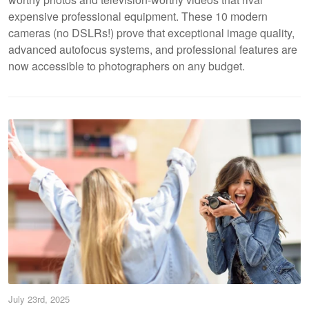
expensive professional equipment. These 10 modern
cameras (no DSLRs!) prove that exceptional image quality,
advanced autofocus systems, and professional features are
now accessible to photographers on any budget.
July 23rd, 2025