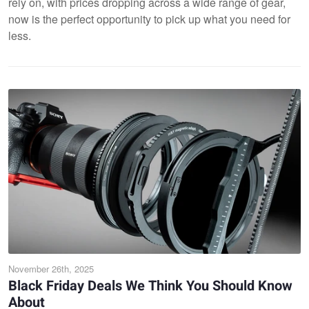
rely on, with prices dropping across a wide range of gear,
now is the perfect opportunity to pick up what you need for
less.
November 26th, 2025
Black Friday Deals We Think You Should Know
About