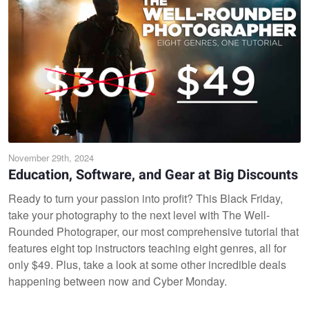
November 29th, 2024
Education, Software, and Gear at Big Discounts
Ready to turn your passion into profit? This Black Friday,
take your photography to the next level with The Well-
Rounded Photograper, our most comprehensive tutorial that
features eight top instructors teaching eight genres, all for
only $49. Plus, take a look at some other incredible deals
happening between now and Cyber Monday.