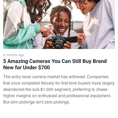
6 months ago
5 Amazing Cameras You Can Still Buy Brand
New for Under $700
The entry-level camera market has withered. Companies
that once competed fiercely for first-time buyers have largely
abandoned the sub-$1,000 segment, preferring to chase
higher margins on enthusiast and professional equipment.
But slim pickings isn't zero pickings.