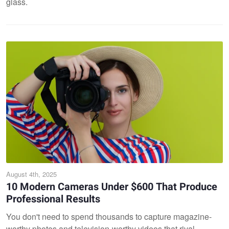
glass.
August 4th, 2025
10 Modern Cameras Under $600 That Produce
Professional Results
You don't need to spend thousands to capture magazine-
worthy photos and television-worthy videos that rival