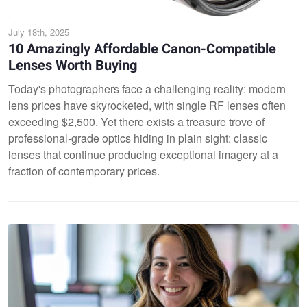
July 18th, 2025
10 Amazingly Affordable Canon-Compatible
Lenses Worth Buying
Today's photographers face a challenging reality: modern
lens prices have skyrocketed, with single RF lenses often
exceeding $2,500. Yet there exists a treasure trove of
professional-grade optics hiding in plain sight: classic
lenses that continue producing exceptional imagery at a
fraction of contemporary prices.