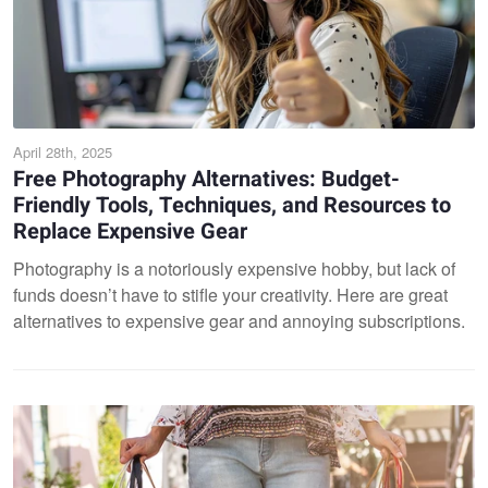
April 28th, 2025
Free Photography Alternatives: Budget-
Friendly Tools, Techniques, and Resources to
Replace Expensive Gear
Photography is a notoriously expensive hobby, but lack of
funds doesn’t have to stifle your creativity. Here are great
alternatives to expensive gear and annoying subscriptions.