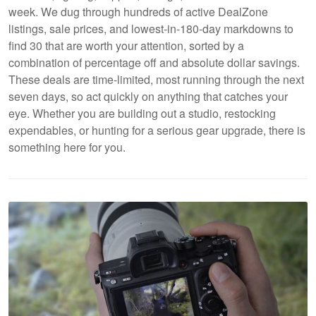
week. We dug through hundreds of active DealZone
listings, sale prices, and lowest-in-180-day markdowns to
find 30 that are worth your attention, sorted by a
combination of percentage off and absolute dollar savings.
These deals are time-limited, most running through the next
seven days, so act quickly on anything that catches your
eye. Whether you are building out a studio, restocking
expendables, or hunting for a serious gear upgrade, there is
something here for you.