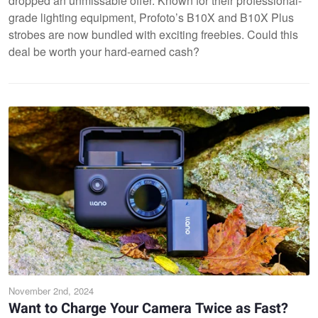
dropped an unmissable offer. Known for their professional-
grade lighting equipment, Profoto’s B10X and B10X Plus
strobes are now bundled with exciting freebies. Could this
deal be worth your hard-earned cash?
November 2nd, 2024
Want to Charge Your Camera Twice as Fast?