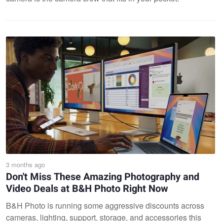
3 months ago
Don't Miss These Amazing Photography and
Video Deals at B&H Photo Right Now
B&H Photo is running some aggressive discounts across
cameras, lighting, support, storage, and accessories this