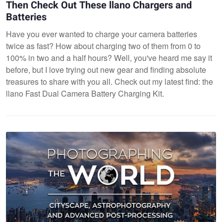
Then Check Out These llano Chargers and
Batteries
Have you ever wanted to charge your camera batteries
twice as fast? How about charging two of them from 0 to
100% in two and a half hours? Well, you've heard me say it
before, but I love trying out new gear and finding absolute
treasures to share with you all. Check out my latest find: the
llano Fast Dual Camera Battery Charging Kit.