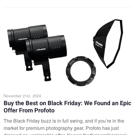
November 21st, 2024
Buy the Best on Black Friday: We Found an Epic
Offer From Profoto
The Black Friday buzz is in full swing, and if you’re in the
market for premium photography gear, Profoto has just