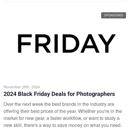
SPONSORED
November 29th, 2024
2024 Black Friday Deals for Photographers
Over the next week the best brands in the industry are
offering their best prices of the year. Whether you're in the
market for new gear, a faster workflow, or want to study a
new skill, there's a way to save money on what you need.