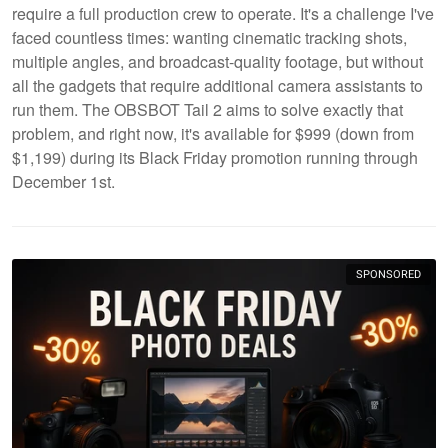
require a full production crew to operate. It's a challenge I've
faced countless times: wanting cinematic tracking shots,
multiple angles, and broadcast-quality footage, but without
all the gadgets that require additional camera assistants to
run them. The OBSBOT Tail 2 aims to solve exactly that
problem, and right now, it's available for $999 (down from
$1,199) during its Black Friday promotion running through
December 1st.
SPONSORED