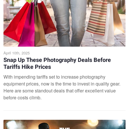
April 10th, 2025
Snap Up These Photography Deals Before
Tariffs Hike Prices
With impending tariffs set to increase photography
equipment prices, now is the time to invest in quality gear.
Here are some standout deals that offer excellent value
before costs climb.