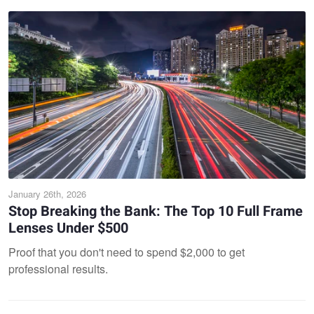
January 26th, 2026
Stop Breaking the Bank: The Top 10 Full Frame
Lenses Under $500
Proof that you don't need to spend $2,000 to get
professional results.