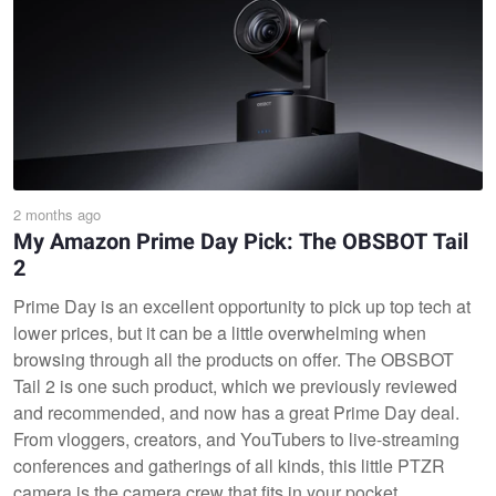
2 months ago
My Amazon Prime Day Pick: The OBSBOT Tail
2
Prime Day is an excellent opportunity to pick up top tech at
lower prices, but it can be a little overwhelming when
browsing through all the products on offer. The OBSBOT
Tail 2 is one such product, which we previously reviewed
and recommended, and now has a great Prime Day deal.
From vloggers, creators, and YouTubers to live-streaming
conferences and gatherings of all kinds, this little PTZR
camera is the camera crew that fits in your pocket.