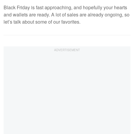
Black Friday is fast approaching, and hopefully your hearts
and wallets are ready. A lot of sales are already ongoing, so
let’s talk about some of our favorites.