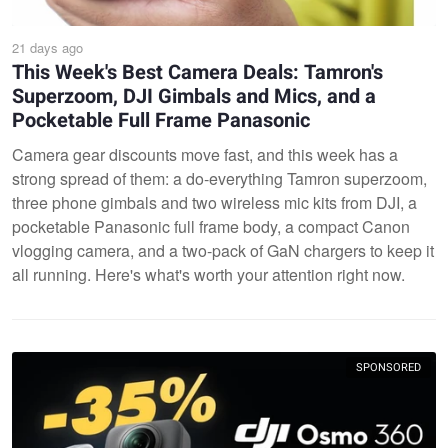
21 days ago
This Week's Best Camera Deals: Tamron's
Superzoom, DJI Gimbals and Mics, and a
Pocketable Full Frame Panasonic
Camera gear discounts move fast, and this week has a
strong spread of them: a do-everything Tamron superzoom,
three phone gimbals and two wireless mic kits from DJI, a
pocketable Panasonic full frame body, a compact Canon
vlogging camera, and a two-pack of GaN chargers to keep it
all running. Here's what's worth your attention right now.
SPONSORED