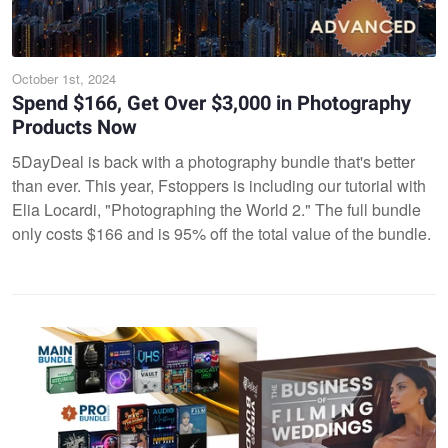
October 1st, 2024
Spend $166, Get Over $3,000 in Photography
Products Now
5DayDeal is back with a photography bundle that's better
than ever. This year, Fstoppers is including our tutorial with
Elia Locardi, "Photographing the World 2." The full bundle
only costs $166 and is 95% off the total value of the bundle.