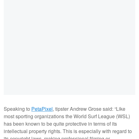
Speaking to
PetaPixel
, tipster Andrew Grose said: “Like
most sporting organizations the World Surf League (WSL)
has been known to be quite protective in terms of its
intellectual property rights. This is especially with regard to
its copyright laws, making professional filming or