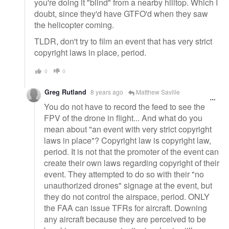
you're doing it "blind" from a nearby hilltop. Which I
doubt, since they'd have GTFO'd when they saw
the helicopter coming.
TLDR, don't try to film an event that has very strict
copyright laws in place, period.
0
0
Greg Rutland
8 years ago
Matthew Saville
You do not have to record the feed to see the
FPV of the drone in flight... And what do you
mean about "an event with very strict copyright
laws in place"? Copyright law is copyright law,
period. It is not that the promoter of the event can
create their own laws regarding copyright of their
event. They attempted to do so with their "no
unauthorized drones" signage at the event, but
they do not control the airspace, period. ONLY
the FAA can issue TFRs for aircraft. Downing
any aircraft because they are perceived to be