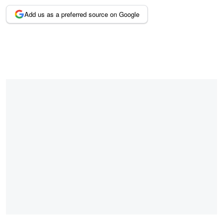
Add us as a preferred source on Google