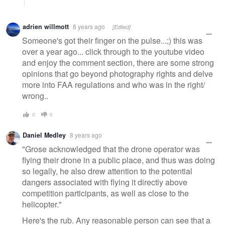
adrien willmott
8 years ago
[Edited]
Someone's got their finger on the pulse...;) this was
over a year ago... click through to the youtube video
and enjoy the comment section, there are some strong
opinions that go beyond photography rights and delve
more into FAA regulations and who was in the right/
wrong..
0
0
Daniel Medley
8 years ago
"Grose acknowledged that the drone operator was
flying their drone in a public place, and thus was doing
so legally, he also drew attention to the potential
dangers associated with flying it directly above
competition participants, as well as close to the
helicopter."
Here's the rub. Any reasonable person can see that a