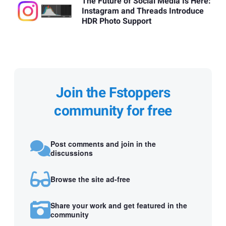
The Future of Social Media Is Here:
Instagram and Threads Introduce
HDR Photo Support
Join the Fstoppers
community for free
Post comments and join in the
discussions
Browse the site ad-free
Share your work and get featured in the
community