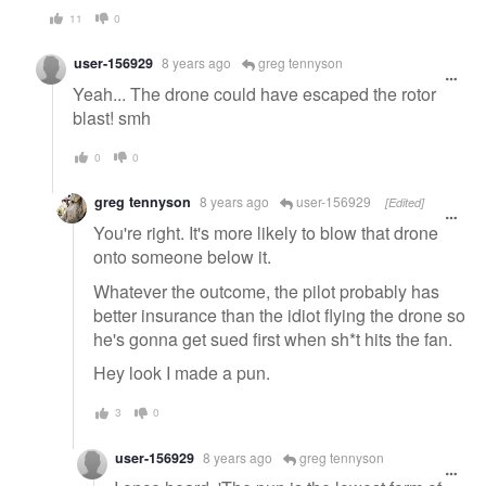
11
0
user-156929
8 years ago
greg tennyson
Yeah... The drone could have escaped the rotor
blast! smh
0
0
greg tennyson
8 years ago
user-156929
[Edited]
You're right. It's more likely to blow that drone
onto someone below it.
Whatever the outcome, the pilot probably has
better insurance than the idiot flying the drone so
he's gonna get sued first when sh*t hits the fan.
Hey look I made a pun.
3
0
user-156929
8 years ago
greg tennyson