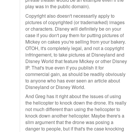
play was in the public domain).
Copyright also doesn't necessarily apply to
pictures of copyrighted (or trademarked) images
or characters. Disney will definitely be on your
case if you don't pay them for putting pictures of
Mickey on cakes you're selling from your bakery.
OTOH, it's completely legal, and not a copyright
infringement, to take pictures at Disneyland and
Disney World that feature Mickey or other Disney
IP. That's true even if you publish it for
commercial gain, as should be readily obviously
to anyone who has ever seen an article about
Disneyland or Disney World.
And Greg has it right about the issues of using
the helicopter to knock down the drone. It's really
not much different than using the helicopter to
knock down another helicopter. Maybe there's a
slim argument that the drone was posing a
danger to people, but if that's the case knocking