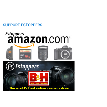
SUPPORT FSTOPPERS