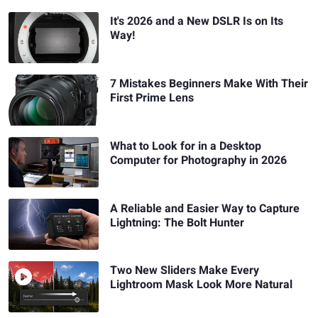
It's 2026 and a New DSLR Is on Its
Way!
7 Mistakes Beginners Make With Their
First Prime Lens
What to Look for in a Desktop
Computer for Photography in 2026
A Reliable and Easier Way to Capture
Lightning: The Bolt Hunter
Two New Sliders Make Every
Lightroom Mask Look More Natural