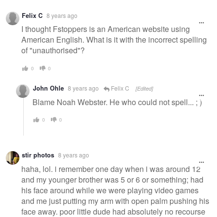
Felix C
8 years ago
I thought Fstoppers is an American website using
American English. What is it with the incorrect spelling
of "unauthorised"?
0
0
John Ohle
8 years ago
Felix C
[Edited]
Blame Noah Webster. He who could not spell... ; )
0
0
stir photos
8 years ago
haha, lol. i remember one day when i was around 12
and my younger brother was 5 or 6 or something; had
his face around while we were playing video games
and me just putting my arm with open palm pushing his
face away. poor little dude had absolutely no recourse