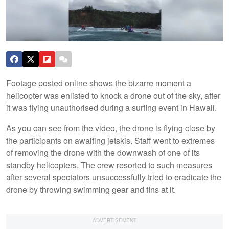
Footage posted online shows the bizarre moment a
helicopter was enlisted to knock a drone out of the sky, after
it was flying unauthorised during a surfing event in Hawaii.
As you can see from the video, the drone is flying close by
the participants on awaiting jetskis. Staff went to extremes
of removing the drone with the downwash of one of its
standby helicopters. The crew resorted to such measures
after several spectators unsuccessfully tried to eradicate the
drone by throwing swimming gear and fins at it.