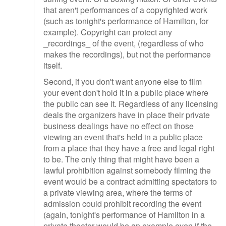
that aren't performances of a copyrighted work
(such as tonight's performance of Hamilton, for
example). Copyright can protect any
_recordings_ of the event, (regardless of who
makes the recordings), but not the performance
itself.
Second, if you don't want anyone else to film
your event don't hold it in a public place where
the public can see it. Regardless of any licensing
deals the organizers have in place their private
business dealings have no effect on those
viewing an event that's held in a public place
from a place that they have a free and legal right
to be. The only thing that might have been a
lawful prohibition against somebody filming the
event would be a contract admitting spectators to
a private viewing area, where the terms of
admission could prohibit recording the event
(again, tonight's performance of Hamilton in a
private theater would be an example even if the