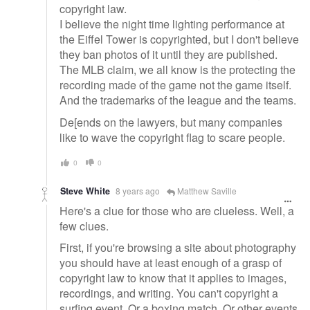
copyright law.
I believe the night time lighting performance at
the Eiffel Tower is copyrighted, but I don't believe
they ban photos of it until they are published.
The MLB claim, we all know is the protecting the
recording made of the game not the game itself.
And the trademarks of the league and the teams.
De[ends on the lawyers, but many companies
like to wave the copyright flag to scare people.
0
0
Steve White
8 years ago
Matthew Saville
Here's a clue for those who are clueless. Well, a
few clues.
First, if you're browsing a site about photography
you should have at least enough of a grasp of
copyright law to know that it applies to images,
recordings, and writing. You can't copyright a
surfing event. Or a boxing match. Or other events