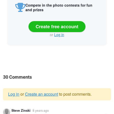
Compete in the photo contests for fun
and prizes
Create free account
or
Log in
30 Comments
Log in
or
Create an account
to post comments.
Warning
Steve Zinski
8 years ago