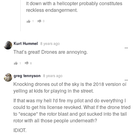
it down with a helicopter probably constitutes
reckless endangerment.
1
0
Kurt Hummel
8 years ago
That’s great! Drones are annoying.
1
8
greg tennyson
8 years ago
Knocking drones out of the sky is the 2018 version of
yelling at kids for playing in the street.
If that was my heli I'd fire my pilot and do everything I
could to get his license revoked. What if the drone tried
to "escape" the rotor blast and got sucked into the tail
rotor with all those people underneath?
IDIOT.