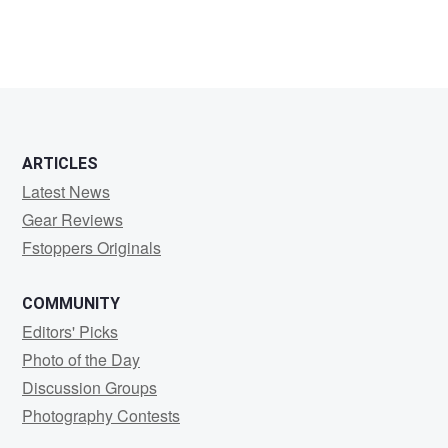
ARTICLES
Latest News
Gear Reviews
Fstoppers Originals
COMMUNITY
Editors' Picks
Photo of the Day
Discussion Groups
Photography Contests