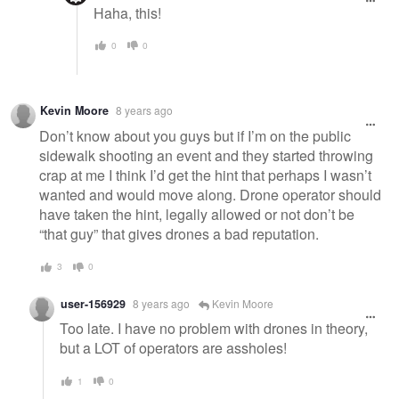
Haha, this!
0
0
Kevin Moore
8 years ago
Don’t know about you guys but if I’m on the public
sidewalk shooting an event and they started throwing
crap at me I think I’d get the hint that perhaps I wasn’t
wanted and would move along. Drone operator should
have taken the hint, legally allowed or not don’t be
“that guy” that gives drones a bad reputation.
3
0
user-156929
8 years ago
Kevin Moore
Too late. I have no problem with drones in theory,
but a LOT of operators are assholes!
1
0