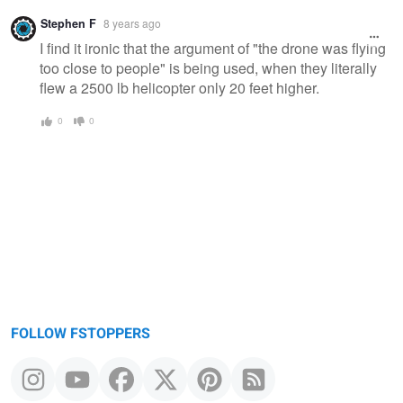
Stephen F
8 years ago
I find it ironic that the argument of "the drone was flying
too close to people" is being used, when they literally
flew a 2500 lb helicopter only 20 feet higher.
0
0
FOLLOW FSTOPPERS