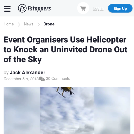
Skip
Log In
Sign Up
to
main
Breadcrumb
Home
News
Drone
content
Event Organisers Use Helicopter
to Knock an Uninvited Drone Out
of the Sky
by
Jack Alexander
30 Comments
December 5th, 2018