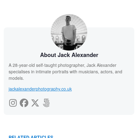
About Jack Alexander
A 28-year-old self-taught photographer, Jack Alexander
specialises in intimate portraits with musicians, actors, and
models.
jackalexanderphotography.co.uk
RELATED ARTICLES