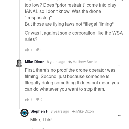
too low? Does "prior restraint" come into play
IANAL so I don't know. Was the drone
"trespassing"
But those are flying laws not "illegal filming"
Or was it against some corporation like the WSA
rules?
1
0
Mike Dixon
8 years ago
Matthew Saville
First, there's no proof the drone operator was
filming. Second, just because someone is
illegally doing something it does not mean you
can do whatever you want to stop them.
1
0
Stephen F
8 years ago
Mike Dixon
Mike, This!