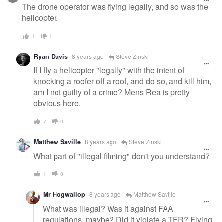
message
The drone operator was flying legally, and so was the
helicopter.
1
1
Ryan Davis
8 years ago
Steve Zinski
If I fly a helicopter "legally" with the intent of
knocking a roofer off a roof, and do so, and kill him,
am I not guilty of a crime? Mens Rea is pretty
obvious here.
7
0
Matthew Saville
8 years ago
Steve Zinski
What part of "illegal filming" don't you understand?
1
0
Mr Hogwallop
8 years ago
Matthew Saville
What was illegal? Was it against FAA
regulations, maybe? Did it violate a TFR? Flying