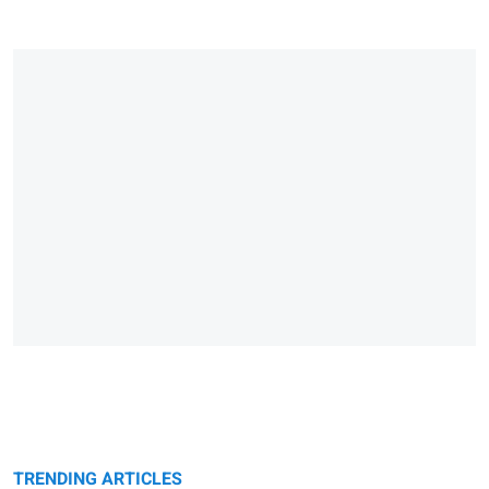
TRENDING ARTICLES