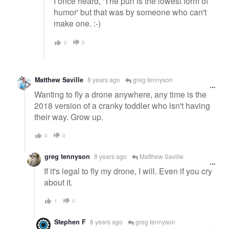
I once heard, 'The pun is the lowest form of
humor' but that was by someone who can't
make one. :-)
0
0
Matthew Saville
8 years ago
greg tennyson
Wanting to fly a drone anywhere, any time is the
2018 version of a cranky toddler who isn't having
their way. Grow up.
0
0
greg tennyson
8 years ago
Matthew Saville
If it's legal to fly my drone, I will. Even if you cry
about it.
1
0
Stephen F
8 years ago
greg tennyson