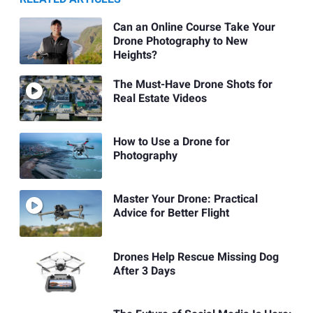
Can an Online Course Take Your
Drone Photography to New
Heights?
The Must-Have Drone Shots for
Real Estate Videos
How to Use a Drone for
Photography
Master Your Drone: Practical
Advice for Better Flight
Drones Help Rescue Missing Dog
After 3 Days