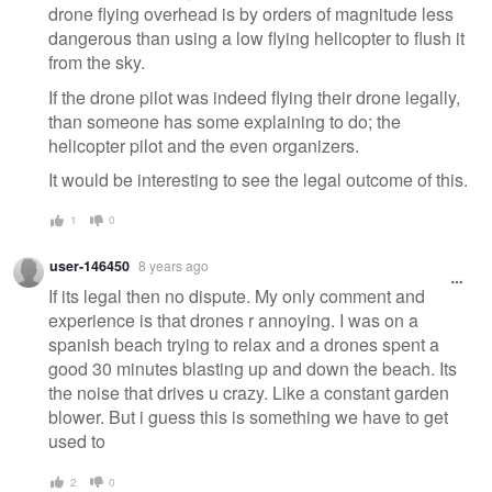
drone flying overhead is by orders of magnitude less
dangerous than using a low flying helicopter to flush it
from the sky.
If the drone pilot was indeed flying their drone legally,
than someone has some explaining to do; the
helicopter pilot and the even organizers.
It would be interesting to see the legal outcome of this.
1
0
user-146450
8 years ago
If its legal then no dispute. My only comment and
experience is that drones r annoying. I was on a
spanish beach trying to relax and a drones spent a
good 30 minutes blasting up and down the beach. Its
the noise that drives u crazy. Like a constant garden
blower. But i guess this is something we have to get
used to
2
0