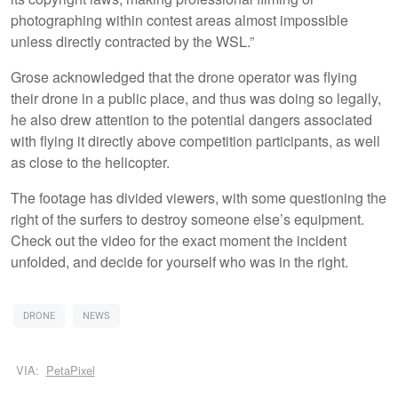
photographing within contest areas almost impossible
unless directly contracted by the WSL.”
Grose acknowledged that the drone operator was flying
their drone in a public place, and thus was doing so legally,
he also drew attention to the potential dangers associated
with flying it directly above competition participants, as well
as close to the helicopter.
The footage has divided viewers, with some questioning the
right of the surfers to destroy someone else’s equipment.
Check out the video for the exact moment the incident
unfolded, and decide for yourself who was in the right.
DRONE
NEWS
VIA:
PetaPixel