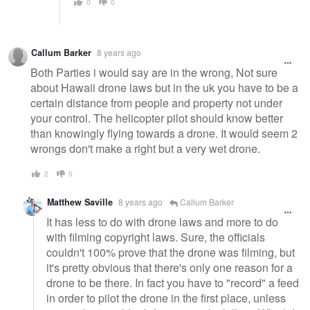
0
0
Callum Barker
8 years ago
Both Parties i would say are in the wrong, Not sure
about Hawaii drone laws but in the uk you have to be a
certain distance from people and property not under
your control. The helicopter pilot should know better
than knowingly flying towards a drone. It would seem 2
wrongs don't make a right but a very wet drone.
2
0
Matthew Saville
8 years ago
Callum Barker
It has less to do with drone laws and more to do
with filming copyright laws. Sure, the officials
couldn't 100% prove that the drone was filming, but
it's pretty obvious that there's only one reason for a
drone to be there. In fact you have to "record" a feed
in order to pilot the drone in the first place, unless