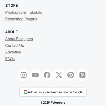
STORE
Photography Tutorials
Photoshop Plugins
ABOUT
About Fstoppers
Contact Us
Advertise
FAQs
Add us as a preferred source on Google
©2026 Fstoppers