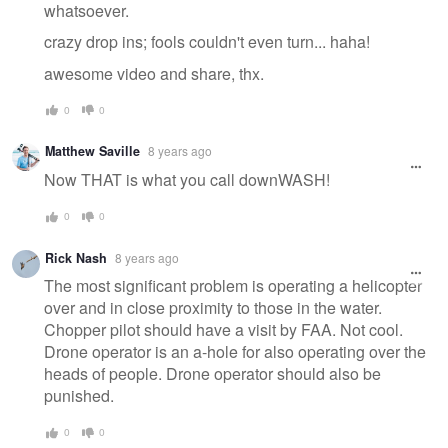
whatsoever.
crazy drop ins; fools couldn't even turn... haha!
awesome video and share, thx.
0
0
Matthew Saville
8 years ago
Now THAT is what you call downWASH!
0
0
Rick Nash
8 years ago
The most significant problem is operating a helicopter
over and in close proximity to those in the water.
Chopper pilot should have a visit by FAA. Not cool.
Drone operator is an a-hole for also operating over the
heads of people. Drone operator should also be
punished.
0
0