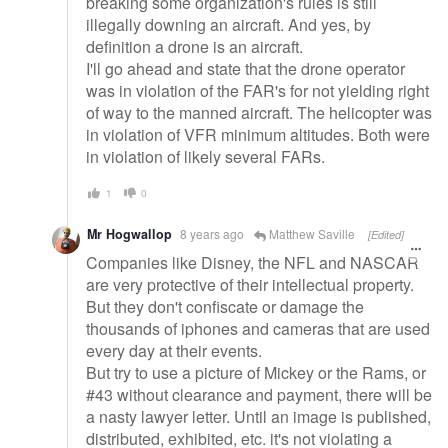
breaking some organization's rules is still
illegally downing an aircraft. And yes, by
definition a drone is an aircraft.
I'll go ahead and state that the drone operator
was in violation of the FAR's for not yielding right
of way to the manned aircraft. The helicopter was
in violation of VFR minimum altitudes. Both were
in violation of likely several FARs.
1
0
Mr Hogwallop
8 years ago
Matthew Saville
[Edited]
Companies like Disney, the NFL and NASCAR
are very protective of their intellectual property.
But they don't confiscate or damage the
thousands of iphones and cameras that are used
every day at their events.
But try to use a picture of Mickey or the Rams, or
#43 without clearance and payment, there will be
a nasty lawyer letter. Until an image is published,
distributed, exhibited, etc. it's not violating a