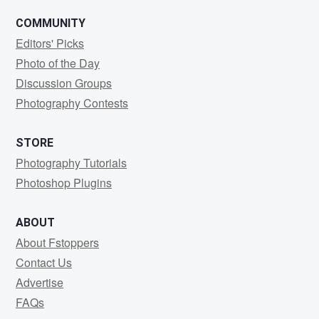
COMMUNITY
Editors' Picks
Photo of the Day
Discussion Groups
Photography Contests
STORE
Photography Tutorials
Photoshop Plugins
ABOUT
About Fstoppers
Contact Us
Advertise
FAQs