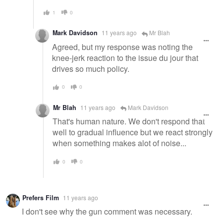
1
0
Mark Davidson
11 years ago
Mr Blah
Agreed, but my response was noting the
knee-jerk reaction to the issue du jour that
drives so much policy.
0
0
Mr Blah
11 years ago
Mark Davidson
That's human nature. We don't respond that
well to gradual influence but we react strongly
when something makes alot of noise...
0
0
Prefers Film
11 years ago
I don't see why the gun comment was necessary.