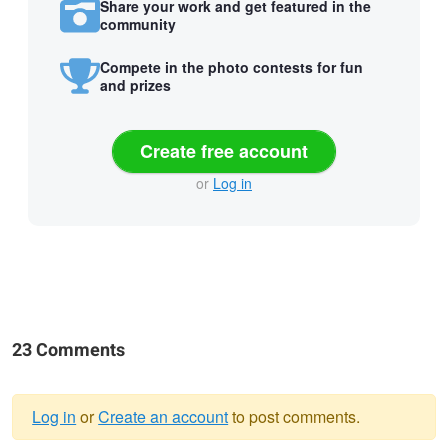
Share your work and get featured in the
community
Compete in the photo contests for fun
and prizes
Create free account
or
Log in
23 Comments
Log in
or
Create an account
to post comments.