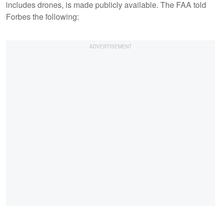
includes drones, is made publicly available. The FAA told
Forbes the following: