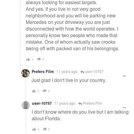
always looking for easiest targets.
And yes. If you live in not very good
neighborhood and you will be parking new
Mercedes on your driveway you are just
disconnected with how the world operates. I
personally know two people who made that
mistake. One of whom actually saw crooks
taking off with packed van of his belongings.
0
0
Prefers Film
11 years ago
user-10757
Just glad I don't live in your country.
0
0
user-10757
11 years ago
Prefers Film
I don't know where do you live but I am talking
about Florida.
0
0