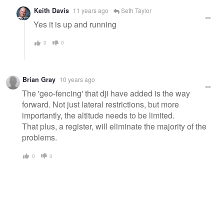
Keith Davis
11 years ago
Seth Taylor
Yes it is up and running
0
0
Brian Gray
10 years ago
The 'geo-fencing' that dji have added is the way
forward. Not just lateral restrictions, but more
importantly, the altitude needs to be limited.
That plus, a register, will eliminate the majority of the
problems.
0
0