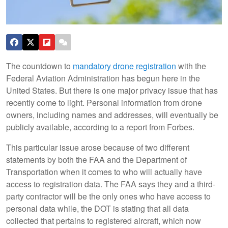
The countdown to
mandatory drone registration
with the
Federal Aviation Administration has begun here in the
United States. But there is one major privacy issue that has
recently come to light. Personal information from drone
owners, including names and addresses, will eventually be
publicly available, according to a report from Forbes.
This particular issue arose because of two different
statements by both the FAA and the Department of
Transportation when it comes to who will actually have
access to registration data. The FAA says they and a third-
party contractor will be the only ones who have access to
personal data while, the DOT is stating that all data
collected that pertains to registered aircraft, which now