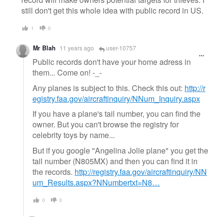
still don't get this whole idea with public record in US.
1
0
Mr Blah
11 years ago
user-10757
Public records don't have your home adress in
them... Come on! -_-
Any planes is subject to this. Check this out:
http://r
egistry.faa.gov/aircraftinquiry/NNum_Inquiry.aspx
If you have a plane's tail number, you can find the
owner. But you can't browse the registry for
celebrity toys by name...
But if you google "Angelina Jolie plane" you get the
tail number (N805MX) and then you can find it in
the records.
http://registry.faa.gov/aircraftinquiry/NN
um_Results.aspx?NNumbertxt=N8…
0
0