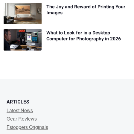
The Joy and Reward of Printing Your
Images
What to Look for in a Desktop
Computer for Photography in 2026
ARTICLES
Latest News
Gear Reviews
Fstoppers Originals