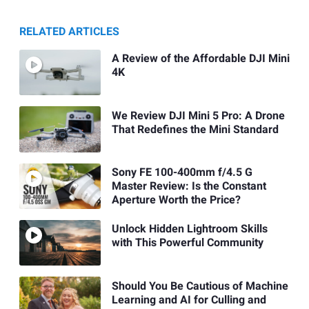
RELATED ARTICLES
A Review of the Affordable DJI Mini
4K
We Review DJI Mini 5 Pro: A Drone
That Redefines the Mini Standard
Sony FE 100-400mm f/4.5 G
Master Review: Is the Constant
Aperture Worth the Price?
Unlock Hidden Lightroom Skills
with This Powerful Community
Should You Be Cautious of Machine
Learning and AI for Culling and