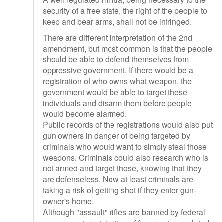
security of a free state, the right of the people to
keep and bear arms, shall not be infringed.
There are different interpretation of the 2nd
amendment, but most common is that the people
should be able to defend themselves from
oppressive government. If there would be a
registration of who owns what weapon, the
government would be able to target these
individuals and disarm them before people
would become alarmed.
Public records of the registrations would also put
gun owners in danger of being targeted by
criminals who would want to simply steal those
weapons. Criminals could also research who is
not armed and target those, knowing that they
are defenseless. Now at least criminals are
taking a risk of getting shot if they enter gun-
owner's home.
Although "assault" rifles are banned by federal