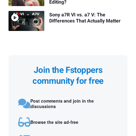
Editing?
Sony a7R VI vs. a7 V: The
Differences That Actually Matter
Join the Fstoppers
community for free
Post comments and join in the
discussions
Browse the site ad-free