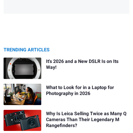
TRENDING ARTICLES
It's 2026 and a New DSLR Is on Its
Way!
What to Look for in a Laptop for
Photography in 2026
Why Is Leica Selling Twice as Many Q
Cameras Than Their Legendary M
Rangefinders?