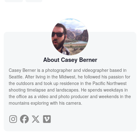
About Casey Berner
Casey Berner is a photographer and videographer based in
Seattle. After living in the Midwest, he followed his passion for
the outdoors and took up residence in the Pacific Northwest
shooting timelapse and landscapes. He spends weekdays in
the office as a video and photo producer and weekends in the
mountains exploring with his camera.