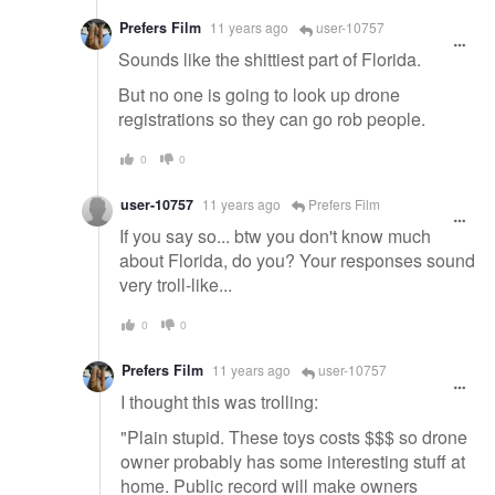
Prefers Film
11 years ago
user-10757
Sounds like the shittiest part of Florida.
But no one is going to look up drone
registrations so they can go rob people.
0
0
user-10757
11 years ago
Prefers Film
If you say so... btw you don't know much
about Florida, do you? Your responses sound
very troll-like...
0
0
Prefers Film
11 years ago
user-10757
I thought this was trolling:
"Plain stupid. These toys costs $$$ so drone
owner probably has some interesting stuff at
home. Public record will make owners