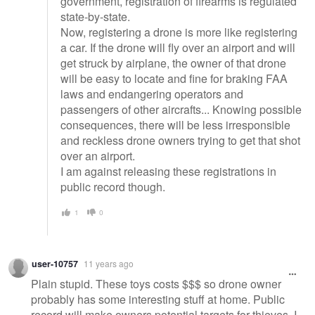
government, registration of firearms is regulated
state-by-state.
Now, registering a drone is more like registering
a car. If the drone will fly over an airport and will
get struck by airplane, the owner of that drone
will be easy to locate and fine for braking FAA
laws and endangering operators and
passengers of other aircrafts... Knowing possible
consequences, there will be less irresponsible
and reckless drone owners trying to get that shot
over an airport.
I am against releasing these registrations in
public record though.
1
0
user-10757
11 years ago
Plain stupid. These toys costs $$$ so drone owner
probably has some interesting stuff at home. Public
record will make owners potential targets for thieves. I