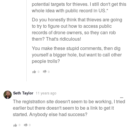
potential targets for thieves. I still don't get this
whole idea with public record in US."
Do you honestly think that thieves are going
to try to figure out how to access public
records of drone owners, so they can rob
them? That's ridiculous!
You make these stupid comments, then dig
yourself a bigger hole, but want to call other
people trolls?
0
0
Seth Taylor
11 years ago
The registration site doesn't seem to be working, I tried
earlier but there doesn't seem to be a link to get it
started. Anybody else had success?
0
0