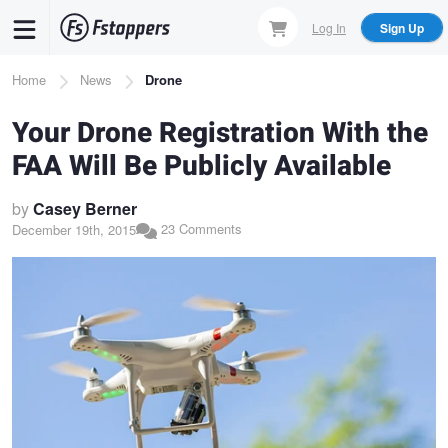
Skip
Log In
Sign Up
to
main
Breadcrumb
Home
News
Drone
content
Your Drone Registration With the
FAA Will Be Publicly Available
by
Casey Berner
23 Comments
December 19th, 2015