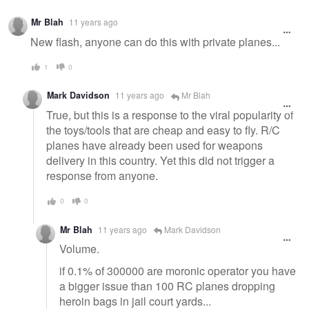
Warning
Mr Blah
11 years ago
message
New flash, anyone can do this with private planes...
1
0
Mark Davidson
11 years ago
Mr Blah
True, but this is a response to the viral popularity of
the toys/tools that are cheap and easy to fly. R/C
planes have already been used for weapons
delivery in this country. Yet this did not trigger a
response from anyone.
0
0
Mr Blah
11 years ago
Mark Davidson
Volume.
if 0.1% of 300000 are moronic operator you have
a bigger issue than 100 RC planes dropping
heroin bags in jail court yards...