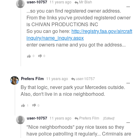
user-10757
11 years ago
Mr Blah
...so you can find registered owner address.
From the links you've provided registered owner
is CHIVAN PRODUCTIONS INC
So you can go here:
http://registry.faa.gov/aircraft
inquiry/name_inquiry.aspx
enter owners name and you got the address...
0
0
Prefers Film
11 years ago
user-10757
By that logic, never park your Mercedes outside.
Also, don't live in a nice neighborhood.
1
0
user-10757
11 years ago
Prefers Film
[Edited]
"Nice neighborhoods" pay nice taxes so they
have police patrolling it regularly... Criminals are