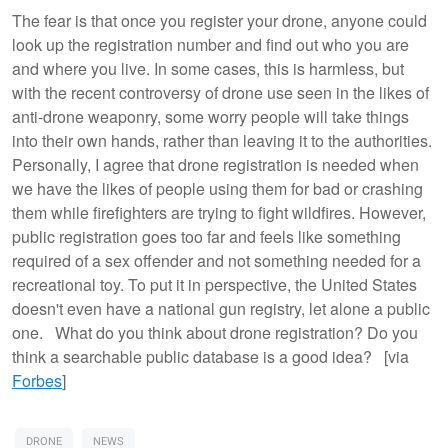
The fear is that once you register your drone, anyone could
look up the registration number and find out who you are
and where you live. In some cases, this is harmless, but
with the recent controversy of drone use seen in the likes of
anti-drone weaponry, some worry people will take things
into their own hands, rather than leaving it to the authorities.
Personally, I agree that drone registration is needed when
we have the likes of people using them for bad or crashing
them while firefighters are trying to fight wildfires. However,
public registration goes too far and feels like something
required of a sex offender and not something needed for a
recreational toy. To put it in perspective, the United States
doesn't even have a national gun registry, let alone a public
one. What do you think about drone registration? Do you
think a searchable public database is a good idea? [via
Forbes
]
DRONE
NEWS