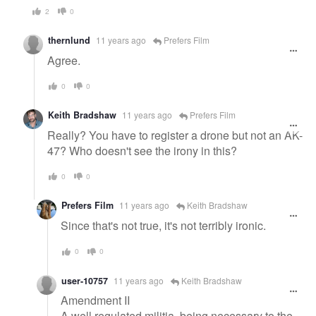
2
0
thernlund
11 years ago
Prefers Film
Agree.
0
0
Keith Bradshaw
11 years ago
Prefers Film
Really? You have to register a drone but not an AK-
47? Who doesn't see the irony in this?
0
0
Prefers Film
11 years ago
Keith Bradshaw
Since that's not true, it's not terribly ironic.
0
0
user-10757
11 years ago
Keith Bradshaw
Amendment II
A well regulated militia, being necessary to the