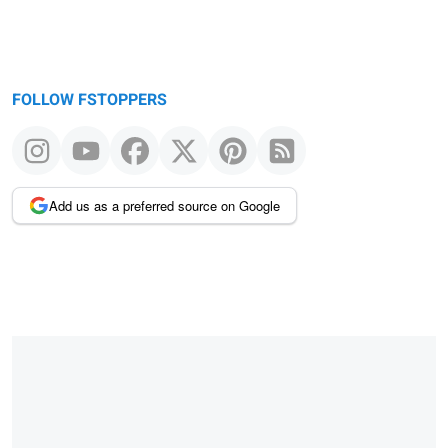
FOLLOW FSTOPPERS
Add us as a preferred source on Google