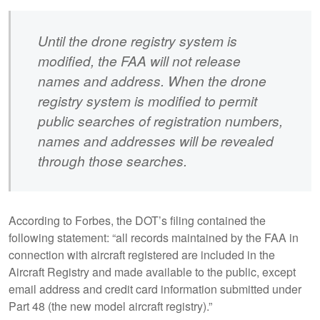
Until the drone registry system is
modified, the FAA will not release
names and address. When the drone
registry system is modified to permit
public searches of registration numbers,
names and addresses will be revealed
through those searches.
According to Forbes, the DOT’s filing contained the
following statement: “all records maintained by the FAA in
connection with aircraft registered are included in the
Aircraft Registry and made available to the public, except
email address and credit card information submitted under
Part 48 (the new model aircraft registry).”