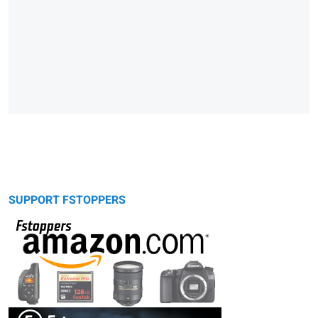
SUPPORT FSTOPPERS