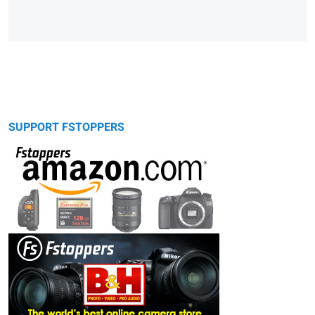
SUPPORT FSTOPPERS