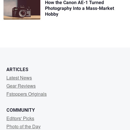
How the Canon AE-1 Turned
Photography Into a Mass-Market
Hobby
ARTICLES
Latest News
Gear Reviews
Fstoppers Originals
COMMUNITY
Editors' Picks
Photo of the Day