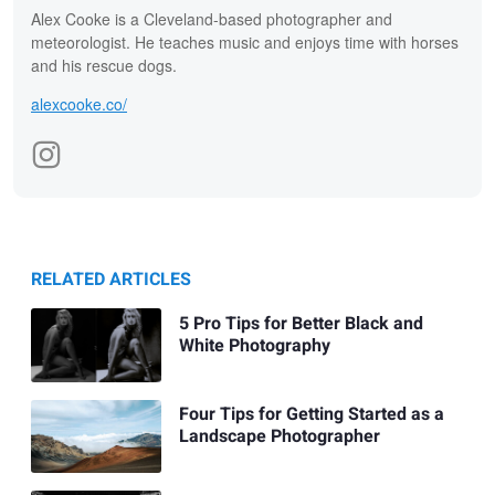
Alex Cooke is a Cleveland-based photographer and
meteorologist. He teaches music and enjoys time with horses
and his rescue dogs.
alexcooke.co/
RELATED ARTICLES
5 Pro Tips for Better Black and
White Photography
Four Tips for Getting Started as a
Landscape Photographer