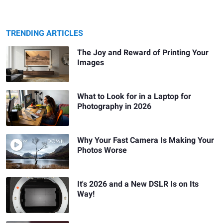
TRENDING ARTICLES
The Joy and Reward of Printing Your
Images
What to Look for in a Laptop for
Photography in 2026
Why Your Fast Camera Is Making Your
Photos Worse
It's 2026 and a New DSLR Is on Its
Way!