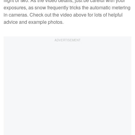
flight or two. As the video details, just be careful with your
exposures, as snow frequently tricks the automatic metering
in cameras. Check out the video above for lots of helpful
advice and example photos.