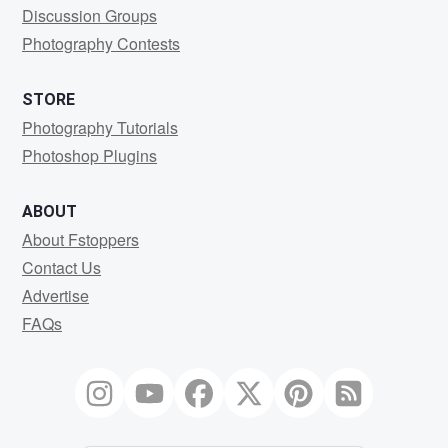
Discussion Groups
Photography Contests
STORE
Photography Tutorials
Photoshop Plugins
ABOUT
About Fstoppers
Contact Us
Advertise
FAQs