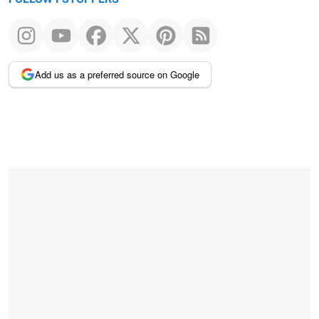
Add us as a preferred source on Google