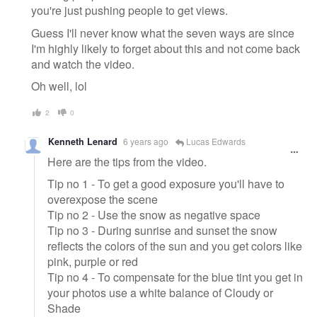
you're just pushing people to get views.
Guess I'll never know what the seven ways are since
I'm highly likely to forget about this and not come back
and watch the video.
Oh well, lol
2
0
Kenneth Lenard
6 years ago
Lucas Edwards
Here are the tips from the video.
Tip no 1 - To get a good exposure you'll have to
overexpose the scene
Tip no 2 - Use the snow as negative space
Tip no 3 - During sunrise and sunset the snow
reflects the colors of the sun and you get colors like
pink, purple or red
Tip no 4 - To compensate for the blue tint you get in
your photos use a white balance of Cloudy or
Shade