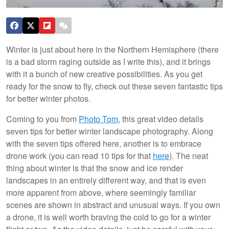
Winter is just about here in the Northern Hemisphere (there
is a bad storm raging outside as I write this), and it brings
with it a bunch of new creative possibilities. As you get
ready for the snow to fly, check out these seven fantastic tips
for better winter photos.
Coming to you from
Photo Tom
, this great video details
seven tips for better winter landscape photography. Along
with the seven tips offered here, another is to embrace
drone work (you can read 10 tips for that
here
). The neat
thing about winter is that the snow and ice render
landscapes in an entirely different way, and that is even
more apparent from above, where seemingly familiar
scenes are shown in abstract and unusual ways. If you own
a drone, it is well worth braving the cold to go for a winter