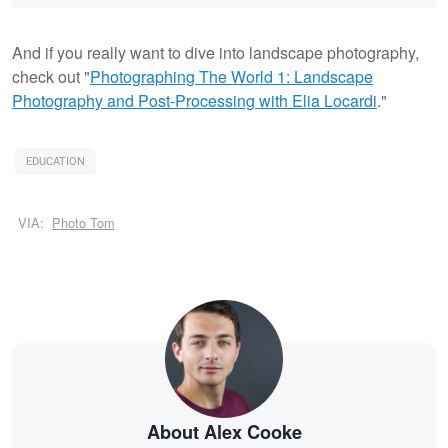
And if you really want to dive into landscape photography,
check out "
Photographing The World 1: Landscape
Photography and Post-Processing with Elia Locardi
."
EDUCATION
VIA:
Photo Tom
About Alex Cooke