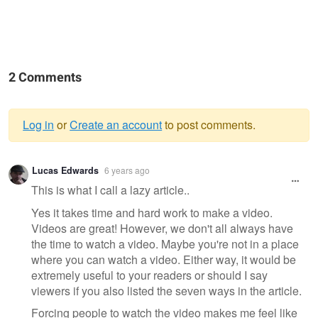
2 Comments
Log in
or
Create an account
to post comments.
Warning
Lucas Edwards
6 years ago
message
This is what I call a lazy article..
Yes it takes time and hard work to make a video.
Videos are great! However, we don't all always have
the time to watch a video. Maybe you're not in a place
where you can watch a video. Either way, it would be
extremely useful to your readers or should I say
viewers if you also listed the seven ways in the article.
Forcing people to watch the video makes me feel like