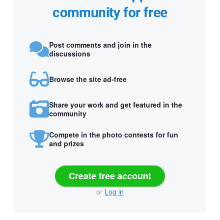
community for free
Post comments and join in the
discussions
Browse the site ad-free
Share your work and get featured in the
community
Compete in the photo contests for fun
and prizes
Create free account
or
Log in