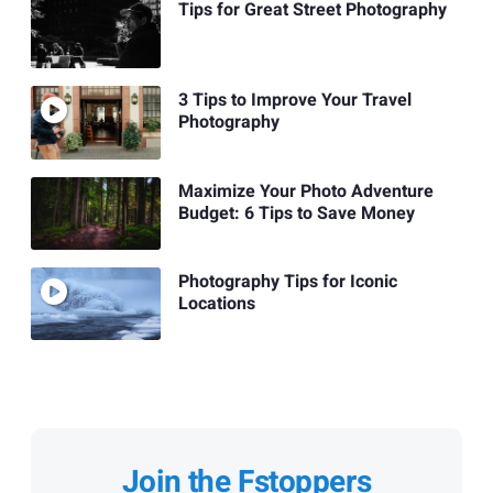
Tips for Great Street Photography
3 Tips to Improve Your Travel
Photography
Maximize Your Photo Adventure
Budget: 6 Tips to Save Money
Photography Tips for Iconic
Locations
Join the Fstoppers