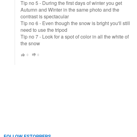
Tip no 5 - During the first days of winter you get
Autumn and Winter in the same photo and the
contrast is spectacular
Tip no 6 - Even though the snow is bright you'll still
need to use the tripod
Tip no 7 - Look for a spot of color in all the white of
the snow
0
0
FOLLOW FSTOPPERS