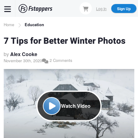
Skip
Log In
Sign Up
to
main
Breadcrumb
Home
Education
content
7 Tips for Better Winter Photos
by
Alex Cooke
2 Comments
November 30th, 2020
Watch Video