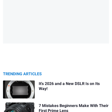
TRENDING ARTICLES
It's 2026 and a New DSLR Is on Its
Way!
7 Mistakes Beginners Make With Their
First Prime Lens