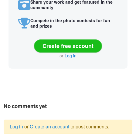
Share your work and get featured in the
community
Compete in the photo contests for fun
and prizes
Create free account
or
Log in
No comments yet
Log in
or
Create an account
to post comments.