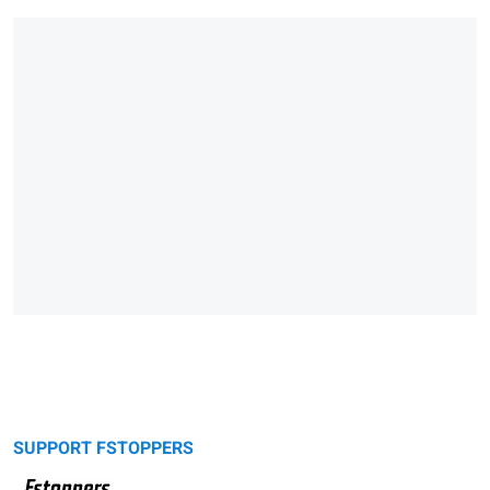
SUPPORT FSTOPPERS