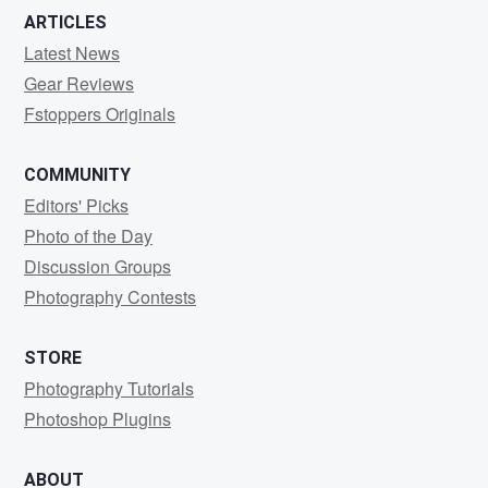
ARTICLES
Latest News
Gear Reviews
Fstoppers Originals
COMMUNITY
Editors' Picks
Photo of the Day
Discussion Groups
Photography Contests
STORE
Photography Tutorials
Photoshop Plugins
ABOUT