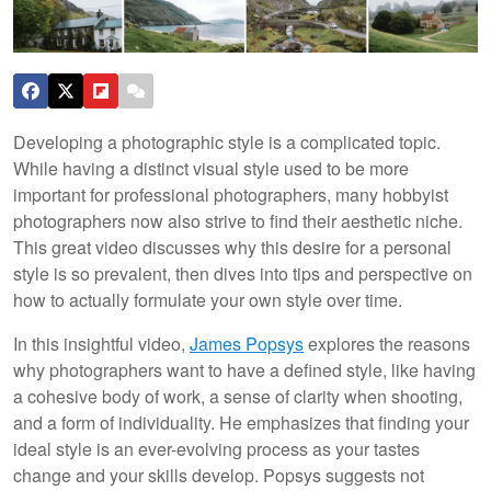
Developing a photographic style is a complicated topic.
While having a distinct visual style used to be more
important for professional photographers, many hobbyist
photographers now also strive to find their aesthetic niche.
This great video discusses why this desire for a personal
style is so prevalent, then dives into tips and perspective on
how to actually formulate your own style over time.
In this insightful video,
James Popsys
explores the reasons
why photographers want to have a defined style, like having
a cohesive body of work, a sense of clarity when shooting,
and a form of individuality. He emphasizes that finding your
ideal style is an ever-evolving process as your tastes
change and your skills develop. Popsys suggests not