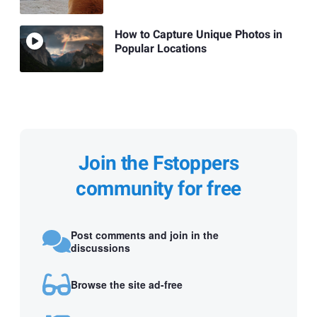
How to Capture Unique Photos in
Popular Locations
Join the Fstoppers
community for free
Post comments and join in the
discussions
Browse the site ad-free