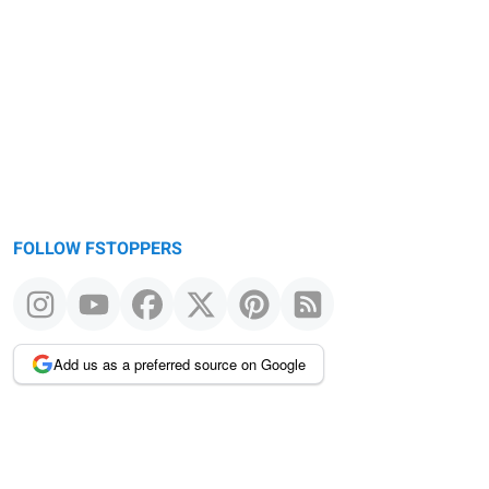
Warning
message
FOLLOW FSTOPPERS
Add us as a preferred source on Google