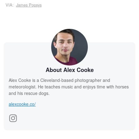
VIA:
James Popsys
About Alex Cooke
Alex Cooke is a Cleveland-based photographer and
meteorologist. He teaches music and enjoys time with horses
and his rescue dogs.
alexcooke.co/