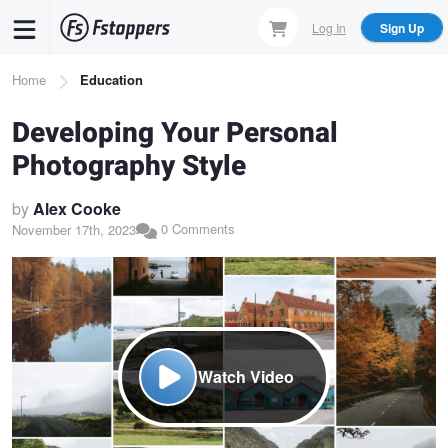
Skip
Log In
Sign Up
to
main
Breadcrumb
Home
Education
content
Developing Your Personal
Photography Style
by
Alex Cooke
0 Comments
November 17th, 2023
Watch Video