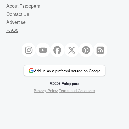
About Fstoppers
Contact Us
Advertise
FAQs
Add us as a preferred source on Google
©2026 Fstoppers
Privacy Policy
Terms and Conditions