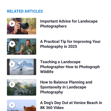
RELATED ARTICLES
Important Advice for Landscape
Photographers
A Practical Tip for Improving Your
Photography in 2025
Teaching a Landscape
Photographer How to Photograph
Wildlife
How to Balance Planning and
Spontaneity in Landscape
Photography
A Dog’s Day Out at Venice Beach in
8K 360 Video