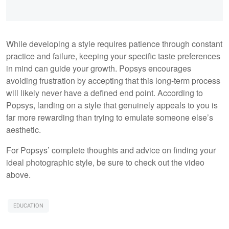
While developing a style requires patience through constant
practice and failure, keeping your specific taste preferences
in mind can guide your growth. Popsys encourages
avoiding frustration by accepting that this long-term process
will likely never have a defined end point. According to
Popsys, landing on a style that genuinely appeals to you is
far more rewarding than trying to emulate someone else’s
aesthetic.
For Popsys’ complete thoughts and advice on finding your
ideal photographic style, be sure to check out the video
above.
EDUCATION