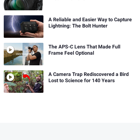
A Reliable and Easier Way to Capture
Lightning: The Bolt Hunter
The APS-C Lens That Made Full
Frame Feel Optional
A Camera Trap Rediscovered a Bird
Lost to Science for 140 Years