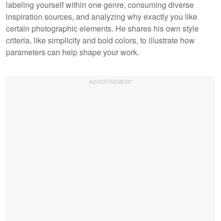
labeling yourself within one genre, consuming diverse
inspiration sources, and analyzing why exactly you like
certain photographic elements. He shares his own style
criteria, like simplicity and bold colors, to illustrate how
parameters can help shape your work.