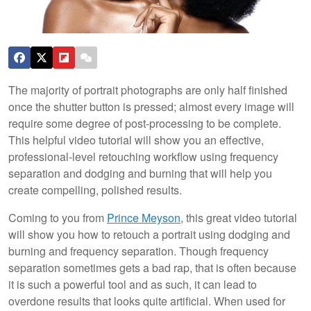
The majority of portrait photographs are only half finished
once the shutter button is pressed; almost every image will
require some degree of post-processing to be complete.
This helpful video tutorial will show you an effective,
professional-level retouching workflow using frequency
separation and dodging and burning that will help you
create compelling, polished results.
Coming to you from
Prince Meyson
, this great video tutorial
will show you how to retouch a portrait using dodging and
burning and frequency separation. Though frequency
separation sometimes gets a bad rap, that is often because
it is such a powerful tool and as such, it can lead to
overdone results that looks quite artificial. When used for