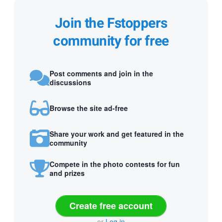
Join the Fstoppers
community for free
Post comments and join in the
discussions
Browse the site ad-free
Share your work and get featured in the
community
Compete in the photo contests for fun
and prizes
Create free account
or
Log in