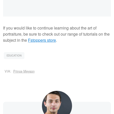
If you would like to continue learning about the art of
portraiture, be sure to check out our range of tutorials on the
subject in the
Fstoppers store
.
EDUCATION
VIA:
Prince Meyson