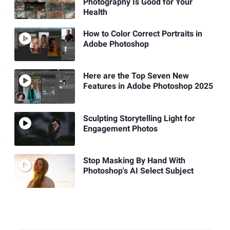
Photography Is Good for Your
Health
How to Color Correct Portraits in
Adobe Photoshop
Here are the Top Seven New
Features in Adobe Photoshop 2025
Sculpting Storytelling Light for
Engagement Photos
Stop Masking By Hand With
Photoshop's AI Select Subject