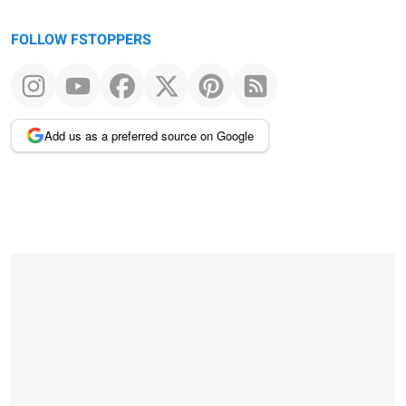
FOLLOW FSTOPPERS
Add us as a preferred source on Google