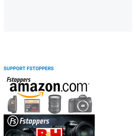
SUPPORT FSTOPPERS