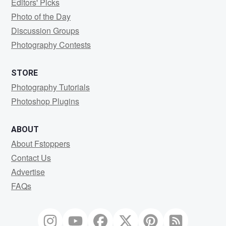
Editors' Picks
Photo of the Day
Discussion Groups
Photography Contests
STORE
Photography Tutorials
Photoshop Plugins
ABOUT
About Fstoppers
Contact Us
Advertise
FAQs