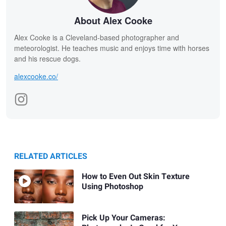
About Alex Cooke
Alex Cooke is a Cleveland-based photographer and
meteorologist. He teaches music and enjoys time with horses
and his rescue dogs.
alexcooke.co/
RELATED ARTICLES
How to Even Out Skin Texture
Using Photoshop
Pick Up Your Cameras: