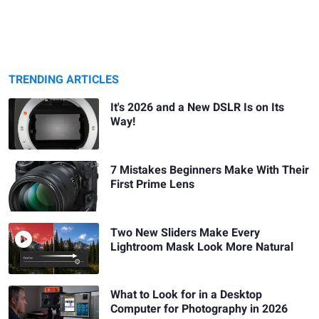
TRENDING ARTICLES
It's 2026 and a New DSLR Is on Its
Way!
7 Mistakes Beginners Make With Their
First Prime Lens
Two New Sliders Make Every
Lightroom Mask Look More Natural
What to Look for in a Desktop
Computer for Photography in 2026