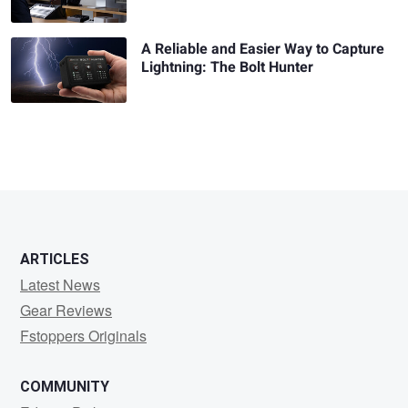
A Reliable and Easier Way to Capture
Lightning: The Bolt Hunter
ARTICLES
Latest News
Gear Reviews
Fstoppers Originals
COMMUNITY