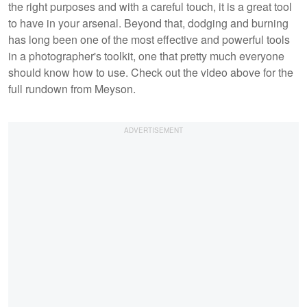
the right purposes and with a careful touch, it is a great tool
to have in your arsenal. Beyond that, dodging and burning
has long been one of the most effective and powerful tools
in a photographer's toolkit, one that pretty much everyone
should know how to use. Check out the video above for the
full rundown from Meyson.