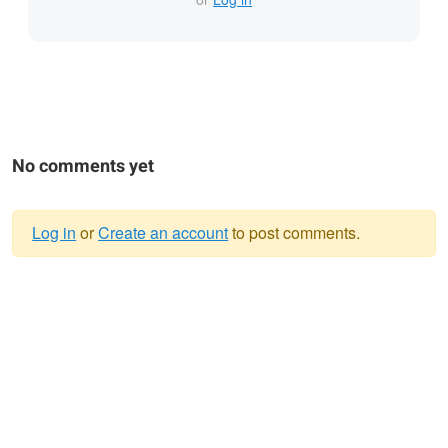
No comments yet
Log in
or
Create an account
to post comments.
Warning
message