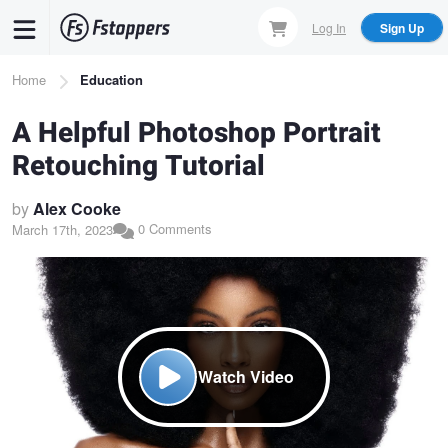
Skip
Log In
Sign Up
to
main
Breadcrumb
Home
Education
content
A Helpful Photoshop Portrait
Retouching Tutorial
by
Alex Cooke
0 Comments
March 17th, 2023
Watch Video