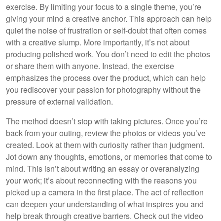
exercise. By limiting your focus to a single theme, you’re
giving your mind a creative anchor. This approach can help
quiet the noise of frustration or self-doubt that often comes
with a creative slump. More importantly, it’s not about
producing polished work. You don’t need to edit the photos
or share them with anyone. Instead, the exercise
emphasizes the process over the product, which can help
you rediscover your passion for photography without the
pressure of external validation.
The method doesn’t stop with taking pictures. Once you’re
back from your outing, review the photos or videos you’ve
created. Look at them with curiosity rather than judgment.
Jot down any thoughts, emotions, or memories that come to
mind. This isn’t about writing an essay or overanalyzing
your work; it’s about reconnecting with the reasons you
picked up a camera in the first place. The act of reflection
can deepen your understanding of what inspires you and
help break through creative barriers. Check out the video