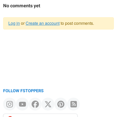
No comments yet
Log in
or
Create an account
to post comments.
Warning
message
FOLLOW FSTOPPERS