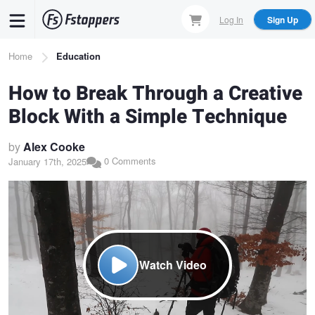
Skip
Log In
Sign Up
to
main
Breadcrumb
Home
Education
content
How to Break Through a Creative
Block With a Simple Technique
by
Alex Cooke
0 Comments
January 17th, 2025
Watch Video