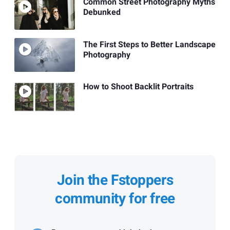
Common Street Photography Myths
Debunked
The First Steps to Better Landscape
Photography
How to Shoot Backlit Portraits
Join the Fstoppers
community for free