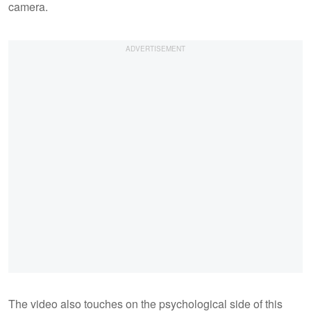
camera.
The video also touches on the psychological side of this