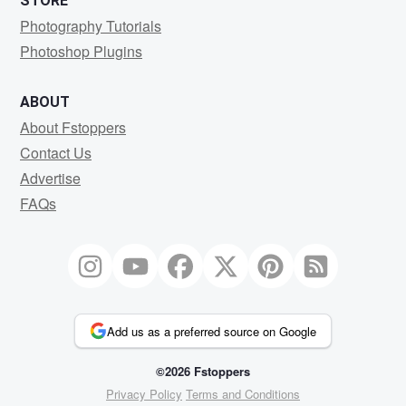
STORE
Photography Tutorials
Photoshop Plugins
ABOUT
About Fstoppers
Contact Us
Advertise
FAQs
Add us as a preferred source on Google
©2026 Fstoppers
Privacy Policy
Terms and Conditions