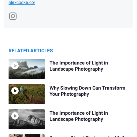
alexcooke.co/
RELATED ARTICLES
The Importance of Light in
Landscape Photography
Why Slowing Down Can Transform
Your Photography
The Importance of Light in
Landscape Photography