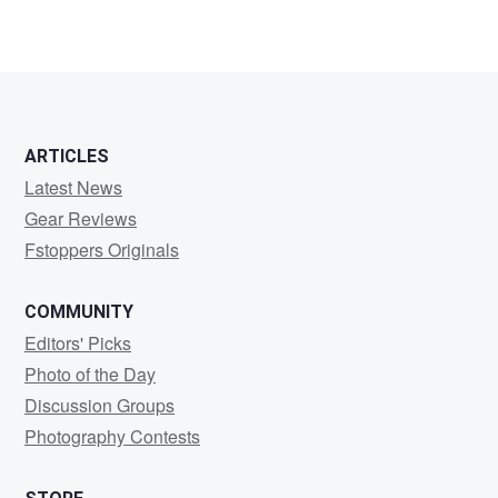
ARTICLES
Latest News
Gear Reviews
Fstoppers Originals
COMMUNITY
Editors' Picks
Photo of the Day
Discussion Groups
Photography Contests