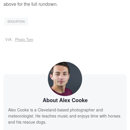
above for the full rundown.
EDUCATION
VIA:
Photo Tom
About Alex Cooke
Alex Cooke is a Cleveland-based photographer and
meteorologist. He teaches music and enjoys time with horses
and his rescue dogs.