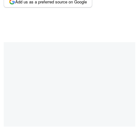
Add us as a preferred source on Google