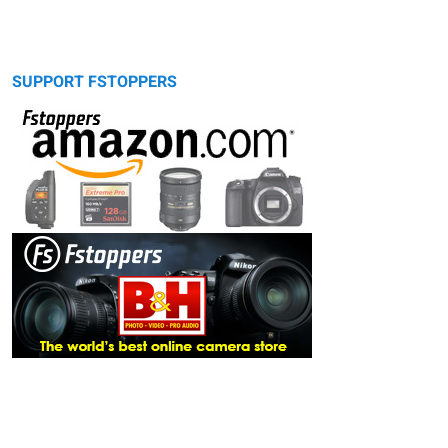
SUPPORT FSTOPPERS