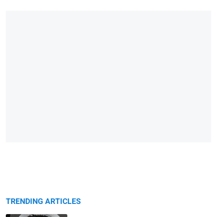
TRENDING ARTICLES