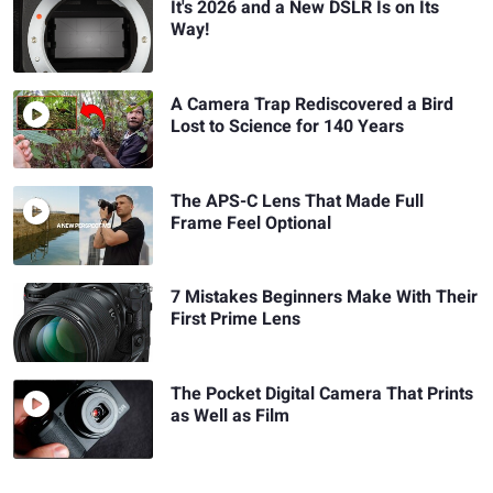
It's 2026 and a New DSLR Is on Its
Way!
A Camera Trap Rediscovered a Bird
Lost to Science for 140 Years
The APS-C Lens That Made Full
Frame Feel Optional
7 Mistakes Beginners Make With Their
First Prime Lens
The Pocket Digital Camera That Prints
as Well as Film