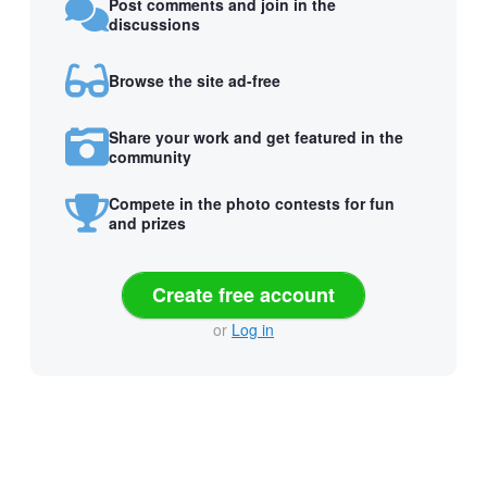
Post comments and join in the
discussions
Browse the site ad-free
Share your work and get featured in the
community
Compete in the photo contests for fun
and prizes
Create free account
or
Log in