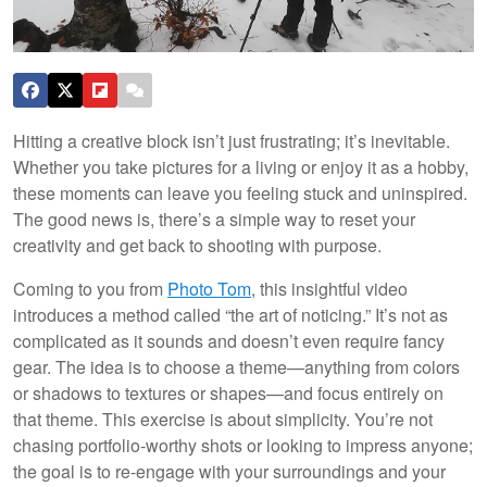
Hitting a creative block isn’t just frustrating; it’s inevitable.
Whether you take pictures for a living or enjoy it as a hobby,
these moments can leave you feeling stuck and uninspired.
The good news is, there’s a simple way to reset your
creativity and get back to shooting with purpose.
Coming to you from
Photo Tom
, this insightful video
introduces a method called “the art of noticing.” It’s not as
complicated as it sounds and doesn’t even require fancy
gear. The idea is to choose a theme—anything from colors
or shadows to textures or shapes—and focus entirely on
that theme. This exercise is about simplicity. You’re not
chasing portfolio-worthy shots or looking to impress anyone;
the goal is to re-engage with your surroundings and your