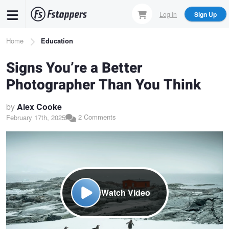
Skip
Log In
Sign Up
to
main
Breadcrumb
Home
Education
content
Signs You’re a Better
Photographer Than You Think
by
Alex Cooke
2 Comments
February 17th, 2025
Watch Video