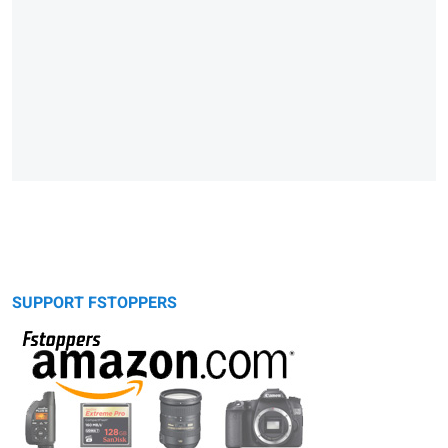
SUPPORT FSTOPPERS