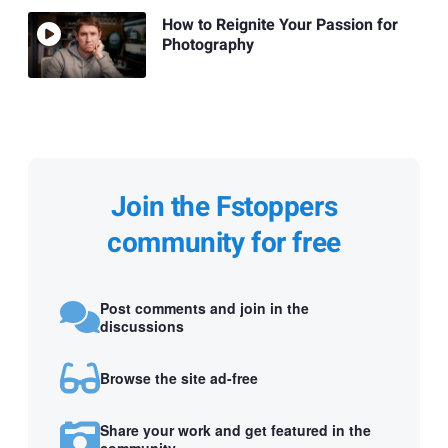
How to Reignite Your Passion for
Photography
Join the Fstoppers
community for free
Post comments and join in the
discussions
Browse the site ad-free
Share your work and get featured in the
community