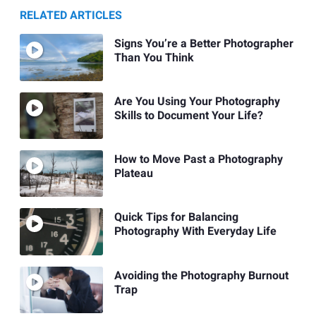
RELATED ARTICLES
Signs You’re a Better Photographer
Than You Think
Are You Using Your Photography
Skills to Document Your Life?
How to Move Past a Photography
Plateau
Quick Tips for Balancing
Photography With Everyday Life
Avoiding the Photography Burnout
Trap