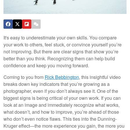
It's easy to underestimate your own skills. You compare
your work to others, feel stuck, or convince yourself you’re
not improving. But there are clear signs that show you’re
better than you think. Recognizing them can help build
confidence and keep you moving forward.
Coming to you from
Rick Bebbington
, this insightful video
breaks down key indicators that you’re growing as a
photographer, even if you don’t always see it. One of the
biggest signs is being critical of your own work. If you can
look at an image and immediately recognize what works,
what doesn’t, and how to improve, you’re ahead of those
who don’t even notice flaws. This ties into the Dunning-
Kruger effect—the more experience you gain, the more you