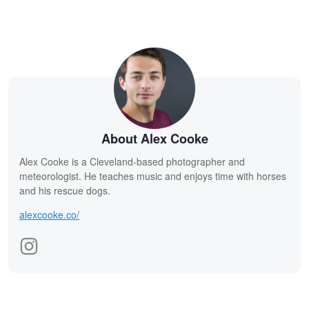
About Alex Cooke
Alex Cooke is a Cleveland-based photographer and
meteorologist. He teaches music and enjoys time with horses
and his rescue dogs.
alexcooke.co/