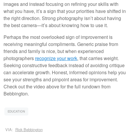
images and instead focusing on refining your skills with
what you have, it’s a sign that your priorities have shifted in
the right direction. Strong photography isn’t about having
the best camera—it’s about knowing how to use it.
Perhaps the most overlooked sign of improvement is
receiving meaningful compliments. Generic praise from
friends and family is nice, but when experienced
photographers
recognize your work
, that carries weight.
Seeking constructive feedback instead of avoiding critique
can accelerate growth. Honest, informed opinions help you
see your strengths and pinpoint areas for improvement.
Check out the video above for the full rundown from
Bebbington.
EDUCATION
VIA:
Rick Bebbington