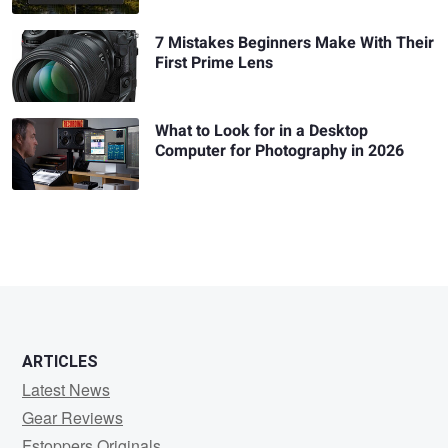
7 Mistakes Beginners Make With Their
First Prime Lens
What to Look for in a Desktop
Computer for Photography in 2026
ARTICLES
Latest News
Gear Reviews
Fstoppers Originals