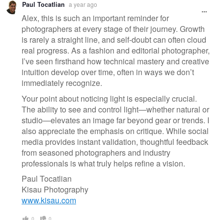
Paul Tocatlian
a year ago
message
Alex, this is such an important reminder for
photographers at every stage of their journey. Growth
is rarely a straight line, and self-doubt can often cloud
real progress. As a fashion and editorial photographer,
I’ve seen firsthand how technical mastery and creative
intuition develop over time, often in ways we don’t
immediately recognize.
Your point about noticing light is especially crucial.
The ability to see and control light—whether natural or
studio—elevates an image far beyond gear or trends. I
also appreciate the emphasis on critique. While social
media provides instant validation, thoughtful feedback
from seasoned photographers and industry
professionals is what truly helps refine a vision.
Paul Tocatlian
Kisau Photography
www.kisau.com
0
0