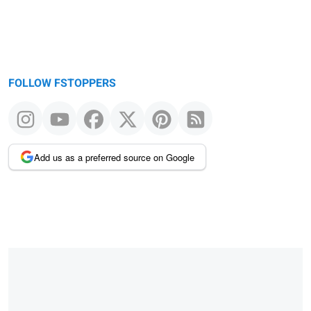
FOLLOW FSTOPPERS
Add us as a preferred source on Google