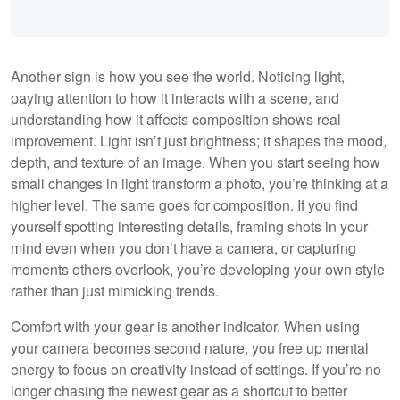
Another sign is how you see the world. Noticing light,
paying attention to how it interacts with a scene, and
understanding how it affects composition shows real
improvement. Light isn’t just brightness; it shapes the mood,
depth, and texture of an image. When you start seeing how
small changes in light transform a photo, you’re thinking at a
higher level. The same goes for composition. If you find
yourself spotting interesting details, framing shots in your
mind even when you don’t have a camera, or capturing
moments others overlook, you’re developing your own style
rather than just mimicking trends.
Comfort with your gear is another indicator. When using
your camera becomes second nature, you free up mental
energy to focus on creativity instead of settings. If you’re no
longer chasing the newest gear as a shortcut to better