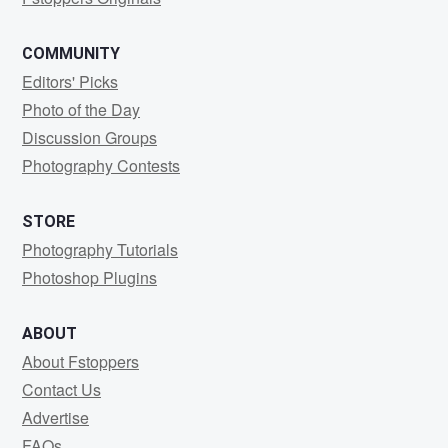
COMMUNITY
Editors' Picks
Photo of the Day
Discussion Groups
Photography Contests
STORE
Photography Tutorials
Photoshop Plugins
ABOUT
About Fstoppers
Contact Us
Advertise
FAQs