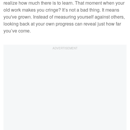
realize how much there is to learn. That moment when your
old work makes you cringe? It’s not a bad thing. It means
you've grown. Instead of measuring yourself against others,
looking back at your own progress can reveal just how far
you’ve come.