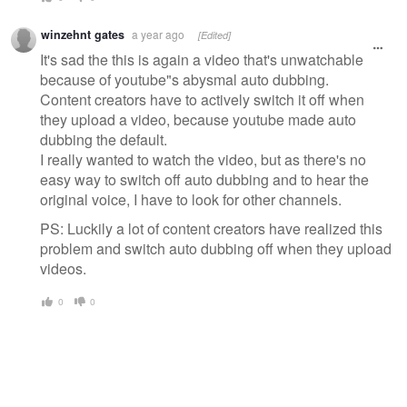
winzehnt gates
a year ago
[Edited]
It's sad the this is again a video that's unwatchable
because of youtube"s abysmal auto dubbing.
Content creators have to actively switch it off when
they upload a video, because youtube made auto
dubbing the default.
I really wanted to watch the video, but as there's no
easy way to switch off auto dubbing and to hear the
original voice, I have to look for other channels.
PS: Luckily a lot of content creators have realized this
problem and switch auto dubbing off when they upload
videos.
0
0