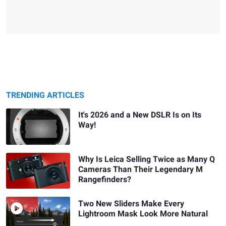
TRENDING ARTICLES
It's 2026 and a New DSLR Is on Its
Way!
Why Is Leica Selling Twice as Many Q
Cameras Than Their Legendary M
Rangefinders?
Two New Sliders Make Every
Lightroom Mask Look More Natural