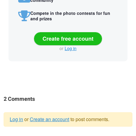
Compete in the photo contests for fun
and prizes
Create free account
or
Log in
2 Comments
Log in
or
Create an account
to post comments.
Warning