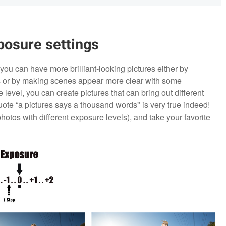
posure settings
you can have more brilliant-looking pictures either by
gs or by making scenes appear more clear with some
level, you can create pictures that can bring out different
te “a pictures says a thousand words" is very true indeed!
photos with different exposure levels), and take your favorite