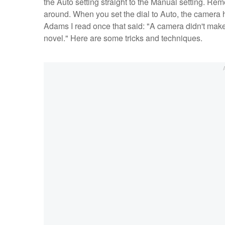
the Auto setting straight to the Manual setting. Rem
around. When you set the dial to Auto, the camera h
Adams I read once that said: "A camera didn't make
novel." Here are some tricks and techniques.