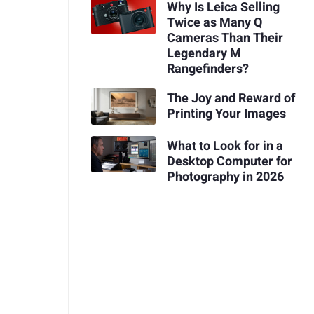
Why Is Leica Selling
Twice as Many Q
Cameras Than Their
Legendary M
Rangefinders?
The Joy and Reward of
Printing Your Images
What to Look for in a
Desktop Computer for
Photography in 2026