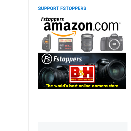
SUPPORT FSTOPPERS