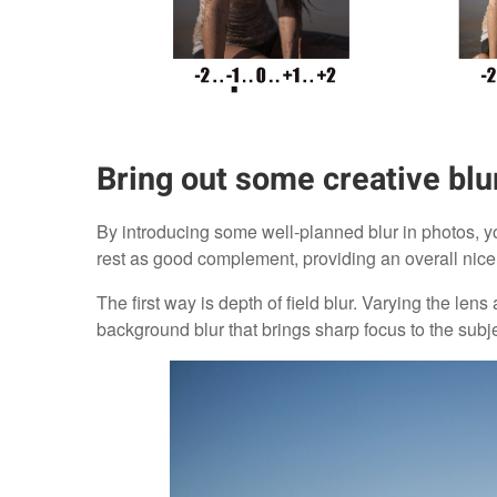
Bring out some creative blu
By introducing some well-planned blur in photos, yo
rest as good complement, providing an overall nice
The first way is depth of field blur. Varying the len
background blur that brings sharp focus to the subje