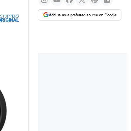
Add us as a preferred source on Google