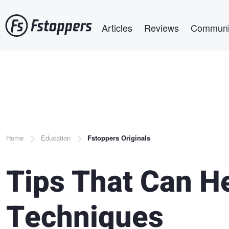
Skip
Main navigation
to
Articles
Reviews
Communi
main
content
Breadcrumb
Home
Education
Fstoppers Originals
Tips That Can H
Techniques