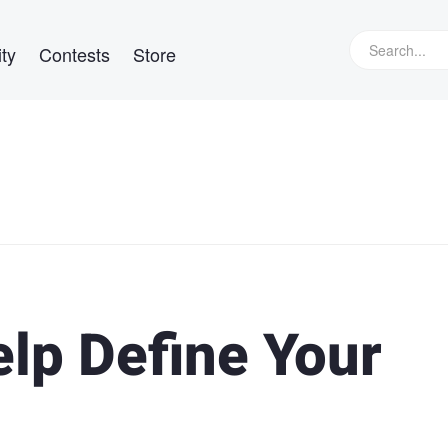
ty
Contests
Store
elp Define Your