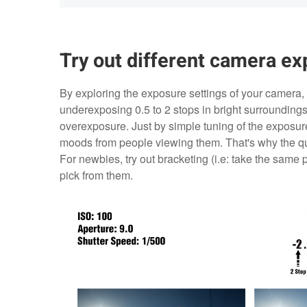
Try out different camera ex
By exploring the exposure settings of your camera, 
underexposing 0.5 to 2 stops in bright surroundin
overexposure. Just by simple tuning of the exposure 
moods from people viewing them. That's why the quo
For newbies, try out bracketing (i.e: take the same 
pick from them.