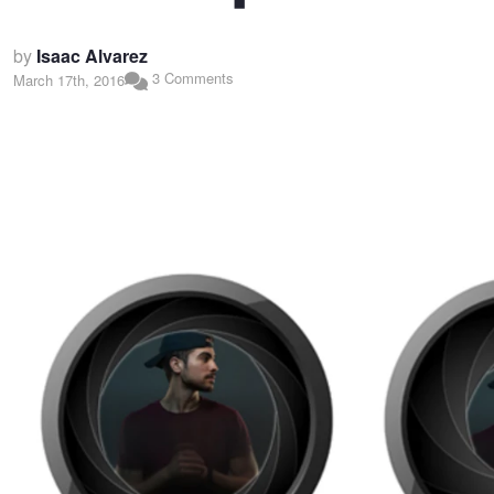
by
Isaac Alvarez
3 Comments
March 17th, 2016