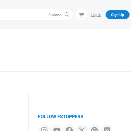
Log In
Sign Up
Articles
FOLLOW FSTOPPERS