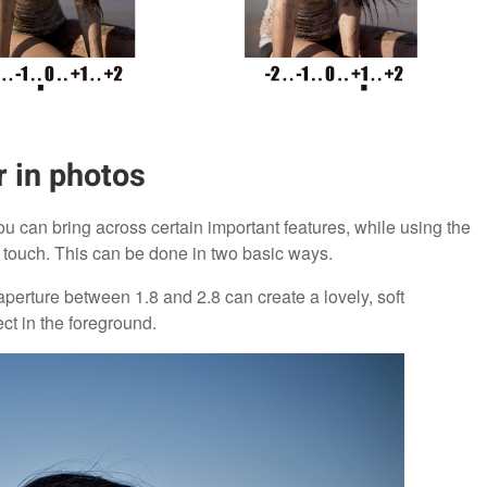
r in photos
u can bring across certain important features, while using the
 touch. This can be done in two basic ways.
s aperture between 1.8 and 2.8 can create a lovely, soft
ct in the foreground.