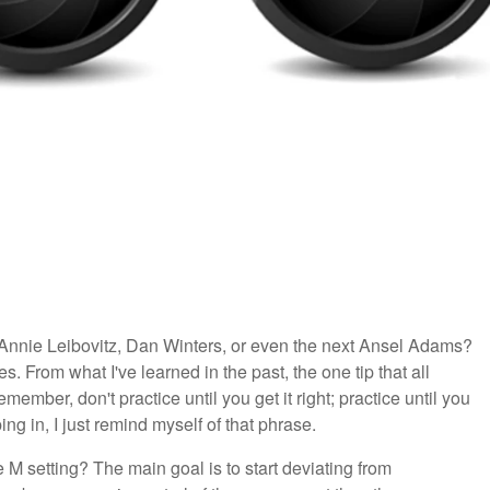
Annie Leibovitz, Dan Winters, or even the next Ansel Adams?
. From what I've learned in the past, the one tip that all
mber, don't practice until you get it right; practice until you
ing in, I just remind myself of that phrase.
e M setting? The main goal is to start deviating from