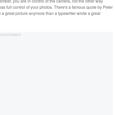
ember, you are in control of the camera, not the other way
as full control of your photos. There's a famous quote by Peter
 a great picture anymore than a typewriter wrote a great