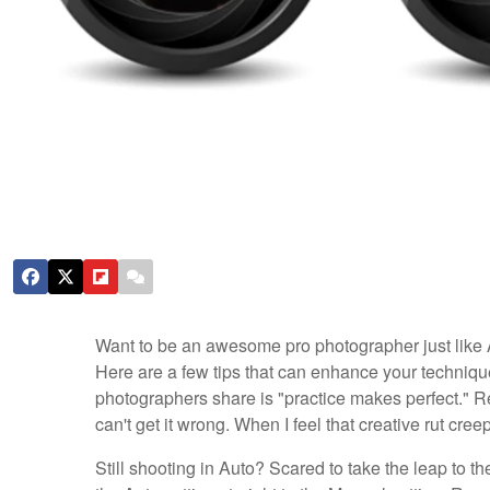
Want to be an awesome pro photographer just like 
Here are a few tips that can enhance your techniques
photographers share is "practice makes perfect." Reme
can't get it wrong. When I feel that creative rut creep
Still shooting in Auto? Scared to take the leap to th