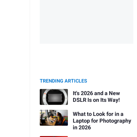
TRENDING ARTICLES
It's 2026 and a New
DSLR Is on Its Way!
What to Look for in a
Laptop for Photography
in 2026