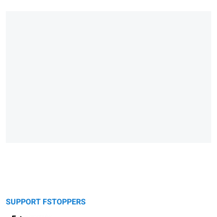
SUPPORT FSTOPPERS