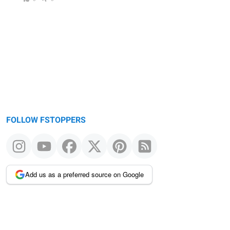
FOLLOW FSTOPPERS
Add us as a preferred source on Google