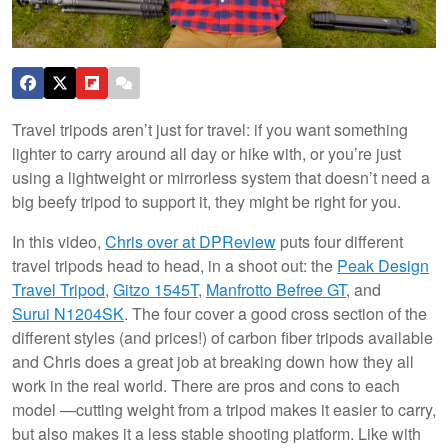
Travel tripods aren’t just for travel: if you want something
lighter to carry around all day or hike with, or you’re just
using a lightweight or mirrorless system that doesn’t need a
big beefy tripod to support it, they might be right for you.
In this video,
Chris over at DPReview
puts four different
travel tripods head to head, in a shoot out: the
Peak Design
Travel Tripod
,
Gitzo 1545T
,
Manfrotto Befree GT
, and
Surui N1204SK
. The four cover a good cross section of the
different styles (and prices!) of carbon fiber tripods available
and Chris does a great job at breaking down how they all
work in the real world. There are pros and cons to each
model —cutting weight from a tripod makes it easier to carry,
but also makes it a less stable shooting platform. Like with