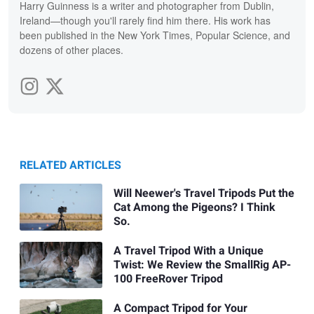
Harry Guinness is a writer and photographer from Dublin,
Ireland—though you'll rarely find him there. His work has
been published in the New York Times, Popular Science, and
dozens of other places.
RELATED ARTICLES
Will Neewer's Travel Tripods Put the
Cat Among the Pigeons? I Think
So.
A Travel Tripod With a Unique
Twist: We Review the SmallRig AP-
100 FreeRover Tripod
A Compact Tripod for Your