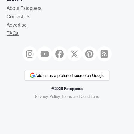
About Fstoppers
Contact Us
Advertise
FAQs
Add us as a preferred source on Google
©2026 Fstoppers
Privacy Policy
Terms and Conditions