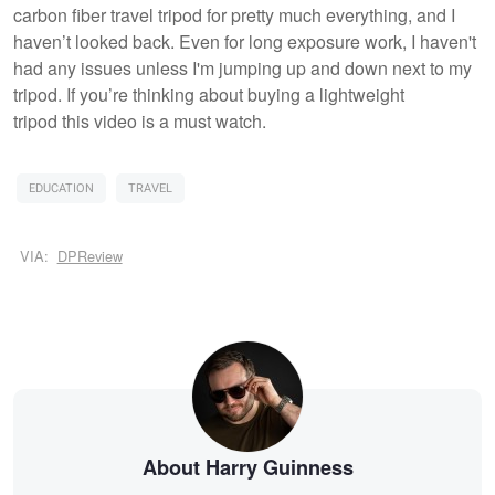
carbon fiber travel tripod for pretty much everything, and I
haven’t looked back. Even for long exposure work, I haven't
had any issues unless I'm jumping up and down next to my
tripod. If you’re thinking about buying a lightweight
tripod this video is a must watch.
EDUCATION
TRAVEL
VIA:
DPReview
About Harry Guinness