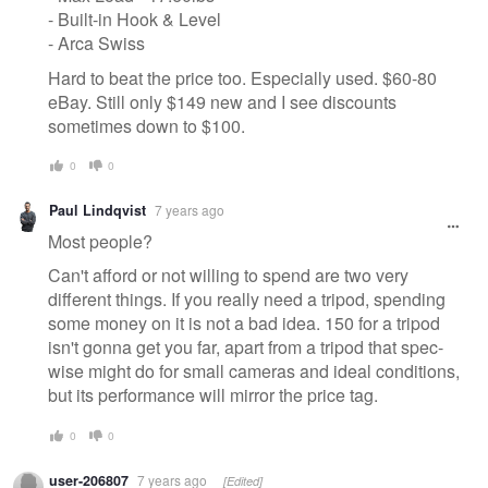
- Built-in Hook & Level
- Arca Swiss
Hard to beat the price too. Especially used. $60-80
eBay. Still only $149 new and I see discounts
sometimes down to $100.
0
0
Paul Lindqvist
7 years ago
Most people?
Can't afford or not willing to spend are two very
different things. If you really need a tripod, spending
some money on it is not a bad idea. 150 for a tripod
isn't gonna get you far, apart from a tripod that spec-
wise might do for small cameras and ideal conditions,
but its performance will mirror the price tag.
0
0
user-206807
7 years ago
[Edited]