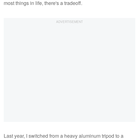
most things in life, there's a tradeoff.
Last year, I switched from a heavy aluminum tripod to a