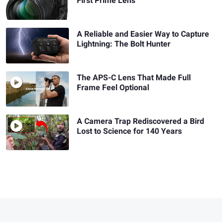
First Prime Lens
A Reliable and Easier Way to Capture
Lightning: The Bolt Hunter
The APS-C Lens That Made Full
Frame Feel Optional
A Camera Trap Rediscovered a Bird
Lost to Science for 140 Years