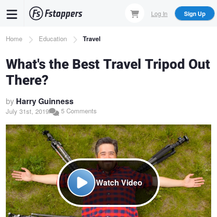
Skip
Log In
Sign Up
to
main
Breadcrumb
Home
Education
Travel
content
What's the Best Travel Tripod Out
There?
by
Harry Guinness
5 Comments
July 31st, 2019
Watch Video