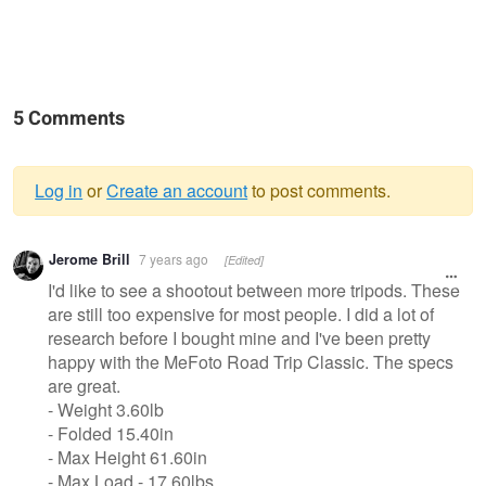
5 Comments
Log in
or
Create an account
to post comments.
Warning
Jerome Brill
7 years ago
[Edited]
message
I'd like to see a shootout between more tripods. These
are still too expensive for most people. I did a lot of
research before I bought mine and I've been pretty
happy with the MeFoto Road Trip Classic. The specs
are great.
- Weight 3.60lb
- Folded 15.40in
- Max Height 61.60in
- Max Load - 17.60lbs