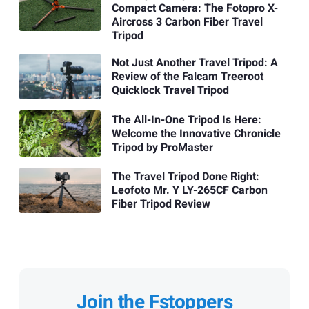
Compact Camera: The Fotopro X-
Aircross 3 Carbon Fiber Travel
Tripod
Not Just Another Travel Tripod: A
Review of the Falcam Treeroot
Quicklock Travel Tripod
The All-In-One Tripod Is Here:
Welcome the Innovative Chronicle
Tripod by ProMaster
The Travel Tripod Done Right:
Leofoto Mr. Y LY-265CF Carbon
Fiber Tripod Review
Join the Fstoppers