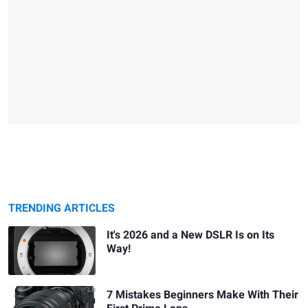
TRENDING ARTICLES
It's 2026 and a New DSLR Is on Its
Way!
7 Mistakes Beginners Make With Their