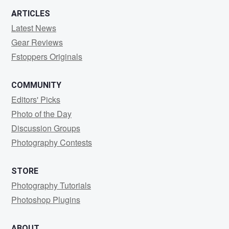
ARTICLES
Latest News
Gear Reviews
Fstoppers Originals
COMMUNITY
Editors' Picks
Photo of the Day
Discussion Groups
Photography Contests
STORE
Photography Tutorials
Photoshop Plugins
ABOUT