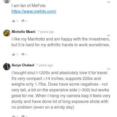
I am fan of MeFoto
https://www.mefoto.com/
0
0
Michelle Maani
7 years ago
I like my Manfrotto and am happy with the investment,
but it is hard for my arthritic hands to work sometimes.
0
0
Surya Chataut
7 years ago
I bought sirui t-1205x and absolutely love it for travel.
It's very compact <14 inches, supports 22lbs and
weighs only 1.7lbs. Does have some negatives - not
very tall, a bit on the expensive side (~300) but works
great for me. When I hang my camera bag it feels very
sturdy and have done lot of long exposure shots with
no problem (even on a windy day)
0
0