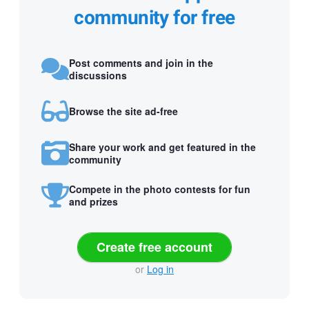
community for free
Post comments and join in the
discussions
Browse the site ad-free
Share your work and get featured in the
community
Compete in the photo contests for fun
and prizes
Create free account
or
Log in