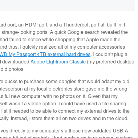
 port, an HDMI port, and a Thunderbolt port all built in, I
r strange-looking ports. A quick Google search revealed the
 had failed to notice while shopping that Apple made the
and thus, I quickly realized all of my computer accessories
WD My Passport 4TB external hard drives
. I couldn’t plug a
n I downloaded
Adobe Lightroom Classic
(my preferred desktop
 old photos.
 more bucks to purchase some dongles that would adapt my old
alesperson at my local electronics store gave me the wrong
utiful new computer with no photos on it. Given that my
elf wasn’t a viable option. I could have used a file sharing
I still needed to be able to connect my external drives to the
lly. Instead, I store them all on two drives and in the cloud.
rives directly to my computer via those now outdated USB-A
 was a bit out of control), I had made sure to purchase wireless