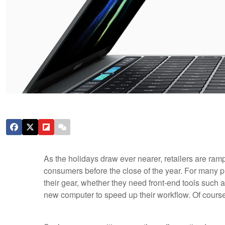
As the holidays draw ever nearer, retailers are rampi
consumers before the close of the year. For many p
their gear, whether they need front-end tools such
new computer to speed up their workflow. Of cours