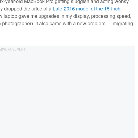
six-year-old MacBook Pro getting sluggish and acting wonky
y dropped the price of a
Late-2016 model of the 15-inch
new laptop gave me upgrades in my display, processing speed,
 a photographer). It also came with a new problem — migrating