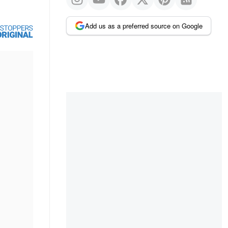
Add us as a preferred source on Google