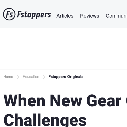
Skip
Main navigation
to
Articles
Reviews
Communi
main
content
Breadcrumb
Home
Education
Fstoppers Originals
When New Gear 
Challenges