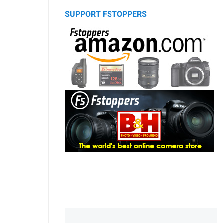
SUPPORT FSTOPPERS