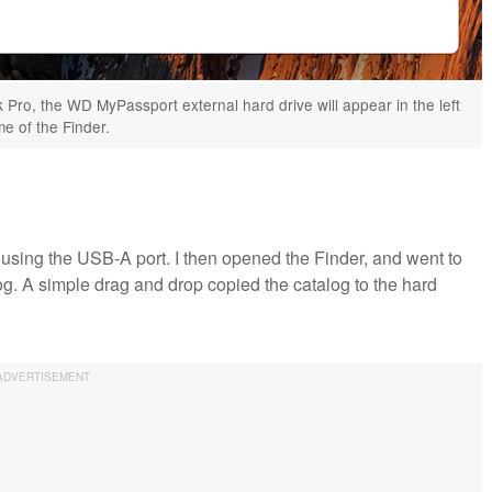
Pro, the WD MyPassport external hard drive will appear in the left
me of the Finder.
 using the USB-A port. I then opened the Finder, and went to
og. A simple drag and drop copied the catalog to the hard