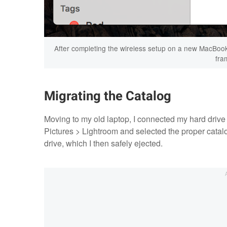
After completing the wireless setup on a new MacBook 
fra
Migrating the Catalog
Moving to my old laptop, I connected my hard drive
Pictures > Lightroom and selected the proper catal
drive, which I then safely ejected.