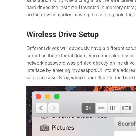
hard drives the last time I invested in memory sto
on the new computer, moving the catalog onto the d
Wireless Drive Setup
Different drives will obviously have a different setup
turned on the external drive, then connected my co
network password was printed directly on the drive it
interface by entering mypassport/UI into the addres
setup process. Now, when I open the Finder, I see th