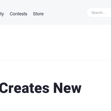
ty
Contests
Store
Creates New