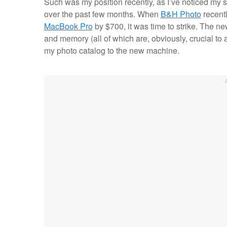
Such was my position recently, as I’ve noticed my 
over the past few months. When
B&H Photo
recentl
MacBook Pro
by $700, it was time to strike. The 
and memory (all of which are, obviously, crucial to
my photo catalog to the new machine.