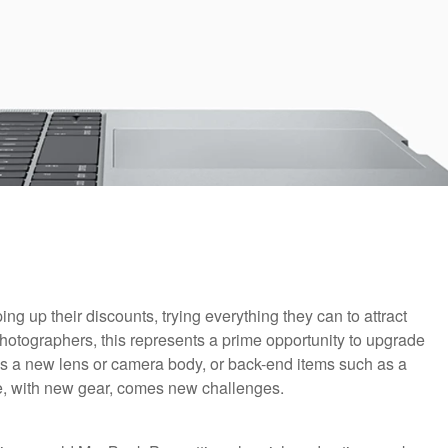
ng up their discounts, trying everything they can to attract
hotographers, this represents a prime opportunity to upgrade
 as a new lens or camera body, or back-end items such as a
e, with new gear, comes new challenges.