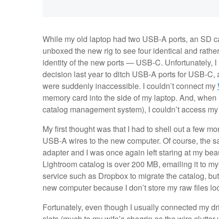
While my old laptop had two USB-A ports, an SD card
unboxed the new rig to see four identical and rathe
identity of the new ports — USB-C. Unfortunately, I
decision last year to ditch USB-A ports for USB-C, 
were suddenly inaccessible. I couldn’t connect my
memory card into the side of my laptop. And, whe
catalog management system), I couldn’t access my
My first thought was that I had to shell out a few
USB-A wires to the new computer. Of course, the s
adapter and I was once again left staring at my bea
Lightroom catalog is over 200 MB, emailing it to mys
service such as Dropbox to migrate the catalog, but 
new computer because I don’t store my raw files loca
Fortunately, even though I usually connected my d
slots (much to my wife’s chagrin as the wire clutter