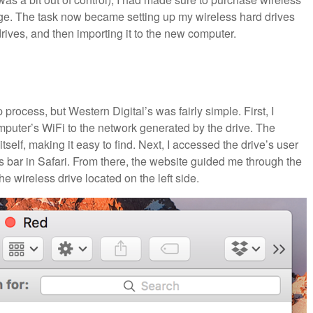
rage. The task now became setting up my wireless hard drives
rives, and then importing it to the new computer.
 process, but Western Digital’s was fairly simple. First, I
mputer’s WiFi to the network generated by the drive. The
self, making it easy to find. Next, I accessed the drive’s user
s bar in Safari. From there, the website guided me through the
e wireless drive located on the left side.