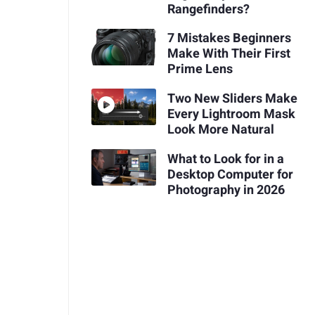
Rangefinders?
7 Mistakes Beginners
Make With Their First
Prime Lens
Two New Sliders Make
Every Lightroom Mask
Look More Natural
What to Look for in a
Desktop Computer for
Photography in 2026