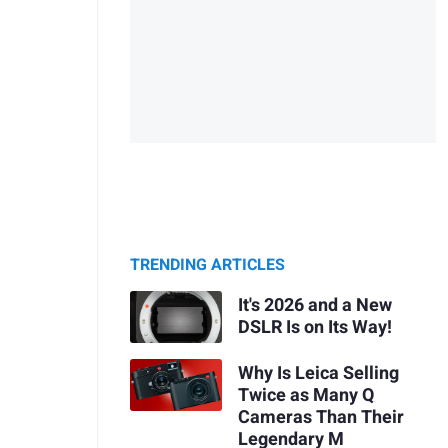
TRENDING ARTICLES
It's 2026 and a New
DSLR Is on Its Way!
Why Is Leica Selling
Twice as Many Q
Cameras Than Their
Legendary M