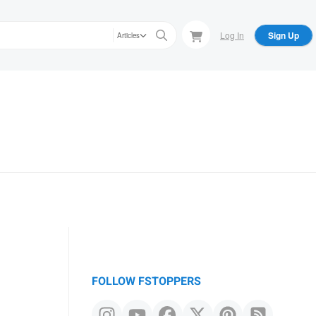
Log In
Sign Up
Articles
FOLLOW FSTOPPERS