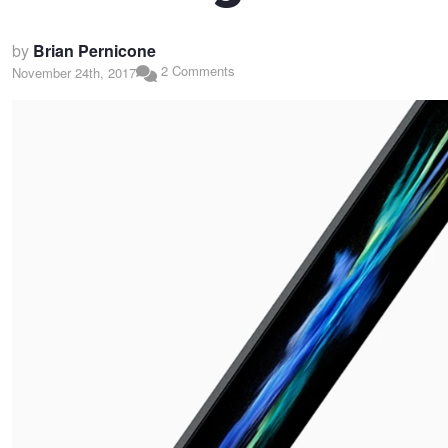
by
Brian Pernicone
2 Comments
November 24th, 2017