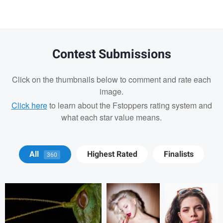
Contest Submissions
Click on the thumbnails below to comment and rate each
image.
Click here
to learn about the Fstoppers rating system and
what each star value means.
Terry Waggoner
Alex Kaylinger
Tomás Betancur
All
Highest Rated
Finalists
360
Tomás Betancur
Drago
Vladi Barbados