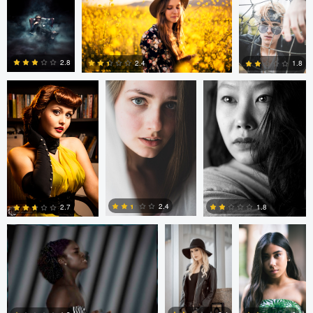
0
2
0
Bruno Antonucci
Peter Gergely
Peter Gergely
2.8
2.4
1.8
5
3
0
Terrance Neal
Marcelino De
Andre Kayser
Los Santos
2.4
1.8
2.7
0
2
0
Steven Clough
Andre
Mihai Petrache
Kayser