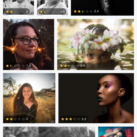
2.4
2
1.4
0
0
0
Cody Yamaguchi
Anthony Horak
1.4
2.4
0
0
Gary Ricci
Velu Vishwanath
2
3.3