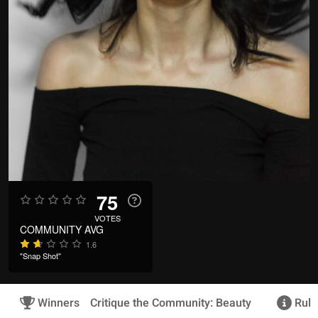
75
VOTES
COMMUNITY AVG
1.6
"Snap Shot"
Winners
Critique the Community: Beauty
Rule