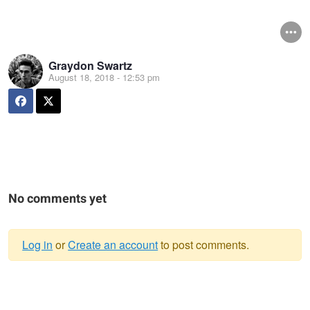
Graydon Swartz
August 18, 2018 - 12:53 pm
No comments yet
Log in
or
Create an account
to post comments.
Warning
message