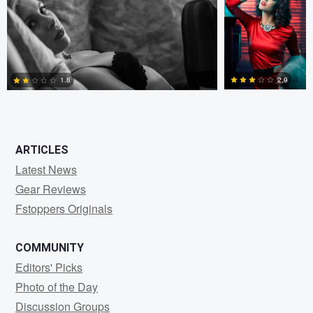
0
4
2.9
1.8
2
4
ARTICLES
Latest News
Gear Reviews
Fstoppers Originals
COMMUNITY
Editors' Picks
Photo of the Day
Discussion Groups