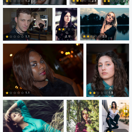
2.4
1.3
2
Steven Clough
Patryk Kostrzewa
0
2
0
2.3
2.1
1.1
1
0
1
Billy Khuong
Matthew Sanders
Andre Jones
1.1
1.8
2
4
Tamarac Searll
Lars Ostreim