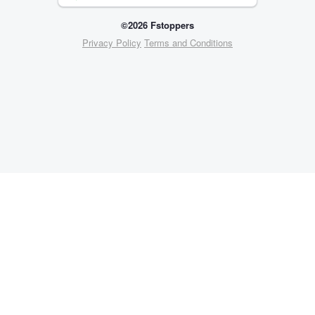
©2026 Fstoppers
Privacy Policy
Terms and Conditions