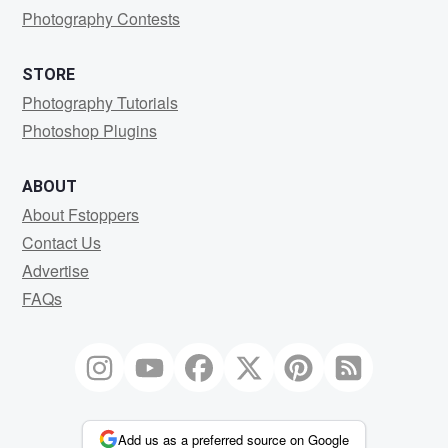
Photography Contests
STORE
Photography Tutorials
Photoshop Plugins
ABOUT
About Fstoppers
Contact Us
Advertise
FAQs
Add us as a preferred source on Google