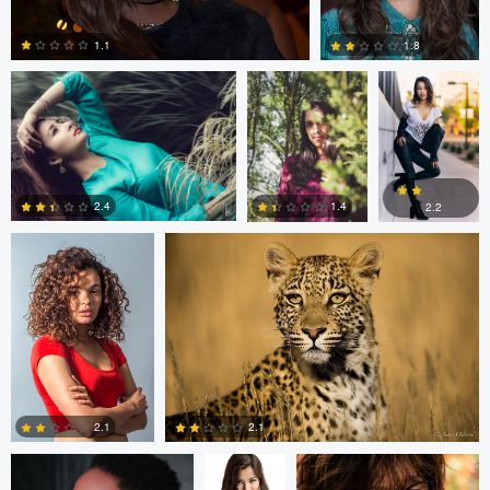
1.1
1.8
2
4
Tamarac Searll
Lars Ostreim
2.4
1.4
2.2
1
2
0
ettore chiereguini
PJ Caban
James Rilstone
2.1
2.1