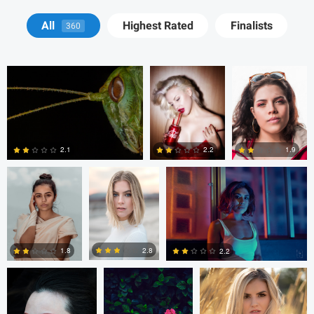
Terry Waggoner
Alex Kaylinger
Tomás Betancur
All
Highest Rated
Finalists
360
Tomás Betancur
Drago
Vladi Barbados
Tomianovic
2.1
2.2
1.9
1
0
0
Drago Tomianovic
Vladi Barbados
Eric Salas
2.8
1.8
2.2