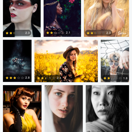
2
0
0
Akpe ododoru
Tom Forbes
Gintaras
Stauce
2.1
2.3
2.3
0
2
0
Bruno Antonucci
Peter Gergely
Peter Gergely
2.8
2.4
1.8
5
3
0
Terrance Neal
Marcelino De
Andre Kayser
Los Santos