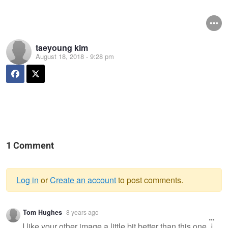
taeyoung kim
August 18, 2018 - 9:28 pm
1 Comment
Log in
or
Create an account
to post comments.
Warning
Tom Hughes
8 years ago
message
I like your other image a little bit better than this one. I