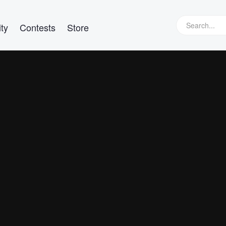
ty
Contests
Store