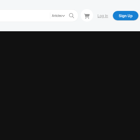
Log In
Sign Up
Articles