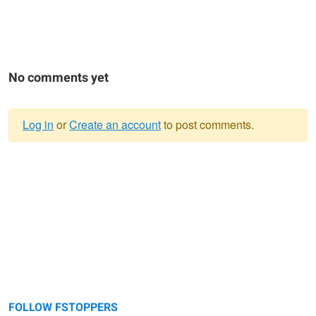
No comments yet
Log in
or
Create an account
to post comments.
Warning
message
FOLLOW FSTOPPERS