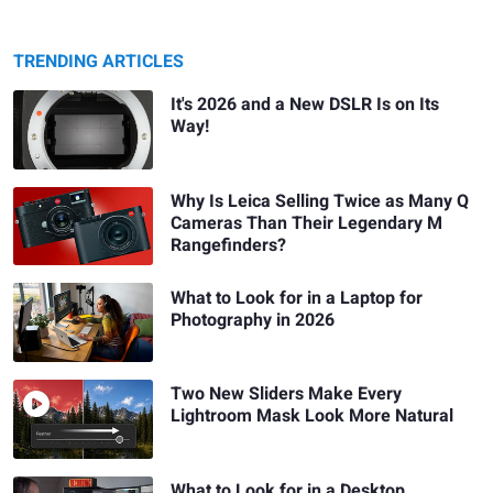
TRENDING ARTICLES
It's 2026 and a New DSLR Is on Its
Way!
Why Is Leica Selling Twice as Many Q
Cameras Than Their Legendary M
Rangefinders?
What to Look for in a Laptop for
Photography in 2026
Two New Sliders Make Every
Lightroom Mask Look More Natural
What to Look for in a Desktop