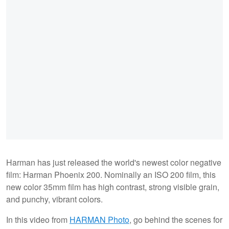
Harman has just released the world's newest color negative
film: Harman Phoenix 200. Nominally an ISO 200 film, this
new color 35mm film has high contrast, strong visible grain,
and punchy, vibrant colors.
In this video from
HARMAN Photo
, go behind the scenes for