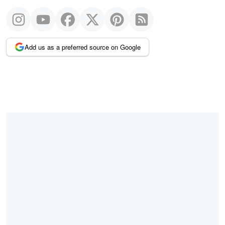
Add us as a preferred source on Google