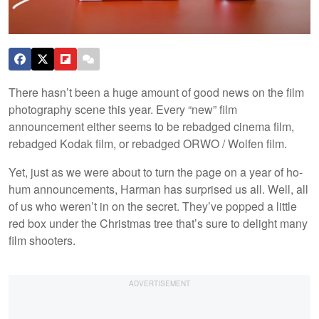
There hasn’t been a huge amount of good news on the film
photography scene this year. Every “new” film
announcement either seems to be rebadged cinema film,
rebadged Kodak film, or rebadged ORWO / Wolfen film.
Yet, just as we were about to turn the page on a year of ho-
hum announcements, Harman has surprised us all. Well, all
of us who weren’t in on the secret. They’ve popped a little
red box under the Christmas tree that’s sure to delight many
film shooters.