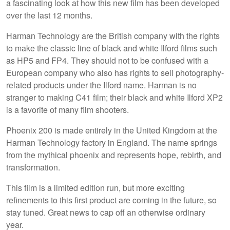
a fascinating look at how this new film has been developed
over the last 12 months.
Harman Technology are the British company with the rights
to make the classic line of black and white Ilford films such
as HP5 and FP4. They should not to be confused with a
European company who also has rights to sell photography-
related products under the Ilford name. Harman is no
stranger to making C41 film; their black and white Ilford XP2
is a favorite of many film shooters.
Phoenix 200 is made entirely in the United Kingdom at the
Harman Technology factory in England. The name springs
from the mythical phoenix and represents hope, rebirth, and
transformation.
This film is a limited edition run, but more exciting
refinements to this first product are coming in the future, so
stay tuned. Great news to cap off an otherwise ordinary
year.