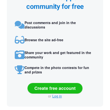
community for free
Post comments and join in the
discussions
Browse the site ad-free
Share your work and get featured in the
community
Compete in the photo contests for fun
and prizes
Create free account
or
Log in