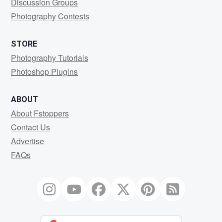
Discussion Groups
Photography Contests
STORE
Photography Tutorials
Photoshop Plugins
ABOUT
About Fstoppers
Contact Us
Advertise
FAQs