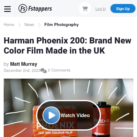
Skip
Log In
Sign Up
to
main
Breadcrumb
Home
News
Film Photography
content
Harman Phoenix 200: Brand New
Color Film Made in the UK
by
Matt Murray
0 Comments
December 2nd, 2023
Watch Video