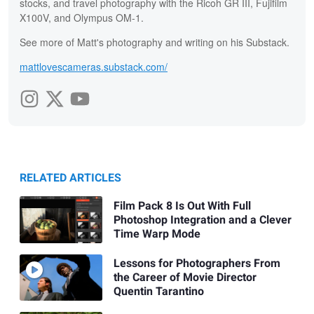
stocks, and travel photography with the Ricoh GR III, Fujifilm
X100V, and Olympus OM-1.
See more of Matt's photography and writing on his Substack.
mattlovescameras.substack.com/
RELATED ARTICLES
Film Pack 8 Is Out With Full
Photoshop Integration and a Clever
Time Warp Mode
Lessons for Photographers From
the Career of Movie Director
Quentin Tarantino