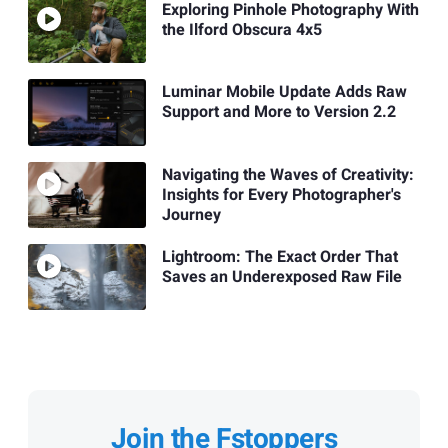
Exploring Pinhole Photography With
the Ilford Obscura 4x5
Luminar Mobile Update Adds Raw
Support and More to Version 2.2
Navigating the Waves of Creativity:
Insights for Every Photographer's
Journey
Lightroom: The Exact Order That
Saves an Underexposed Raw File
Join the Fstoppers