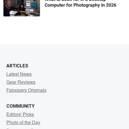
Computer for Photography in 2026
ARTICLES
Latest News
Gear Reviews
Fstoppers Originals
COMMUNITY
Editors' Picks
Photo of the Day