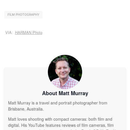
FILM PHOTOGRAPHY
VIA:
HARMAN Photo
About Matt Murray
Matt Murray is a travel and portrait photographer from
Brisbane, Australia.
Matt loves shooting with compact cameras: both film and
digital. His YouTube features reviews of film cameras, film