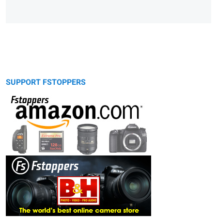
SUPPORT FSTOPPERS