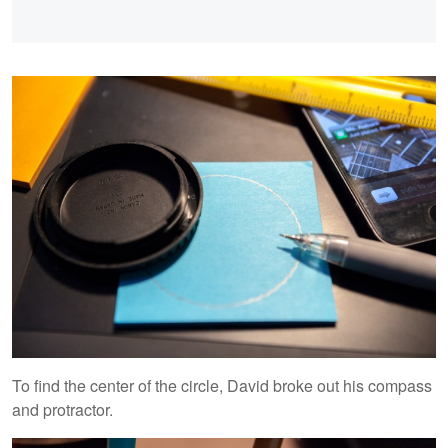
To find the center of the circle, David broke out his compass
and protractor.