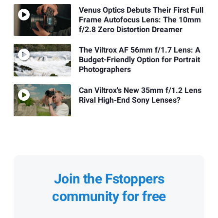
Venus Optics Debuts Their First Full
Frame Autofocus Lens: The 10mm
f/2.8 Zero Distortion Dreamer
The Viltrox AF 56mm f/1.7 Lens: A
Budget-Friendly Option for Portrait
Photographers
Can Viltrox's New 35mm f/1.2 Lens
Rival High-End Sony Lenses?
Join the Fstoppers
community for free