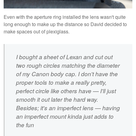
Even with the aperture ring installed the lens wasn't quite
long enough to make up the distance so David decided to
make spaces out of plexiglass.
I bought a sheet of Lexan and cut out
two rough circles matching the diameter
of my Canon body cap. I don't have the
proper tools to make a really pretty,
perfect circle like others have — I'll just
smooth it out later the hard way.
Besides; it's an imperfect lens — having
an imperfect mount kinda just adds to
the fun