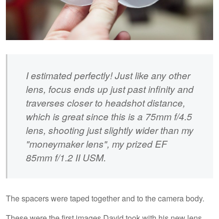
I estimated perfectly! Just like any other
lens, focus ends up just past infinity and
traverses closer to headshot distance,
which is great since this is a 75mm f/4.5
lens, shooting just slightly wider than my
"moneymaker lens", my prized EF
85mm f/1.2 II USM.
The spacers were taped together and to the camera body.
These were the first images David took with his new lens.