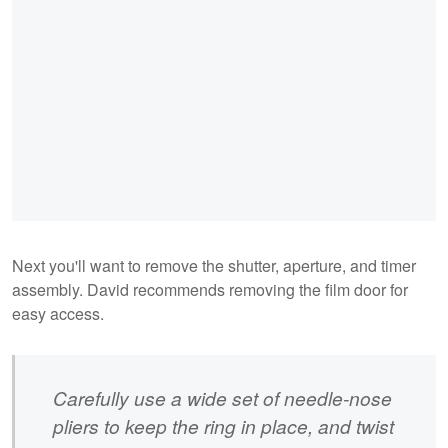
Next you'll want to remove the shutter, aperture, and timer
assembly. David recommends removing the film door for
easy access.
Carefully use a wide set of needle-nose
pliers to keep the ring in place, and twist