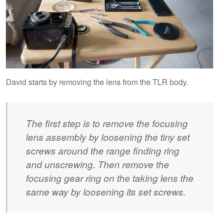
David starts by removing the lens from the TLR body.
The first step is to remove the focusing
lens assembly by loosening the tiny set
screws around the range finding ring
and unscrewing. Then remove the
focusing gear ring on the taking lens the
same way by loosening its set screws.