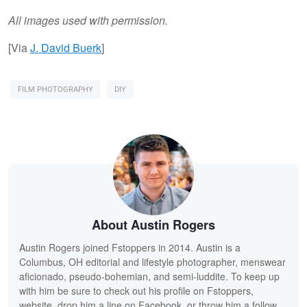
All images used with permission.
[Via
J. David Buerk
]
FILM PHOTOGRAPHY
DIY
About Austin Rogers
Austin Rogers joined Fstoppers in 2014. Austin is a
Columbus, OH editorial and lifestyle photographer, menswear
aficionado, pseudo-bohemian, and semi-luddite. To keep up
with him be sure to check out his profile on Fstoppers,
website, drop him a line on Facebook, or throw him a follow