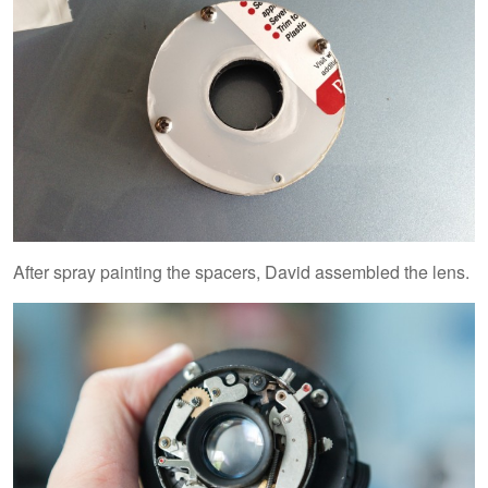
After spray painting the spacers, David assembled the lens.