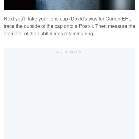
Next you'll take your lens cap (David's was for Canon EF),
trace the outside of the cap onto a Post-It. Then measure the
diameter of the Lubitel lens retaining ring.