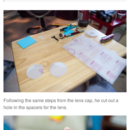
Following the same steps from the lens cap, he cut out a
hole in the spacers for the lens.