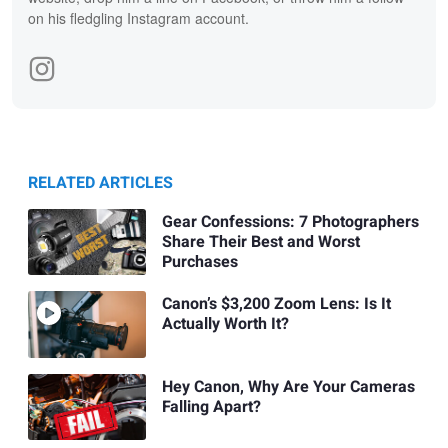
on his fledgling Instagram account.
RELATED ARTICLES
Gear Confessions: 7 Photographers
Share Their Best and Worst
Purchases
Canon’s $3,200 Zoom Lens: Is It
Actually Worth It?
Hey Canon, Why Are Your Cameras
Falling Apart?