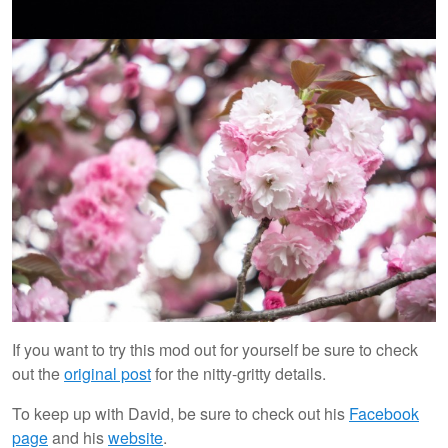
If you want to try this mod out for yourself be sure to check
out the
original post
for the nitty-gritty details.
To keep up with David, be sure to check out his
Facebook
page
and his
website
.