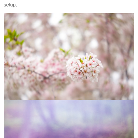
setup.