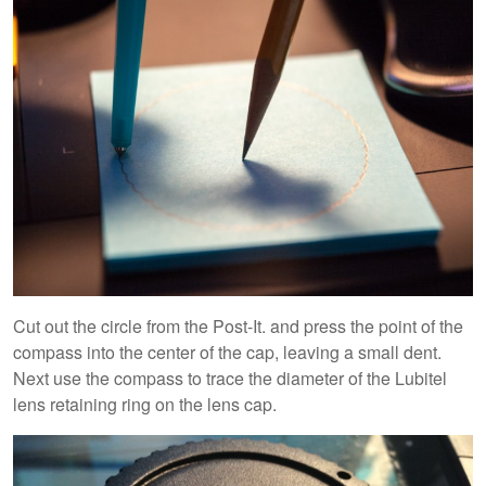
Cut out the circle from the Post-It. and press the point of the
compass into the center of the cap, leaving a small dent.
Next use the compass to trace the diameter of the Lubitel
lens retaining ring on the lens cap.