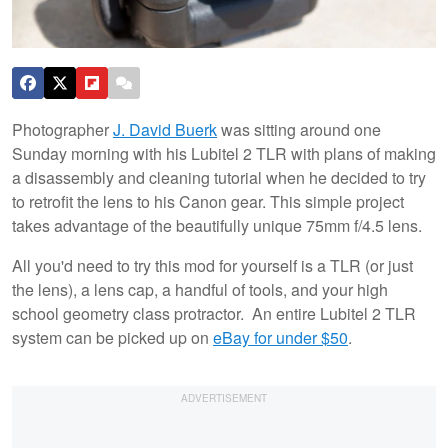
Photographer
J. David Buerk
was sitting around one
Sunday morning with his Lubitel 2 TLR with plans of making
a disassembly and cleaning tutorial when he decided to try
to retrofit the lens to his Canon gear. This simple project
takes advantage of the beautifully unique 75mm f/4.5 lens.
All you'd need to try this mod for yourself is a TLR (or just
the lens), a lens cap, a handful of tools, and your high
school geometry class protractor. An entire Lubitel 2 TLR
system can be picked up on
eBay for under $50
.