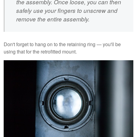
the assembly. Once loose, you can then
safely use your fingers to unscrew and
remove the entire assembly.
Don't forget to hang on to the retaining ring — you'll be
using that for the retrofitted mount.