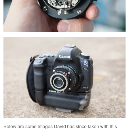
Below are some images David has since taken with this