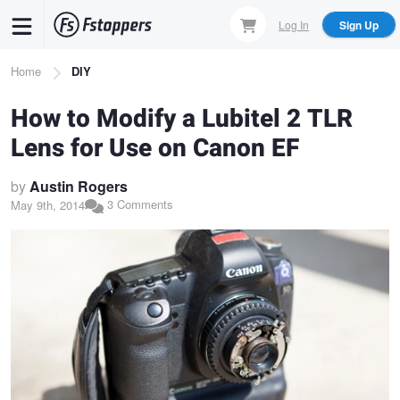
Skip
Log In
Sign Up
to
main
Breadcrumb
Home
DIY
content
How to Modify a Lubitel 2 TLR
Lens for Use on Canon EF
by
Austin Rogers
3 Comments
May 9th, 2014