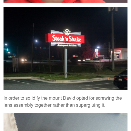
In order to solidify the mount David opted for screwing the
lens assembly together rather than supergluing it.