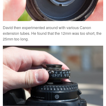
David then experimented around with various Canon
extension tubes. He found that the 12mm was too short, the
25mm too long.