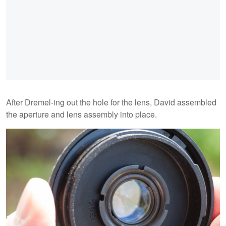
After Dremel-ing out the hole for the lens, David assembled
the aperture and lens assembly into place.