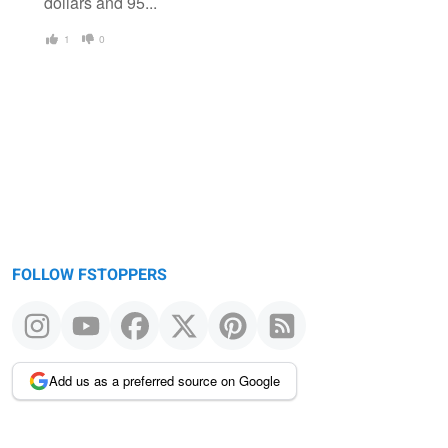
dollars and 95...
1
0
FOLLOW FSTOPPERS
Add us as a preferred source on Google