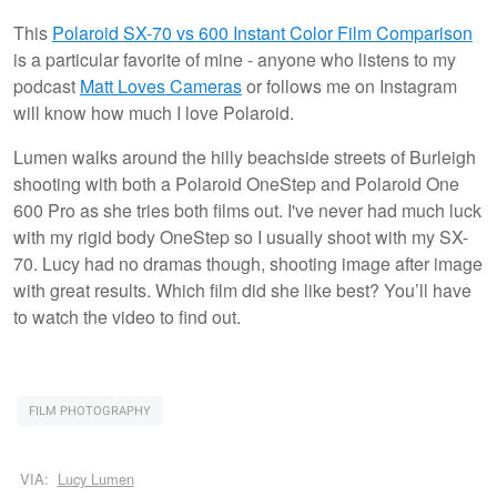
This
Polaroid SX-70 vs 600 Instant Color Film Comparison
is a particular favorite of mine - anyone who listens to my
podcast
Matt Loves Cameras
or follows me on Instagram
will know how much I love Polaroid.
Lumen walks around the hilly beachside streets of Burleigh
shooting with both a Polaroid OneStep and Polaroid One
600 Pro as she tries both films out. I've never had much luck
with my rigid body OneStep so I usually shoot with my SX-
70. Lucy had no dramas though, shooting image after image
with great results. Which film did she like best? You’ll have
to watch the video to find out.
FILM PHOTOGRAPHY
VIA:
Lucy Lumen