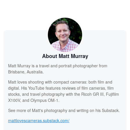
About Matt Murray
Matt Murray is a travel and portrait photographer from
Brisbane, Australia.
Matt loves shooting with compact cameras: both film and
digital. His YouTube features reviews of film cameras, film
stocks, and travel photography with the Ricoh GR III, Fujifilm
X100V, and Olympus OM-1.
See more of Matt's photography and writing on his Substack.
mattlovescameras.substack.com/