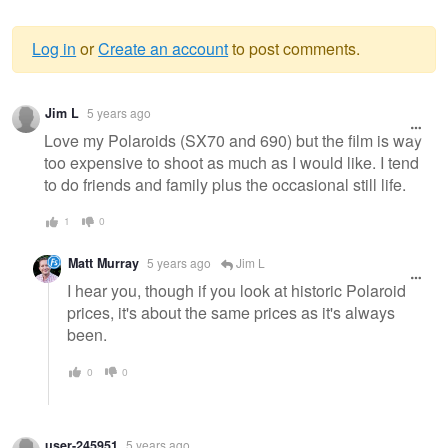
Log in
or
Create an account
to post comments.
Warning
Jim L
5 years ago
message
Love my Polaroids (SX70 and 690) but the film is way
too expensive to shoot as much as I would like. I tend
to do friends and family plus the occasional still life.
1
0
Matt Murray
5 years ago
Jim L
I hear you, though if you look at historic Polaroid
prices, it's about the same prices as it's always
been.
0
0
user-245951
5 years ago