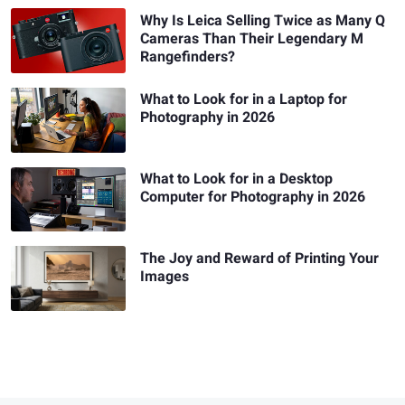
Why Is Leica Selling Twice as Many Q
Cameras Than Their Legendary M
Rangefinders?
What to Look for in a Laptop for
Photography in 2026
What to Look for in a Desktop
Computer for Photography in 2026
The Joy and Reward of Printing Your
Images