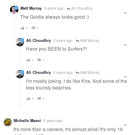
Matt Murray
5 years ago
Ali Choudhry
The Goldie always looks good ;)
0
0
Ali Choudhry
5 years ago
Matt Murray
Have you BEEN to Surfers?!
0
0
Ali Choudhry
5 years ago
Matt Murray
I'm mostly joking. I do like Kira. And some of the
less touristy beaches.
0
0
Michelle Maani
5 years ago
It's more than a camera, it's almost alive! It's only 19