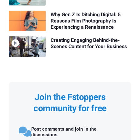
Why Gen Z Is Ditching Digital: 5
Reasons Film Photography Is
Experiencing a Renaissance
Creating Engaging Behind-the-
Scenes Content for Your Business
Join the Fstoppers
community for free
Post comments and join in the
discussions