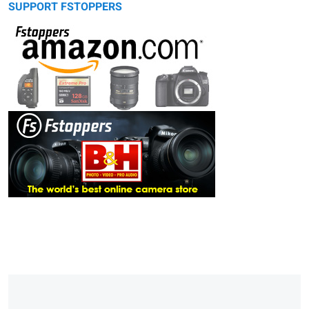
SUPPORT FSTOPPERS