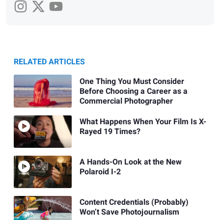
RELATED ARTICLES
One Thing You Must Consider
Before Choosing a Career as a
Commercial Photographer
What Happens When Your Film Is X-
Rayed 19 Times?
A Hands-On Look at the New
Polaroid I-2
Content Credentials (Probably)
Won’t Save Photojournalism