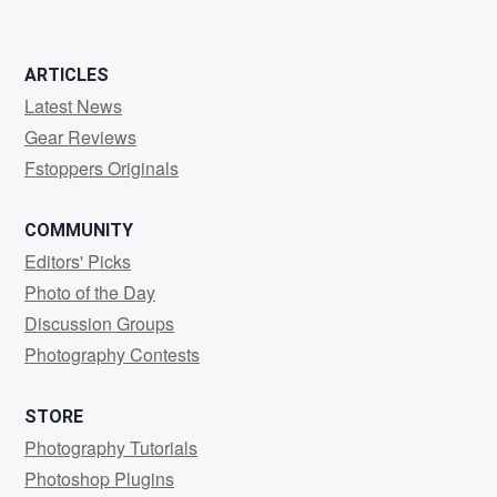
ARTICLES
Latest News
Gear Reviews
Fstoppers Originals
COMMUNITY
Editors' Picks
Photo of the Day
Discussion Groups
Photography Contests
STORE
Photography Tutorials
Photoshop Plugins