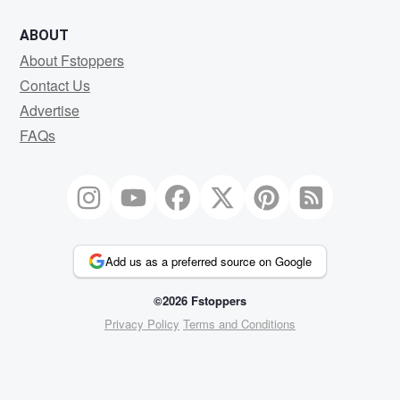
ABOUT
About Fstoppers
Contact Us
Advertise
FAQs
Add us as a preferred source on Google
©2026 Fstoppers
Privacy Policy
Terms and Conditions