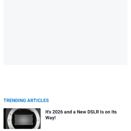
TRENDING ARTICLES
It's 2026 and a New DSLR Is on Its
Way!