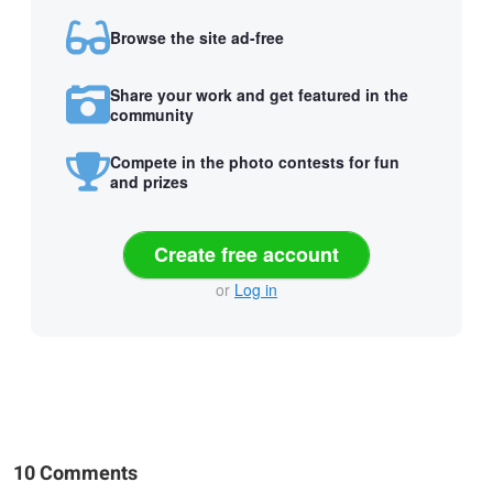
Browse the site ad-free
Share your work and get featured in the
community
Compete in the photo contests for fun
and prizes
Create free account
or
Log in
10 Comments