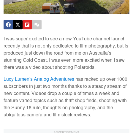
I was super excited to see a new YouTube channel launch
recently that is not only dedicated to film photography, but is
produced just down the road from me on Australia’s
stunning Gold Coast. I was even more excited when I saw
there was a video about shooting Polaroids.
Lucy Lumen's Analog Adventures
has racked up over 1000
subscribers in just two months thanks to a steady stream of
new content. Videos drop a couple of times a week and
feature varied topics such as thrift shop finds, shooting with
the Sunny 16 rule, thoughts on photography, and the
ubiquitous camera and film stock reviews.