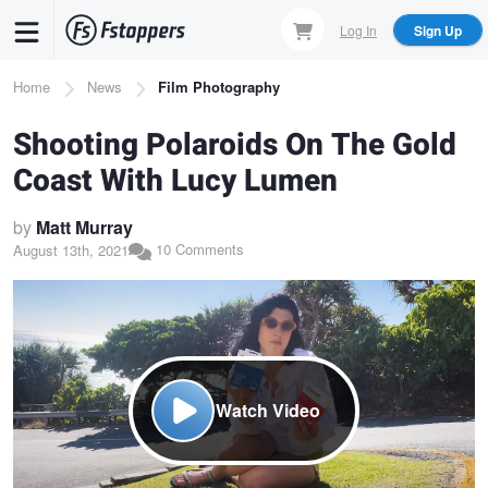
Skip
Log In
Sign Up
to
main
Breadcrumb
Home
News
Film Photography
content
Shooting Polaroids On The Gold
Coast With Lucy Lumen
by
Matt Murray
10 Comments
August 13th, 2021
Watch Video