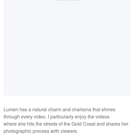
Lumen has a natural charm and charisma that shines
through every video. I particularly enjoy the videos
where she hits the streets of the Gold Coast and shares her
photographic process with viewers.