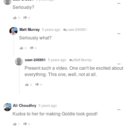
Seriously?
0
0
Matt Murray
5 years ago
user-245951
Seriously what?
0
0
user-245951
5 years ago
Matt Murray
Present such a video. One can't be excited about
everything. This one, well, not at all.
0
0
Ali Choudhry
5 years ago
Kudos to her for making Goldie look good!
1
0