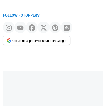
FOLLOW FSTOPPERS
Add us as a preferred source on Google