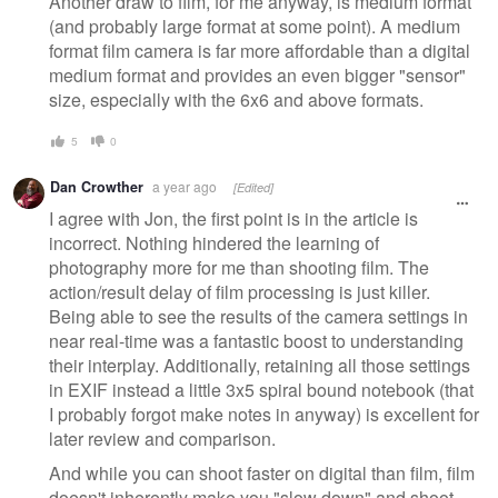
Another draw to film, for me anyway, is medium format
(and probably large format at some point). A medium
format film camera is far more affordable than a digital
medium format and provides an even bigger "sensor"
size, especially with the 6x6 and above formats.
5
0
Dan Crowther
a year ago
[Edited]
I agree with Jon, the first point is in the article is
incorrect. Nothing hindered the learning of
photography more for me than shooting film. The
action/result delay of film processing is just killer.
Being able to see the results of the camera settings in
near real-time was a fantastic boost to understanding
their interplay. Additionally, retaining all those settings
in EXIF instead a little 3x5 spiral bound notebook (that
I probably forgot make notes in anyway) is excellent for
later review and comparison.
And while you can shoot faster on digital than film, film
doesn't inherently make you "slow down" and shoot