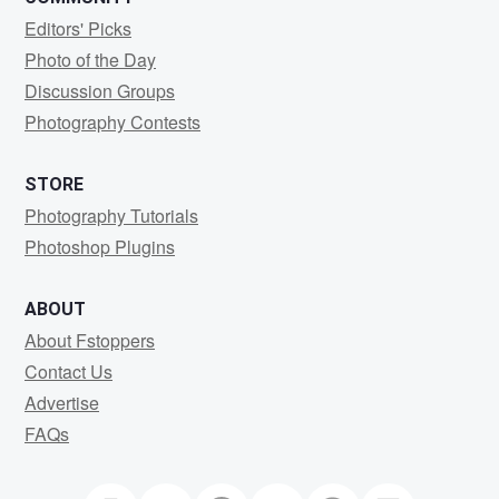
Editors' Picks
Photo of the Day
Discussion Groups
Photography Contests
STORE
Photography Tutorials
Photoshop Plugins
ABOUT
About Fstoppers
Contact Us
Advertise
FAQs