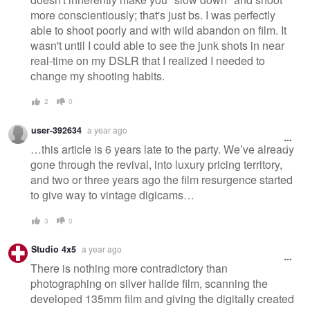
more conscientiously; that's just bs. I was perfectly
able to shoot poorly and with wild abandon on film. It
wasn't until I could able to see the junk shots in near
real-time on my DSLR that I realized I needed to
change my shooting habits.
2
0
user-392634
a year ago
…this article is 6 years late to the party. We’ve already
gone through the revival, into luxury pricing territory,
and two or three years ago the film resurgence started
to give way to vintage digicams…
3
0
Studio 4x5
a year ago
There is nothing more contradictory than
photographing on silver halide film, scanning the
developed 135mm film and giving the digitally created