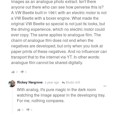
images as an analogue photo extract. Isn't there
anyone out there who can see how perverse this is?
A VW Beetle built in 1961 with an electric motor is not
a VW Beetle with a boxer engine. What made the
original VW Beetle so special is not just its looks, but
the driving experience, which no electric motor could
ever copy. The same applies to analogue film. The
charm of analogue film does not end when the
negatives are developed, but only when you look at
paper prints of these negatives. And no influencer can
transport that to the internet via YT. In other words:
analogue film cannot be shared digitally.
0
0
Rickey Hargrove
a year ago
Studio 4x5
With analog, it's pure magic in the dark room
watching the image appear in the developing tray.
For me, nothing compares.
0
0