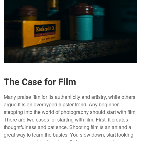
The Case for Film
Many praise film for its authenticity and artistry, while others
argue it is an overhyped hipster trend. Any beginner
stepping into the world of photography should start with film.
There are two cases for starting with film. First, it creates
thoughtfulness and patience. Shooting film is an art and a
great way to learn the basics. You slow down, start looking