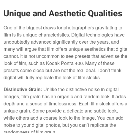
Unique and Aesthetic Qualities
One of the biggest draws for photographers gravitating to
film is its unique characteristics. Digital technologies have
undoubtedly advanced significantly over the years, and
many will argue that film offers unique aesthetics that digital
cannot. It is not uncommon to see presets that advertise the
look of film, such as Kodak Portra 400. Many of these
presets come close but are not the real deal. I don’t think
digital will fully replicate the look of film stocks.
Distinctive Grain:
Unlike the distinctive noise in digital
images, film grain has an organic and random look. It adds
depth and a sense of timelessness. Each film stock offers a
unique grain. Some provide a delicate and subtle look,
while others add a coarse look to the image. You can add
noise to your digital photos, but you can’t replicate the
randomness of film grain.