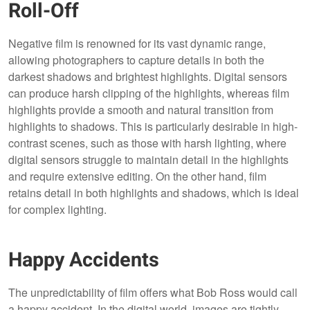
Roll-Off
Negative film is renowned for its vast dynamic range,
allowing photographers to capture details in both the
darkest shadows and brightest highlights. Digital sensors
can produce harsh clipping of the highlights, whereas film
highlights provide a smooth and natural transition from
highlights to shadows. This is particularly desirable in high-
contrast scenes, such as those with harsh lighting, where
digital sensors struggle to maintain detail in the highlights
and require extensive editing. On the other hand, film
retains detail in both highlights and shadows, which is ideal
for complex lighting.
Happy Accidents
The unpredictability of film offers what Bob Ross would call
a happy accident. In the digital world, images are tightly