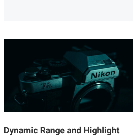
Dynamic Range and Highlight