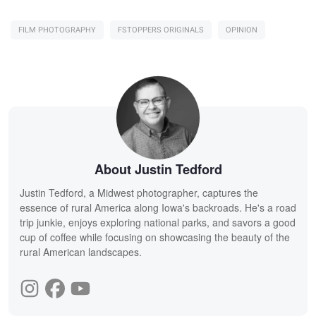
FILM PHOTOGRAPHY
FSTOPPERS ORIGINALS
OPINION
About Justin Tedford
Justin Tedford, a Midwest photographer, captures the
essence of rural America along Iowa's backroads. He's a road
trip junkie, enjoys exploring national parks, and savors a good
cup of coffee while focusing on showcasing the beauty of the
rural American landscapes.