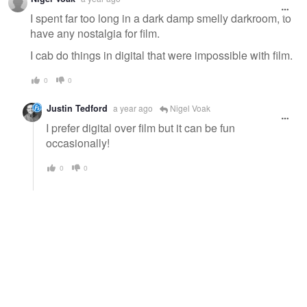
I spent far too long in a dark damp smelly darkroom, to
have any nostalgia for film.
I cab do things in digital that were impossible with film.
0
0
Justin Tedford
a year ago
Nigel Voak
I prefer digital over film but it can be fun
occasionally!
0
0