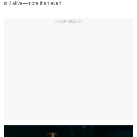
still alive—more than ever!