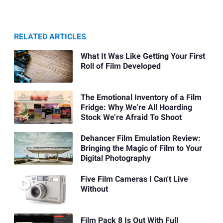
RELATED ARTICLES
What It Was Like Getting Your First
Roll of Film Developed
The Emotional Inventory of a Film
Fridge: Why We’re All Hoarding
Stock We’re Afraid To Shoot
Dehancer Film Emulation Review:
Bringing the Magic of Film to Your
Digital Photography
Five Film Cameras I Can't Live
Without
Film Pack 8 Is Out With Full