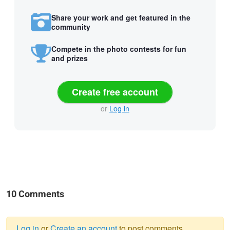
Share your work and get featured in the
community
Compete in the photo contests for fun
and prizes
Create free account
or
Log in
10 Comments
Log in
or
Create an account
to post comments.