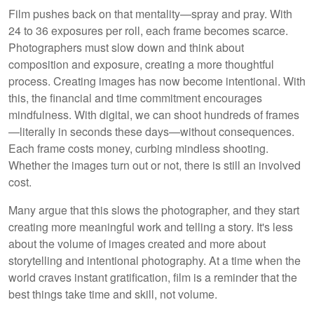
Film pushes back on that mentality—spray and pray. With
24 to 36 exposures per roll, each frame becomes scarce.
Photographers must slow down and think about
composition and exposure, creating a more thoughtful
process. Creating images has now become intentional. With
this, the financial and time commitment encourages
mindfulness. With digital, we can shoot hundreds of frames
—literally in seconds these days—without consequences.
Each frame costs money, curbing mindless shooting.
Whether the images turn out or not, there is still an involved
cost.
Many argue that this slows the photographer, and they start
creating more meaningful work and telling a story. It's less
about the volume of images created and more about
storytelling and intentional photography. At a time when the
world craves instant gratification, film is a reminder that the
best things take time and skill, not volume.