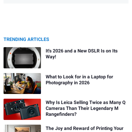
TRENDING ARTICLES
It's 2026 and a New DSLR Is on Its
Way!
What to Look for in a Laptop for
Photography in 2026
Why Is Leica Selling Twice as Many Q
Cameras Than Their Legendary M
Rangefinders?
The Joy and Reward of Printing Your