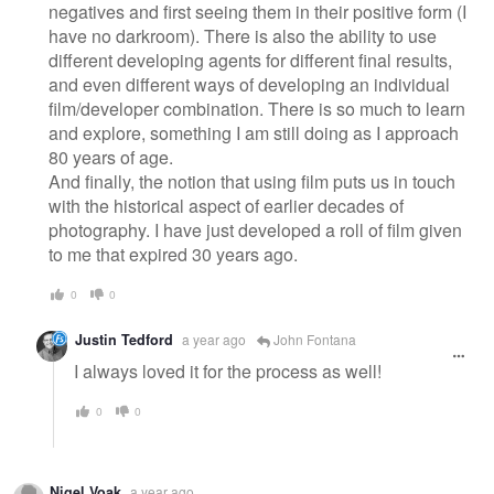
negatives and first seeing them in their positive form (I
have no darkroom). There is also the ability to use
different developing agents for different final results,
and even different ways of developing an individual
film/developer combination. There is so much to learn
and explore, something I am still doing as I approach
80 years of age.
And finally, the notion that using film puts us in touch
with the historical aspect of earlier decades of
photography. I have just developed a roll of film given
to me that expired 30 years ago.
0
0
Justin Tedford
a year ago
John Fontana
I always loved it for the process as well!
0
0
Nigel Voak
a year ago