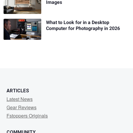
Images
What to Look for in a Desktop
Computer for Photography in 2026
ARTICLES
Latest News
Gear Reviews
Fstoppers Originals
COMMUNITY