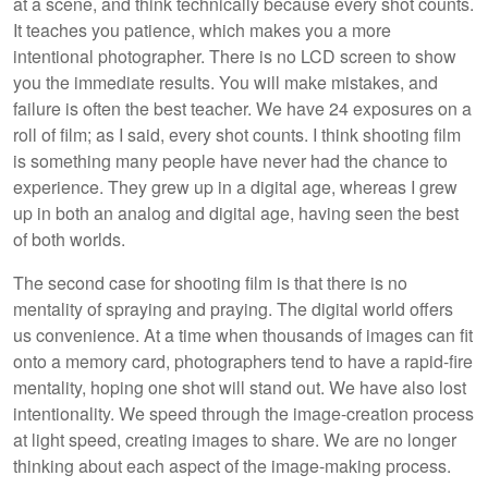
at a scene, and think technically because every shot counts.
It teaches you patience, which makes you a more
intentional photographer. There is no LCD screen to show
you the immediate results. You will make mistakes, and
failure is often the best teacher. We have 24 exposures on a
roll of film; as I said, every shot counts. I think shooting film
is something many people have never had the chance to
experience. They grew up in a digital age, whereas I grew
up in both an analog and digital age, having seen the best
of both worlds.
The second case for shooting film is that there is no
mentality of spraying and praying. The digital world offers
us convenience. At a time when thousands of images can fit
onto a memory card, photographers tend to have a rapid-fire
mentality, hoping one shot will stand out. We have also lost
intentionality. We speed through the image-creation process
at light speed, creating images to share. We are no longer
thinking about each aspect of the image-making process.