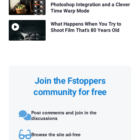
Photoshop Integration and a Clever
Time Warp Mode
What Happens When You Try to
Shoot Film That’s 80 Years Old
Join the Fstoppers
community for free
Post comments and join in the
discussions
Browse the site ad-free