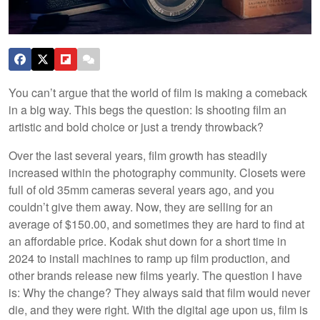
You can’t argue that the world of film is making a comeback
in a big way. This begs the question: Is shooting film an
artistic and bold choice or just a trendy throwback?
Over the last several years, film growth has steadily
increased within the photography community. Closets were
full of old 35mm cameras several years ago, and you
couldn’t give them away. Now, they are selling for an
average of $150.00, and sometimes they are hard to find at
an affordable price. Kodak shut down for a short time in
2024 to install machines to ramp up film production, and
other brands release new films yearly. The question I have
is: Why the change? They always said that film would never
die, and they were right. With the digital age upon us, film is