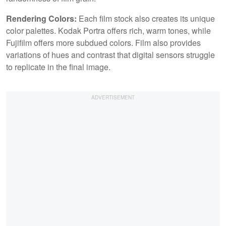
Rendering Colors:
Each film stock also creates its unique
color palettes. Kodak Portra offers rich, warm tones, while
Fujifilm offers more subdued colors. Film also provides
variations of hues and contrast that digital sensors struggle
to replicate in the final image.