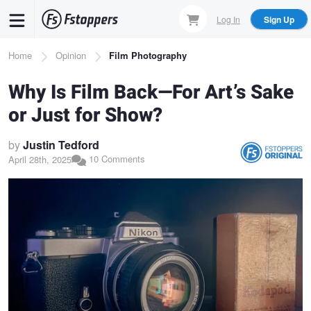
Skip
Log In
Sign Up
to
main
Breadcrumb
Home
Opinion
Film Photography
content
Why Is Film Back—For Art’s Sake
or Just for Show?
by
Justin Tedford
10 Comments
April 28th, 2025