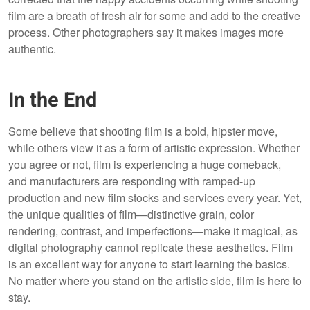
film are a breath of fresh air for some and add to the creative
process. Other photographers say it makes images more
authentic.
In the End
Some believe that shooting film is a bold, hipster move,
while others view it as a form of artistic expression. Whether
you agree or not, film is experiencing a huge comeback,
and manufacturers are responding with ramped-up
production and new film stocks and services every year. Yet,
the unique qualities of film—distinctive grain, color
rendering, contrast, and imperfections—make it magical, as
digital photography cannot replicate these aesthetics. Film
is an excellent way for anyone to start learning the basics.
No matter where you stand on the artistic side, film is here to
stay.