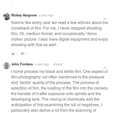
Rickey Hargrove
a year ago
Seems like every year we read a few articles about the
comeback of film. For me, I never stopped shooting
film, 35, medium format, and occasionally 16mm
motion picture. I also have digital equipment and enjoy
shooting with that as well.
1
0
John Fontana
a year ago
[Edited]
I home process my black and white film. One aspect of
film photography not often mentioned is the pleasure
and ‘tactile’ quality of the process. The process of
selection of film, the loading of the film into the camera,
the transfer of it after exposure onto spirals and the
developing tank. The mixing of chemicals and the
anticipation of first examining the roll of negatives. I
personally also derive a lot from the scanning of