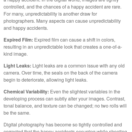
controlled, and the chances of a happy accident are rare.
For many, unpredictability is another draw for
photographers. Many aspects can cause unpredictability
and happy accidents.
Expired Film:
Expired film can cause a shift in colors,
resulting in an unpredictable look that creates a one-of-a-
kind image.
Light Leaks:
Light leaks are a common issue with any old
camera. Over time, the seals on the back of the camera
begin to deteriorate, allowing light leaks.
Chemical Variability:
Even the slightest variables in the
developing process can subtly alter your images. Contrast,
tonal balance, and texture can be changed; no two rolls will
be the same.
Digital photography has become so tightly controlled and
corrected that the happy accidents occurring while shooting