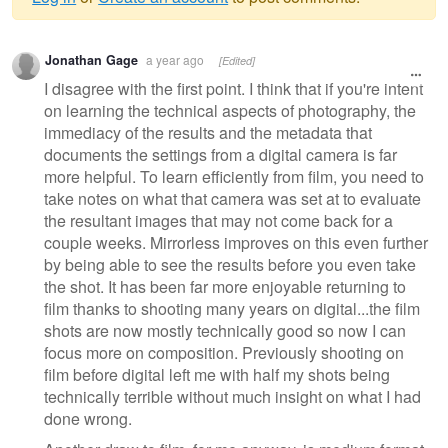
Warning
Jonathan Gage
a year ago
[Edited]
message
I disagree with the first point. I think that if you're intent
on learning the technical aspects of photography, the
immediacy of the results and the metadata that
documents the settings from a digital camera is far
more helpful. To learn efficiently from film, you need to
take notes on what that camera was set at to evaluate
the resultant images that may not come back for a
couple weeks. Mirrorless improves on this even further
by being able to see the results before you even take
the shot. It has been far more enjoyable returning to
film thanks to shooting many years on digital...the film
shots are now mostly technically good so now I can
focus more on composition. Previously shooting on
film before digital left me with half my shots being
technically terrible without much insight on what I had
done wrong.