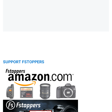
SUPPORT FSTOPPERS