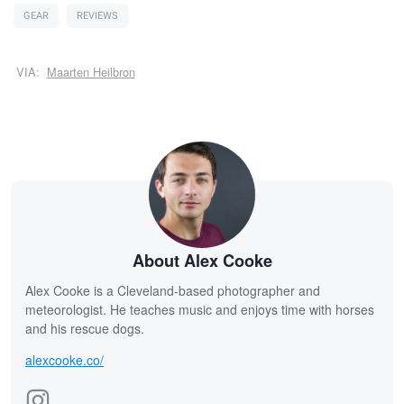
GEAR
REVIEWS
VIA:
Maarten Heilbron
About Alex Cooke
Alex Cooke is a Cleveland-based photographer and
meteorologist. He teaches music and enjoys time with horses
and his rescue dogs.
alexcooke.co/