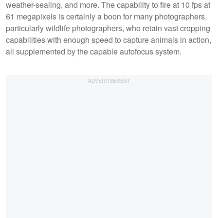
weather-sealing, and more. The capability to fire at 10 fps at
61 megapixels is certainly a boon for many photographers,
particularly wildlife photographers, who retain vast cropping
capabilities with enough speed to capture animals in action,
all supplemented by the capable autofocus system.