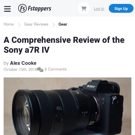
Skip
Log In
Sign Up
to
main
Breadcrumb
Home
Gear Reviews
Gear
content
A Comprehensive Review of the
Sony a7R IV
by
Alex Cooke
8 Comments
October 13th, 2019