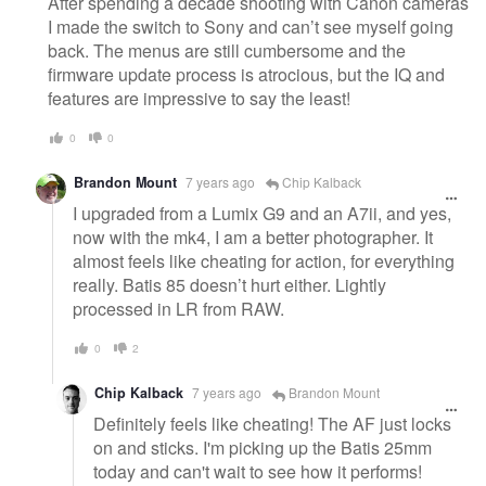
After spending a decade shooting with Canon cameras
I made the switch to Sony and can’t see myself going
back. The menus are still cumbersome and the
firmware update process is atrocious, but the IQ and
features are impressive to say the least!
0
0
Brandon Mount
7 years ago
Chip Kalback
I upgraded from a Lumix G9 and an A7ii, and yes,
now with the mk4, I am a better photographer. It
almost feels like cheating for action, for everything
really. Batis 85 doesn’t hurt either. Lightly
processed in LR from RAW.
0
2
Chip Kalback
7 years ago
Brandon Mount
Definitely feels like cheating! The AF just locks
on and sticks. I'm picking up the Batis 25mm
today and can't wait to see how it performs!