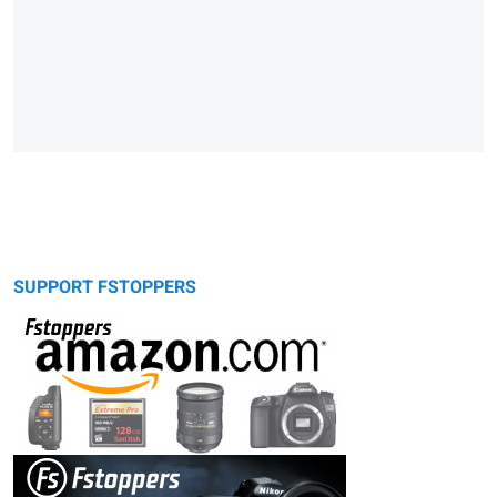
SUPPORT FSTOPPERS