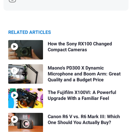
RELATED ARTICLES
How the Sony RX100 Changed
Compact Cameras
Maono's PD300 X Dynamic
Microphone and Boom Arm: Great
Quality and a Budget Price
The Fujifilm X100VI: A Powerful
Upgrade With a Familiar Feel
Canon R6 V vs. R6 Mark III: Which
One Should You Actually Buy?