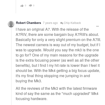
0
0
Robert Chambers
7 years ago
Chip Kalback
I have an original A7. With the release of the
A7RIV, there are some bargain buy A7RIII's about.
Basically for only a very slight premium on the A7III.
The newest camera is way out of my budget, but if I
was to upgrade. Would you say the mk3 is the one
to go for? One of my main reasons for the upgrade
is the extra focusing power (as well as all the other
benefits), but I find I my hit rate is lower than I feel it
should be. With the Mk4 getting a big focus update,
it's my final thing stopping me jumping in and
buying the Mk3.
All the reviews of the Mk3 with the latest firmware
kind of say the same as the "much upgraded" Mk4
focusing hardware.