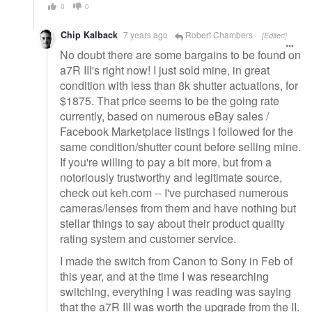
0
0
Chip Kalback
7 years ago
Robert Chambers
[Edited]
No doubt there are some bargains to be found on
a7R III's right now! I just sold mine, in great
condition with less than 8k shutter actuations, for
$1875. That price seems to be the going rate
currently, based on numerous eBay sales /
Facebook Marketplace listings I followed for the
same condition/shutter count before selling mine.
If you're willing to pay a bit more, but from a
notoriously trustworthy and legitimate source,
check out keh.com -- I've purchased numerous
cameras/lenses from them and have nothing but
stellar things to say about their product quality
rating system and customer service.
I made the switch from Canon to Sony in Feb of
this year, and at the time I was researching
switching, everything I was reading was saying
that the a7R III was worth the upgrade from the II.