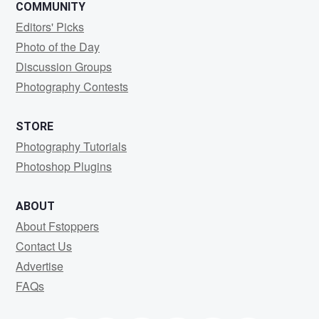
COMMUNITY
Editors' Picks
Photo of the Day
Discussion Groups
Photography Contests
STORE
Photography Tutorials
Photoshop Plugins
ABOUT
About Fstoppers
Contact Us
Advertise
FAQs