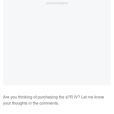
Are you thinking of purchasing the a7R IV? Let me know
your thoughts in the comments.