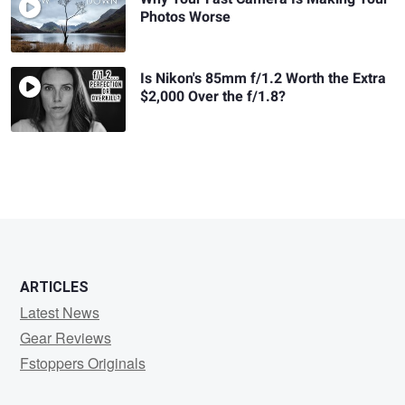
Photos Worse
Is Nikon's 85mm f/1.2 Worth the Extra
$2,000 Over the f/1.8?
ARTICLES
Latest News
Gear Reviews
Fstoppers Originals