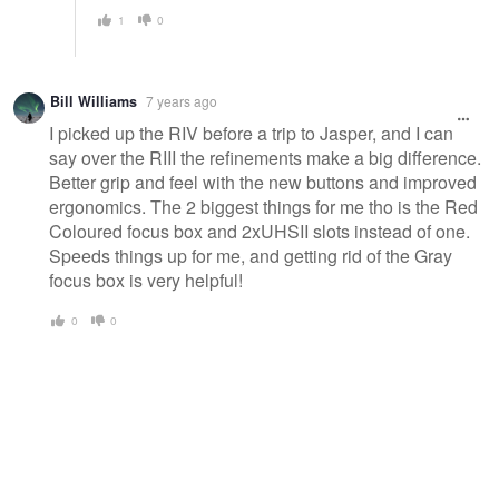
1
0
Bill Williams
7 years ago
I picked up the RIV before a trip to Jasper, and I can
say over the RIII the refinements make a big difference.
Better grip and feel with the new buttons and improved
ergonomics. The 2 biggest things for me tho is the Red
Coloured focus box and 2xUHSII slots instead of one.
Speeds things up for me, and getting rid of the Gray
focus box is very helpful!
0
0