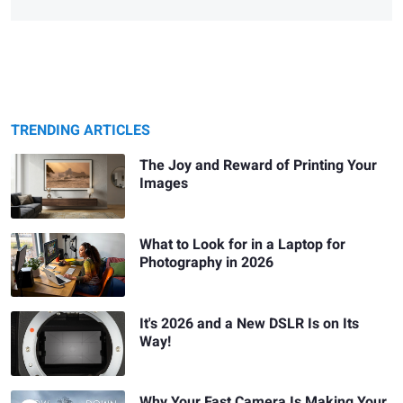
TRENDING ARTICLES
The Joy and Reward of Printing Your
Images
What to Look for in a Laptop for
Photography in 2026
It's 2026 and a New DSLR Is on Its
Way!
Why Your Fast Camera Is Making Your