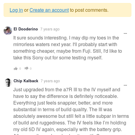
Log in
or
Create an account
to post comments.
Warning
El Dooderino
7 years ago
message
It sure sounds interesting. I may dip my toes in the
mirrorless waters next year. I'll probably start with
something cheaper, maybe from Fuji. Still, I'd like to
take this Sony out for some testing myself.
0
0
Chip Kalback
7 years ago
Just upgraded from the a7R III to the IV myself and
have to say the difference is definitely noticeable.
Everything just feels snappier, better, and more
substantial in terms of build quality. The III was
absolutely awesome but still felt a little subpar in terms
of build and ruggedness. The IV feels like I’m holding
my old 5D IV again, especially with the battery grip.