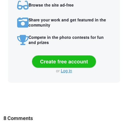
Browse the site ad-free
Share your work and get featured in the
community
Compete in the photo contests for fun
and prizes
Create free account
or
Log in
8 Comments