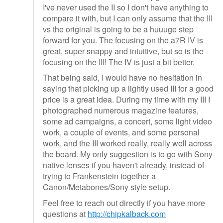
I've never used the II so I don't have anything to
compare it with, but I can only assume that the III
vs the original is going to be a huuuge step
forward for you. The focusing on the a7R IV is
great, super snappy and intuitive, but so is the
focusing on the III! The IV is just a bit better.
That being said, I would have no hesitation in
saying that picking up a lightly used III for a good
price is a great idea. During my time with my III I
photographed numerous magazine features,
some ad campaigns, a concert, some light video
work, a couple of events, and some personal
work, and the III worked really, really well across
the board. My only suggestion is to go with Sony
native lenses if you haven't already, instead of
trying to Frankenstein together a
Canon/Metabones/Sony style setup.
Feel free to reach out directly if you have more
questions at
http://chipkalback.com