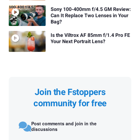
Sony 100-400mm f/4.5 GM Review:
Can It Replace Two Lenses in Your
Bag?
Is the Viltrox AF 85mm f/1.4 Pro FE
Your Next Portrait Lens?
Join the Fstoppers
community for free
Post comments and join in the
discussions