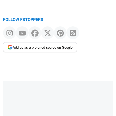
FOLLOW FSTOPPERS
Add us as a preferred source on Google