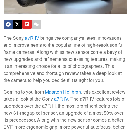
The Sony
a7R IV
brings the company's latest innovations
and improvements to the popular line of high-resolution full
frame cameras. Along with its new sensor come a bevy of
new upgrades and refinements to existing features, making
it an interesting choice for a lot of photographers. This
comprehensive and thorough review takes a deep look at
the camera to help you decide if it is right for you.
Coming to you from
Maarten Heilbron
, this excellent review
takes a look at the Sony
a7R IV
. The a7R IV features lots of
upgrades over the a7R III, the most prominent being the
new 61-megapixel sensor, an upgrade of almost 50% over
its predecessor. Along with the new sensor comes a better
EVF, more ergonomic grip, more powerful autofocus, better