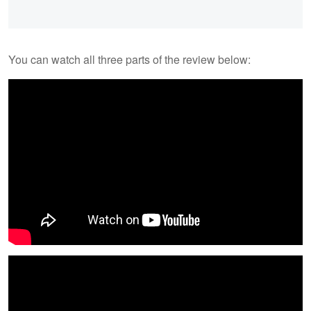
You can watch all three parts of the review below: