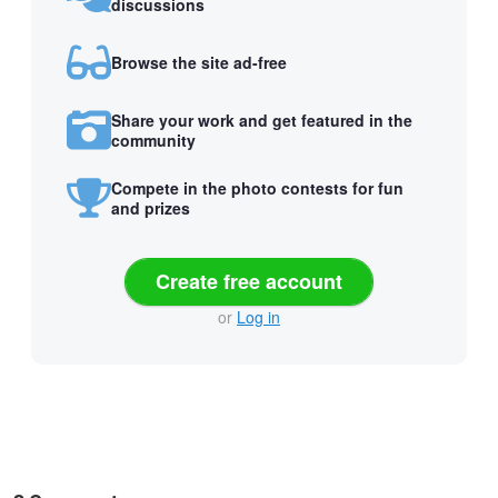
discussions
Browse the site ad-free
Share your work and get featured in the
community
Compete in the photo contests for fun
and prizes
Create free account
or
Log in