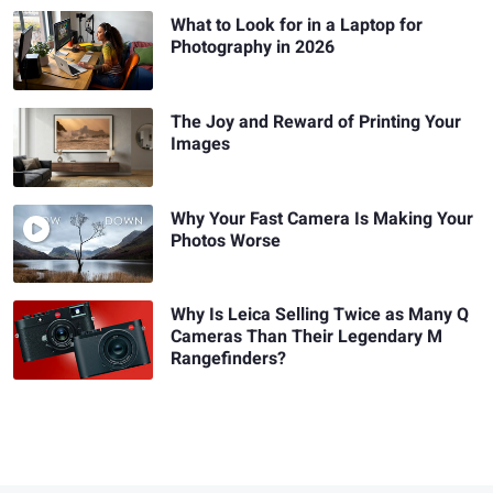
What to Look for in a Laptop for
Photography in 2026
The Joy and Reward of Printing Your
Images
Why Your Fast Camera Is Making Your
Photos Worse
Why Is Leica Selling Twice as Many Q
Cameras Than Their Legendary M
Rangefinders?