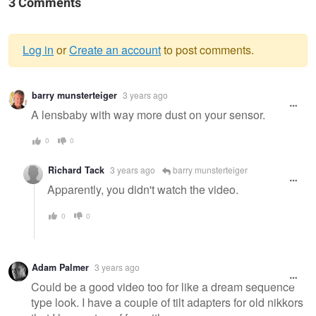
3 Comments
Log in
or
Create an account
to post comments.
Warning
barry munsterteiger
3 years ago
message
A lensbaby with way more dust on your sensor.
0
0
Richard Tack
3 years ago
barry munsterteiger
Apparently, you didn't watch the video.
0
0
Adam Palmer
3 years ago
Could be a good video too for like a dream sequence
type look. I have a couple of tilt adapters for old nikkors