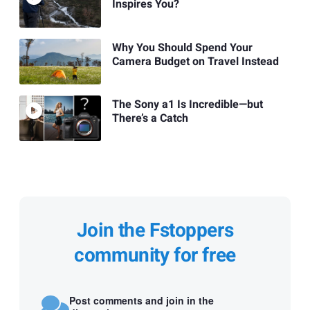
Inspires You?
Why You Should Spend Your
Camera Budget on Travel Instead
The Sony a1 Is Incredible—but
There’s a Catch
Join the Fstoppers
community for free
Post comments and join in the