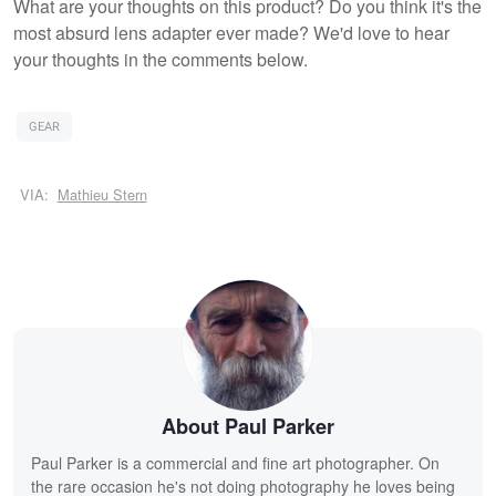
What are your thoughts on this product? Do you think it's the
most absurd lens adapter ever made? We'd love to hear
your thoughts in the comments below.
GEAR
VIA:
Mathieu Stern
About Paul Parker
Paul Parker is a commercial and fine art photographer. On
the rare occasion he's not doing photography he loves being