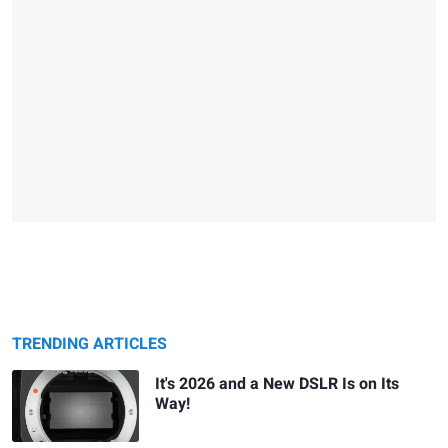
TRENDING ARTICLES
It's 2026 and a New DSLR Is on Its
Way!