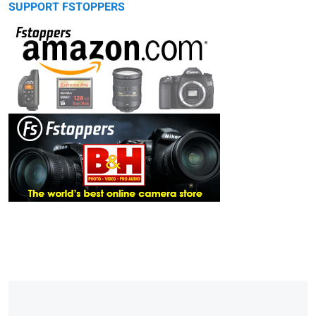
SUPPORT FSTOPPERS