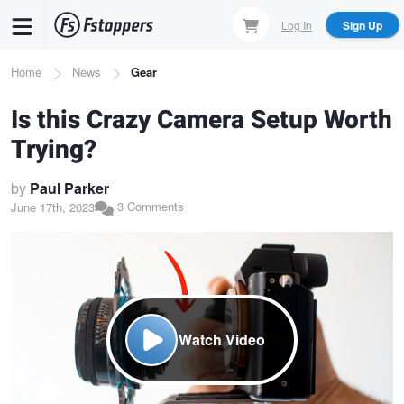
Skip
Log In
Sign Up
to
main
Breadcrumb
Home
News
Gear
content
Is this Crazy Camera Setup Worth
Trying?
by
Paul Parker
3 Comments
June 17th, 2023
Watch Video