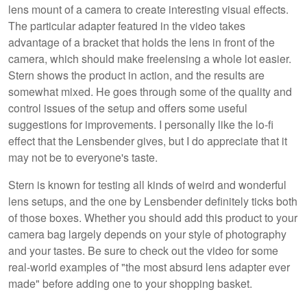
lens mount of a camera to create interesting visual effects.
The particular adapter featured in the video takes
advantage of a bracket that holds the lens in front of the
camera, which should make freelensing a whole lot easier.
Stern shows the product in action, and the results are
somewhat mixed. He goes through some of the quality and
control issues of the setup and offers some useful
suggestions for improvements. I personally like the lo-fi
effect that the Lensbender gives, but I do appreciate that it
may not be to everyone's taste.
Stern is known for testing all kinds of weird and wonderful
lens setups, and the one by Lensbender definitely ticks both
of those boxes. Whether you should add this product to your
camera bag largely depends on your style of photography
and your tastes. Be sure to check out the video for some
real-world examples of "the most absurd lens adapter ever
made" before adding one to your shopping basket.