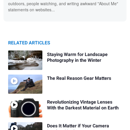
outdoors, people watching, and writing awkward "About Me"
statements on websites...
RELATED ARTICLES
Staying Warm for Landscape
Photography in the Winter
The Real Reason Gear Matters
Revolutionizing Vintage Lenses
With the Darkest Material on Earth
Does It Matter if Your Camera