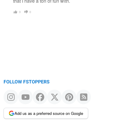
that I have a ton of fun with.
0
0
FOLLOW FSTOPPERS
Add us as a preferred source on Google