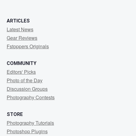
ARTICLES
Latest News
Gear Reviews
Fstoppers Originals
COMMUNITY
Editors' Picks
Photo of the Day
Discussion Groups
Photography Contests
STORE
Photography Tutorials
Photoshop Plugins