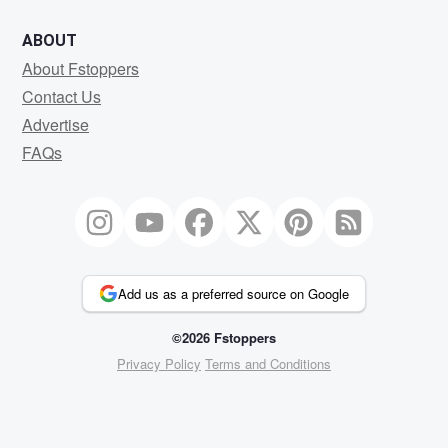
ABOUT
About Fstoppers
Contact Us
Advertise
FAQs
Add us as a preferred source on Google
©2026 Fstoppers
Privacy Policy
Terms and Conditions