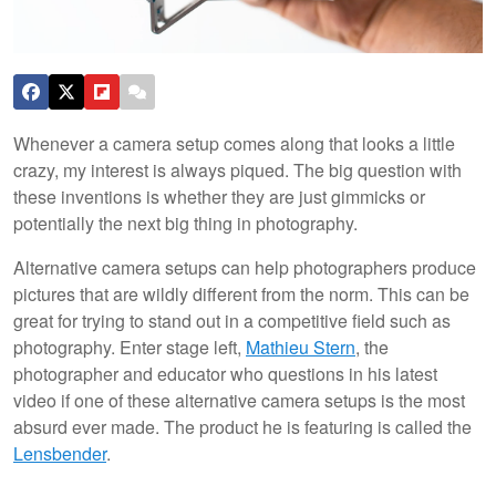
Whenever a camera setup comes along that looks a little
crazy, my interest is always piqued. The big question with
these inventions is whether they are just gimmicks or
potentially the next big thing in photography.
Alternative camera setups can help photographers produce
pictures that are wildly different from the norm. This can be
great for trying to stand out in a competitive field such as
photography. Enter stage left,
Mathieu Stern
, the
photographer and educator who questions in his latest
video if one of these alternative camera setups is the most
absurd ever made. The product he is featuring is called the
Lensbender
.