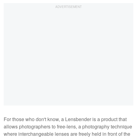
For those who don't know, a Lensbender is a product that
allows photographers to free-lens, a photography technique
where interchangeable lenses are freely held in front of the