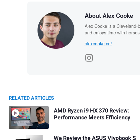
About Alex Cooke
Alex Cooke is a Cleveland-
and enjoys time with horses
alexcooke.co/
RELATED ARTICLES
AMD Ryzen i9 HX 370 Review:
Performance Meets Efficiency
We Review the ASUS Vivobook S