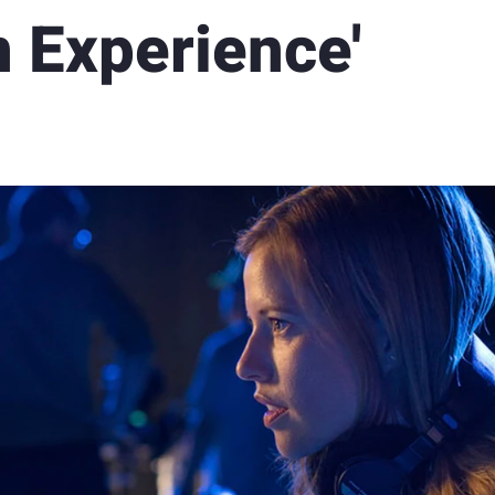
 Experience'