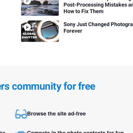
Post-Processing Mistakes a
How to Fix Them
Sony Just Changed Photogr
Forever
ers community for free
Browse the site ad-free
the
Compete in the photo contests for fun