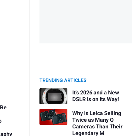
TRENDING ARTICLES
It's 2026 and a New
DSLR Is on Its Way!
 Be
Why Is Leica Selling
Twice as Many Q
o
Cameras Than Their
Legendary M
raphy