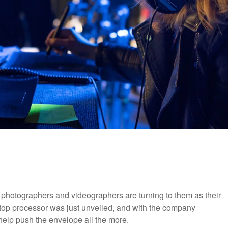
hotographers and videographers are turning to them as their
aptop processor was just unveiled, and with the company
d help push the envelope all the more.