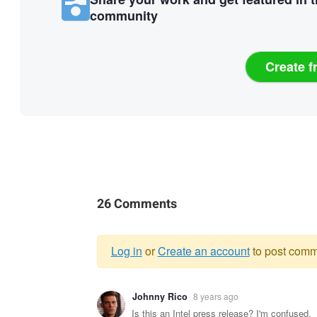
community
Create f
26 Comments
Log in
or
Create an account
to post comm
Warning
Johnny Rico
8 years ago
message
Is this an Intel press release? I'm confused.