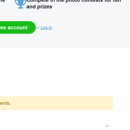
and prizes
ree account
or
Log in
ents.