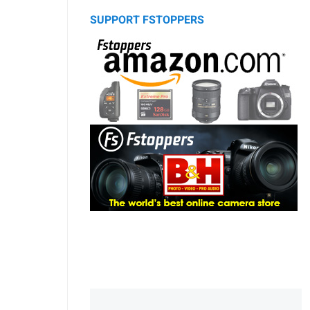
SUPPORT FSTOPPERS