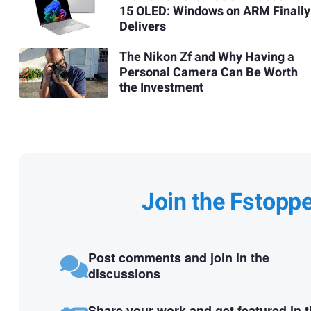
15 OLED: Windows on ARM Finally
Delivers
The Nikon Zf and Why Having a
Personal Camera Can Be Worth
the Investment
Join the Fstopp
Post comments and join in the
discussions
Share your work and get featured in 