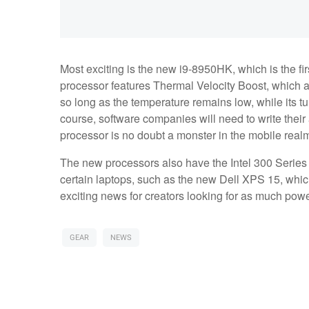
Most exciting is the new i9-8950HK, which is the fir
processor features Thermal Velocity Boost, which 
so long as the temperature remains low, while its t
course, software companies will need to write their 
processor is no doubt a monster in the mobile real
The new processors also have the Intel 300 Series 
certain laptops, such as the new Dell XPS 15, which 
exciting news for creators looking for as much pow
GEAR
NEWS