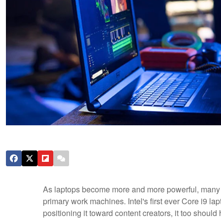
As laptops become more and more powerful, many p
primary work machines. Intel's first ever Core i9 l
positioning it toward content creators, it too shoul