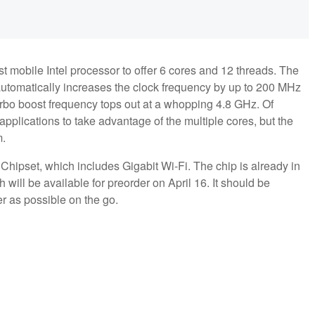
st mobile Intel processor to offer 6 cores and 12 threads. The
automatically increases the clock frequency by up to 200 MHz
urbo boost frequency tops out at a whopping 4.8 GHz. Of
applications to take advantage of the multiple cores, but the
m.
Chipset, which includes Gigabit Wi-Fi. The chip is already in
will be available for preorder on April 16. It should be
er as possible on the go.