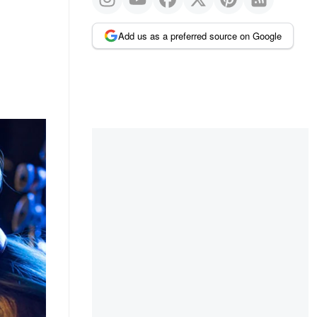
Add us as a preferred source on Google