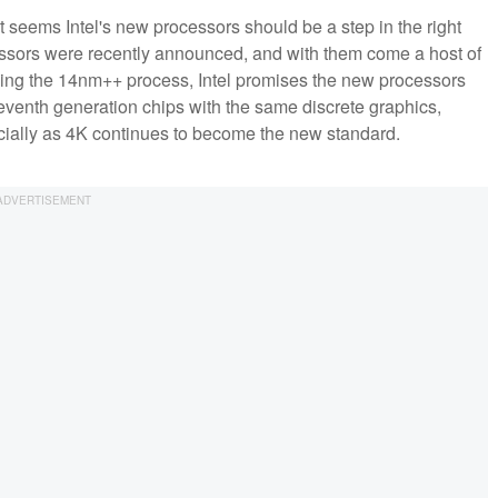
 seems Intel's new processors should be a step in the right
ocessors were recently announced, and with them come a host of
sing the 14nm++ process, Intel promises the new processors
seventh generation chips with the same discrete graphics,
cially as 4K continues to become the new standard.