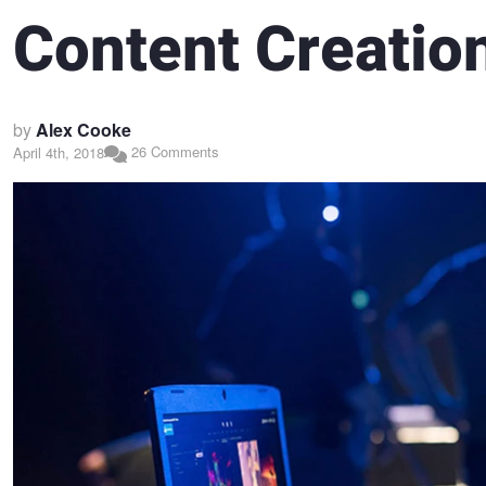
Content Creation
by
Alex Cooke
26 Comments
April 4th, 2018