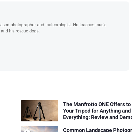
based photographer and meteorologist. He teaches music
 and his rescue dogs.
The Manfrotto ONE Offers to
Your Tripod for Anything and
Everything: Review and Dem
Common Landscape Photog