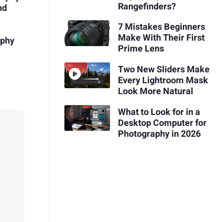
Rangefinders?
nd
7 Mistakes Beginners
Make With Their First
aphy
Prime Lens
Two New Sliders Make
Every Lightroom Mask
Look More Natural
What to Look for in a
Desktop Computer for
Photography in 2026