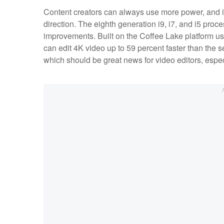
Content creators can always use more power, and it
direction. The eighth generation i9, i7, and i5 pr
improvements. Built on the Coffee Lake platform u
can edit 4K video up to 59 percent faster than the 
which should be great news for video editors, espe