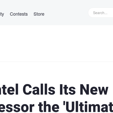
ty
Contests
Store
tel Calls Its New
ssor the 'Ultima