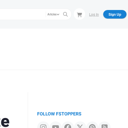
Log In
Sign Up
Articles
te
FOLLOW FSTOPPERS