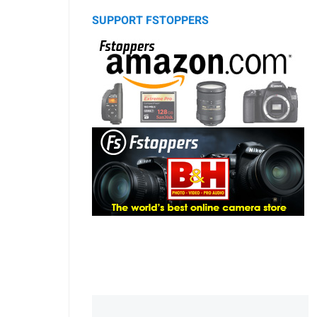
SUPPORT FSTOPPERS