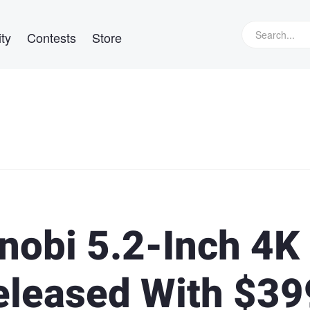
ty
Contests
Store
obi 5.2-Inch 4K
eleased With $39