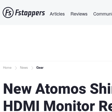
Skip
Main navigation
to
Articles
Reviews
Communi
main
content
Breadcrumb
Home
News
Gear
New Atomos Shin
HDMI Monitor R