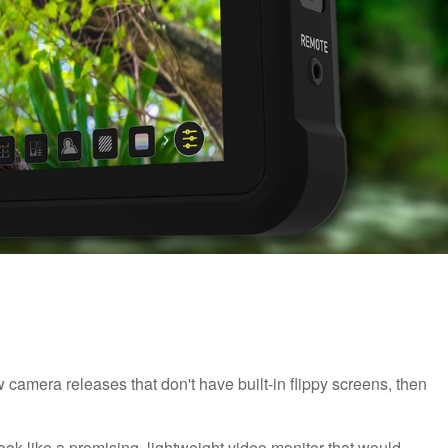
 camera releases that don't have built-in flippy screens, then
ok like a promising, lightweight video monitor that would