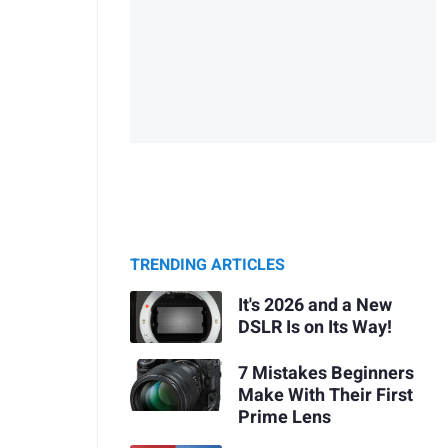
TRENDING ARTICLES
It's 2026 and a New
DSLR Is on Its Way!
7 Mistakes Beginners
Make With Their First
Prime Lens