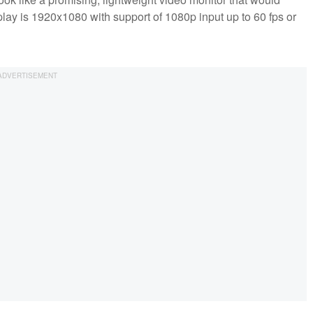
lay is 1920x1080 with support of 1080p input up to 60 fps or