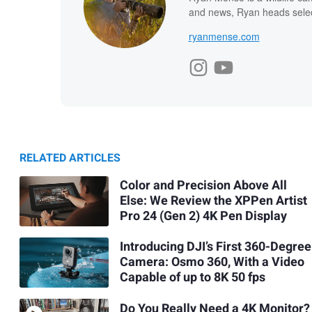
and news, Ryan heads select
ryanmense.com
RELATED ARTICLES
Color and Precision Above All
Else: We Review the XPPen Artist
Pro 24 (Gen 2) 4K Pen Display
Introducing DJI’s First 360-Degree
Camera: Osmo 360, With a Video
Capable of up to 8K 50 fps
Do You Really Need a 4K Monitor?