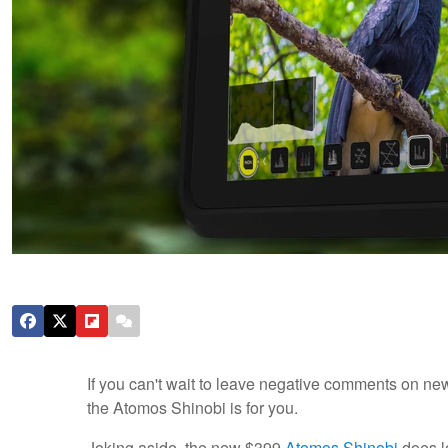
If you can't wait to leave negative comments on new
the Atomos Shinobi is for you.
Joking aside, the new $399
Atomos Shinobi
does lo