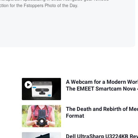
ion for the Fstoppers Photo of the Day.
A Webcam for a Modern Wor
The EMEET Smartcam Nova 
The Death and Rebirth of M
Format
Dell UltraSharp U3224KB Re