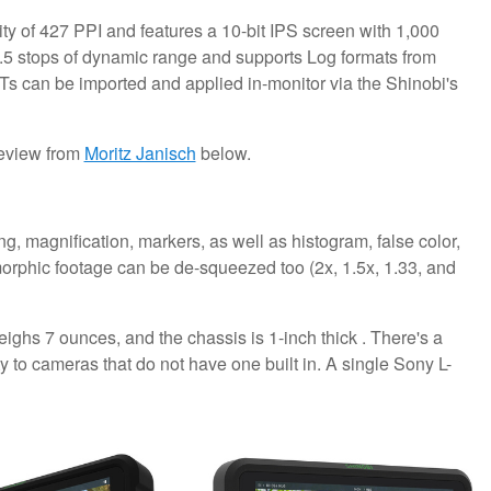
ty of 427 PPI and features a 10-bit IPS screen with 1,000
0.5 stops of dynamic range and supports Log formats from
s can be imported and applied in-monitor via the Shinobi's
 review from
Moritz Janisch
below.
, magnification, markers, as well as histogram, false color,
rphic footage can be de-squeezed too (2x, 1.5x, 1.33, and
ghs 7 ounces, and the chassis is 1-inch thick . There's a
y to cameras that do not have one built in. A single Sony L-