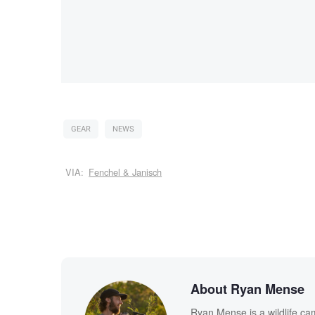
GEAR
NEWS
VIA:
Fenchel & Janisch
About Ryan Mense
Ryan Mense is a wildlife ca