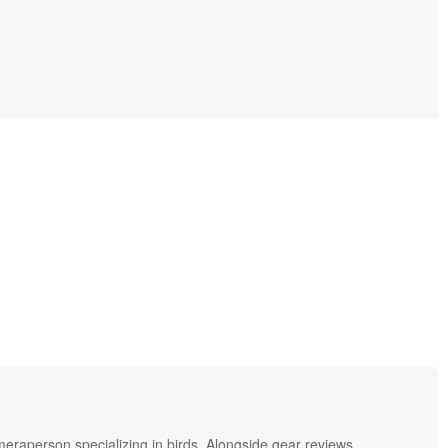
meraperson specializing in birds. Alongside gear reviews