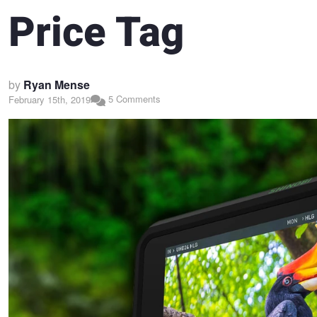
Price Tag
by
Ryan Mense
5 Comments
February 15th, 2019