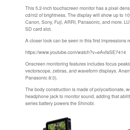
This 5.2-inch touchscreen monitor has a pixel densi
cd/m2 of brightness. The display will show up to 1
Canon, Sony, Fuji, ARRI, Panasonic, and more. LUT
SD card slot.
A closer look can be seen in this first impressions
https://www.youtube.com/watch?v=eAvfaSE7414
Onscreen monitoring features includes focus peaking
vectorscope, zebras, and waveform displays. Anamo
Panasonic 8:3).
The body construction is made of polycarbonate, wei
headphone jack to monitor sound, adding that abilit
series battery powers the Shinobi.