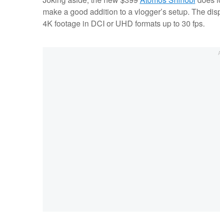
make a good addition to a vlogger’s setup. The disp
4K footage in DCI or UHD formats up to 30 fps.