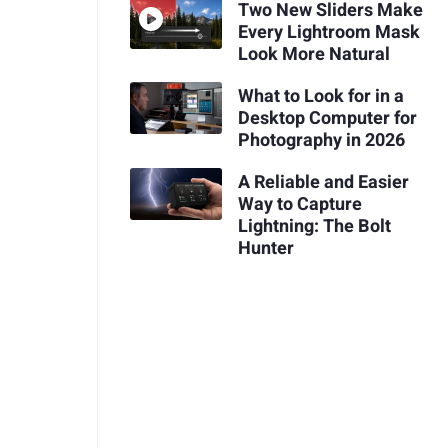
Two New Sliders Make
Every Lightroom Mask
Look More Natural
What to Look for in a
Desktop Computer for
Photography in 2026
A Reliable and Easier
Way to Capture
Lightning: The Bolt
Hunter