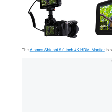
The
Atomos Shinobi 5.2-inch 4K HDMI Monitor
is s