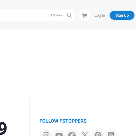
Log In
Sign Up
Articles
9
FOLLOW FSTOPPERS