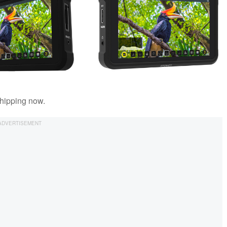
hipping now.