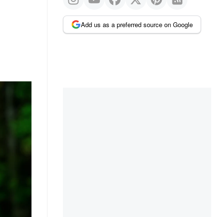
Add us as a preferred source on Google