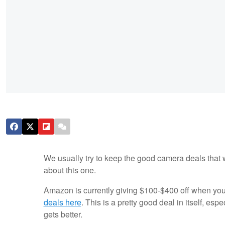
We usually try to keep the good camera deals that 
about this one.
Amazon is currently giving $100-$400 off when yo
deals here
. This is a pretty good deal in itself, es
gets better.