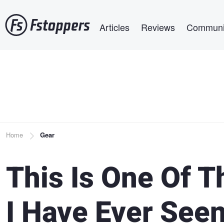
Skip
Main navigation
to
Articles
Reviews
Communi
main
content
Breadcrumb
Home
Gear
This Is One Of T
I Have Ever See