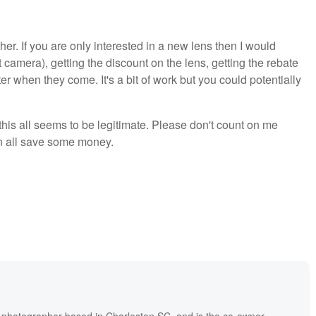
her. If you are only interested in a new lens then I would
camera), getting the discount on the lens, getting the rebate
er when they come. It's a bit of work but you could potentially
 this all seems to be legitimate. Please don't count on me
n all save some money.