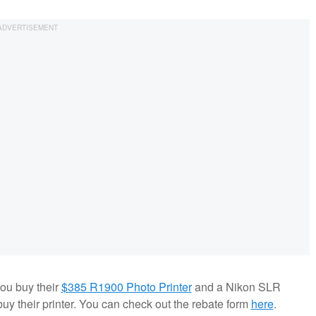
ou buy their
$385 R1900 Photo Printer
and a Nikon SLR
y their printer. You can check out the rebate form
here
.