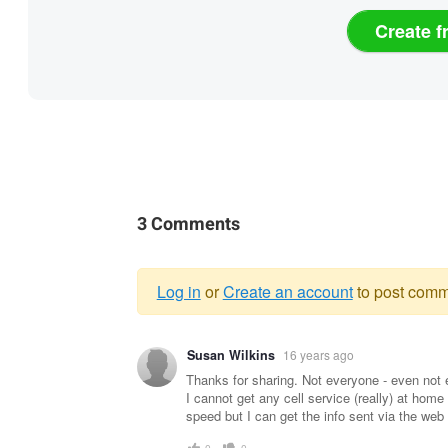
Create f
3 Comments
Log in
or
Create an account
to post comm
Warning
Susan Wilkins
16 years ago
message
Thanks for sharing. Not everyone - even not e
I cannot get any cell service (really) at home 
speed but I can get the info sent via the web 
0
0