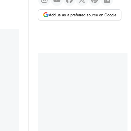
Add us as a preferred source on Google