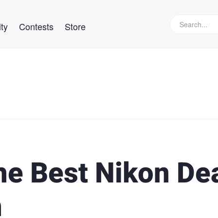
ty
Contests
Store
he Best Nikon De
n