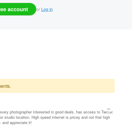
ree account
or
Log in
ents.
very photographer interested in good deals, has access to Twitter.
or studio location. High speed internet is pricey and not that high
- and appreciate it!