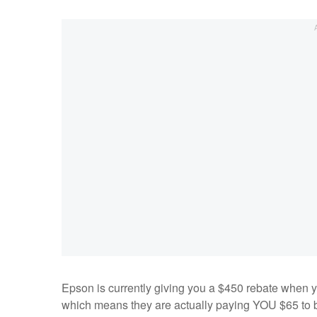
Epson is currently giving you a $450 rebate when y
which means they are actually paying YOU $65 to bu