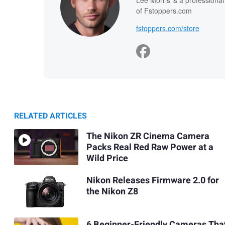
Lee Morris is a professiona
of Fstoppers.com
fstoppers.com/store
RELATED ARTICLES
The Nikon ZR Cinema Camera
Packs Real Red Raw Power at a
Wild Price
Nikon Releases Firmware 2.0 for
the Nikon Z8
6 Beginner-Friendly Cameras Tha