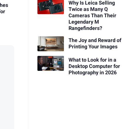
Why Is Leica Selling
ches
Twice as Many Q
for
Cameras Than Their
Legendary M
Rangefinders?
The Joy and Reward of
Printing Your Images
What to Look for in a
Desktop Computer for
Photography in 2026