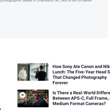
l photographer based in Charleston SC, and is the co-owner
How Sony Ate Canon and Nik
Lunch: The Five-Year Head S
That Changed Photography
Forever
Is There a Real-World Differ
Between APS-C, Full Frame,
Medium Format Cameras?
t