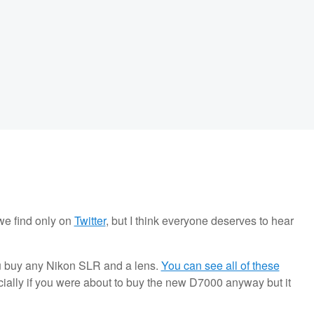
we find only on
Twitter
, but I think everyone deserves to hear
u buy any Nikon SLR and a lens.
You can see all of these
pecially if you were about to buy the new D7000 anyway but it