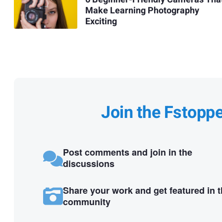
Make Learning Photography
Exciting
Join the Fstopp
Post comments and join in the
discussions
Share your work and get featured in 
community