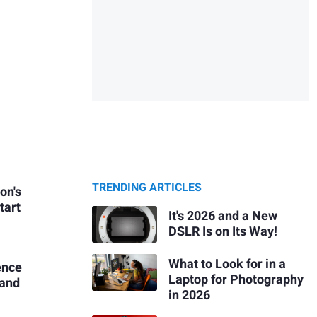
TRENDING ARTICLES
on's
tart
It's 2026 and a New
DSLR Is on Its Way!
What to Look for in a
ence
Laptop for Photography
 and
in 2026