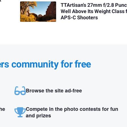
TTArtisan's 27mm f/2.8 Pun
Well Above Its Weight Class 
APS-C Shooters
ers community for free
Browse the site ad-free
the
Compete in the photo contests for fun
and prizes