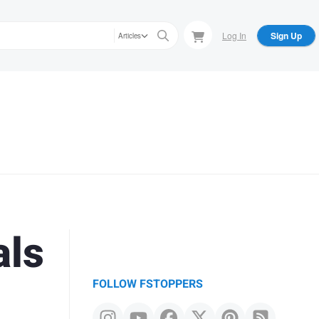
Log In
Sign Up
Articles
als
FOLLOW FSTOPPERS