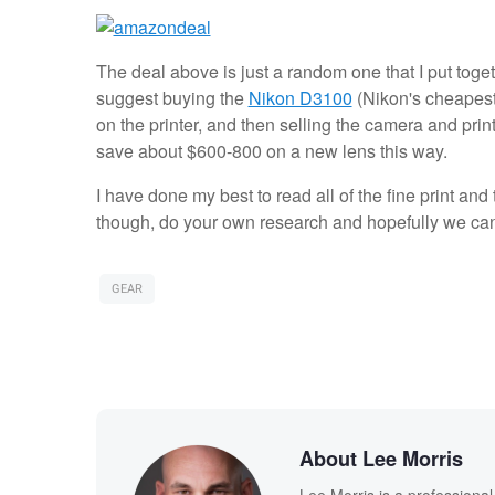
The deal above is just a random one that I put toget
suggest buying the
Nikon D3100
(Nikon's cheapest 
on the printer, and then selling the camera and print
save about $600-800 on a new lens this way.
I have done my best to read all of the fine print and
though, do your own research and hopefully we ca
GEAR
About Lee Morris