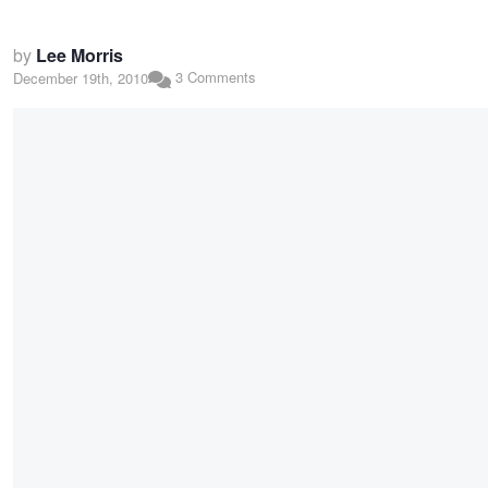
by
Lee Morris
3 Comments
December 19th, 2010