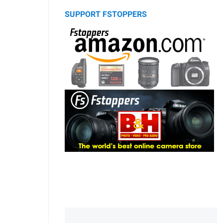
SUPPORT FSTOPPERS