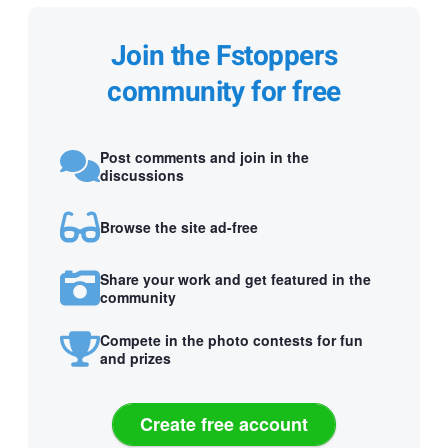
Join the Fstoppers
community for free
Post comments and join in the
discussions
Browse the site ad-free
Share your work and get featured in the
community
Compete in the photo contests for fun
and prizes
Create free account