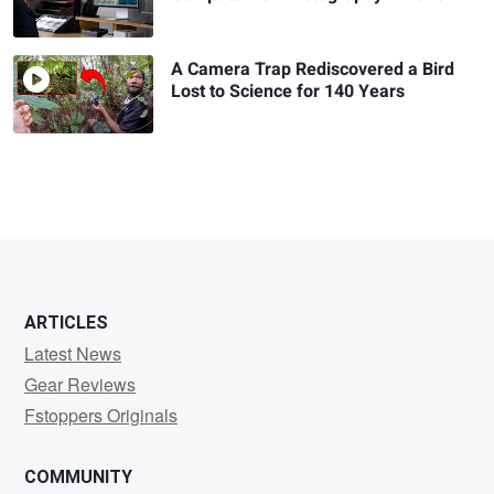
A Camera Trap Rediscovered a Bird
Lost to Science for 140 Years
ARTICLES
Latest News
Gear Reviews
Fstoppers Originals
COMMUNITY