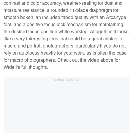
contrast and color accuracy, weather-sealing for dust and
moisture resistance, a rounded 11-blade diaphragm for
smooth bokeh, an included tripod quality with an Arca-type
foot, and a positive focus lock mechanism for maintaining
the desired focus position while working. Altogether, it looks
like a very interesting lens that could be a great choice for
macro and portrait photographers, particularly if you do not
rely on autofocus heavily for your work, as is often the case
for macro photographers. Check out the video above for
Widell's full thoughts.