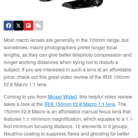
Most macro lenses are generally in the 100mm range, but
sometimes, macro photographers prefer longer focal
lengths, as they can give better telephoto compression and
longer working distances when trying not to disturb a
subject. If you are interested in such a lens at an affordable
price, check out this great video review of the IRIX 150mm
f/2.8 Macro 1:1 lens.
Coming to you from
Micael Widell
, this helpful video review
takes a look at the
IRIX 150mm f/2.8 Macro 1:1 lens
. The
150mm f/2.8 Macro is an affordable manual focus lens that
features 1:1 minimum magnification, which equates to a 1.1-
foot minimum focusing distance, 12 elements in 9 groups,
Neutrino coating to suppress flares and ghosting for better