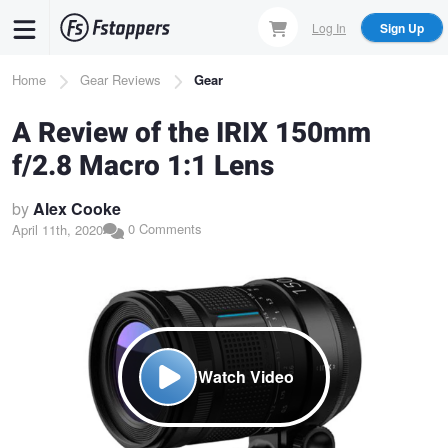
Skip
Log In
Sign Up
to
main
Breadcrumb
Home
Gear Reviews
Gear
content
A Review of the IRIX 150mm
f/2.8 Macro 1:1 Lens
by
Alex Cooke
0 Comments
April 11th, 2020
Watch Video