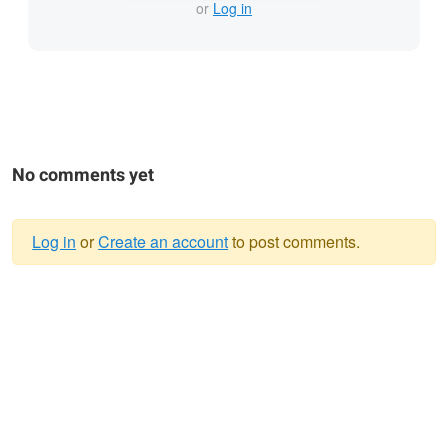
or
Log in
No comments yet
Log in
or
Create an account
to post comments.
Warning
message