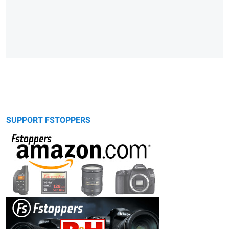
SUPPORT FSTOPPERS