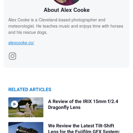
About Alex Cooke
Alex Cooke is a Cleveland-based photographer and
meteorologist. He teaches music and enjoys time with horses
and his rescue dogs.
alexcooke.co/
RELATED ARTICLES
A Review of the IRIX 15mm f/2.4
Dragonfly Lens
We Review the Latest Tilt-Shift
Lens for the Fujifilm GFX System: