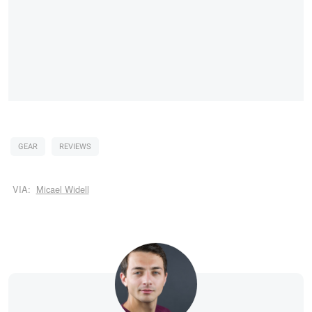
GEAR
REVIEWS
VIA:
Micael Widell