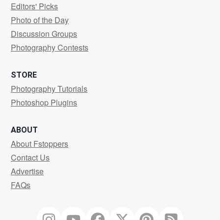
Editors' Picks
Photo of the Day
Discussion Groups
Photography Contests
STORE
Photography Tutorials
Photoshop Plugins
ABOUT
About Fstoppers
Contact Us
Advertise
FAQs