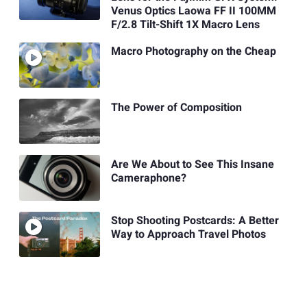
Venus Optics Laowa FF II 100MM
F/2.8 Tilt-Shift 1X Macro Lens
Macro Photography on the Cheap
The Power of Composition
Are We About to See This Insane
Cameraphone?
Stop Shooting Postcards: A Better
Way to Approach Travel Photos