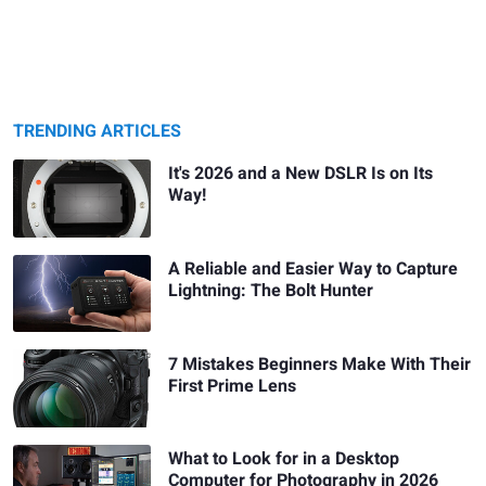
TRENDING ARTICLES
It's 2026 and a New DSLR Is on Its
Way!
A Reliable and Easier Way to Capture
Lightning: The Bolt Hunter
7 Mistakes Beginners Make With Their
First Prime Lens
What to Look for in a Desktop
Computer for Photography in 2026