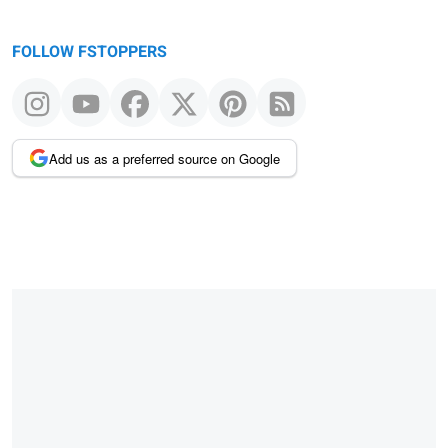
FOLLOW FSTOPPERS
Add us as a preferred source on Google