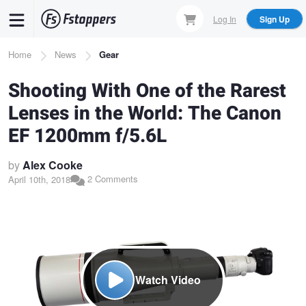
Skip
Log In
Sign Up
to
main
Breadcrumb
Home
News
Gear
content
Shooting With One of the Rarest
Lenses in the World: The Canon
EF 1200mm f/5.6L
by
Alex Cooke
2 Comments
April 10th, 2018
Watch Video