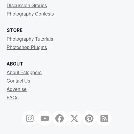
Discussion Groups
Photography Contests
STORE
Photography Tutorials
Photoshop Plugins
ABOUT
About Fstoppers
Contact Us
Advertise
FAQs