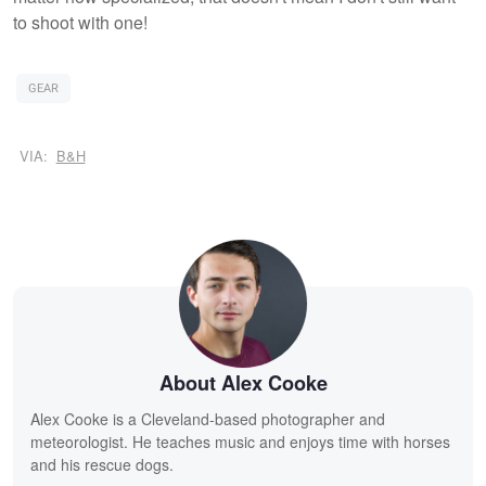
to shoot with one!
GEAR
VIA:
B&H
About Alex Cooke
Alex Cooke is a Cleveland-based photographer and
meteorologist. He teaches music and enjoys time with horses
and his rescue dogs.