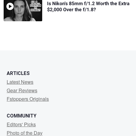
Is Nikon's 85mm f/1.2 Worth the Extra
$2,000 Over the f/1.8?
ARTICLES
Latest News
Gear Reviews
Fstoppers Originals
COMMUNITY
Editors' Picks
Photo of the Day