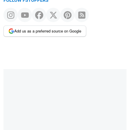
FOLLOW FSTOPPERS
Add us as a preferred source on Google