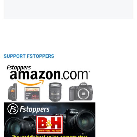
SUPPORT FSTOPPERS