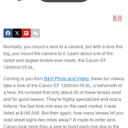
Normally, you mount a lens to a camera, but with a lens this
big, you mount the camera to it. Learn about one of the
rarest and largest lenses ever made, the Canon EF
1200mm f/5.6L.
Coming to you from
B&H Photo and Video
, these fun videos
take a look at the Canon EF 1200mm f/5.6L, a behemoth of
a lens. It's rumored that only about 20 of these lenses exist
and for good reason. They're highly specialized and cost a
fortune: the last time one was on the used market, it was
listed at $180,000. But then again, how many lenses let you
read street signs two miles away? A made-to-order lens,
Canon took more than a year to build each one due to the