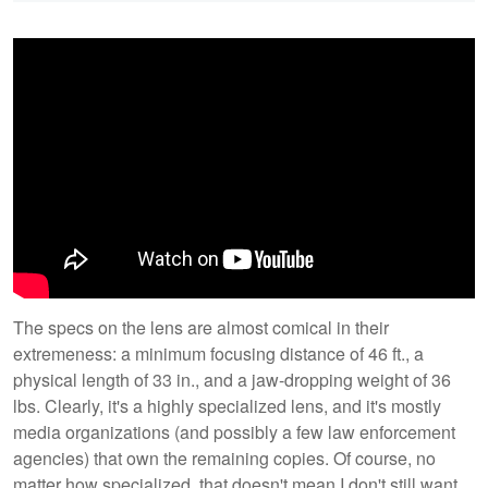
The specs on the lens are almost comical in their
extremeness: a minimum focusing distance of 46 ft., a
physical length of 33 in., and a jaw-dropping weight of 36
lbs. Clearly, it's a highly specialized lens, and it's mostly
media organizations (and possibly a few law enforcement
agencies) that own the remaining copies. Of course, no
matter how specialized, that doesn't mean I don't still want