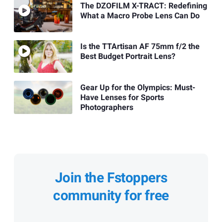
The DZOFILM X-TRACT: Redefining
What a Macro Probe Lens Can Do
Is the TTArtisan AF 75mm f/2 the
Best Budget Portrait Lens?
Gear Up for the Olympics: Must-
Have Lenses for Sports
Photographers
Join the Fstoppers
community for free