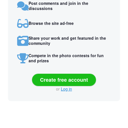
Post comments and join in the
discussions
Browse the site ad-free
Share your work and get featured in the
community
Compete in the photo contests for fun
and prizes
Create free account
or
Log in