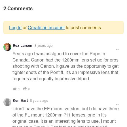
2 Comments
Log in
or
Create an account
to post comments.
Warning
Rex Larsen
8 years ago
message
Years ago I was assigned to cover the Pope in
Canada. Canon had the 1200mm lens set up for pros
shooting with Canon. It gave us the opportunity to get
tighter shots of the Pontiff. It's an impressive lens that
requires and equally impressive tripod.
4
0
Ken Hart
8 years ago
I don't have the EF mount version, but I do have three
of the FL mount 1200mm f/11 lenses, one in it's
original case. It is an interesting lens to use. I mount