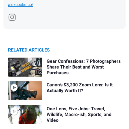
alexcooke.co/
RELATED ARTICLES
Gear Confessions: 7 Photographers
Share Their Best and Worst
Purchases
Canon’s $3,200 Zoom Lens: Is It
Actually Worth It?
One Lens, Five Jobs: Travel,
Wildlife, Macro-ish, Sports, and
Video