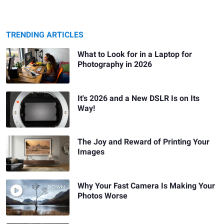
TRENDING ARTICLES
What to Look for in a Laptop for
Photography in 2026
It's 2026 and a New DSLR Is on Its
Way!
The Joy and Reward of Printing Your
Images
Why Your Fast Camera Is Making Your
Photos Worse