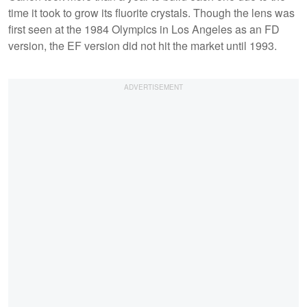
time it took to grow its fluorite crystals. Though the lens was
first seen at the 1984 Olympics in Los Angeles as an FD
version, the EF version did not hit the market until 1993.