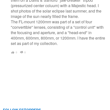
them on a Davis & Sanford "jaw-breaker" tripod
(pressurized center coluum) with a Majestic head. I
shot photos of the solar eclipse last summer, and the
image of the sun nearly filled the frame.
The FL-mount 1200mm was part of a set of four
"convertible" lenses, consisting of a "control unit" with
the focusing and aperture, and a "head-end" in
400mm, 600mm, 800mm, or 1200mm. I have the entire
set as part of my collection.
0
0