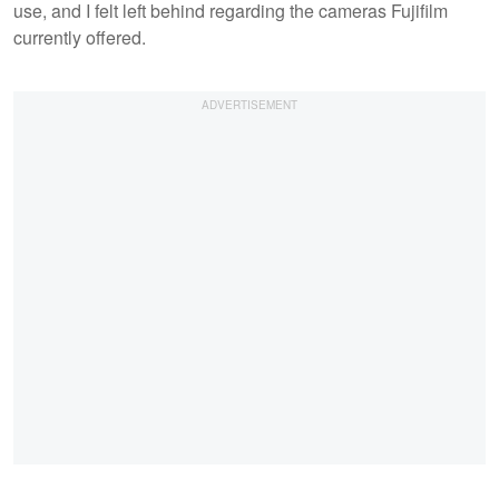
use, and I felt left behind regarding the cameras Fujifilm
currently offered.