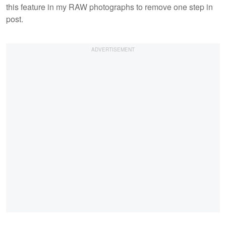
this feature in my RAW photographs to remove one step in
post.