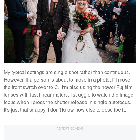
My typical settings are single shot rather than continuous.
However, If a person is about to move in a photo, I'll move
the front switch over to C. I'm also using the newer Fujifilm
lenses with fast linear motors. I struggle to watch the image
focus when I press the shutter release in single autofocus.
It's just that snappy. I don't know how else to describe it.