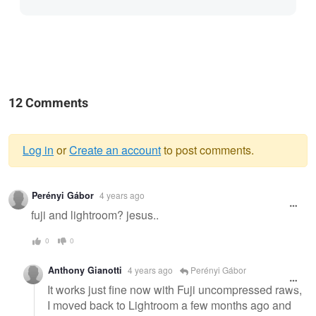
12 Comments
Log in
or
Create an account
to post comments.
Warning
Perényi Gábor
4 years ago
message
fuji and lightroom? jesus..
0
0
Anthony Gianotti
4 years ago
Perényi Gábor
It works just fine now with Fuji uncompressed raws,
I moved back to Lightroom a few months ago and