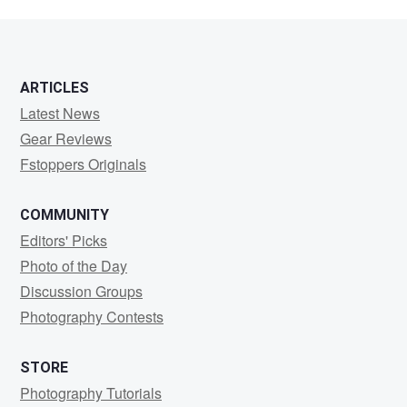
ARTICLES
Latest News
Gear Reviews
Fstoppers Originals
COMMUNITY
Editors' Picks
Photo of the Day
Discussion Groups
Photography Contests
STORE
Photography Tutorials