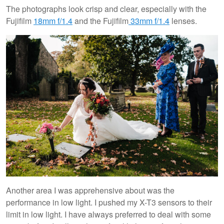
The photographs look crisp and clear, especially with the
Fujifilm
18mm f/1.4
and the Fujifilm
33mm f/1.4
lenses.
Another area I was apprehensive about was the
performance in low light. I pushed my X-T3 sensors to their
limit in low light. I have always preferred to deal with some