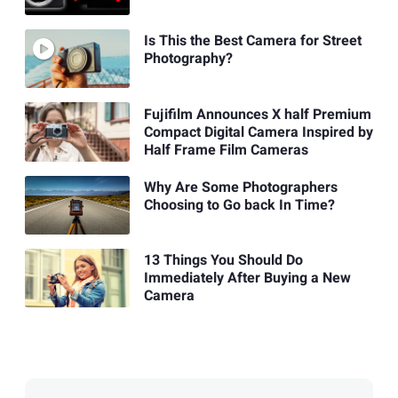
Is This the Best Camera for Street
Photography?
Fujifilm Announces X half Premium
Compact Digital Camera Inspired by
Half Frame Film Cameras
Why Are Some Photographers
Choosing to Go back In Time?
13 Things You Should Do
Immediately After Buying a New
Camera