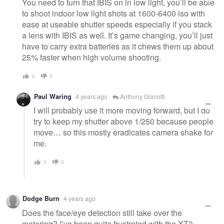
You need to turn that IBIS on in low light, you’ll be able
to shoot indoor low light shots at 1600-6400 iso with
ease at useable shutter speeds especially if you stack
a lens with IBIS as well. It’s game changing, you’ll just
have to carry extra batteries as it chews them up about
25% faster when high volume shooting.
0
0
Paul Waring
4 years ago
Anthony Gianotti
I will probably use it more moving forward, but I do
try to keep my shutter above 1/250 because people
move… so this mostly eradicates camera shake for
me.
0
0
Dodge Burn
4 years ago
Does the face/eye detection still take over the
metering? I’ve been quite frustrated with the XT3—