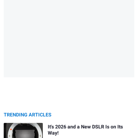
TRENDING ARTICLES
It's 2026 and a New DSLR Is on Its
Way!