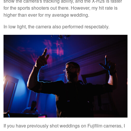
show the camera's tracking ability, and the X-H2s is faster
for the sports shooters out there. However, my hit rate is
higher than ever for my average wedding.
In low light, the camera also performed respectably.
If you have previously shot weddings on Fujifilm cameras, I