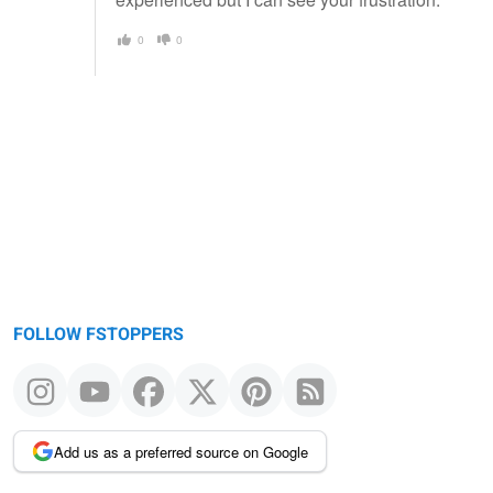
0
0
FOLLOW FSTOPPERS
Add us as a preferred source on Google