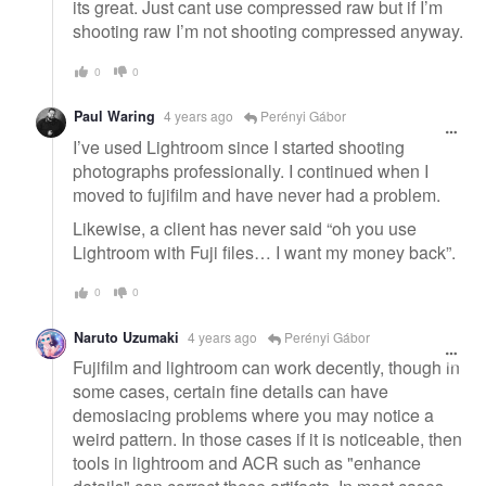
its great. Just cant use compressed raw but if I’m
shooting raw I’m not shooting compressed anyway.
0
0
Paul Waring
4 years ago
Perényi Gábor
I’ve used Lightroom since I started shooting
photographs professionally. I continued when I
moved to fujifilm and have never had a problem.
Likewise, a client has never said “oh you use
Lightroom with Fuji files… I want my money back”.
0
0
Naruto Uzumaki
4 years ago
Perényi Gábor
Fujifilm and lightroom can work decently, though in
some cases, certain fine details can have
demosiacing problems where you may notice a
weird pattern. In those cases if it is noticeable, then
tools in lightroom and ACR such as "enhance