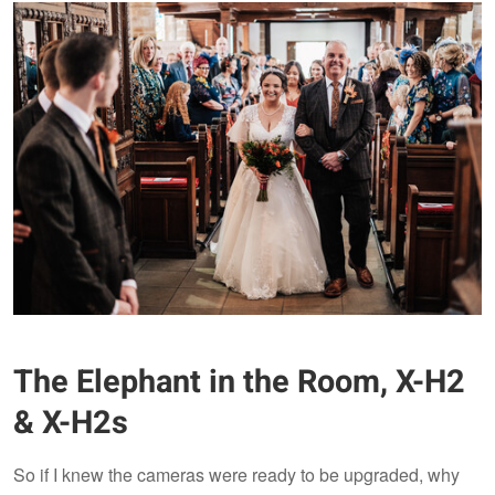
The Elephant in the Room, X-H2
& X-H2s
So if I knew the cameras were ready to be upgraded, why