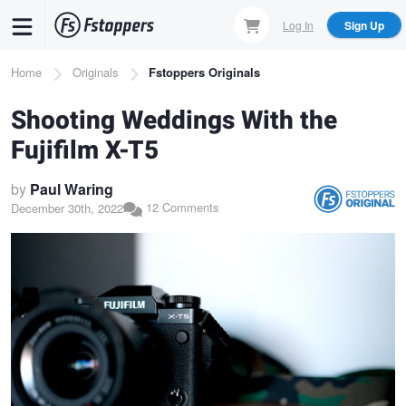
Skip
Log In
Sign Up
to
main
Breadcrumb
Home
Originals
Fstoppers Originals
content
Shooting Weddings With the
Fujifilm X-T5
by
Paul Waring
12 Comments
December 30th, 2022