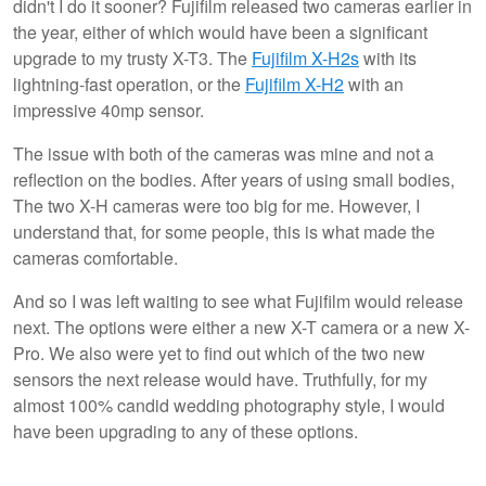
didn't I do it sooner? Fujifilm released two cameras earlier in
the year, either of which would have been a significant
upgrade to my trusty X-T3. The
Fujifilm X-H2s
with its
lightning-fast operation, or the
Fujifilm X-H2
with an
impressive 40mp sensor.
The issue with both of the cameras was mine and not a
reflection on the bodies. After years of using small bodies,
The two X-H cameras were too big for me. However, I
understand that, for some people, this is what made the
cameras comfortable.
And so I was left waiting to see what Fujifilm would release
next. The options were either a new X-T camera or a new X-
Pro. We also were yet to find out which of the two new
sensors the next release would have. Truthfully, for my
almost 100% candid wedding photography style, I would
have been upgrading to any of these options.