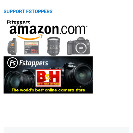
SUPPORT FSTOPPERS