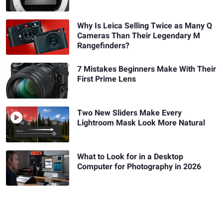
Why Is Leica Selling Twice as Many Q
Cameras Than Their Legendary M
Rangefinders?
7 Mistakes Beginners Make With Their
First Prime Lens
Two New Sliders Make Every
Lightroom Mask Look More Natural
What to Look for in a Desktop
Computer for Photography in 2026