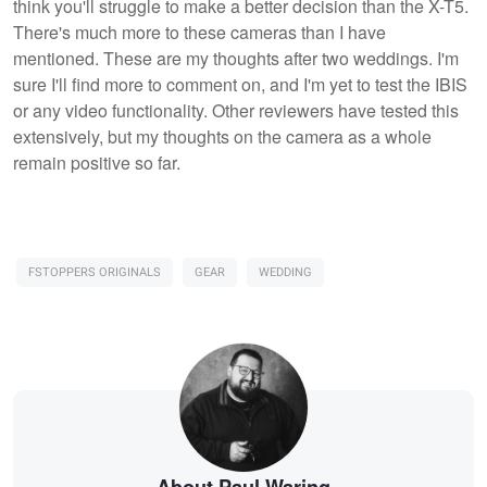
think you'll struggle to make a better decision than the X-T5.
There's much more to these cameras than I have
mentioned. These are my thoughts after two weddings. I'm
sure I'll find more to comment on, and I'm yet to test the IBIS
or any video functionality. Other reviewers have tested this
extensively, but my thoughts on the camera as a whole
remain positive so far.
FSTOPPERS ORIGINALS
GEAR
WEDDING