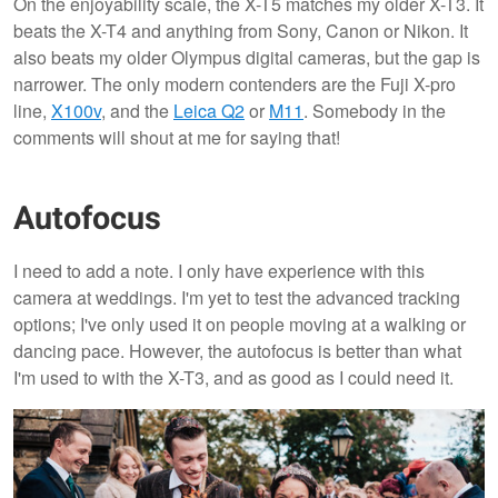
On the enjoyability scale, the X-T5 matches my older X-T3. It
beats the X-T4 and anything from Sony, Canon or Nikon. It
also beats my older Olympus digital cameras, but the gap is
narrower. The only modern contenders are the Fuji X-pro
line,
X100v
, and the
Leica Q2
or
M11
. Somebody in the
comments will shout at me for saying that!
Autofocus
I need to add a note. I only have experience with this
camera at weddings. I'm yet to test the advanced tracking
options; I've only used it on people moving at a walking or
dancing pace. However, the autofocus is better than what
I'm used to with the X-T3, and as good as I could need it.