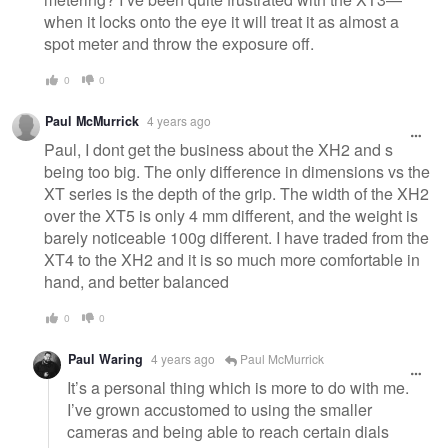
when it locks onto the eye it will treat it as almost a
spot meter and throw the exposure off.
0
0
Paul McMurrick
4 years ago
Paul, I dont get the business about the XH2 and s
being too big. The only difference in dimensions vs the
XT series is the depth of the grip. The width of the XH2
over the XT5 is only 4 mm different, and the weight is
barely noticeable 100g different. I have traded from the
XT4 to the XH2 and it is so much more comfortable in
hand, and better balanced
0
0
Paul Waring
4 years ago
Paul McMurrick
It’s a personal thing which is more to do with me.
I’ve grown accustomed to using the smaller
cameras and being able to reach certain dials