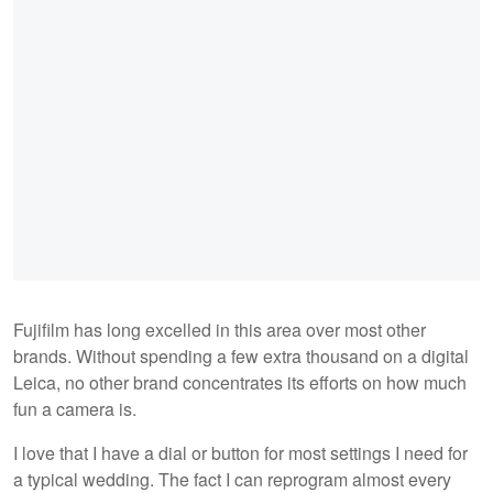
Fujifilm has long excelled in this area over most other
brands. Without spending a few extra thousand on a digital
Leica, no other brand concentrates its efforts on how much
fun a camera is.
I love that I have a dial or button for most settings I need for
a typical wedding. The fact I can reprogram almost every