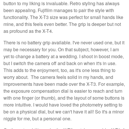
button to my liking is invaluable. Retro styling has always
been appealing. Fujifilm manages to pair the style with
functionality. The X-T3 size was perfect for small hands like
mine, and this feels even better. The grip is deeper but not
as profound as the X-T4.
There is no battery grip available. I've never used one, but it
may be necessary for you. On that subject, however, I am
yet to change a battery at a wedding. I shoot in boost mode,
but I switch the camera off and back on when it's in use.
This adds to the enjoyment, too, as it's one less thing to
worry about. The camera feels solid in my hands, and
improvements have been made over the X-T3. For example,
the exposure compensation dial is easier to reach and turn
with one finger (or thumb), and the layout of some buttons is
more intuitive. I would have loved the photometry setting to
be on a physical dial, but we can't have it all! So it's a minor
niggle for me, but a personal one.