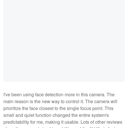
I've been using face detection more in this camera. The
main reason is the new way to control it. The camera will
prioritize the face closest to the single focus point. This
small and quiet function changed the entire system's
predictability for me, making it usable. Lots of other reviews