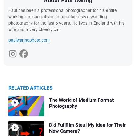
About Paul Waring
Paul has been a professional photographer for his entire
working life, specialising in reportage-style wedding
photography for the last 5 years. He lives in England with his
wife and a very cheeky cat.
paulwaringphoto.com
RELATED ARTICLES
The World of Medium Format
Photography
Did Fujifilm Steal My Idea for Their
New Camera?