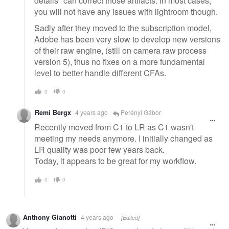
details" can correct those artifacts. In most cases,
you will not have any issues with lightroom though.
Sadly after they moved to the subscription model,
Adobe has been very slow to develop new versions
of their raw engine, (still on camera raw process
version 5), thus no fixes on a more fundamental
level to better handle different CFAs.
0
0
Remi Bergx
4 years ago
Perényi Gábor
Recently moved from C1 to LR as C1 wasn't
meeting my needs anymore. I initially changed as
LR quality was poor few years back.
Today, it appears to be great for my workflow.
0
0
Anthony Gianotti
4 years ago
[Edited]