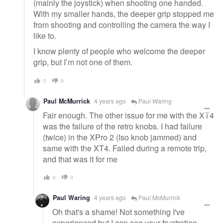
(mainly the joystick) when shooting one handed.
With my smaller hands, the deeper grip stopped me
from shooting and controlling the camera the way I
like to.
I know plenty of people who welcome the deeper
grip, but I’m not one of them.
0
0
Paul McMurrick
4 years ago
Paul Waring
Fair enough. The other issue for me with the XT4
was the failure of the retro knobs. I had failure
(twice) in the XPro 2 (Iso knob jammed) and
same with the XT4. Failed during a remote trip,
and that was it for me
0
0
Paul Waring
4 years ago
Paul McMurrick
Oh that's a shame! Not something I've
experienced but I can see your frustration.