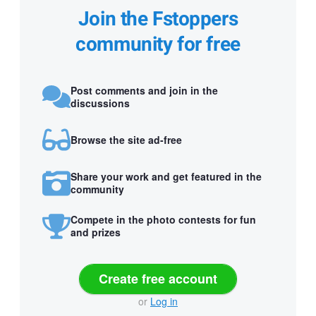
Join the Fstoppers
community for free
Post comments and join in the
discussions
Browse the site ad-free
Share your work and get featured in the
community
Compete in the photo contests for fun
and prizes
Create free account
or
Log in