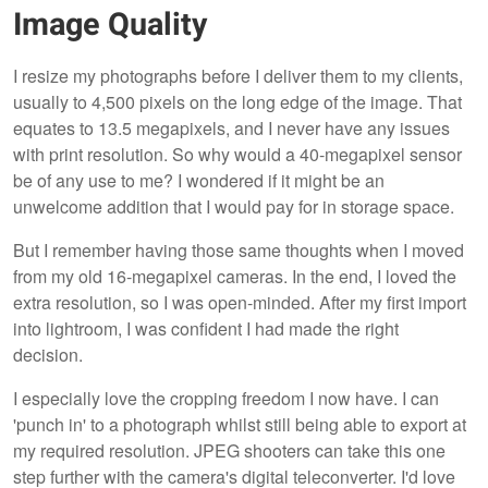
Image Quality
I resize my photographs before I deliver them to my clients,
usually to 4,500 pixels on the long edge of the image. That
equates to 13.5 megapixels, and I never have any issues
with print resolution. So why would a 40-megapixel sensor
be of any use to me? I wondered if it might be an
unwelcome addition that I would pay for in storage space.
But I remember having those same thoughts when I moved
from my old 16-megapixel cameras. In the end, I loved the
extra resolution, so I was open-minded. After my first import
into lightroom, I was confident I had made the right
decision.
I especially love the cropping freedom I now have. I can
'punch in' to a photograph whilst still being able to export at
my required resolution. JPEG shooters can take this one
step further with the camera's digital teleconverter. I'd love