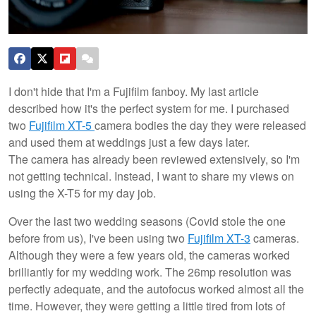
I don't hide that I'm a Fujifilm fanboy. My last article
described how it's the perfect system for me. I purchased
two
Fujifilm XT-5
camera bodies the day they were released
and used them at weddings just a few days later.
The camera has already been reviewed extensively, so I'm
not getting technical. Instead, I want to share my views on
using the X-T5 for my day job.
Over the last two wedding seasons (Covid stole the one
before from us), I've been using two
Fujifilm XT-3
cameras.
Although they were a few years old, the cameras worked
brilliantly for my wedding work. The 26mp resolution was
perfectly adequate, and the autofocus worked almost all the
time. However, they were getting a little tired from lots of