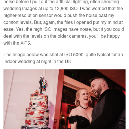
noise before I pull out the artificial lighting, often shooting
wedding images at up to 12,800 ISO. I was worried that the
higher-resolution sensor would push the noise past my
comfort levels. But, again, the files I opened put my mind at
ease. Yes, the high ISO images have noise, but if you could
deal with the levels on the older cameras, you'll be happy
with the X-T5.
The image below was shot at ISO 5000, quite typical for an
indoor wedding at night in the UK.