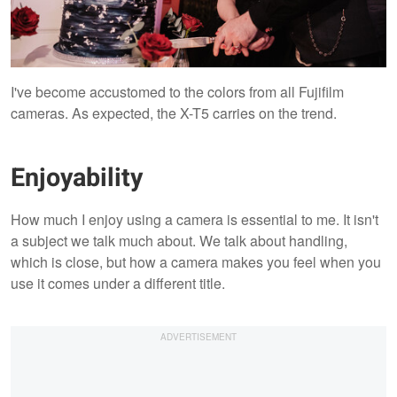
I've become accustomed to the colors from all Fujifilm
cameras. As expected, the X-T5 carries on the trend.
Enjoyability
How much I enjoy using a camera is essential to me. It isn't
a subject we talk much about. We talk about handling,
which is close, but how a camera makes you feel when you
use it comes under a different title.