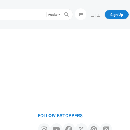
Log In
Sign Up
Articles
FOLLOW FSTOPPERS