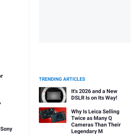
or
TRENDING ARTICLES
It's 2026 and a New
DSLR Is on Its Way!
A
Why Is Leica Selling
Twice as Many Q
Cameras Than Their
 Sony
Legendary M