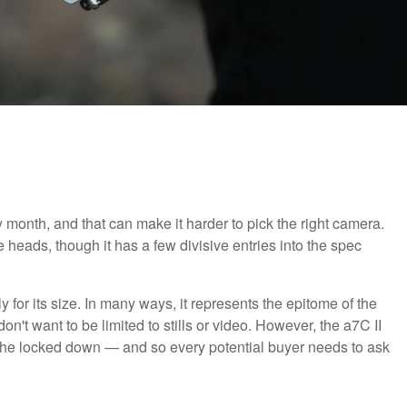
month, and that can make it harder to pick the right camera.
ads, though it has a few divisive entries into the spec
 for its size. In many ways, it represents the epitome of the
n't want to be limited to stills or video. However, the a7C II
iche locked down — and so every potential buyer needs to ask