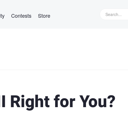
ty
Contests
Store
I Right for You?