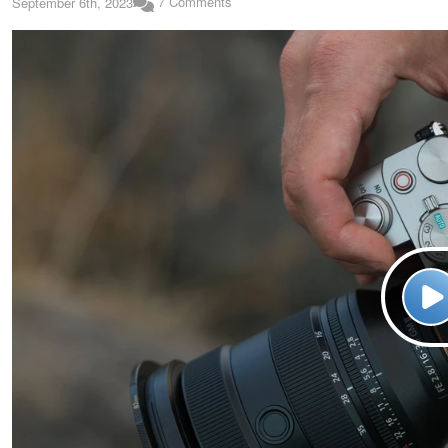
7 Comments
September 6th, 2023