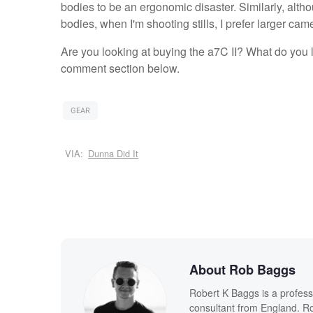
bodies to be an ergonomic disaster. Similarly, al
bodies, when I'm shooting stills, I prefer larger came
Are you looking at buying the a7C II? What do you l
comment section below.
GEAR
VIA:
Dunna Did It
About Rob Baggs
Robert K Baggs is a profess
consultant from England. Ro