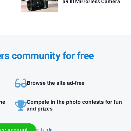
a9 III Mirrorless Camera
ers community for free
Browse the site ad-free
the
Compete in the photo contests for fun
and prizes
ree account
or
Log in