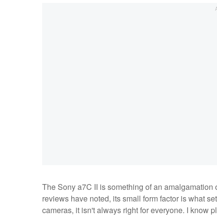
The Sony a7C II is something of an amalgamation of
reviews have noted, its small form factor is what sets
cameras, it isn't always right for everyone. I know 