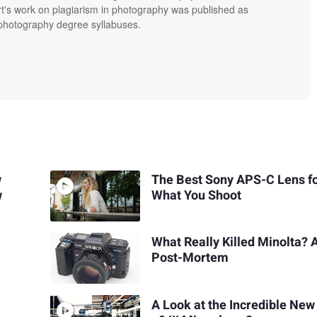
t's work on plagiarism in photography was published as
' photography degree syllabuses.
w
The Best Sony APS-C Lens f
w
What You Shoot
What Really Killed Minolta? 
Post-Mortem
A Look at the Incredible New