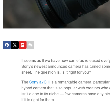
It seems as if we have new cameras released every 
Sony's newest announced camera has turned some he
sheet. The question is, is it right for you?
The
Sony a7C II
is a remarkable camera, particularly
hybrid camera that is so popular with creators who do
isn't alone in its niche — few cameras have any n
if it is right for them.