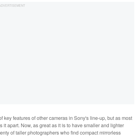
 key features of other cameras in Sony's line-up, but as most
 it apart. Now, as great as it is to have smaller and lighter
plenty of taller photographers who find compact mirrorless