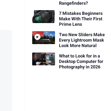
Rangefinders?
7 Mistakes Beginners
Make With Their First
Prime Lens
Two New Sliders Make
Every Lightroom Mask
Look More Natural
What to Look for in a
Desktop Computer for
Photography in 2026