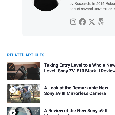
by Research. In 2015 Rober
part of several universities
RELATED ARTICLES
Taking Entry Level to a Whole Ne
Level: Sony ZV-E10 Mark II Revie
A Look at the Remarkable New
Sony a9 III Mirrorless Camera
A Review of the New Sony a9 III