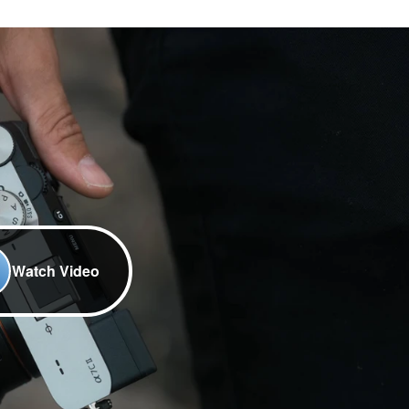
Watch Video