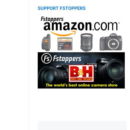
SUPPORT FSTOPPERS