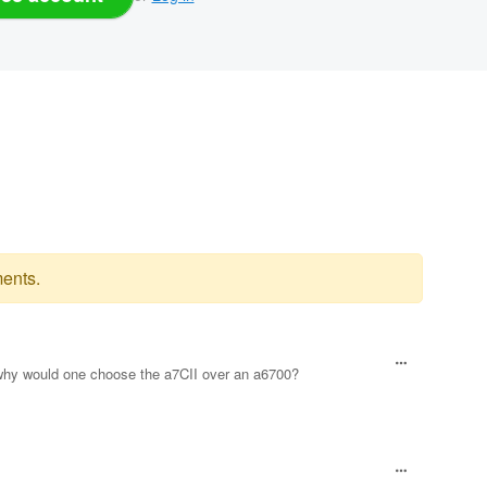
ents.
, why would one choose the a7CII over an a6700?