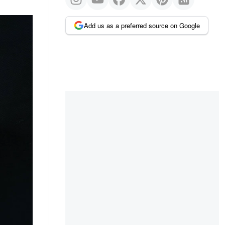
Add us as a preferred source on Google