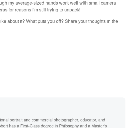
though my average-sized hands work well with small camera
ras for reasons I'm still trying to unpack!
ike about it? What puts you off? Share your thoughts in the
ional portrait and commercial photographer, educator, and
bert has a First-Class degree in Philosophy and a Master's