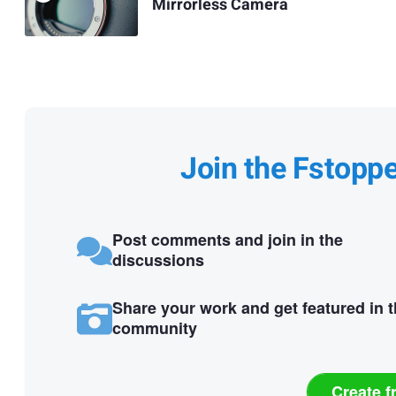
Mirrorless Camera
Join the Fstopp
Post comments and join in the
discussions
Share your work and get featured in 
community
Create f