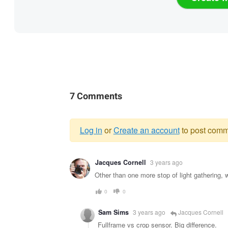
7 Comments
Log in
or
Create an account
to post comm
Warning
Jacques Cornell
3 years ago
message
Other than one more stop of light gathering
0
0
Sam Sims
3 years ago
Jacques Cornell
Fullframe vs crop sensor. Big difference.