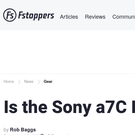
Skip
Main navigation
to
Articles
Reviews
Communi
main
content
Breadcrumb
Home
News
Gear
Is the Sony a7C I
by
Rob Baggs