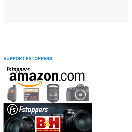
SUPPORT FSTOPPERS