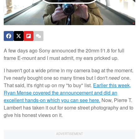
A few days ago Sony announced the 20mm f/1.8 for full
frame E-mount and I must admit, my ears pricked up.
I haven't got a wide prime in my camera bag at the moment.
I've nearly bought one so many times but I don't
need
one.
That said, it's right up on my "to buy" list.
Earlier this week,
Ryan Mense covered the announcement and did an
excellent hands-on which you can see here.
Now, Pierre T.
Lambert has taken it out for some street photography and to
give his honest views on it.