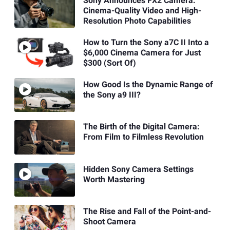
Sony Announces FX2 Camera:
Cinema-Quality Video and High-
Resolution Photo Capabilities
How to Turn the Sony a7C II Into a
$6,000 Cinema Camera for Just
$300 (Sort Of)
How Good Is the Dynamic Range of
the Sony a9 III?
The Birth of the Digital Camera:
From Film to Filmless Revolution
Hidden Sony Camera Settings
Worth Mastering
The Rise and Fall of the Point-and-
Shoot Camera