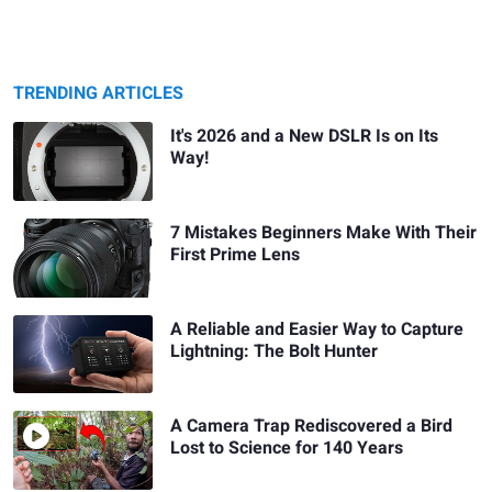
TRENDING ARTICLES
It's 2026 and a New DSLR Is on Its
Way!
7 Mistakes Beginners Make With Their
First Prime Lens
A Reliable and Easier Way to Capture
Lightning: The Bolt Hunter
A Camera Trap Rediscovered a Bird
Lost to Science for 140 Years