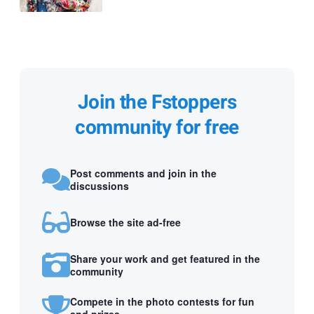
Join the Fstoppers
community for free
Post comments and join in the
discussions
Browse the site ad-free
Share your work and get featured in the
community
Compete in the photo contests for fun
and prizes