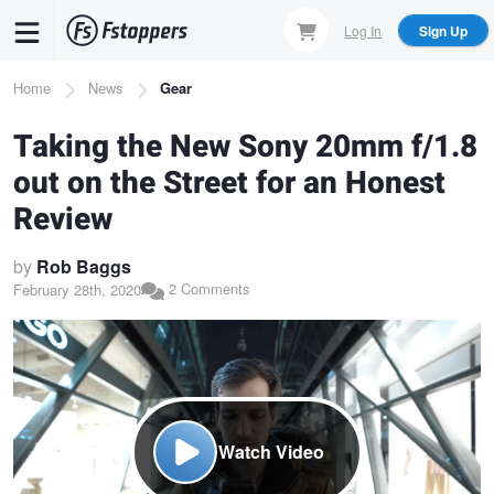
Skip
Log In
Sign Up
to
main
Breadcrumb
Home
News
Gear
content
Taking the New Sony 20mm f/1.8
out on the Street for an Honest
Review
by
Rob Baggs
2 Comments
February 28th, 2020
Watch Video