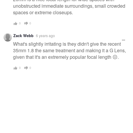
unobstructed immediate surroundings, small crowded
spaces or extreme closeups.
0
0
Zack Webb
6 years ago
What's slightly irritating is they didn't give the recent
35mm 1.8 the same treatment and making it a G Lens,
given that it's an extremely popular focal length ☹️.
0
0