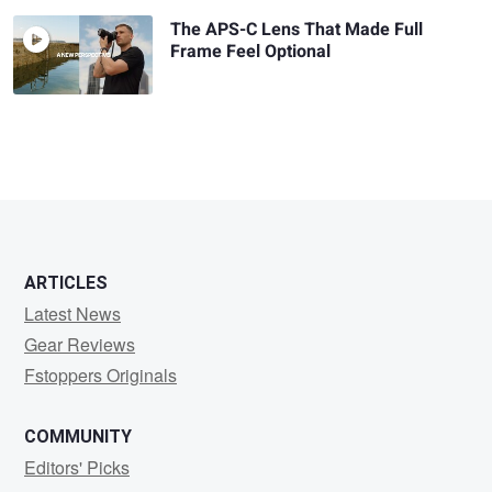
The APS-C Lens That Made Full
Frame Feel Optional
ARTICLES
Latest News
Gear Reviews
Fstoppers Originals
COMMUNITY
Editors' Picks