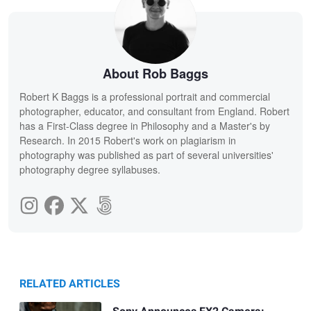
About Rob Baggs
Robert K Baggs is a professional portrait and commercial
photographer, educator, and consultant from England. Robert
has a First-Class degree in Philosophy and a Master's by
Research. In 2015 Robert's work on plagiarism in
photography was published as part of several universities'
photography degree syllabuses.
RELATED ARTICLES