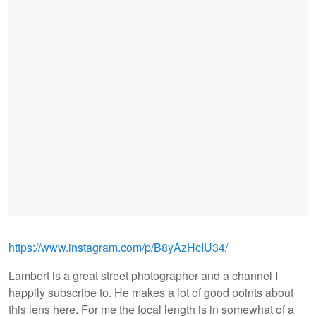
https://www.instagram.com/p/B8yAzHcIU34/
Lambert is a great street photographer and a channel I
happily subscribe to. He makes a lot of good points about
this lens here. For me the focal length is in somewhat of a