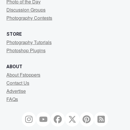
Photo of the Day
Discussion Groups
Photography Contests
STORE
Photography Tutorials
Photoshop Plugins
ABOUT
About Fstoppers
Contact Us
Advertise
FAQs