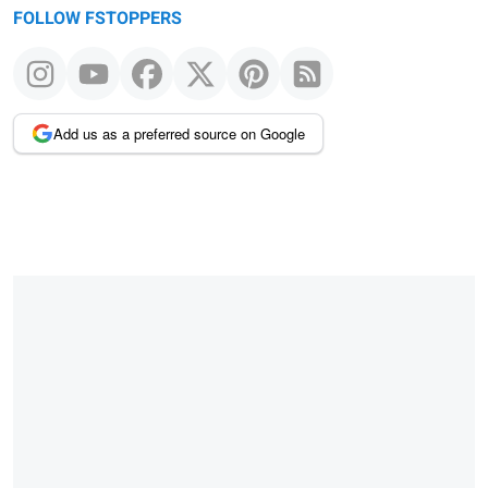
FOLLOW FSTOPPERS
Add us as a preferred source on Google