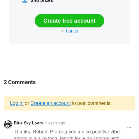
Create free account
or
Log in
2 Comments
Log in
or
Create an account
to post comments.
Warning
Blue Sky Loom
6 years ago
message
Thanks, Robert. Pierre gives a nice positive vibe.
20mm is a nice focal length for wide spaces with