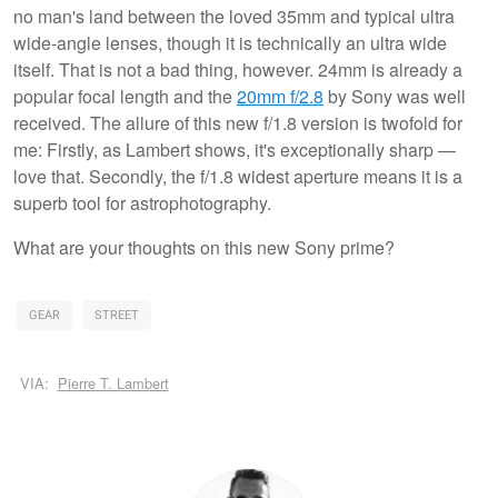
no man's land between the loved 35mm and typical ultra
wide-angle lenses, though it is technically an ultra wide
itself. That is not a bad thing, however. 24mm is already a
popular focal length and the
20mm f/2.8
by Sony was well
received. The allure of this new f/1.8 version is twofold for
me: Firstly, as Lambert shows, it's exceptionally sharp —
love that. Secondly, the f/1.8 widest aperture means it is a
superb tool for astrophotography.
What are your thoughts on this new Sony prime?
GEAR
STREET
VIA:
Pierre T. Lambert