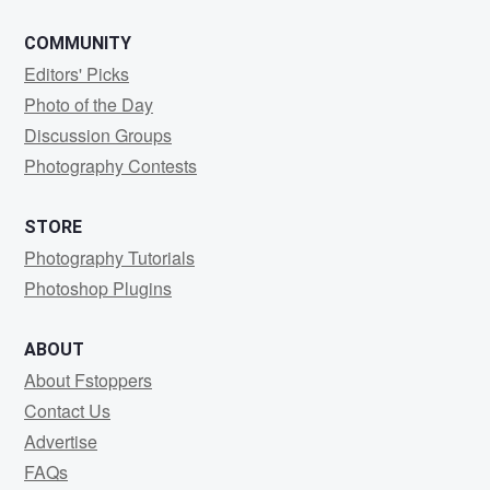
COMMUNITY
Editors' Picks
Photo of the Day
Discussion Groups
Photography Contests
STORE
Photography Tutorials
Photoshop Plugins
ABOUT
About Fstoppers
Contact Us
Advertise
FAQs