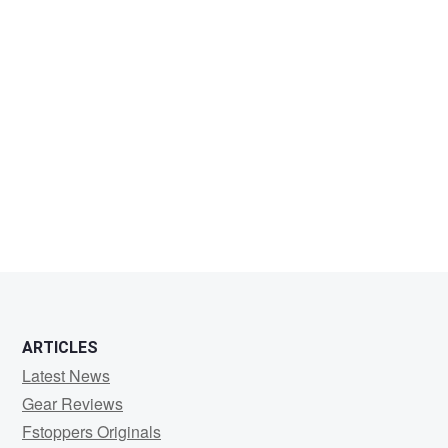
ARTICLES
Latest News
Gear Reviews
Fstoppers Originals